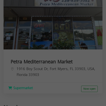
Petra Mediterranean Market
1916 Boy Scout Dr, Fort Myers, FL 33903, USA,
Florida
33903
Supermarket
Now open