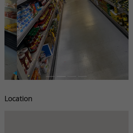
Previous
Next
Location