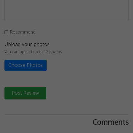
Recommend
Upload your photos
You can upload up to 12 photos
Choose Photos
Post Review
Comments