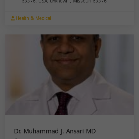
63376, USA,
unknown
,
Missouri
63376
Health & Medical
Dr. Muhammad J. Ansari MD