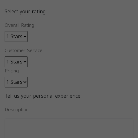
Select your rating
Overall Rating
Customer Service
Pricing
Tell us your personal experience
Description