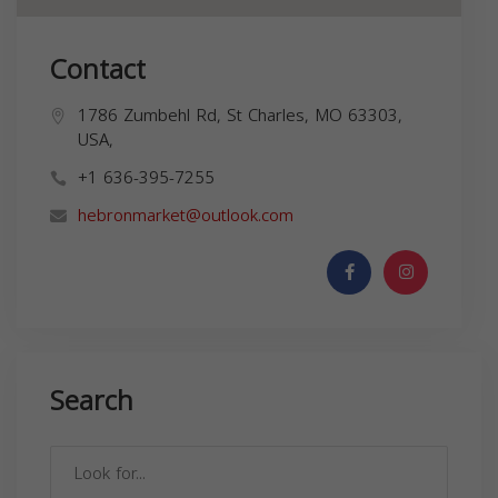
Contact
1786 Zumbehl Rd, St Charles, MO 63303,
USA,
+1 636-395-7255
hebronmarket@outlook.com
Search