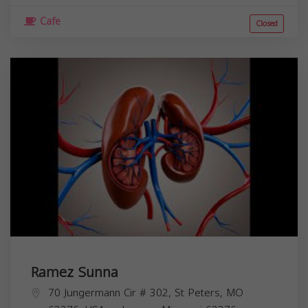
Cafe
Closed
Ramez Sunna
70 Jungermann Cir # 302, St Peters, MO