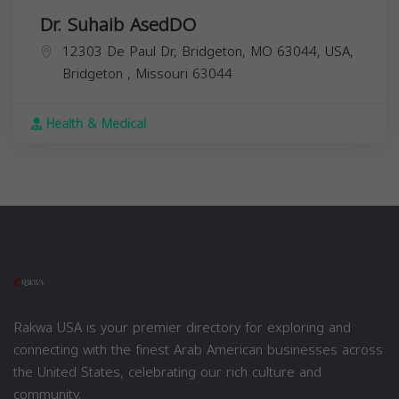
Dr. Suhaib AsedDO
12303 De Paul Dr, Bridgeton, MO 63044, USA,
Bridgeton
,
Missouri
63044
Health & Medical
Rakwa USA is your premier directory for exploring and
connecting with the finest Arab American businesses across
the United States, celebrating our rich culture and
community.