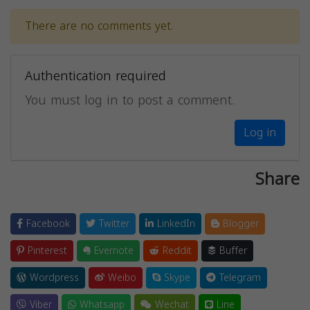
There are no comments yet.
Authentication required
You must log in to post a comment.
Log in
Share
Facebook
Twitter
LinkedIn
Blogger
Pinterest
Evernote
Reddit
Buffer
Wordpress
Weibo
Skype
Telegram
Viber
Whatsapp
Wechat
Line