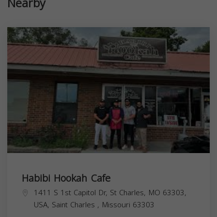
Nearby
Habibi Hookah Cafe
1411 S 1st Capitol Dr, St Charles, MO 63303,
USA,
Saint Charles
,
Missouri
63303