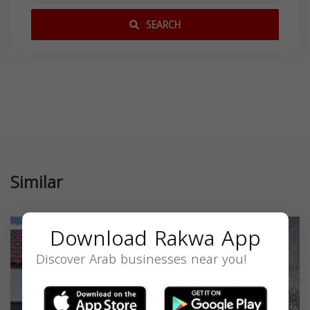
SEARCH
Similar
Download Rakwa App
Discover Arab businesses near you!