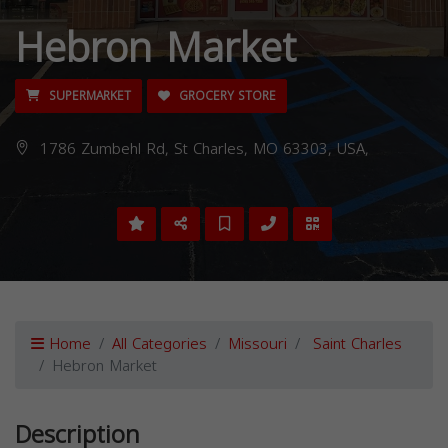
Hebron Market
SUPERMARKET
GROCERY STORE
1786 Zumbehl Rd, St Charles, MO 63303, USA,
Home
All Categories
Missouri
Saint Charles
Hebron Market
Description