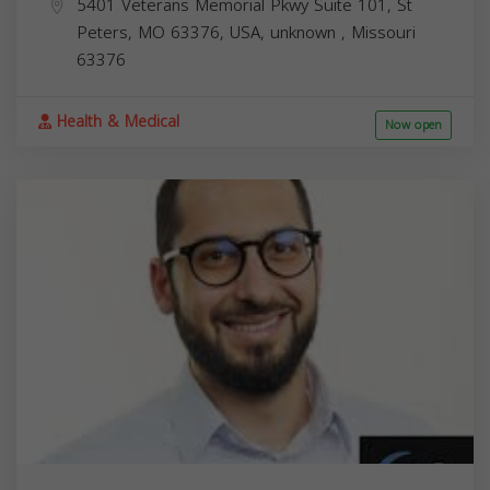
5401 Veterans Memorial Pkwy Suite 101, St
Peters, MO 63376, USA,
unknown
,
Missouri
63376
Health & Medical
Now open