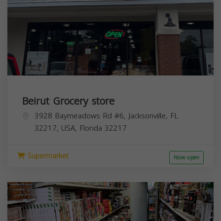
Beirut Grocery store
3928 Baymeadows Rd #6, Jacksonville, FL
32217, USA,
Florida
32217
Supermarket
Now open