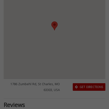
1786 Zumbehl Rd, St Charles, MO
GET DIRECTIONS
63303, USA
Reviews