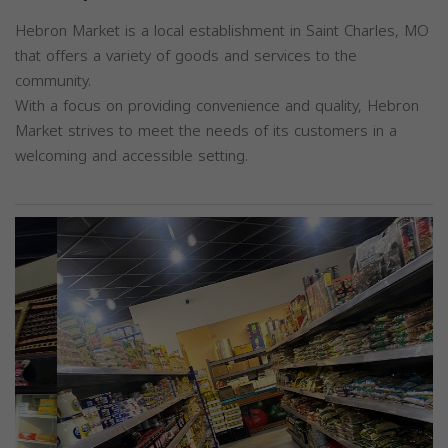
Hebron Market is a local establishment in Saint Charles, MO
that offers a variety of goods and services to the
community.
With a focus on providing convenience and quality, Hebron
Market strives to meet the needs of its customers in a
welcoming and accessible setting.