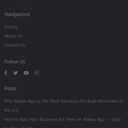
Navigations
Pricing
About Us
Contact Us
Follow Us
Posts
Why Rakwa App is The Best Directory for Arab Americans in
the U.S.
How to Add Your Business for Free on Rakwa App — Step