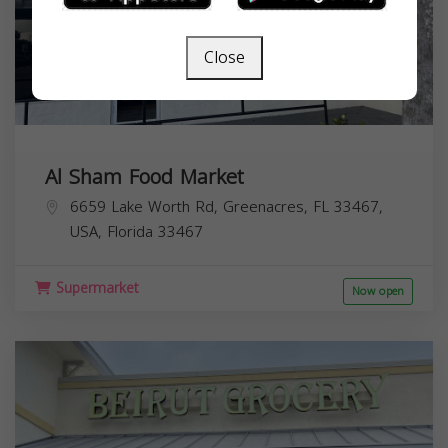
Close
Al Sham Food Market
6659 Lake Worth Rd, Greenacres, FL 33467,
USA,
Florida
33467
Supermarket
Now open