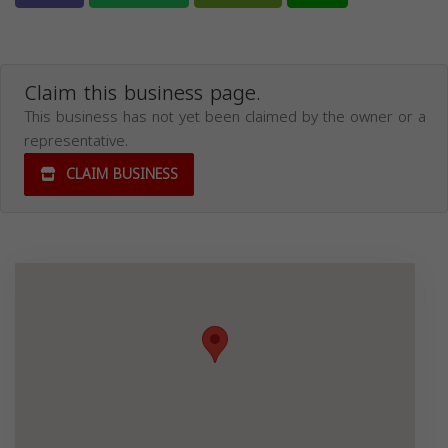
Claim this business page.
This business has not yet been claimed by the owner or a
representative.
CLAIM BUSINESS