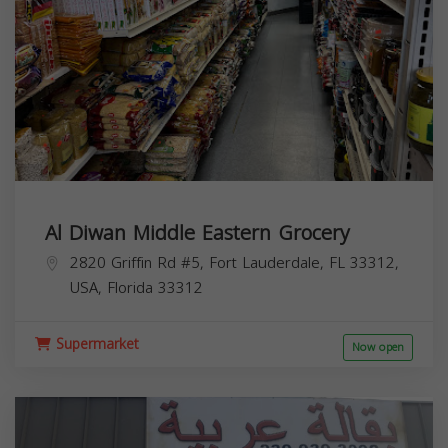
Al Diwan Middle Eastern Grocery
2820 Griffin Rd #5, Fort Lauderdale, FL 33312,
USA,
Florida
33312
Supermarket
Now open