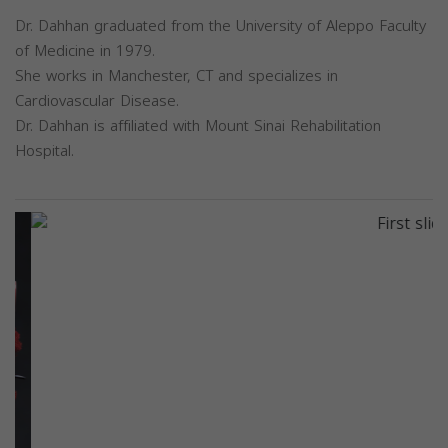
Dr. Dahhan graduated from the University of Aleppo Faculty
of Medicine in 1979.
She works in Manchester, CT and specializes in
Cardiovascular Disease.
Dr. Dahhan is affiliated with Mount Sinai Rehabilitation
Hospital.