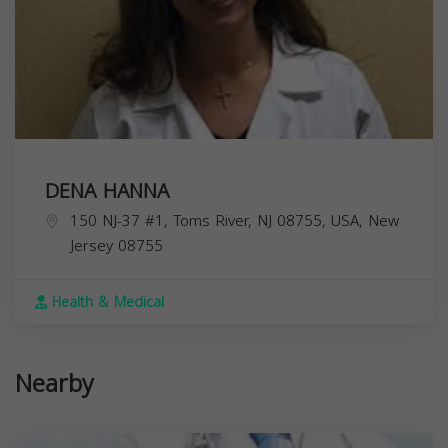
DENA HANNA
150 NJ-37 #1, Toms River, NJ 08755, USA,
New
Jersey
08755
Health & Medical
Nearby