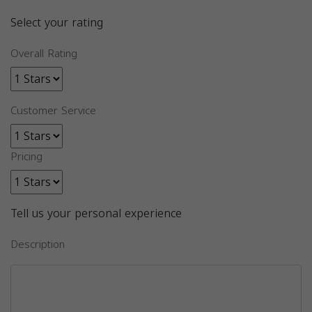
Select your rating
Overall Rating
Customer Service
Pricing
Tell us your personal experience
Description