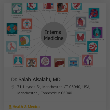
Dr. Salah Alsalahi, MD
71 Haynes St, Manchester, CT 06040, USA,
Manchester
,
Connecticut
06040
Health & Medical