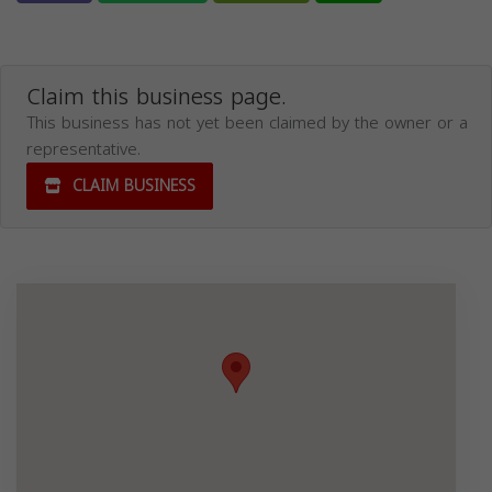
Claim this business page.
This business has not yet been claimed by the owner or a
representative.
CLAIM BUSINESS