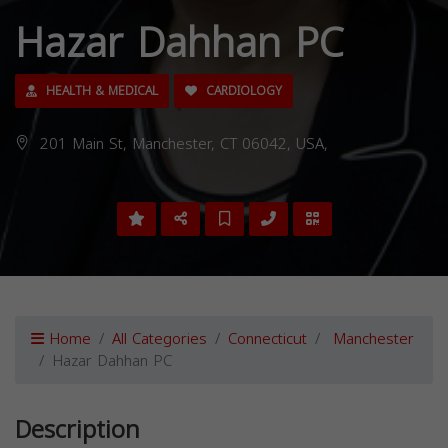
Hazar Dahhan PC
HEALTH & MEDICAL
CARDIOLOGY
201 Main St, Manchester, CT 06042, USA,
Home
All Categories
Connecticut
Manchester
Hazar Dahhan PC
Description