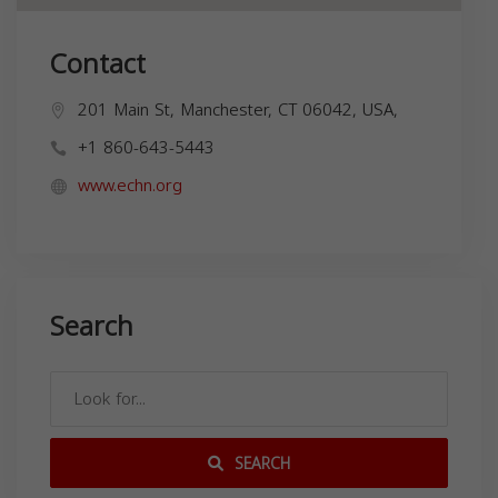
Contact
201 Main St, Manchester, CT 06042, USA,
+1 860-643-5443
www.echn.org
Search
SEARCH