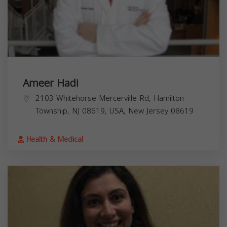
Ameer Hadi
2103 Whitehorse Mercerville Rd, Hamilton
Township, NJ 08619, USA,
New Jersey
08619
Health & Medical