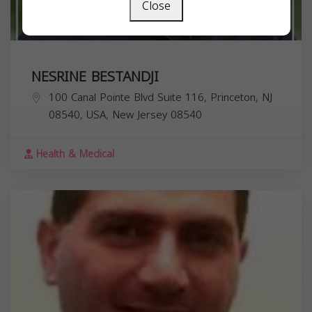
Close
NESRINE BESTANDJI
100 Canal Pointe Blvd Suite 116, Princeton, NJ
08540, USA,
New Jersey
08540
Health & Medical