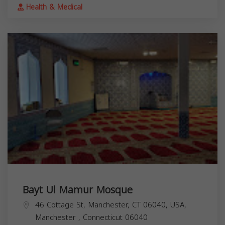
Health & Medical
Bayt Ul Mamur Mosque
46 Cottage St, Manchester, CT 06040, USA,
Manchester
,
Connecticut
06040