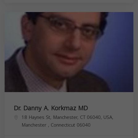
Dr. Danny A. Korkmaz MD
18 Haynes St, Manchester, CT 06040, USA,
Manchester
,
Connecticut
06040