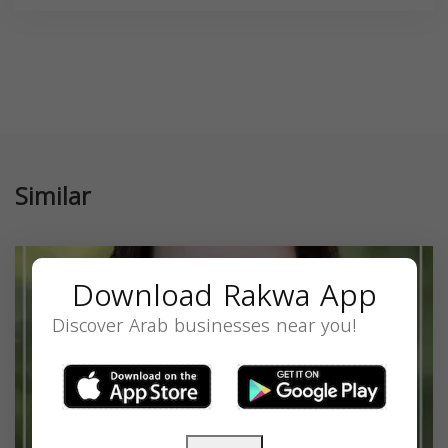
Similar
Download Rakwa App
Discover Arab businesses near you!