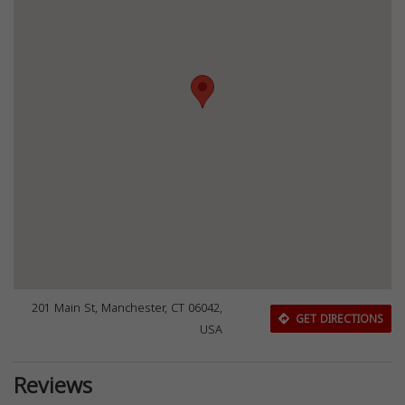
201 Main St, Manchester, CT 06042,
GET DIRECTIONS
USA
Reviews