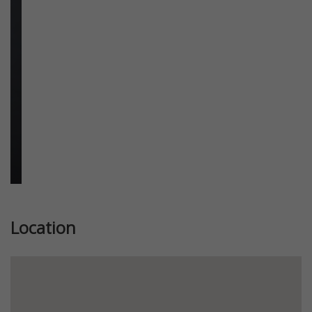
Previous
Next
Location