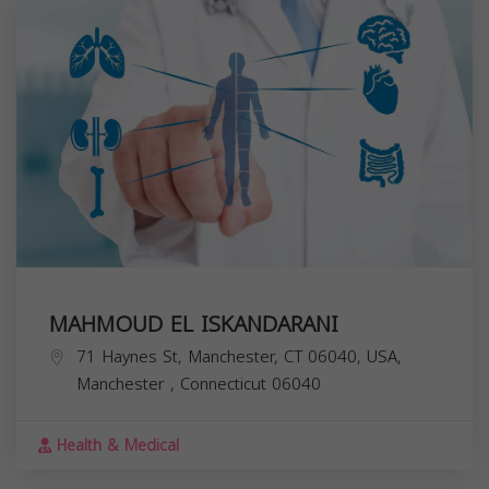
MAHMOUD EL ISKANDARANI
71 Haynes St, Manchester, CT 06040, USA,
Manchester
,
Connecticut
06040
Health & Medical