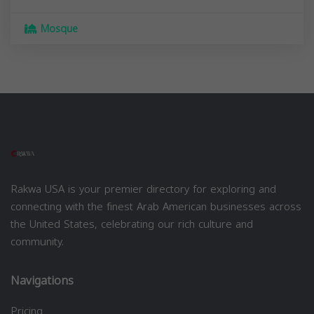
Mosque
Rakwa USA is your premier directory for exploring and
connecting with the finest Arab American businesses across
the United States, celebrating our rich culture and
community.
Navigations
Pricing