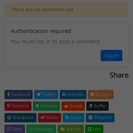
There are no comments yet.
Authentication required
You must log in to post a comment.
Log in
Share
Facebook
Twitter
LinkedIn
Blogger
Pinterest
Evernote
Reddit
Buffer
Wordpress
Weibo
Skype
Telegram
Viber
Whatsapp
Wechat
Line