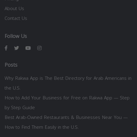
About Us
Contact Us
Follow Us
Posts
Why Rakwa App is The Best Directory for Arab Americans in
the U.S.
How to Add Your Business for Free on Rakwa App — Step
by Step Guide
Best Arab-Owned Restaurants & Businesses Near You —
How to Find Them Easily in the U.S.