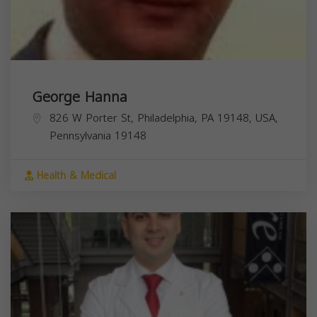
George Hanna
826 W Porter St, Philadelphia, PA 19148, USA,
Pennsylvania
19148
Health & Medical