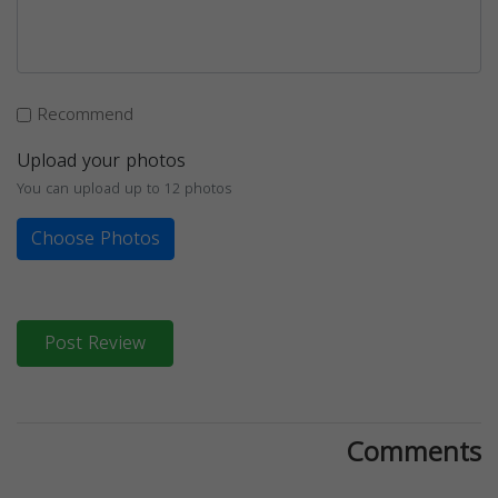
Recommend
Upload your photos
You can upload up to 12 photos
Choose Photos
Post Review
Comments