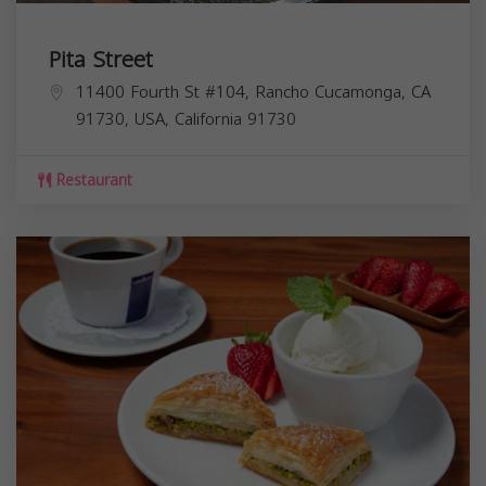
Pita Street
11400 Fourth St #104, Rancho Cucamonga, CA
91730, USA,
California
91730
Restaurant