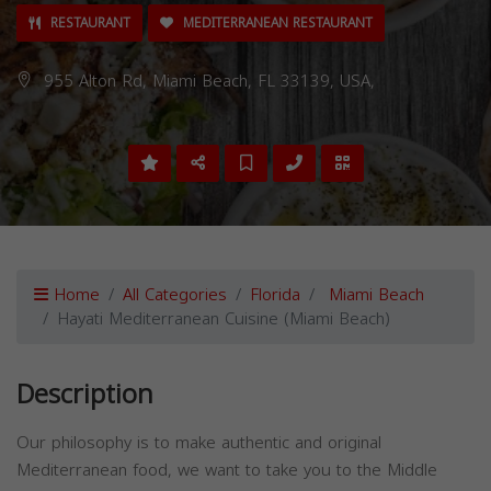
RESTAURANT
MEDITERRANEAN RESTAURANT
955 Alton Rd, Miami Beach, FL 33139, USA,
Home
All Categories
Florida
Miami Beach
Hayati Mediterranean Cuisine (Miami Beach)
Description
Our philosophy is to make authentic and original
Mediterranean food, we want to take you to the Middle