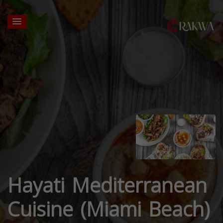
Hayati Mediterranean
Cuisine (Miami Beach)