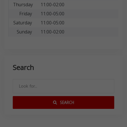
Thursday
11:00-02:00
Friday
11:00-05:00
Saturday
11:00-05:00
Sunday
11:00-02:00
Search
SEARCH