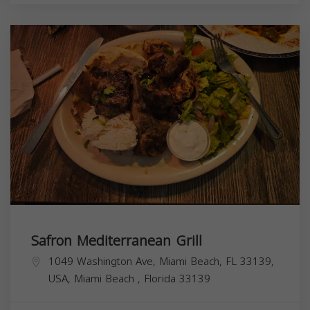
Safron Mediterranean Grill
1049 Washington Ave, Miami Beach, FL 33139,
USA,
Miami Beach
,
Florida
33139