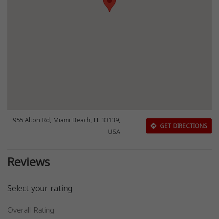
955 Alton Rd, Miami Beach, FL 33139,
GET DIRECTIONS
USA
Reviews
Select your rating
Overall Rating