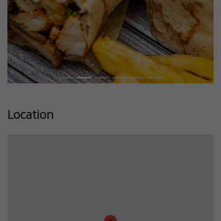
Location