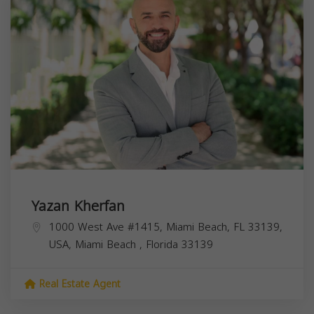
Yazan Kherfan
1000 West Ave #1415, Miami Beach, FL 33139,
USA,
Miami Beach
,
Florida
33139
Real Estate Agent