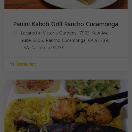
Panini Kabob Grill Rancho Cucamonga
Located in Victoria Gardens, 7903 Kew Ave
Suite 5505, Rancho Cucamonga, CA 91739,
USA,
California
91739
Restaurant