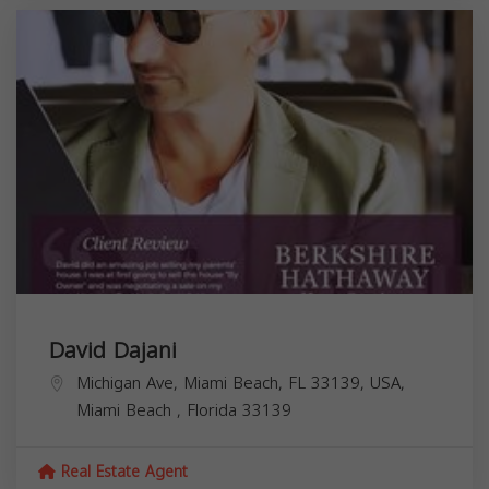
David Dajani
Michigan Ave, Miami Beach, FL 33139, USA,
Miami Beach
,
Florida
33139
Real Estate Agent