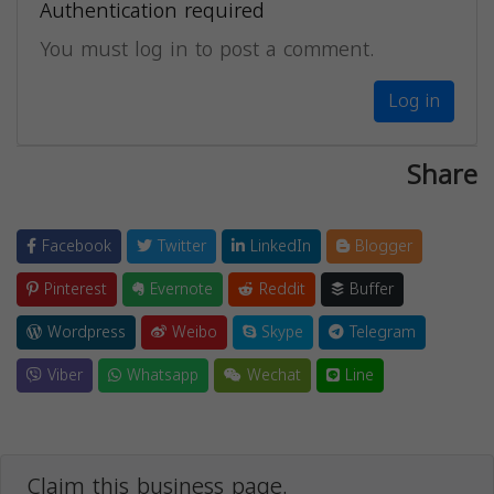
Authentication required
You must log in to post a comment.
Log in
Share
Facebook
Twitter
LinkedIn
Blogger
Pinterest
Evernote
Reddit
Buffer
Wordpress
Weibo
Skype
Telegram
Viber
Whatsapp
Wechat
Line
Claim this business page.