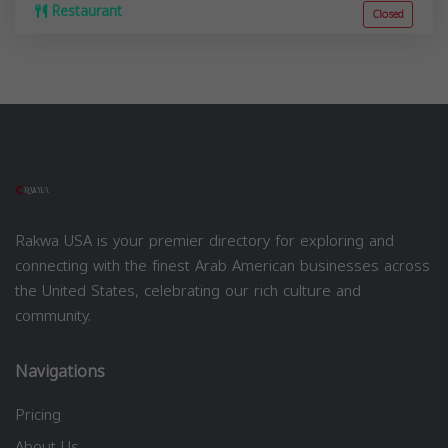
Restaurant
Closed
Rakwa USA is your premier directory for exploring and
connecting with the finest Arab American businesses across
the United States, celebrating our rich culture and
community.
Navigations
Pricing
About Us