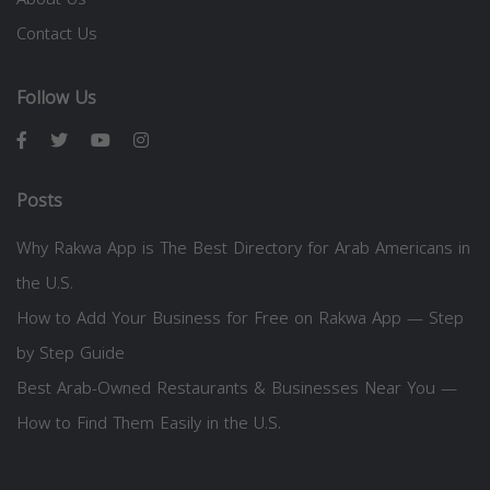
Contact Us
Follow Us
Posts
Why Rakwa App is The Best Directory for Arab Americans in
the U.S.
How to Add Your Business for Free on Rakwa App — Step
by Step Guide
Best Arab-Owned Restaurants & Businesses Near You —
How to Find Them Easily in the U.S.