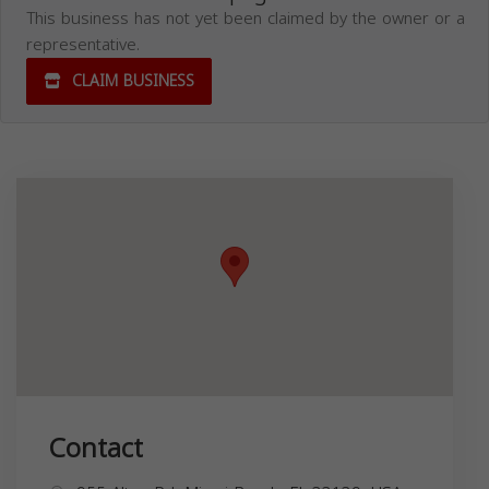
This business has not yet been claimed by the owner or a
representative.
CLAIM BUSINESS
Contact