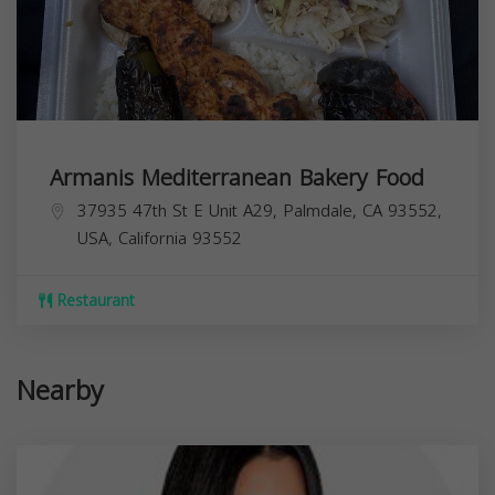
Armanis Mediterranean Bakery Food
37935 47th St E Unit A29, Palmdale, CA 93552,
USA,
California
93552
Restaurant
Nearby