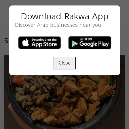
Download Rakwa App
Discover Arab businesses near you!
Similar
Close