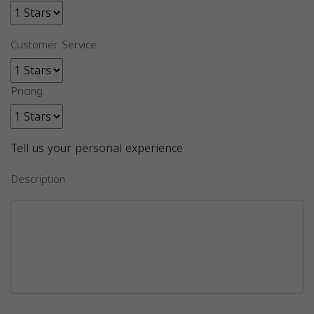
Customer Service
Pricing
Tell us your personal experience
Description