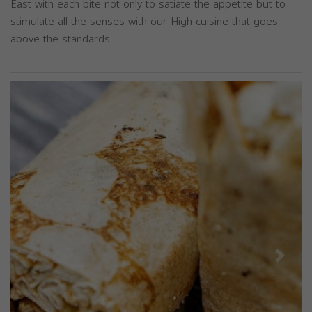
East with each bite not only to satiate the appetite but to
stimulate all the senses with our High cuisine that goes
above the standards.
Previous
Next