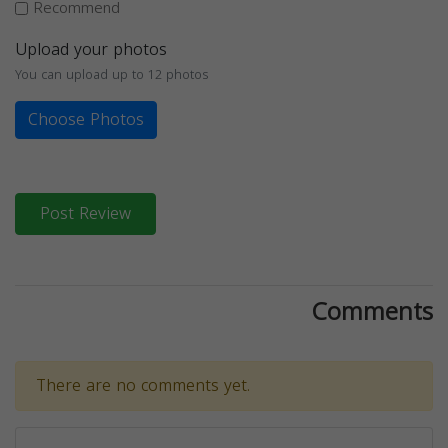
Recommend
Upload your photos
You can upload up to 12 photos
Choose Photos
Post Review
Comments
There are no comments yet.