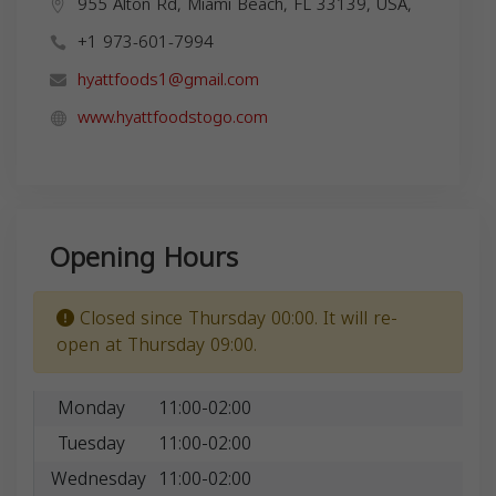
955 Alton Rd, Miami Beach, FL 33139, USA,
+1 973-601-7994
hyattfoods1@gmail.com
www.hyattfoodstogo.com
Opening Hours
Closed since Thursday 00:00. It will re-
open at Thursday 09:00.
Monday
11:00-02:00
Tuesday
11:00-02:00
Wednesday
11:00-02:00