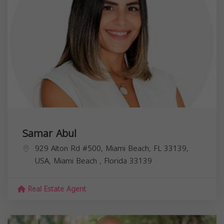
Samar Abul
929 Alton Rd #500, Miami Beach, FL 33139,
USA,
Miami Beach
,
Florida
33139
Real Estate Agent