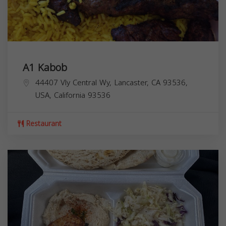
A1 Kabob
44407 Vly Central Wy, Lancaster, CA 93536,
USA,
California
93536
Restaurant