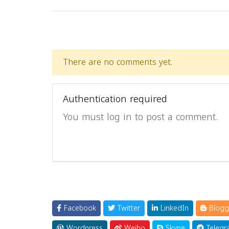
There are no comments yet.
Authentication required
You must log in to post a comment.
Facebook
Twitter
LinkedIn
Blogg
Wordpress
Weibo
Skype
Telegr