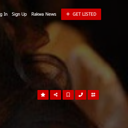
g In
Sign Up
Rakwa News
GET LISTED