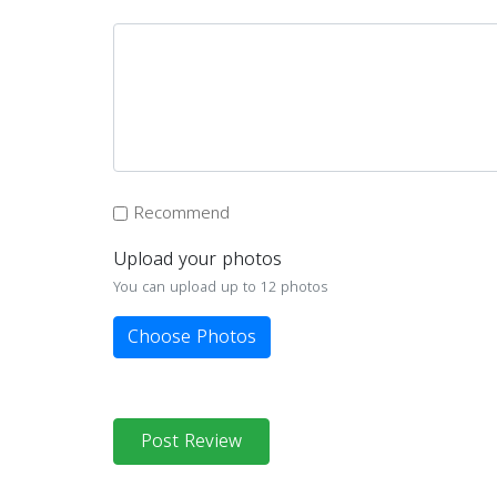
Recommend
Upload your photos
You can upload up to 12 photos
Choose Photos
Post Review