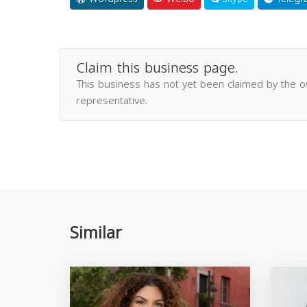
Claim this business page.
This business has not yet been claimed by the 
representative.
Similar