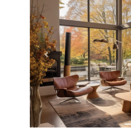
Previous