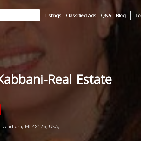
Listings
Classified Ads
Q&A
Blog
Lo
Kabbani-Real Estate
 Dearborn, MI 48126, USA,