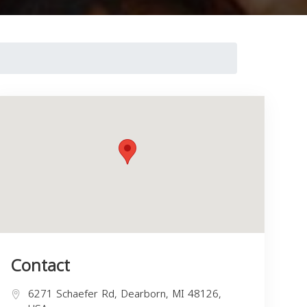
Contact
6271 Schaefer Rd, Dearborn, MI 48126,