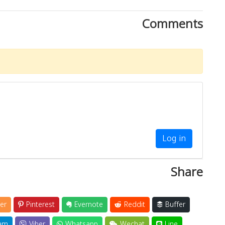
Comments
Log in
Share
er
Pinterest
Evernote
Reddit
Buffer
am
Viber
Whatsapp
Wechat
Line