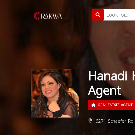
Hanadi 
Agent
REAL ESTATE AGENT
6271 Schaefer Rd,