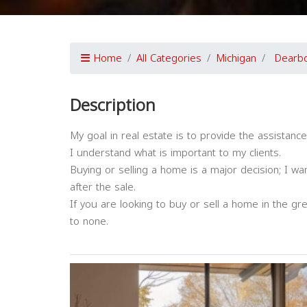
Home
All Categories
Michigan
Dearb
Description
My goal in real estate is to provide the assistan
I understand what is important to my clients.
Buying or selling a home is a major decision; I wa
after the sale.
If you are looking to buy or sell a home in the gr
to none.