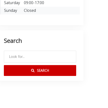
Saturday
09:00-17:00
Sunday
Closed
Search
SEARCH