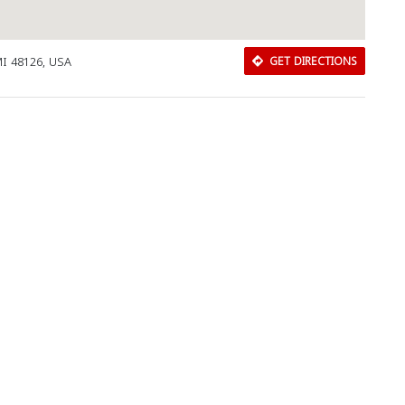
MI 48126, USA
GET DIRECTIONS
Download Rakwa App
Discover Arab businesses near you!