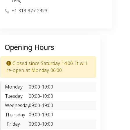
USA,
+1 313-377-2423
Opening Hours
Closed since Saturday 14:00. It will
re-open at Monday 06:00.
Monday
09:00-19:00
Tuesday
09:00-19:00
Wednesday
09:00-19:00
Thursday
09:00-19:00
Friday
09:00-19:00