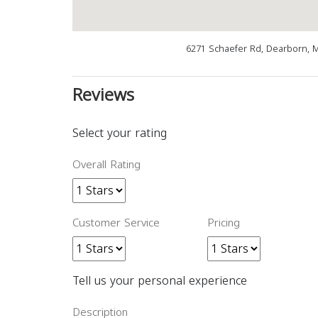
6271 Schaefer Rd, Dearborn, 
Reviews
Select your rating
Overall Rating
Customer Service
Pricing
Tell us your personal experience
Description