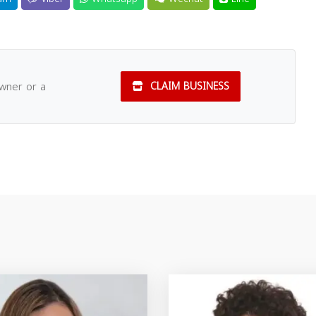
owner or a
CLAIM BUSINESS