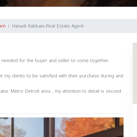
orn
Hanadi Kabbani-Real Estate Agent
ce needed for the buyer and seller to come together.
nt my clients to be satisfied with their purchase during and
eater Metro Detroit area , my attention to detail is second