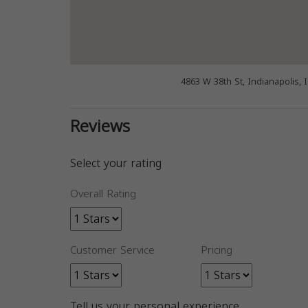
4863 W 38th St, Indianapolis, 
Reviews
Select your rating
Overall Rating
Customer Service
Pricing
Tell us your personal experience