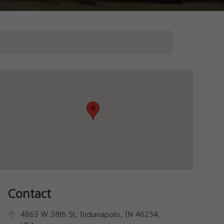
Contact
4863 W 38th St, Indianapolis, IN 46254,