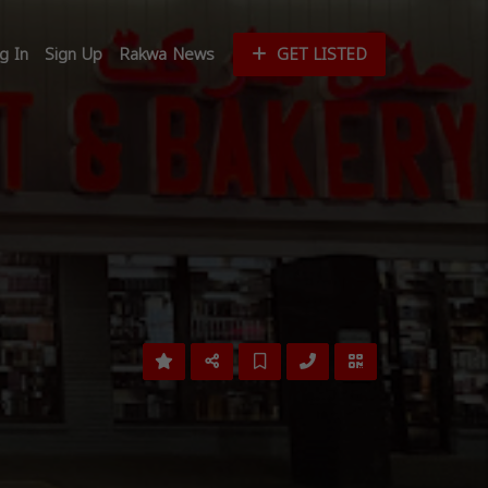
g In
Sign Up
Rakwa News
GET LISTED