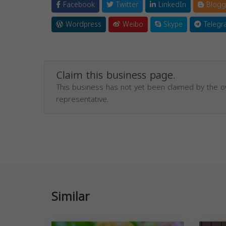
Facebook
Twitter
LinkedIn
Blogg
Wordpress
Weibo
Skype
Telegr
Claim this business page.
This business has not yet been claimed by the 
representative.
Similar