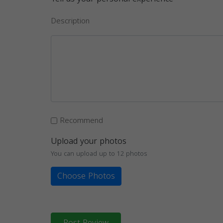
Description
Recommend
Upload your photos
You can upload up to 12 photos
Choose Photos
Post Review