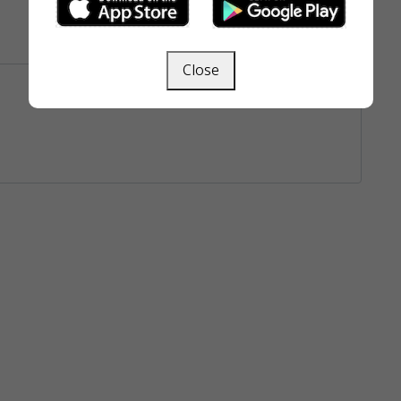
Close