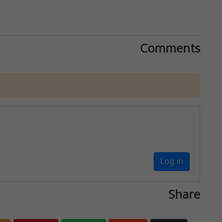
Comments
Log in
Share