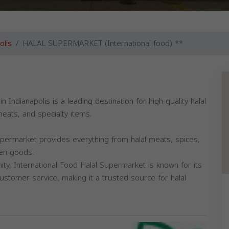
olis
HALAL SUPERMARKET (International food) **
eats, and specialty items.
upermarket provides everything from halal meats, spices,
zen goods.
ty, International Food Halal Supermarket is known for its
customer service, making it a trusted source for halal