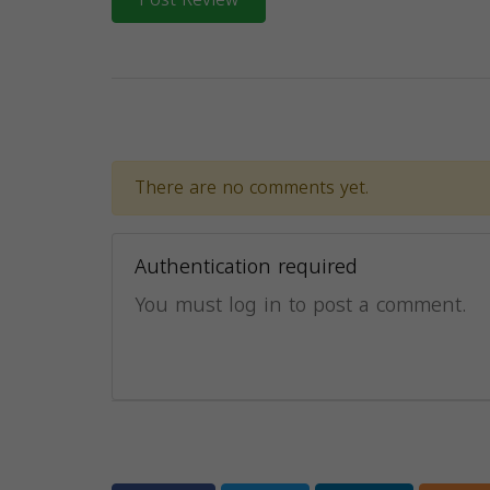
There are no comments yet.
Authentication required
You must log in to post a comment.