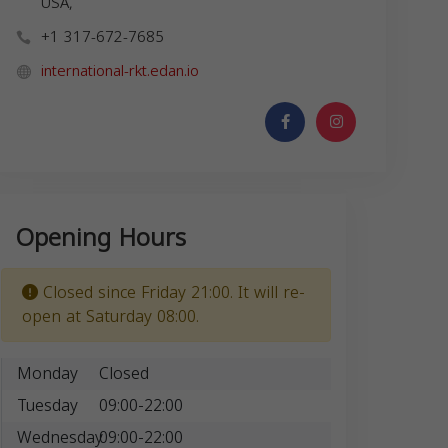
USA,
+1 317-672-7685
international-rkt.edan.io
Opening Hours
Closed since Friday 21:00. It will re-
open at Saturday 08:00.
Monday
Closed
Tuesday
09:00-22:00
Wednesday
09:00-22:00