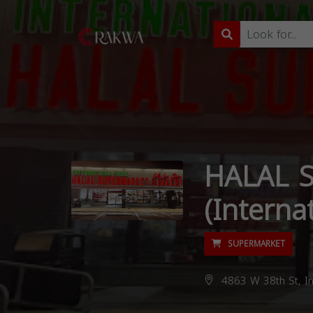
HALAL 
(Interna
SUPERMARKET
4863 W 38th St, In