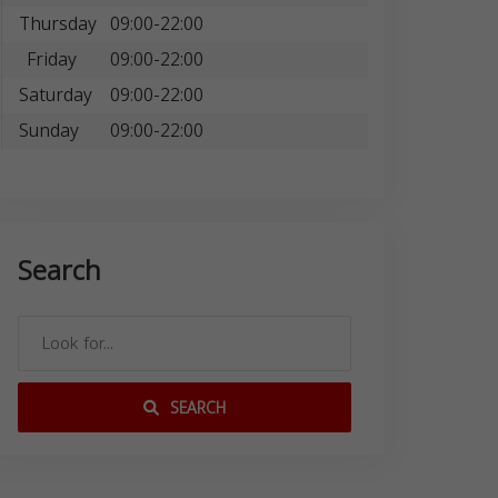
Thursday
09:00-22:00
Friday
09:00-22:00
Saturday
09:00-22:00
Sunday
09:00-22:00
Search
SEARCH