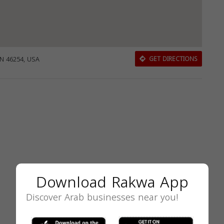
IN 46254, USA
GET DIRECTIONS
Download Rakwa App
Discover Arab businesses near you!