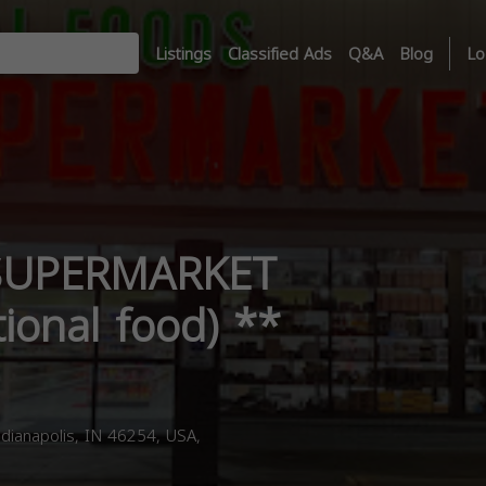
Listings
Classified Ads
Q&A
Blog
Lo
SUPERMARKET
tional food) **
dianapolis, IN 46254, USA,