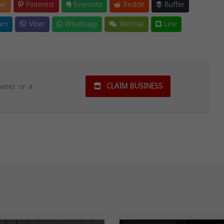
er
Pinterest
Evernote
Reddit
Buffer
am
Viber
Whatsapp
Wechat
Line
owner or a
CLAIM BUSINESS