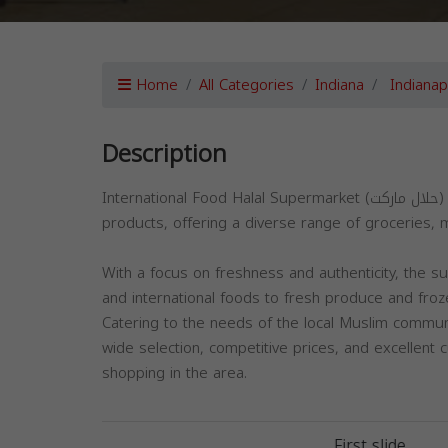
Home
All Categories
Indiana
Indianap
Description
International Food Halal Supermarket (حلال ماركت) in Indianapolis is a leading destination for high-quality halal
products, offering a diverse range of groceries, m
With a focus on freshness and authenticity, the s
and international foods to fresh produce and fro
Catering to the needs of the local Muslim communi
wide selection, competitive prices, and excellent 
shopping in the area.