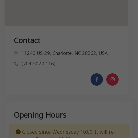
Contact
11240 US-29, Charlotte, NC 28262, USA,
(704-502-0116)
Opening Hours
Closed since Wednesday 10:00. It will re-