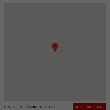
11240 US-29, Charlotte, NC 28262, USA
GET DIRECTIONS