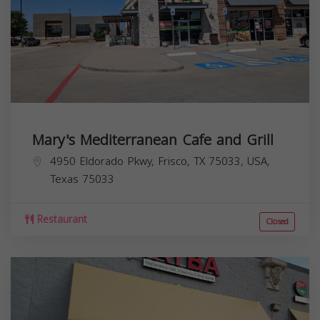
Mary's Mediterranean Cafe and Grill
4950 Eldorado Pkwy, Frisco, TX 75033, USA,
Texas
75033
Restaurant
Closed