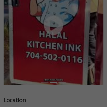
Previous
Next
Location