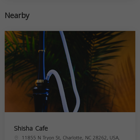
Nearby
Shisha Cafe
11855 N Tryon St, Charlotte, NC 28262, USA,