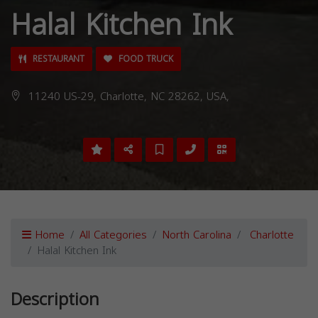
Halal Kitchen Ink
RESTAURANT
FOOD TRUCK
11240 US-29, Charlotte, NC 28262, USA,
Home
All Categories
North Carolina
Charlotte
Halal Kitchen Ink
Description