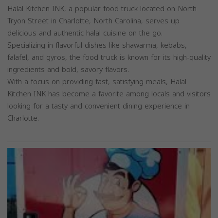
Halal Kitchen INK, a popular food truck located on North
Tryon Street in Charlotte, North Carolina, serves up
delicious and authentic halal cuisine on the go.
Specializing in flavorful dishes like shawarma, kebabs,
falafel, and gyros, the food truck is known for its high-quality
ingredients and bold, savory flavors.
With a focus on providing fast, satisfying meals, Halal
Kitchen INK has become a favorite among locals and visitors
looking for a tasty and convenient dining experience in
Charlotte.