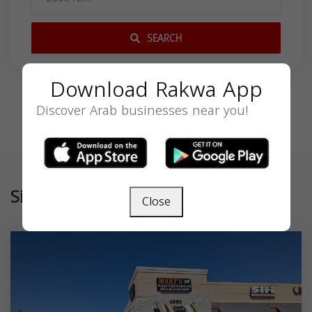
SEARCH
Download Rakwa App
Discover Arab businesses near you!
Similar
Close