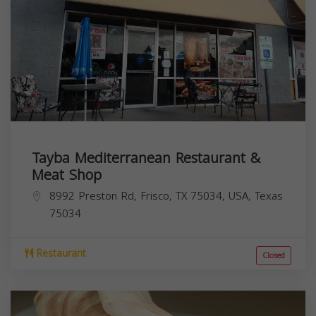
Tayba Mediterranean Restaurant &
Meat Shop
8992 Preston Rd, Frisco, TX 75034, USA,
Texas
75034
Restaurant
Closed