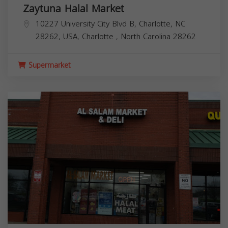
Zaytuna Halal Market
10227 University City Blvd B, Charlotte, NC
28262, USA,
Charlotte
,
North Carolina
28262
Supermarket