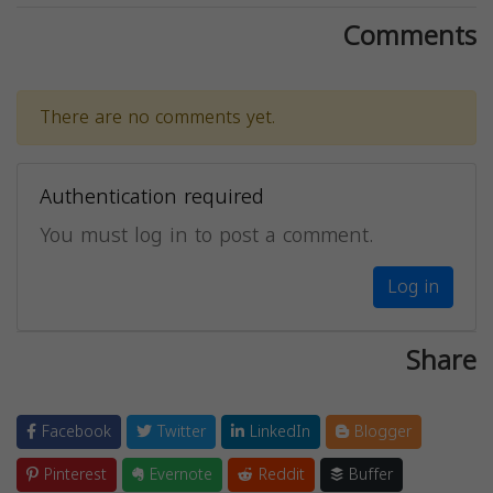
Comments
There are no comments yet.
Authentication required
You must log in to post a comment.
Log in
Share
Facebook
Twitter
LinkedIn
Blogger
Pinterest
Evernote
Reddit
Buffer