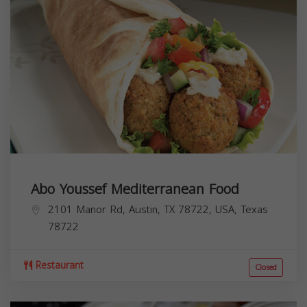
Abo Youssef Mediterranean Food
2101 Manor Rd, Austin, TX 78722, USA,
Texas
78722
Restaurant
Closed