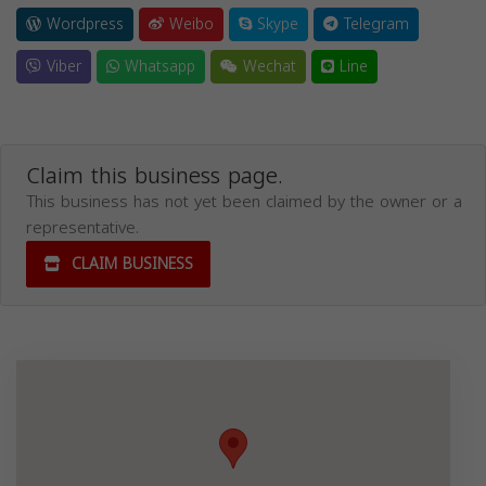
Wordpress
Weibo
Skype
Telegram
Viber
Whatsapp
Wechat
Line
Claim this business page.
This business has not yet been claimed by the owner or a
representative.
CLAIM BUSINESS