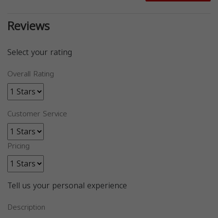
Reviews
Select your rating
Overall Rating
Customer Service
Pricing
Tell us your personal experience
Description