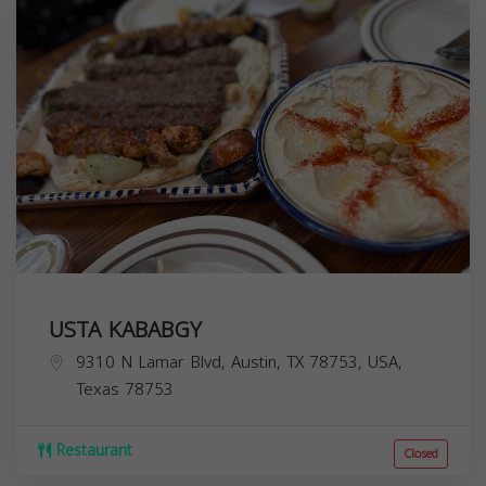
USTA KABABGY
9310 N Lamar Blvd, Austin, TX 78753, USA,
Texas
78753
Restaurant
Closed