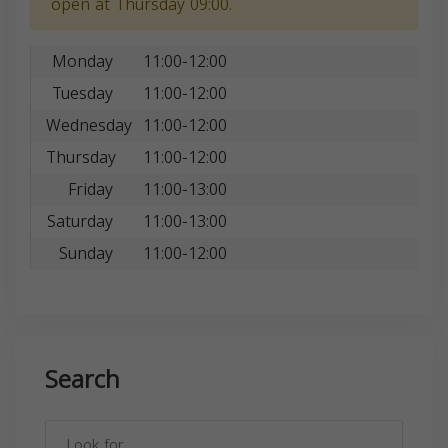
open at Thursday 09:00.
Monday
11:00-12:00
Tuesday
11:00-12:00
Wednesday
11:00-12:00
Thursday
11:00-12:00
Friday
11:00-13:00
Saturday
11:00-13:00
Sunday
11:00-12:00
Search