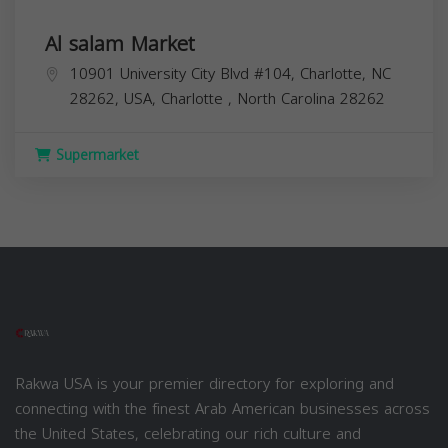
Al salam Market
10901 University City Blvd #104, Charlotte, NC
28262, USA,
Charlotte
,
North Carolina
28262
Supermarket
Rakwa USA is your premier directory for exploring and
connecting with the finest Arab American businesses across
the United States, celebrating our rich culture and