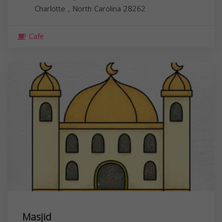
Charlotte
,
North Carolina
28262
Cafe
Masjid