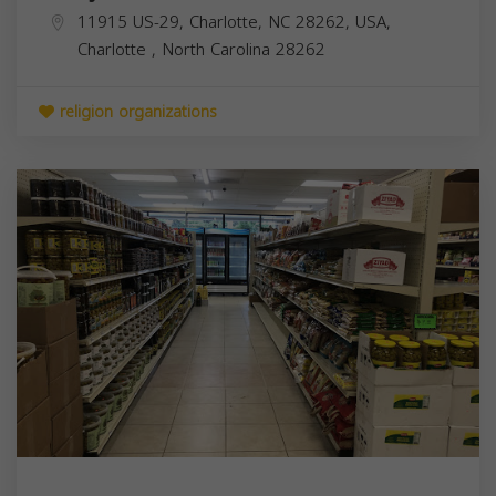
11915 US-29, Charlotte, NC 28262, USA,
Charlotte
,
North Carolina
28262
religion organizations