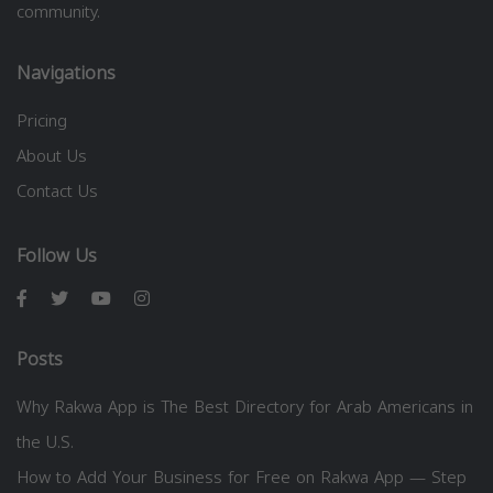
community.
Navigations
Pricing
About Us
Contact Us
Follow Us
Posts
Why Rakwa App is The Best Directory for Arab Americans in
the U.S.
How to Add Your Business for Free on Rakwa App — Step