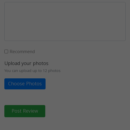
Recommend
Upload your photos
You can upload up to 12 photos
Choose Photos
Post Review