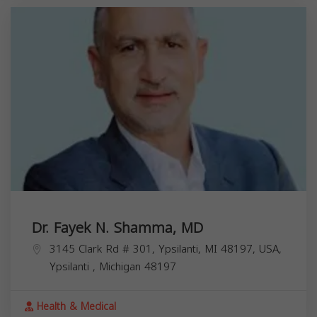
Dr. Fayek N. Shamma, MD
3145 Clark Rd # 301, Ypsilanti, MI 48197, USA,
Ypsilanti
,
Michigan
48197
Health & Medical