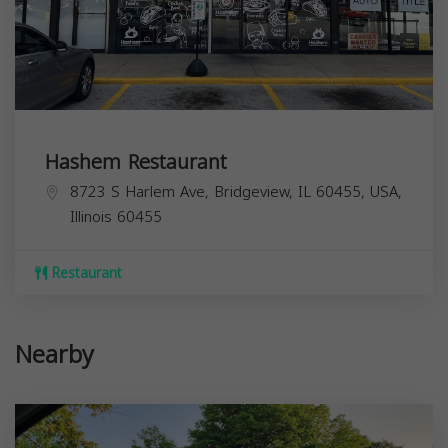
Hashem Restaurant
8723 S Harlem Ave, Bridgeview, IL 60455, USA,
Illinois
60455
Restaurant
Nearby