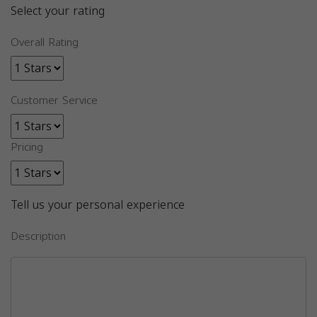
Select your rating
Overall Rating
Customer Service
Pricing
Tell us your personal experience
Description