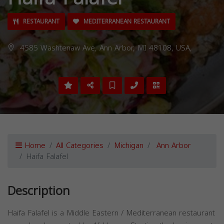
RESTAURANT
MEDITERRANEAN RESTAURANT
4585 Washtenaw Ave, Ann Arbor, MI 48108, USA,
Home
All Categories
Michigan
Ann Arbor
Haifa Falafel
Description
Haifa Falafel is a Middle Eastern / Mediterranean restaurant