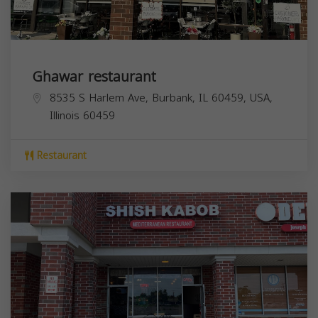
Ghawar restaurant
8535 S Harlem Ave, Burbank, IL 60459, USA,
Illinois
60459
Restaurant