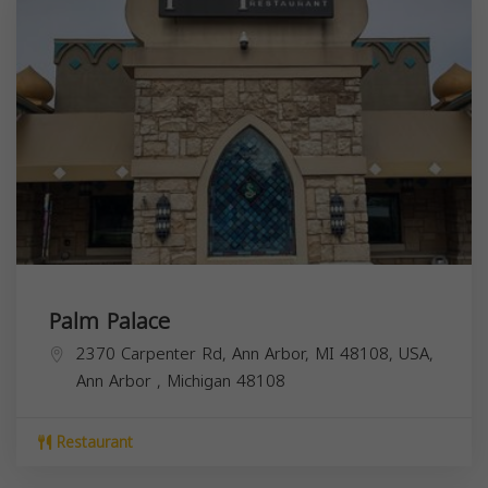
Palm Palace
2370 Carpenter Rd, Ann Arbor, MI 48108, USA,
Ann Arbor
,
Michigan
48108
Restaurant