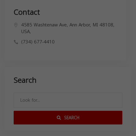
Contact
4585 Washtenaw Ave, Ann Arbor, MI 48108,
USA,
(734) 677-4410
Search
SEARCH