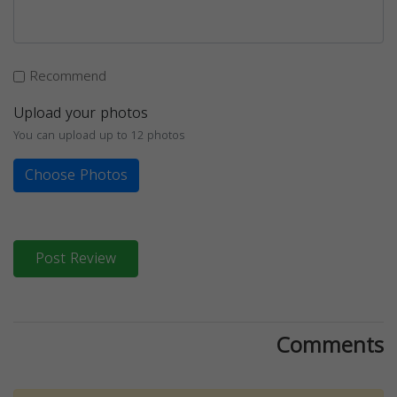
Recommend
Upload your photos
You can upload up to 12 photos
Choose Photos
Post Review
Comments