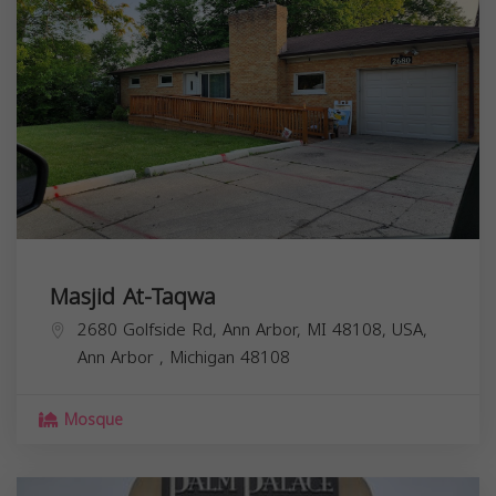
Masjid At-Taqwa
2680 Golfside Rd, Ann Arbor, MI 48108, USA,
Ann Arbor
,
Michigan
48108
Mosque