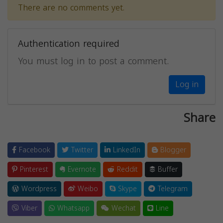
There are no comments yet.
Authentication required
You must log in to post a comment.
Log in
Share
Facebook
Twitter
LinkedIn
Blogger
Pinterest
Evernote
Reddit
Buffer
Wordpress
Weibo
Skype
Telegram
Viber
Whatsapp
Wechat
Line