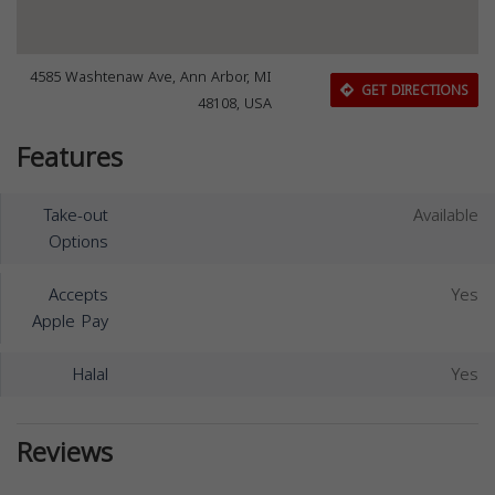
4585 Washtenaw Ave, Ann Arbor, MI
GET DIRECTIONS
48108, USA
Features
Take-out
Available
Options
Accepts
Yes
Apple Pay
Halal
Yes
Reviews