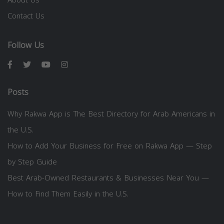
Contact Us
Follow Us
Posts
Why Rakwa App is The Best Directory for Arab Americans in
the U.S.
How to Add Your Business for Free on Rakwa App — Step
by Step Guide
Best Arab-Owned Restaurants & Businesses Near You —
How to Find Them Easily in the U.S.