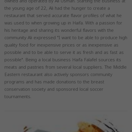
owned and operated by Ali Usman. Starting the business at
the young age of 22, Ali had the hunger to create a
restaurant that served accurate flavor profiles of what he
was used to when growing up in Haifa. With a passion for
his heritage and sharing its wonderful flavors with the
community Ali expressed "I want to be able to produce high
quality food for inexpensive prices or as inexpensive as
possible and to be able to serve it as fresh and as fast as
possible". Being a local business Haifa Falafel sources its
meats and pastries from several local suppliers. The Middle
Eastern restaurant also actively sponsors community
programs and has made donations to the breast
conservation society and sponsored local soccer
tournaments.