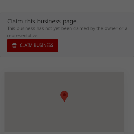
Claim this business page.
This business has not yet been claimed by the owner or a
representative.
CLAIM BUSINESS