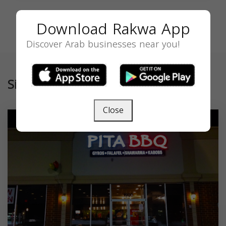
Download Rakwa App
Discover Arab businesses near you!
Similar
Close