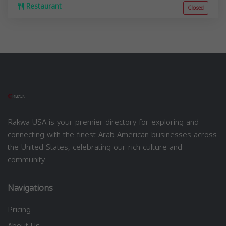
Restaurant
Closed
Rakwa USA is your premier directory for exploring and
connecting with the finest Arab American businesses across
the United States, celebrating our rich culture and
community.
Navigations
Pricing
About Us