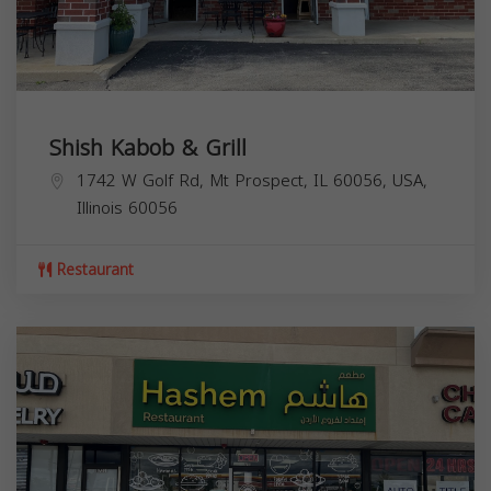
Shish Kabob & Grill
1742 W Golf Rd, Mt Prospect, IL 60056, USA,
Illinois
60056
Restaurant