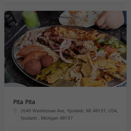
Pita Pita
2649 Washtenaw Ave, Ypsilanti, MI 48197, USA,
Ypsilanti
,
Michigan
48197