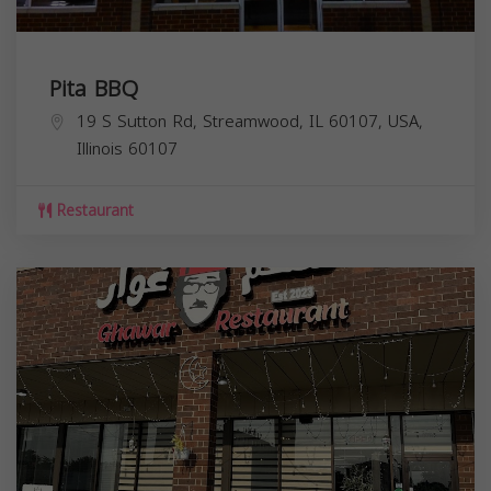
Pita BBQ
19 S Sutton Rd, Streamwood, IL 60107, USA,
Illinois
60107
Restaurant