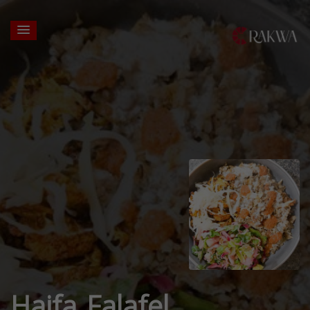
Haifa Falafel