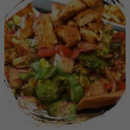
Previous
Next