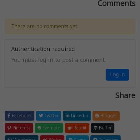
Comments
There are no comments yet.
Authentication required
You must log in to post a comment.
Log in
Share
Facebook
Twitter
LinkedIn
Blogger
Pinterest
Evernote
Reddit
Buffer