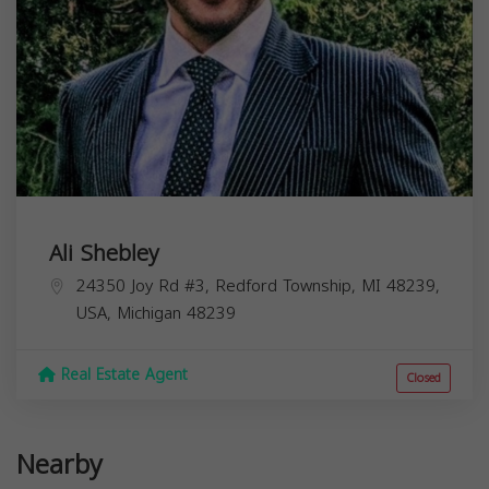
Ali Shebley
24350 Joy Rd #3, Redford Township, MI 48239,
USA,
Michigan
48239
Real Estate Agent
Closed
Nearby