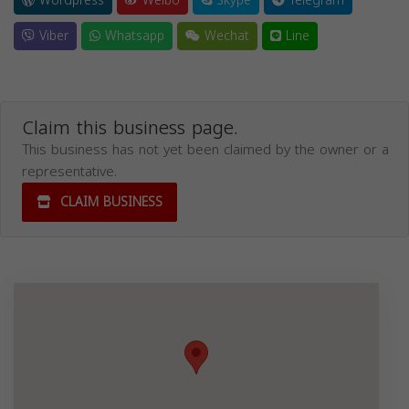
Wordpress
Weibo
Skype
Telegram
Viber
Whatsapp
Wechat
Line
Claim this business page.
This business has not yet been claimed by the owner or a
representative.
CLAIM BUSINESS