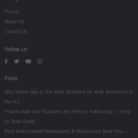
Pricing
About Us
Contact Us
Follow Us
Posts
Why Rakwa App is The Best Directory for Arab Americans in
the U.S.
How to Add Your Business for Free on Rakwa App — Step
by Step Guide
Best Arab-Owned Restaurants & Businesses Near You —