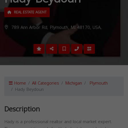
REAL ESTATE AGENT
789 Ann Arbor Rd, Plymouth, MI 48170, USA,
Home
All Categories
Michigan
Plymouth
Hady Beydoun
Description
Hady is a professional realtor and local market expert.