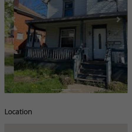
Previous
Next
Location