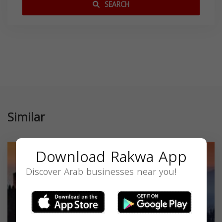
SEARCH
Similar
Download Rakwa App
Discover Arab businesses near you!