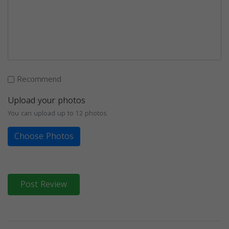
Recommend
Upload your photos
You can upload up to 12 photos
Choose Photos
Post Review