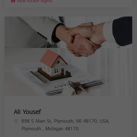
Real Estate Agent
Ali Yousef
898 S Main St, Plymouth, MI 48170, USA,
Plymouth
,
Michigan
48170