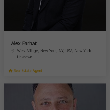
Alex Farhat
West Village, New York, NY, USA,
New York
Unknown
Real Estate Agent