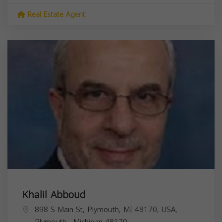
Real Estate Agent
Khalil Abboud
898 S Main St, Plymouth, MI 48170, USA,
Plymouth
,
Michigan
48170