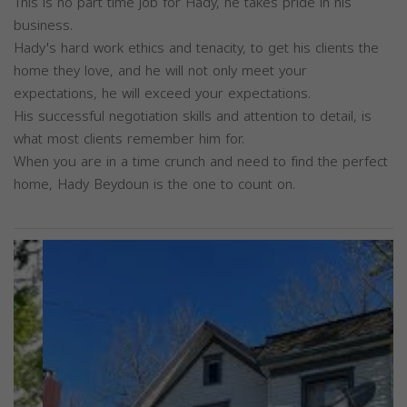
This is no part time job for Hady, he takes pride in his
business.
Hady's hard work ethics and tenacity, to get his clients the
home they love, and he will not only meet your
expectations, he will exceed your expectations.
His successful negotiation skills and attention to detail, is
what most clients remember him for.
When you are in a time crunch and need to find the perfect
home, Hady Beydoun is the one to count on.