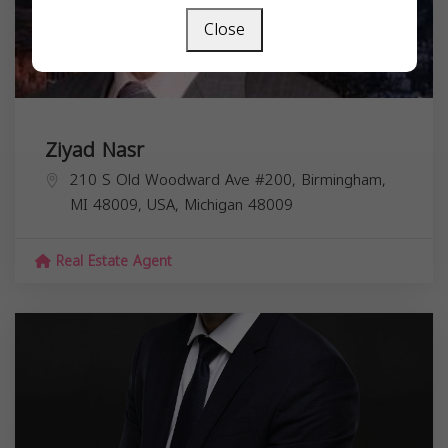
Close
Ziyad Nasr
210 S Old Woodward Ave #200, Birmingham,
MI 48009, USA,
Michigan
48009
Real Estate Agent