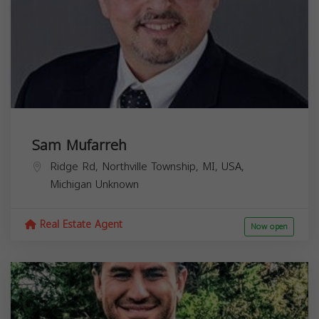
Sam Mufarreh
Ridge Rd, Northville Township, MI, USA,
Michigan
Unknown
Real Estate Agent
Now open