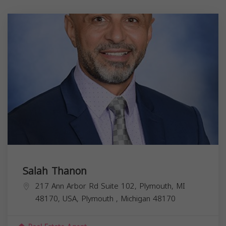
Salah Thanon
217 Ann Arbor Rd Suite 102, Plymouth, MI
48170, USA,
Plymouth
,
Michigan
48170