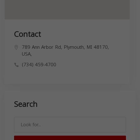
Contact
789 Ann Arbor Rd, Plymouth, MI 48170,
USA,
(734) 459-4700
Search