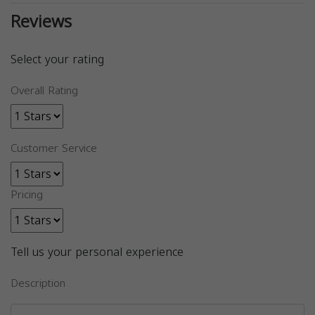
Reviews
Select your rating
Overall Rating
Customer Service
Pricing
Tell us your personal experience
Description