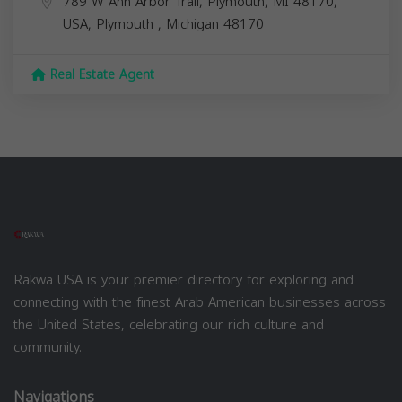
789 W Ann Arbor Trail, Plymouth, MI 48170,
USA,
Plymouth
,
Michigan
48170
Real Estate Agent
Rakwa USA is your premier directory for exploring and
connecting with the finest Arab American businesses across
the United States, celebrating our rich culture and
community.
Navigations