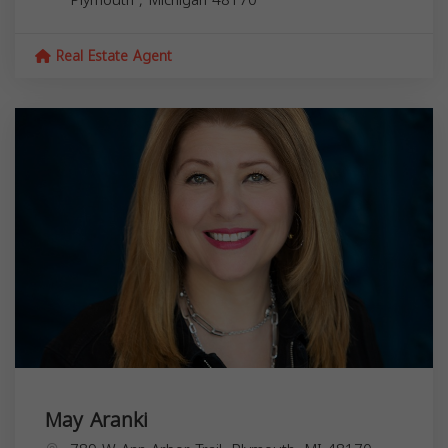
Real Estate Agent
May Aranki