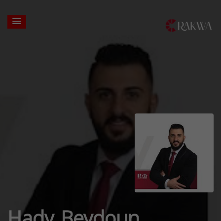
Hady Beydoun