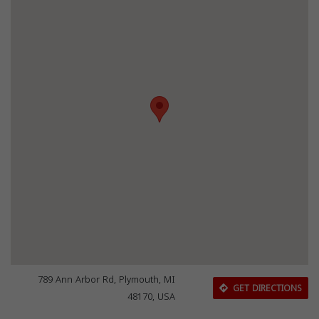
789 Ann Arbor Rd, Plymouth, MI
GET DIRECTIONS
48170, USA