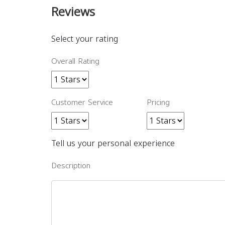
Reviews
Select your rating
Overall Rating
Customer Service
Pricing
Tell us your personal experience
Description