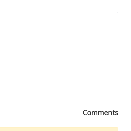
Close
Comments