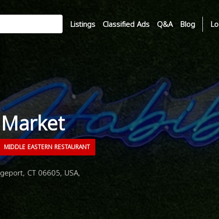
Listings
Classified Ads
Q&A
Blog
Lo
 Market
MIDDLE EASTERN RESTAURANT
geport, CT 06605, USA,