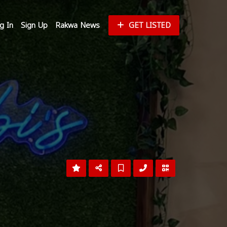
g In
Sign Up
Rakwa News
GET LISTED