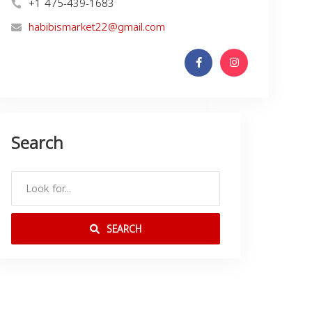
+1 475-439-1683
habibismarket22@gmail.com
Search
SEARCH