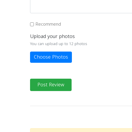
Recommend
Upload your photos
You can upload up to 12 photos
Choose Photos
Post Review