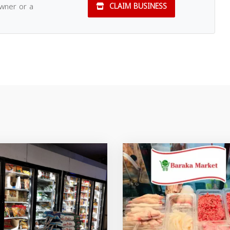
owner or a
CLAIM BUSINESS