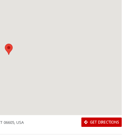
CT 06605, USA
GET DIRECTIONS