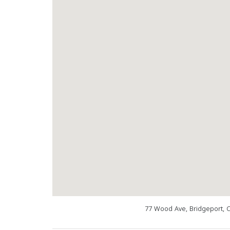
77 Wood Ave, Bridgeport, 