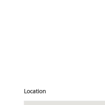
Previous
Location