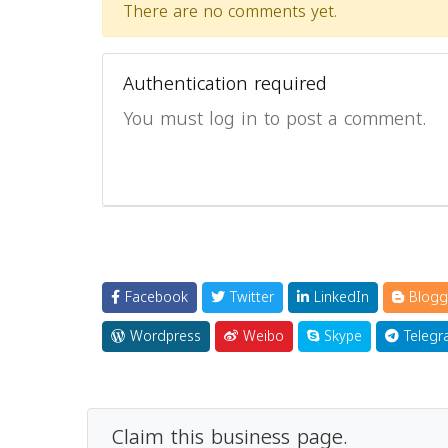
There are no comments yet.
Authentication required
You must log in to post a comment.
Facebook
Twitter
LinkedIn
Blogg
Wordpress
Weibo
Skype
Telegr
Claim this business page.