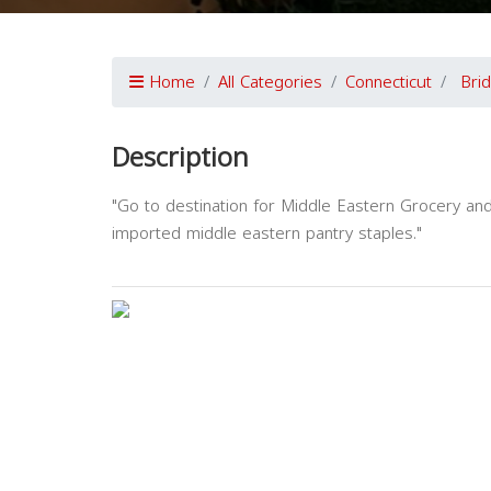
Home
All Categories
Connecticut
Bri
Description
"Go to destination for Middle Eastern Grocery a
imported middle eastern pantry staples."