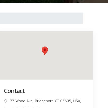
Contact
77 Wood Ave, Bridgeport, CT 06605, USA,