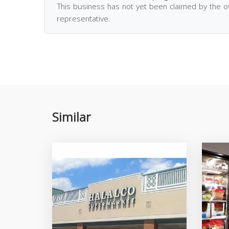
This business has not yet been claimed by the 
representative.
Similar