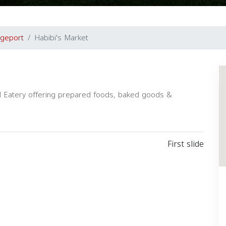
dgeport
Habibi's Market
nd Eatery offering prepared foods, baked goods &