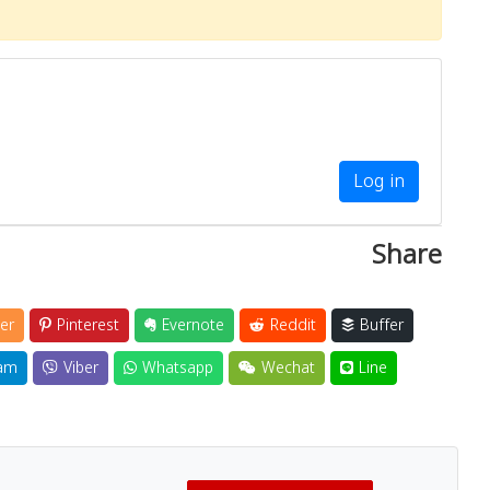
Log in
Share
er
Pinterest
Evernote
Reddit
Buffer
am
Viber
Whatsapp
Wechat
Line