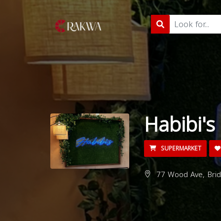
Habibi's
SUPERMARKET
77 Wood Ave, Brid