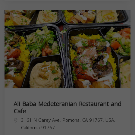
Ali Baba Medeteranian Restaurant and
Cafe
3161 N Garey Ave, Pomona, CA 91767, USA,
California
91767