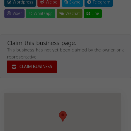
Wordpress
Weibo
Skype
Telegram
Viber
Whatsapp
Wechat
Line
Claim this business page.
This business has not yet been claimed by the owner or a
representative.
CLAIM BUSINESS