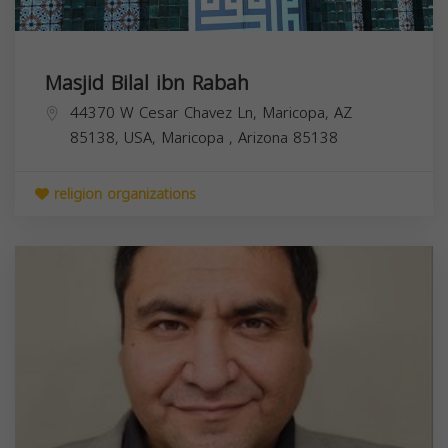
Masjid Bilal ibn Rabah
44370 W Cesar Chavez Ln, Maricopa, AZ
85138, USA,
Maricopa
,
Arizona
85138
religion organizations