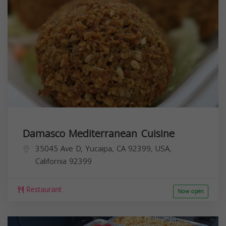
Damasco Mediterranean Cuisine
35045 Ave D, Yucaipa, CA 92399, USA,
California
92399
Restaurant
Now open