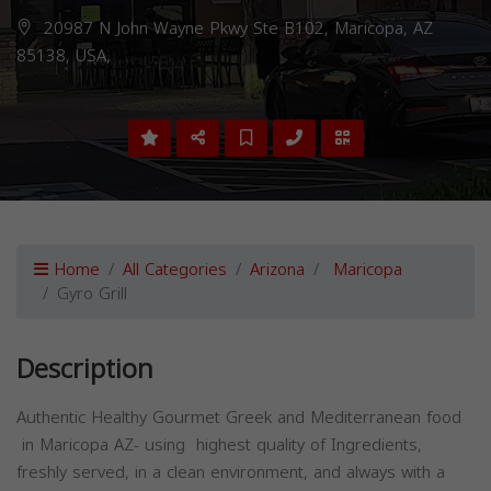
20987 N John Wayne Pkwy Ste B102, Maricopa, AZ
85138, USA,
Home
All Categories
Arizona
Maricopa
Gyro Grill
Description
Authentic Healthy Gourmet Greek and Mediterranean food
in Maricopa AZ- using highest quality of Ingredients,
freshly served, in a clean environment, and always with a