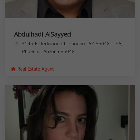
Abdulhadi AlSayyed
3145 E Redwood Ct, Phoenix, AZ 85048, USA,
Phoenix
,
Arizona
85048
Real Estate Agent