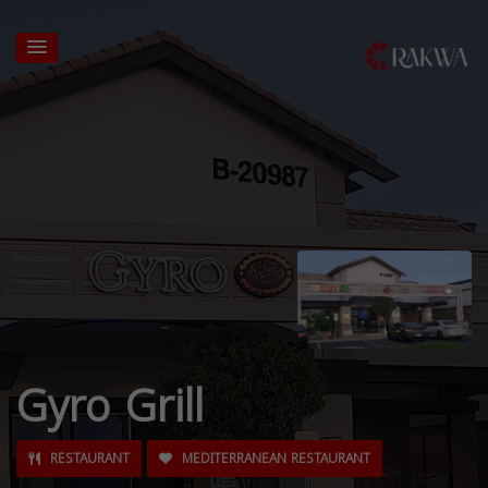
Gyro Grill
RESTAURANT
MEDITERRANEAN RESTAURANT