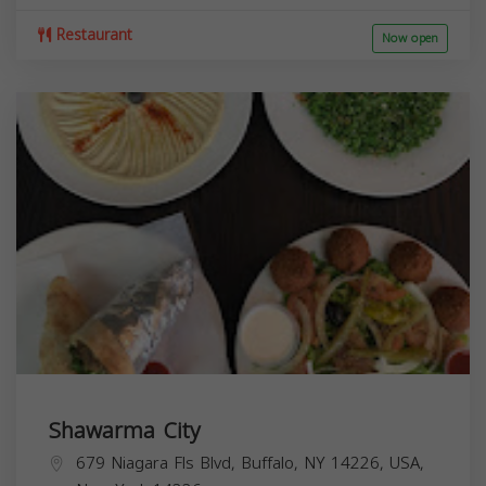
Restaurant
Now open
Shawarma City
679 Niagara Fls Blvd, Buffalo, NY 14226, USA,