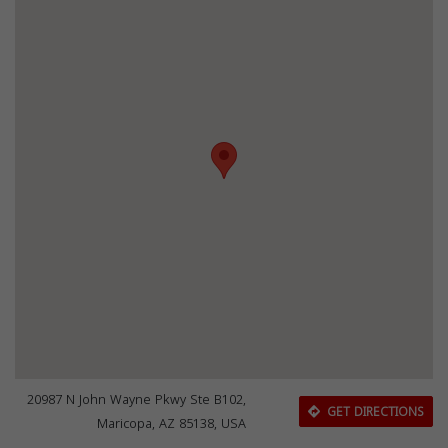
20987 N John Wayne Pkwy Ste B102,
GET DIRECTIONS
Maricopa, AZ 85138, USA