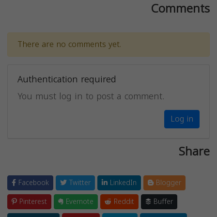
Comments
There are no comments yet.
Authentication required
You must log in to post a comment.
Log in
Share
Facebook
Twitter
LinkedIn
Blogger
Pinterest
Evernote
Reddit
Buffer