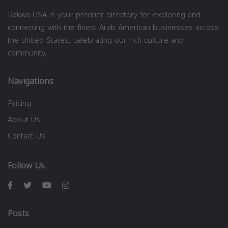
Rakwa USA is your premier directory for exploring and
connecting with the finest Arab American businesses across
the United States, celebrating our rich culture and
community.
Navigations
Pricing
About Us
Contact Us
Follow Us
Posts