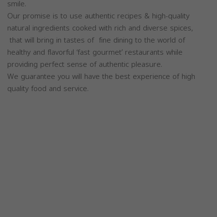
smile.
Our promise is to use authentic recipes & high-quality
natural ingredients cooked with rich and diverse spices,
that will bring in tastes of fine dining to the world of
healthy and flavorful ‘fast gourmet’ restaurants while
providing perfect sense of authentic pleasure.
We guarantee you will have the best experience of high
quality food and service.