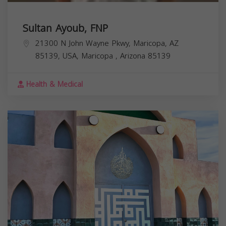
Sultan Ayoub, FNP
21300 N John Wayne Pkwy, Maricopa, AZ
85139, USA,
Maricopa
,
Arizona
85139
Health & Medical