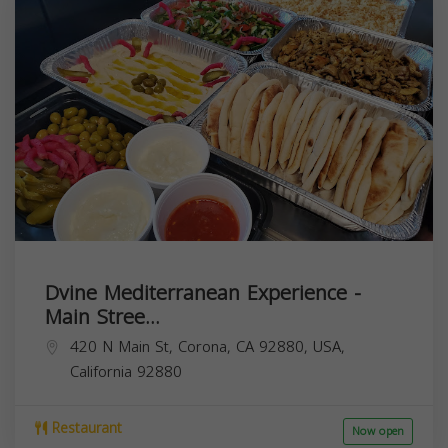
Dvine Mediterranean Experience -
Main Stree...
420 N Main St, Corona, CA 92880, USA,
California
92880
Restaurant
Now open