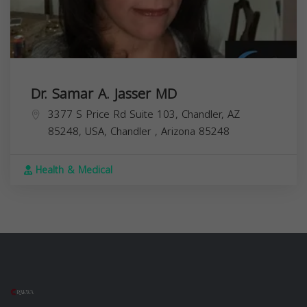
Dr. Samar A. Jasser MD
3377 S Price Rd Suite 103, Chandler, AZ
85248, USA,
Chandler
,
Arizona
85248
Health & Medical