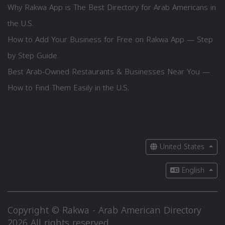
Why Rakwa App is The Best Directory for Arab Americans in
the U.S.
How to Add Your Business for Free on Rakwa App — Step
by Step Guide
Best Arab-Owned Restaurants & Businesses Near You —
How to Find Them Easily in the U.S.
United States
English
Copyright © Rakwa - Arab American Directory
2026 All rights reserved