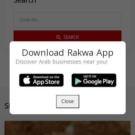
Search
SEARCH
Download Rakwa App
Discover Arab businesses near you!
Close
Similar