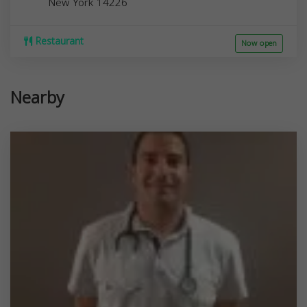
New York
14226
Restaurant
Now open
Nearby