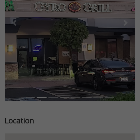
Previous
Next
Location