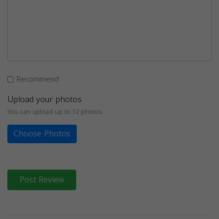
Recommend
Upload your photos
You can upload up to 12 photos
Choose Photos
Post Review