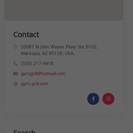
Contact
20987 N John Wayne Pkwy Ste B102,
Maricopa, AZ 85138, USA,
(520) 217-4418
gyrogrill@hotmail.com
gyro-grill.com