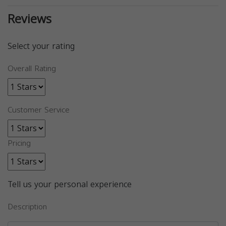
Reviews
Select your rating
Overall Rating
Customer Service
Pricing
Tell us your personal experience
Description