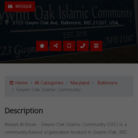
MOSQUE
3723 Gwynn Oak Ave, Baltimore, MD 21207, USA,
Home
All Categories
Maryland
Baltimore
Gwynn Oak Islamic Community
Description
Masjid Al-Ihsan - Gwynn Oak Islamic Community (GIC) is a
community-based organization located in Gwynn Oak, MD,