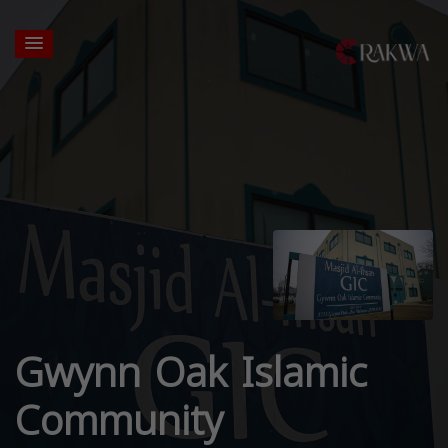
Gwynn Oak Islamic
Community