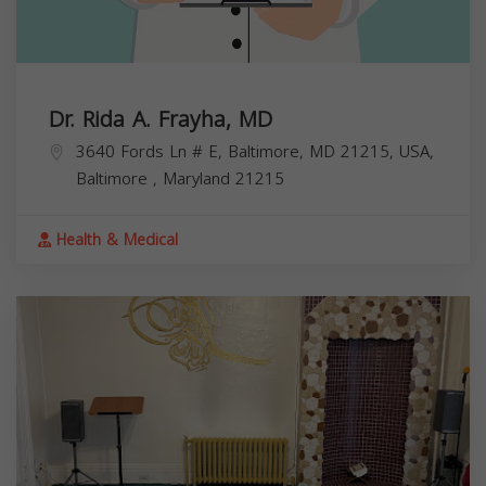
Dr. Rida A. Frayha, MD
3640 Fords Ln # E, Baltimore, MD 21215, USA,
Baltimore
,
Maryland
21215
Health & Medical