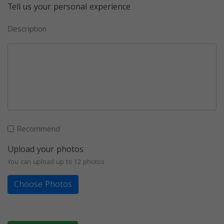
Tell us your personal experience
Description
Recommend
Upload your photos
You can upload up to 12 photos
Choose Photos