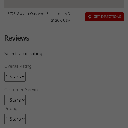
3723 Gwynn Oak Ave, Baltimore, MD
GET DIRECTIONS
21207, USA
Reviews
Select your rating
Overall Rating
Customer Service
Pricing