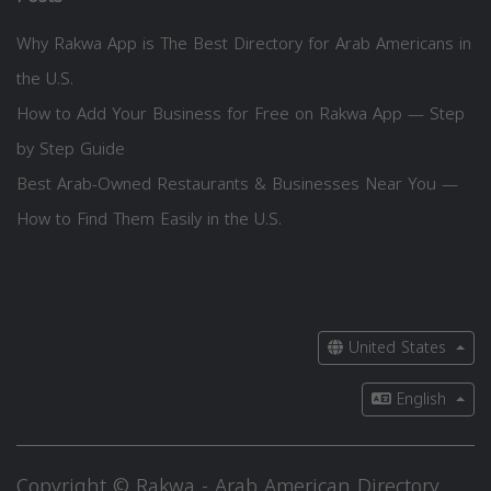
Why Rakwa App is The Best Directory for Arab Americans in
the U.S.
How to Add Your Business for Free on Rakwa App — Step
by Step Guide
Best Arab-Owned Restaurants & Businesses Near You —
How to Find Them Easily in the U.S.
United States
English
Copyright © Rakwa - Arab American Directory