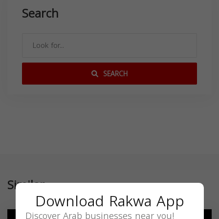
Search
SEARCH
Similar
Download Rakwa App
Discover Arab businesses near you!