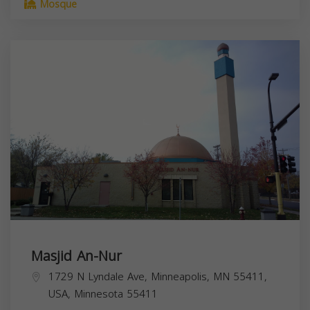
Mosque
Masjid An-Nur
1729 N Lyndale Ave, Minneapolis, MN 55411,
USA,
Minnesota
55411