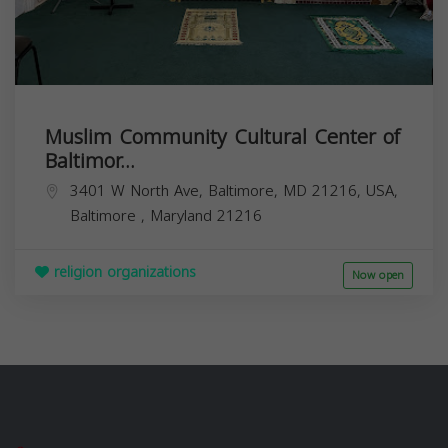
Muslim Community Cultural Center of
Baltimor...
3401 W North Ave, Baltimore, MD 21216, USA,
Baltimore
,
Maryland
21216
religion organizations
Now open