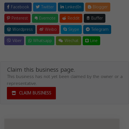
Facebook
Twitter
LinkedIn
Blogger
Pinterest
Evernote
Reddit
Buffer
Wordpress
Weibo
Skype
Telegram
Viber
Whatsapp
Wechat
Line
Claim this business page.
This business has not yet been claimed by the owner or a
representative.
CLAIM BUSINESS