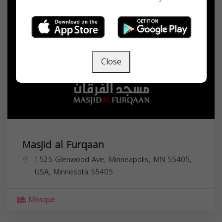
Close
Masjid al Furqaan
1525 Glenwood Ave, Minneapolis, MN 55405,
USA,
Minnesota
55405
Mosque