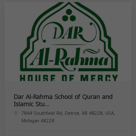
Dar Al-Rahma School of Quran and
Islamic Stu...
7844 Southfield Rd, Detroit, MI 48228, USA,
Michigan
48228