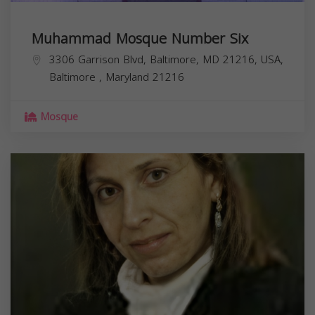
Muhammad Mosque Number Six
3306 Garrison Blvd, Baltimore, MD 21216, USA,
Baltimore
,
Maryland
21216
Mosque