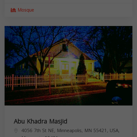
Mosque
Abu Khadra Masjid
4056 7th St NE, Minneapolis, MN 55421, USA,