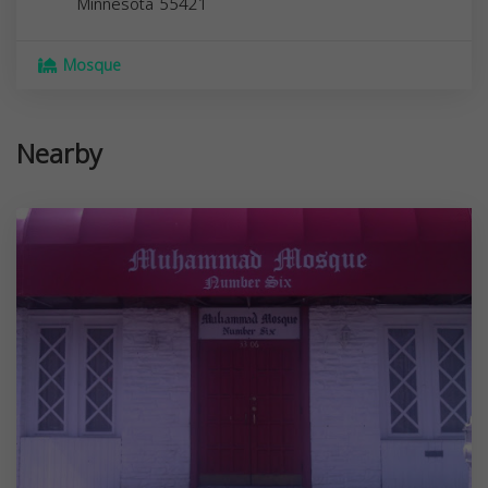
Minnesota
55421
Mosque
Nearby