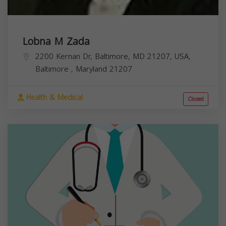
Lobna M Zada
2200 Kernan Dr, Baltimore, MD 21207, USA,
Baltimore
,
Maryland
21207
Health & Medical
Closed