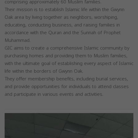
comprising approximately 60 Muslim families.
Their mission is to establish Islamic life within the Gwynn
Oak area by living together as neighbors, worshiping,
educating, conducting business, and raising families in
accordance with the Quran and the Sunnah of Prophet
Muhammad.
GIC aims to create a comprehensive Islamic community by
purchasing homes and providing them to Muslim families,
with the ultimate goal of establishing every aspect of Islamic
life within the borders of Gwynn Oak.
They offer membership benefits, including burial services,
and provide opportunities for individuals to attend classes
and participate in various events and activities.