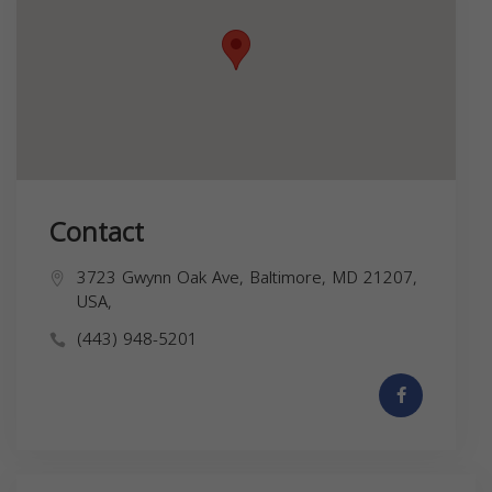
Contact
3723 Gwynn Oak Ave, Baltimore, MD 21207,
USA,
(443) 948-5201