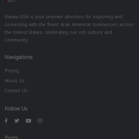
Rakwa USA is your premier directory for exploring and
connecting with the finest Arab American businesses across
the United States, celebrating our rich culture and
community.
Navigations
Pricing
About Us
Contact Us
Follow Us
Posts