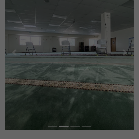
Previous
Next