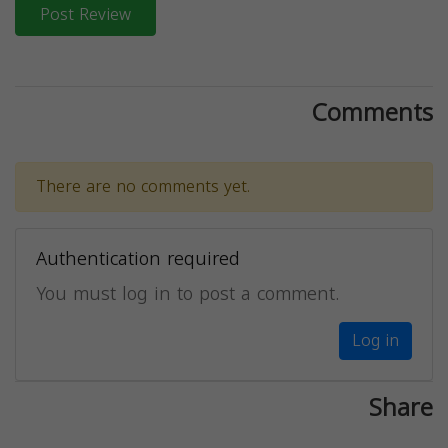
Post Review
Comments
There are no comments yet.
Authentication required
You must log in to post a comment.
Log in
Share