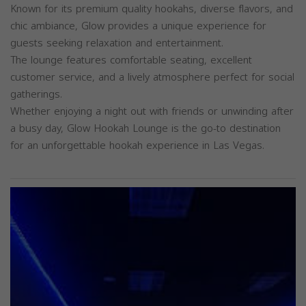
Known for its premium quality hookahs, diverse flavors, and
chic ambiance, Glow provides a unique experience for
guests seeking relaxation and entertainment.
The lounge features comfortable seating, excellent
customer service, and a lively atmosphere perfect for social
gatherings.
Whether enjoying a night out with friends or unwinding after
a busy day, Glow Hookah Lounge is the go-to destination
for an unforgettable hookah experience in Las Vegas.