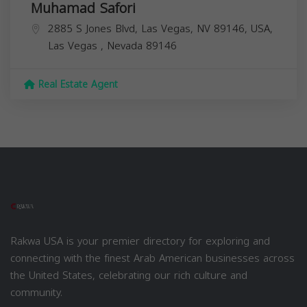
Muhamad Safori
2885 S Jones Blvd, Las Vegas, NV 89146, USA,
Las Vegas
,
Nevada
89146
Real Estate Agent
Rakwa USA is your premier directory for exploring and
connecting with the finest Arab American businesses across
the United States, celebrating our rich culture and
community.