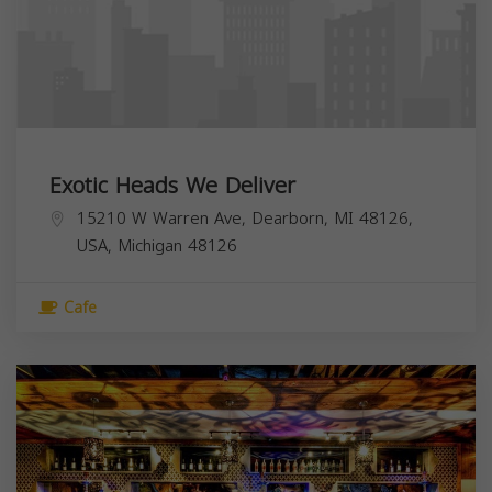
Exotic Heads We Deliver
15210 W Warren Ave, Dearborn, MI 48126,
USA,
Michigan
48126
Cafe