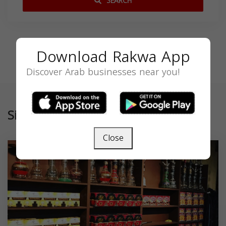
SEARCH
Download Rakwa App
Discover Arab businesses near you!
Similar
Close