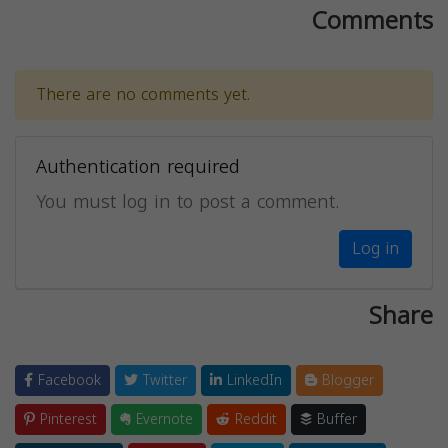
Comments
There are no comments yet.
Authentication required
You must log in to post a comment.
Log in
Share
Facebook
Twitter
LinkedIn
Blogger
Pinterest
Evernote
Reddit
Buffer