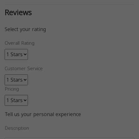
Reviews
Select your rating
Overall Rating
Customer Service
Pricing
Tell us your personal experience
Description