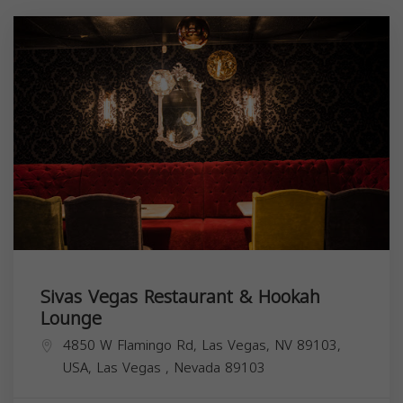
Sivas Vegas Restaurant & Hookah
Lounge
4850 W Flamingo Rd, Las Vegas, NV 89103,
USA,
Las Vegas
,
Nevada
89103