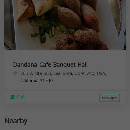
Dandana Cafe Banquet Hall
765 W Rte 66 i, Glendora, CA 91740, USA,
California
91740
Cafe
Now open
Nearby