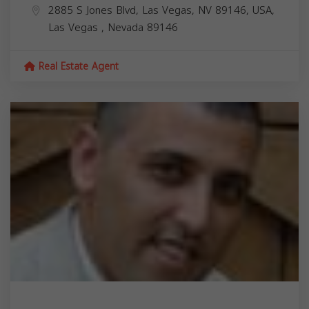
2885 S Jones Blvd, Las Vegas, NV 89146, USA,
Las Vegas
,
Nevada
89146
Real Estate Agent