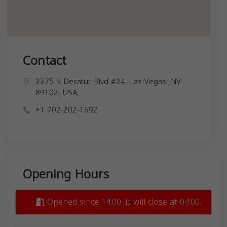
Contact
3375 S Decatur Blvd #24, Las Vegas, NV
89102, USA,
+1 702-202-1692
Opening Hours
Opened since 14:00. It will close at 04:00.