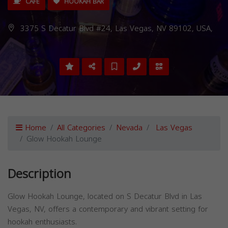
CAFE
HOOKAH BAR
3375 S Decatur Blvd #24, Las Vegas, NV 89102, USA,
Home
All Categories
Nevada
Las Vegas
Glow Hookah Lounge
Description
Glow Hookah Lounge, located on S Decatur Blvd in Las
Vegas, NV, offers a contemporary and vibrant setting for
hookah enthusiasts.