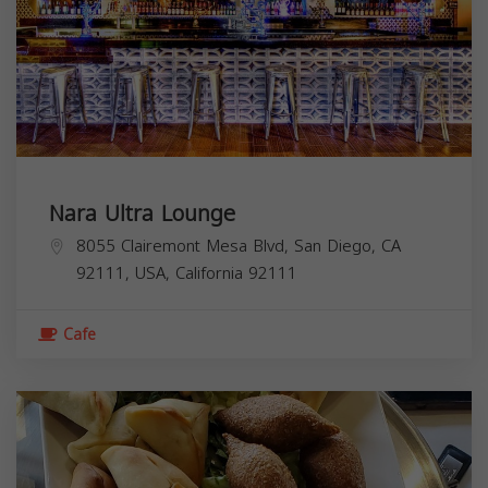
Nara Ultra Lounge
8055 Clairemont Mesa Blvd, San Diego, CA
92111, USA,
California
92111
Cafe