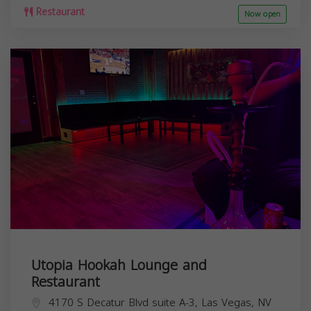
Restaurant
Now open
Utopia Hookah Lounge and
Restaurant
4170 S Decatur Blvd suite A-3, Las Vegas, NV