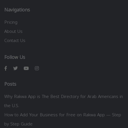
Navigations
Pricing
About Us
Contact Us
Follow Us
Posts
Why Rakwa App is The Best Directory for Arab Americans in
the U.S.
How to Add Your Business for Free on Rakwa App — Step
by Step Guide