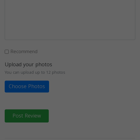
Recommend
Upload your photos
You can upload up to 12 photos
Choose Photos
Post Review