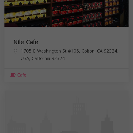
Nile Cafe
1705 E Washington St #105, Colton, CA 92324,
USA,
California
92324
Cafe