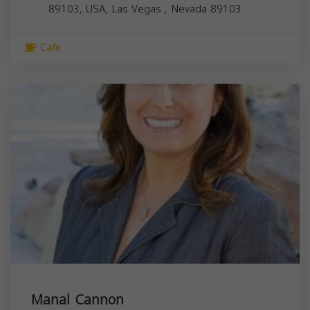
89103, USA,
Las Vegas
,
Nevada
89103
Cafe
Manal Cannon