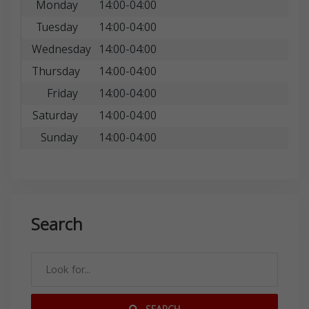
Monday
14:00-04:00
Tuesday
14:00-04:00
Wednesday
14:00-04:00
Thursday
14:00-04:00
Friday
14:00-04:00
Saturday
14:00-04:00
Sunday
14:00-04:00
Search