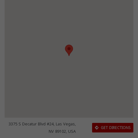
3375 S Decatur Blvd #24, Las Vegas,
GET DIRECTIONS
NV 89102, USA