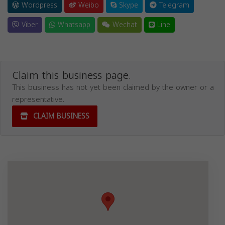
Wordpress
Weibo
Skype
Telegram
Viber
Whatsapp
Wechat
Line
Claim this business page.
This business has not yet been claimed by the owner or a
representative.
CLAIM BUSINESS