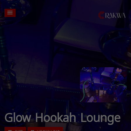
Glow Hookah Lounge