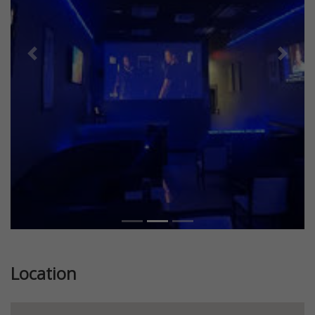
Previous
Next
Location