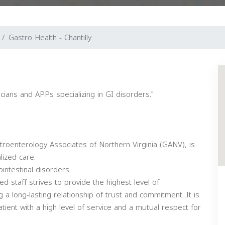
Gastro Health - Chantilly
cians and APPs specializing in GI disorders."
stroenterology Associates of Northern Virginia (GANV), is
lized care.
intestinal disorders.
 staff strives to provide the highest level of
 a long-lasting relationship of trust and commitment. It is
ient with a high level of service and a mutual respect for