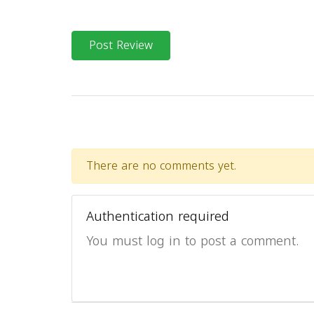
Post Review
There are no comments yet.
Authentication required
You must log in to post a comment.