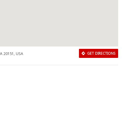
 VA 20151, USA
GET DIRECTIONS
Download Rakwa App
Discover Arab businesses near you!