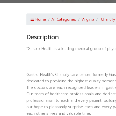
Home
All Categories
Virginia
Chantilly
Description
"Gastro Health is a leading medical group of physi
Gastro Health’s Chantilly care center, formerly Ga
dedicated to providing the highest quality persona
The doctors are each recognized leaders in gastro
Our team of healthcare professionals and dedicated
professionalism to each and every patient, building
our hope to pleasantly surprise each and every pat
each other’s lives and valuable time.