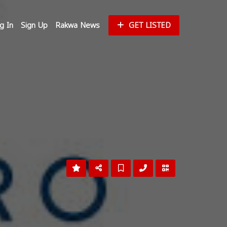
g In
Sign Up
Rakwa News
GET LISTED