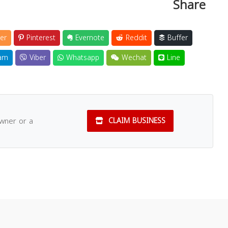
Share
er
Pinterest
Evernote
Reddit
Buffer
am
Viber
Whatsapp
Wechat
Line
owner or a
CLAIM BUSINESS