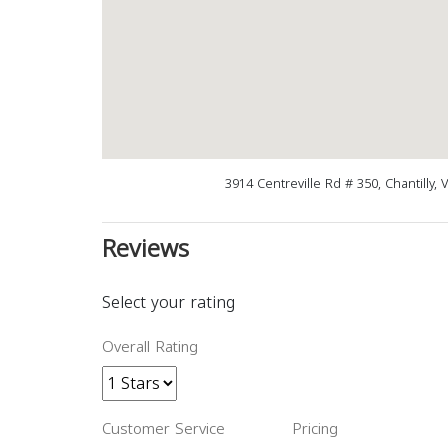
3914 Centreville Rd # 350, Chantilly,
Reviews
Select your rating
Overall Rating
Customer Service
Pricing