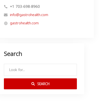
+1 703-698-8960
info@gastrohealth.com
gastrohealth.com
Search
SEARCH