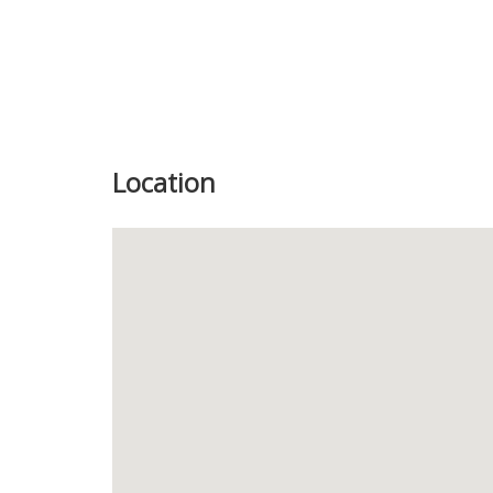
Location