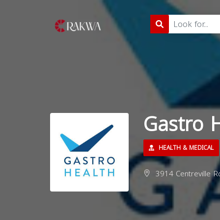
Gastro H
HEALTH & MEDICAL
3914 Centreville Rd