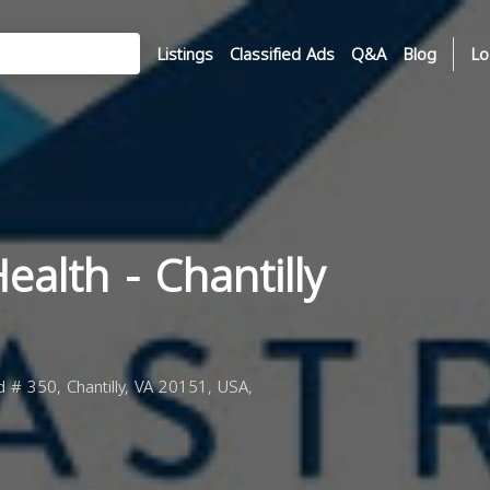
Listings
Classified Ads
Q&A
Blog
Lo
ealth - Chantilly
 # 350, Chantilly, VA 20151, USA,