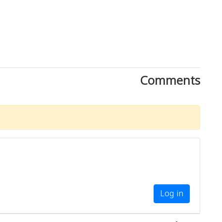
Comments
Log in