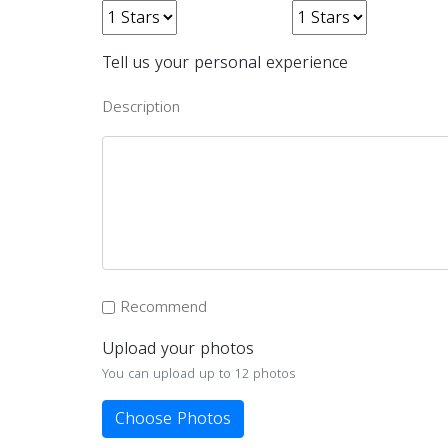
Tell us your personal experience
Description
Recommend
Upload your photos
You can upload up to 12 photos
Choose Photos