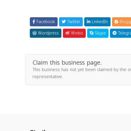
Facebook
Twitter
LinkedIn
Blogg
Wordpress
Weibo
Skype
Telegr
Claim this business page.
This business has not yet been claimed by the 
representative.