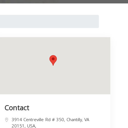
Contact
3914 Centreville Rd # 350, Chantilly, VA
20151, USA,