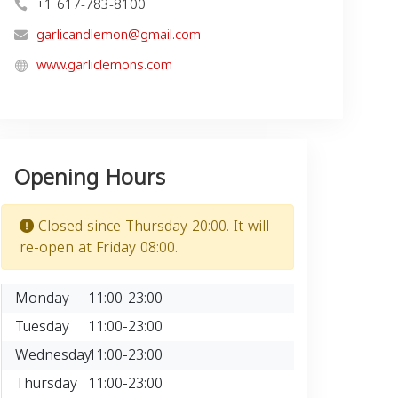
+1 617-783-8100
garlicandlemon@gmail.com
www.garliclemons.com
Opening Hours
Closed since Thursday 20:00. It will
re-open at Friday 08:00.
Monday
11:00-23:00
Tuesday
11:00-23:00
Wednesday
11:00-23:00
Thursday
11:00-23:00