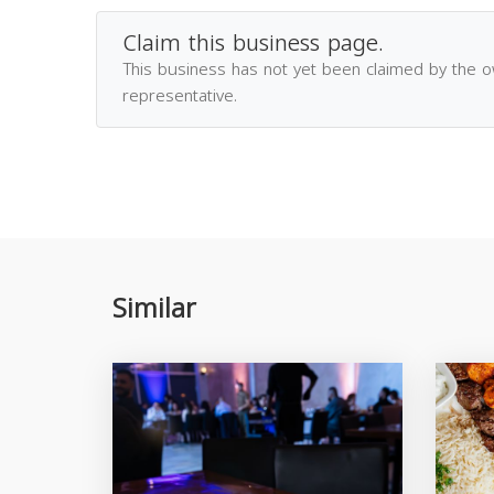
Claim this business page.
This business has not yet been claimed by the 
representative.
Similar