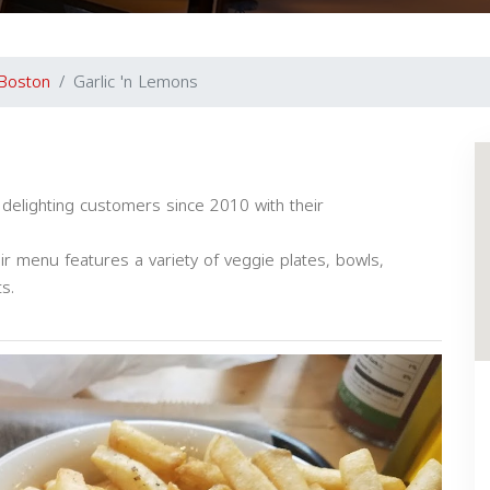
Boston
Garlic 'n Lemons
 delighting customers since 2010 with their
ir menu features a variety of veggie plates, bowls,
s.