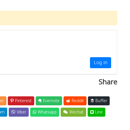
Log in
Share
er
Pinterest
Evernote
Reddit
Buffer
am
Viber
Whatsapp
Wechat
Line