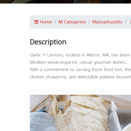
Home
All Categories
Massachusetts
Description
Garlic 'n Lemons, located in Allston, MA, has been
Mediterranean-inspired, casual gourmet dishes.
With a commitment to serving fresh food fast, the
chicken shawarma, and delectable paklava dessert