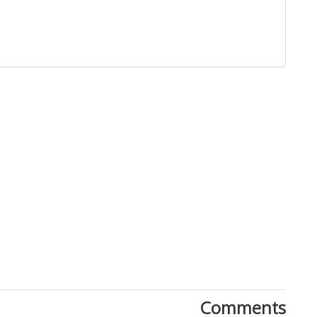
Close
Comments