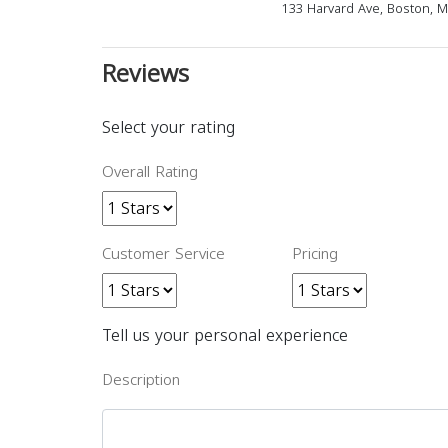
133 Harvard Ave, Boston, 
Reviews
Select your rating
Overall Rating
Customer Service
Pricing
Tell us your personal experience
Description