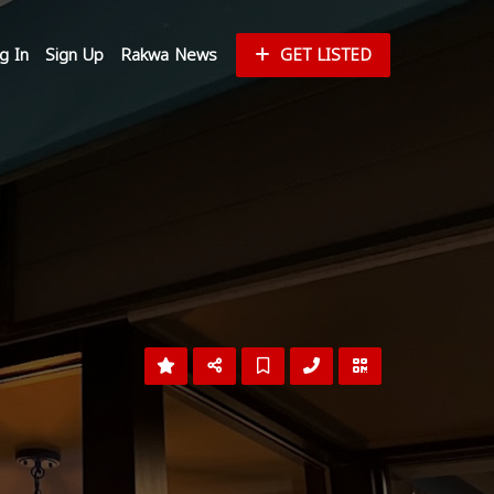
g In
Sign Up
Rakwa News
GET LISTED