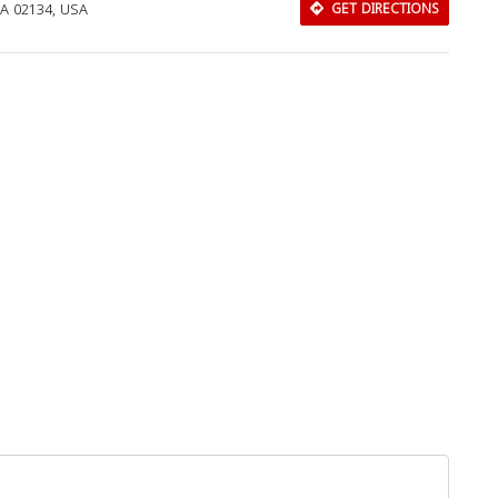
MA 02134, USA
GET DIRECTIONS
Download Rakwa App
Discover Arab businesses near you!