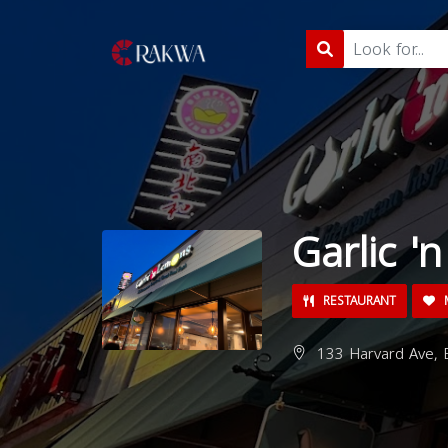
Garlic '
RESTAURANT
M
133 Harvard Ave, 