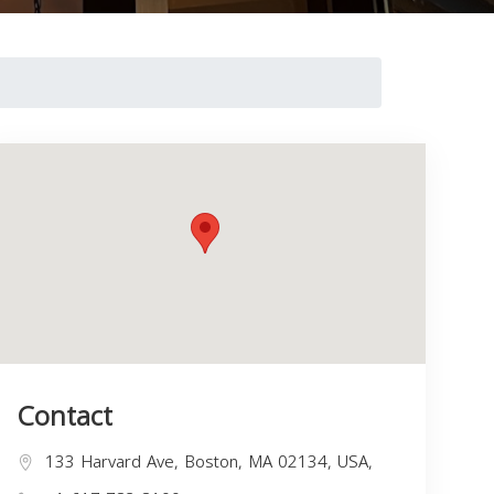
Contact
133 Harvard Ave, Boston, MA 02134, USA,