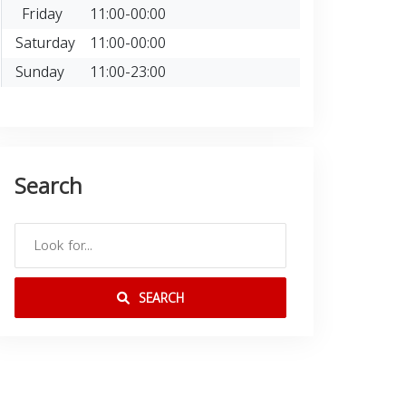
Friday
11:00-00:00
Saturday
11:00-00:00
Sunday
11:00-23:00
Search
SEARCH