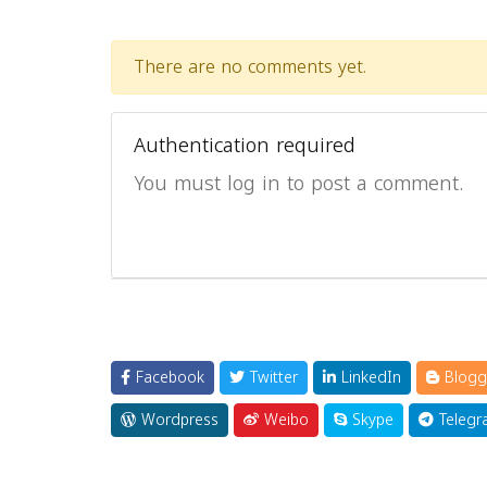
There are no comments yet.
Authentication required
You must log in to post a comment.
Facebook
Twitter
LinkedIn
Blogg
Wordpress
Weibo
Skype
Telegr