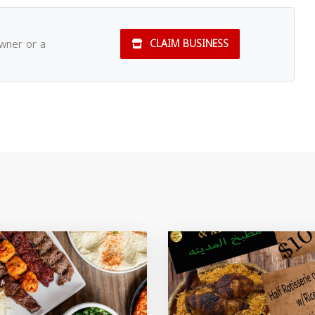
owner or a
CLAIM BUSINESS