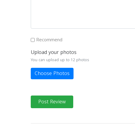
Recommend
Upload your photos
You can upload up to 12 photos
Choose Photos
Post Review