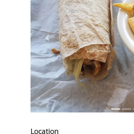
Previous
Location