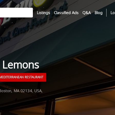
Listings
Classified Ads
Q&A
Blog
Lo
n Lemons
EDITERRANEAN RESTAURANT
Boston, MA 02134, USA,