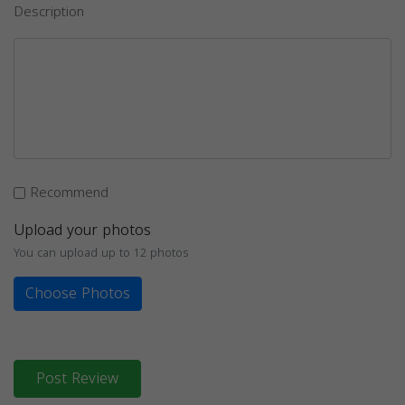
Description
Recommend
Upload your photos
You can upload up to 12 photos
Choose Photos
Post Review