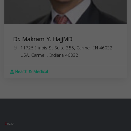
Dr. Makram Y. HajjMD
11725 Illinois St Suite 355, Carmel, IN 46032,
USA,
Carmel
,
Indiana
46032
Health & Medical