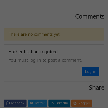
Comments
There are no comments yet.
Authentication required
You must log in to post a comment.
Log in
Share
Facebook
Twitter
LinkedIn
Blogger