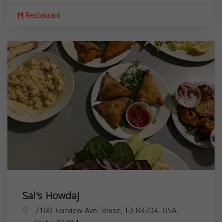
Restaurant
Sal's Howdaj
7100 Fairview Ave, Boise, ID 83704, USA,