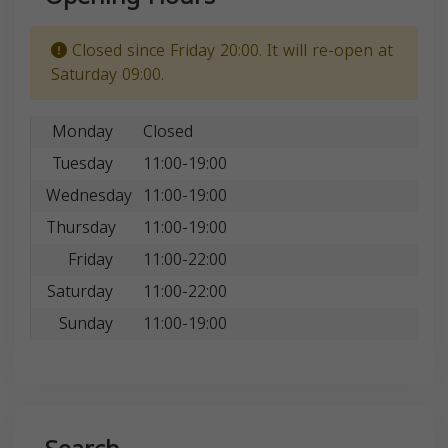
Closed since Friday 20:00. It will re-open at
Saturday 09:00.
Monday
Closed
Tuesday
11:00-19:00
Wednesday
11:00-19:00
Thursday
11:00-19:00
Friday
11:00-22:00
Saturday
11:00-22:00
Sunday
11:00-19:00