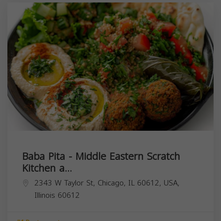
Baba Pita - Middle Eastern Scratch
Kitchen a...
2343 W Taylor St, Chicago, IL 60612, USA,
Illinois
60612