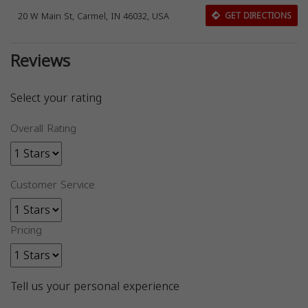
20 W Main St, Carmel, IN 46032, USA
GET DIRECTIONS
Reviews
Select your rating
Overall Rating
Customer Service
Pricing
Tell us your personal experience