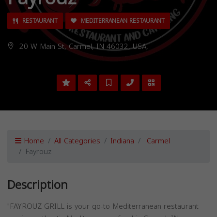
RESTAURANT
MEDITERRANEAN RESTAURANT
20 W Main St, Carmel, IN 46032, USA,
Home
All Categories
Indiana
Carmel
Fayrouz
Description
"FAYROUZ GRILL is your go-to Mediterranean restaurant