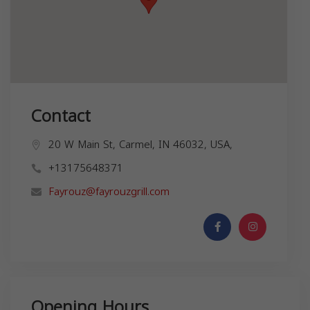
Contact
20 W Main St, Carmel, IN 46032, USA,
+13175648371
Fayrouz@fayrouzgrill.com
Opening Hours