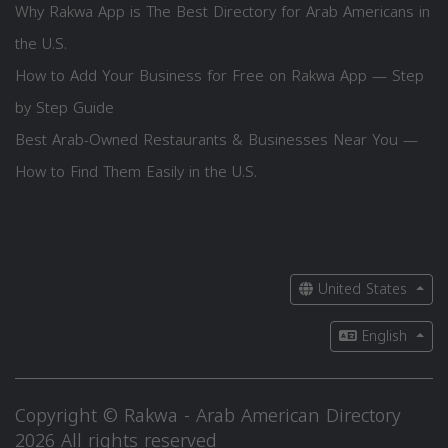
Why Rakwa App is The Best Directory for Arab Americans in
the U.S.
How to Add Your Business for Free on Rakwa App — Step
by Step Guide
Best Arab-Owned Restaurants & Businesses Near You —
How to Find Them Easily in the U.S.
United States
English
Copyright © Rakwa - Arab American Directory
2026 All rights reserved