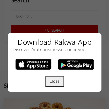
Search
SEARCH
Download Rakwa App
Discover Arab businesses near you!
Close
Similar