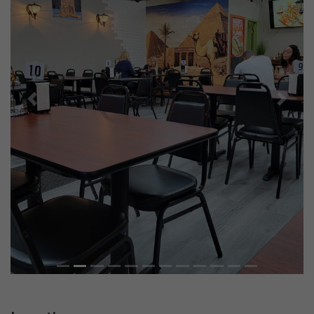
Previous
Next