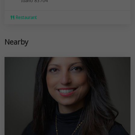
Idaho
83704
Restaurant
Nearby