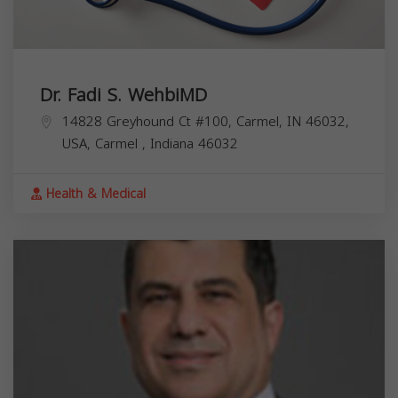
Dr. Fadi S. WehbiMD
14828 Greyhound Ct #100, Carmel, IN 46032,
USA,
Carmel
,
Indiana
46032
Health & Medical