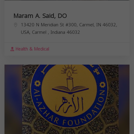
Maram A. Said, DO
13420 N Meridian St #300, Carmel, IN 46032,
USA,
Carmel
,
Indiana
46032
Health & Medical