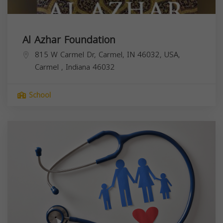
Al Azhar Foundation
815 W Carmel Dr, Carmel, IN 46032, USA,
Carmel
,
Indiana
46032
School