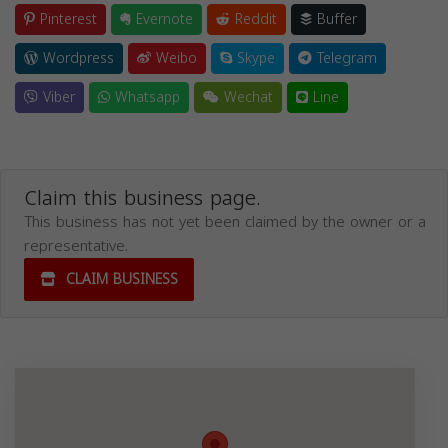
Pinterest
Evernote
Reddit
Buffer
Wordpress
Weibo
Skype
Telegram
Viber
Whatsapp
Wechat
Line
Claim this business page.
This business has not yet been claimed by the owner or a
representative.
CLAIM BUSINESS