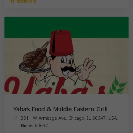
Restaurant
Yaba’s Food & Middle Eastern Grill
3011 W Armitage Ave, Chicago, IL 60647, USA,
Illinois
60647