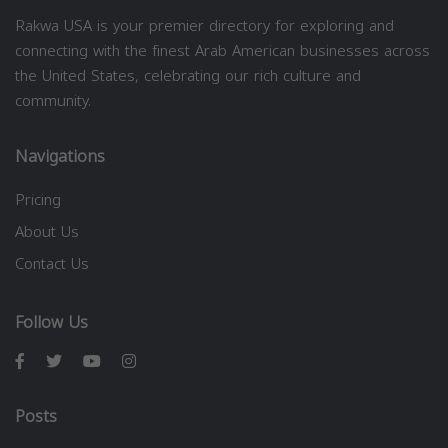
Rakwa USA is your premier directory for exploring and
connecting with the finest Arab American businesses across
the United States, celebrating our rich culture and
community.
Navigations
Pricing
About Us
Contact Us
Follow Us
Posts