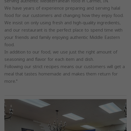
serving authentic Mediterranean food in Carmel, IN.
We have years of experience preparing and serving halal
food for our customers and changing how they enjoy food.
We insist on only using fresh and high-quality ingredients,
and our restaurant is the perfect place to spend time with
your friends and family enjoying authentic Middle Eastern
food.
In addition to our food, we use just the right amount of
seasoning and flavor for each item and dish.
Following our strict recipes means our customers will get a
meal that tastes homemade and makes them return for
more."