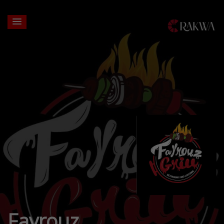
Fayrouz