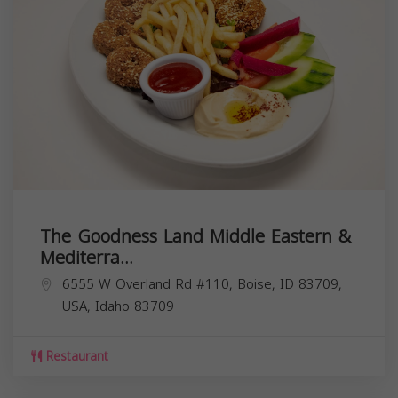
The Goodness Land Middle Eastern &
Mediterra...
6555 W Overland Rd #110, Boise, ID 83709,
USA,
Idaho
83709
Restaurant