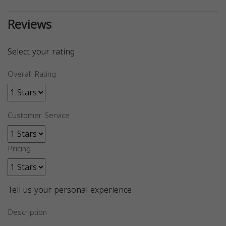
Reviews
Select your rating
Overall Rating
Customer Service
Pricing
Tell us your personal experience
Description