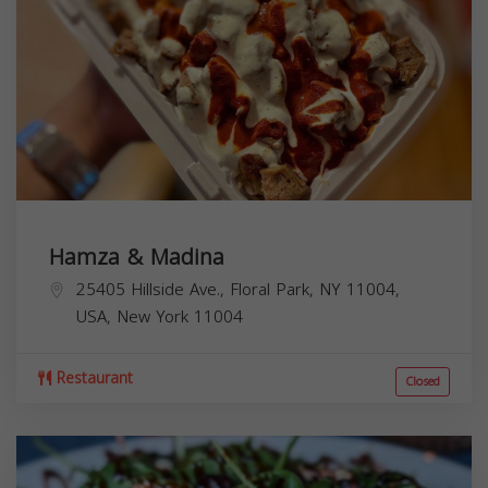
Hamza & Madina
25405 Hillside Ave., Floral Park, NY 11004,
USA,
New York
11004
Restaurant
Closed