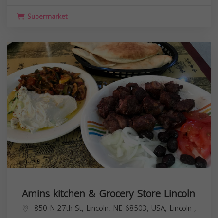
Supermarket
Amins kitchen & Grocery Store Lincoln
850 N 27th St, Lincoln, NE 68503, USA,
Lincoln
,