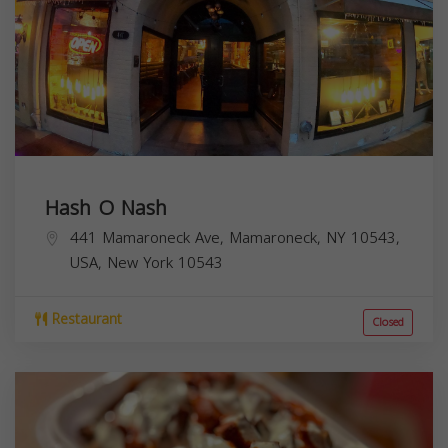
Hash O Nash
441 Mamaroneck Ave, Mamaroneck, NY 10543,
USA,
New York
10543
Restaurant
Closed