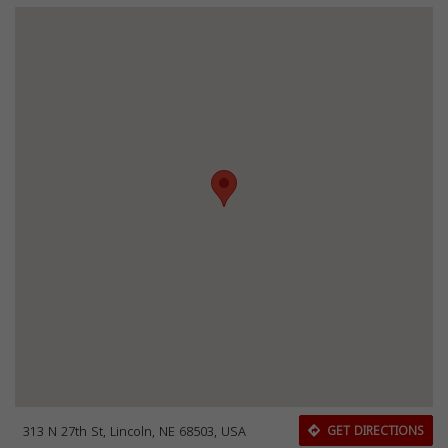
313 N 27th St, Lincoln, NE 68503, USA
GET DIRECTIONS