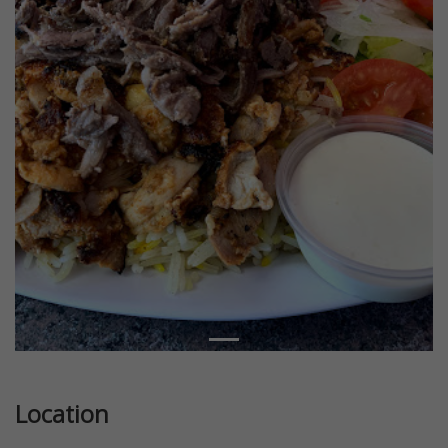
Location