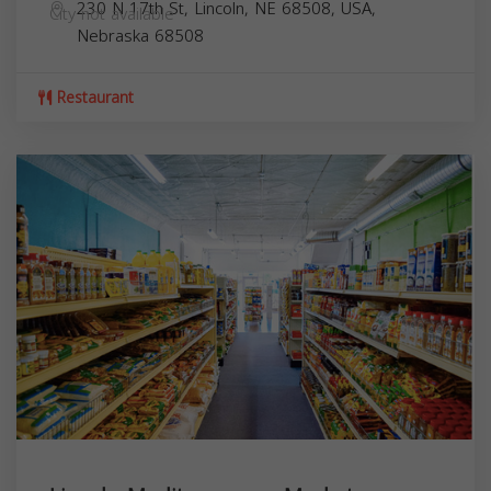
230 N 17th St, Lincoln, NE 68508, USA,
City not available
Nebraska
68508
Restaurant