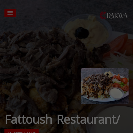
Fattoush Restaurant/