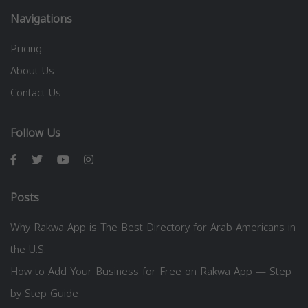
Navigations
Pricing
About Us
Contact Us
Follow Us
Posts
Why Rakwa App is The Best Directory for Arab Americans in
the U.S.
How to Add Your Business for Free on Rakwa App — Step
by Step Guide