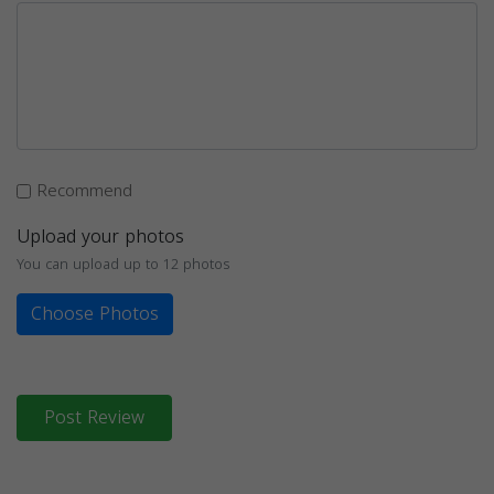
Recommend
Upload your photos
You can upload up to 12 photos
Choose Photos
Post Review