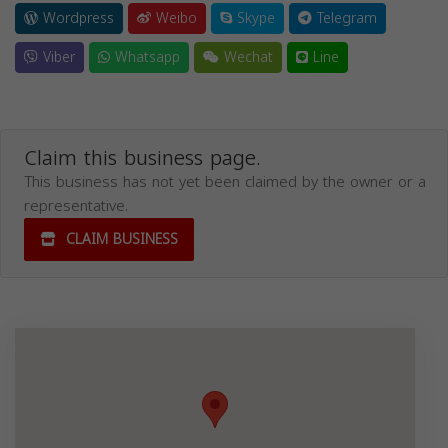
Wordpress
Weibo
Skype
Telegram
Viber
Whatsapp
Wechat
Line
Claim this business page.
This business has not yet been claimed by the owner or a
representative.
CLAIM BUSINESS