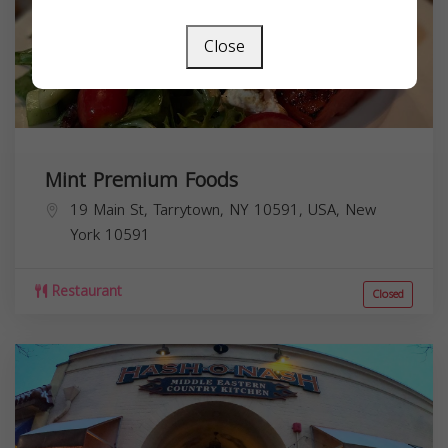
Close
Mint Premium Foods
19 Main St, Tarrytown, NY 10591, USA,
New
York
10591
Restaurant
Closed