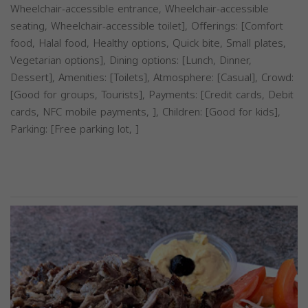
Wheelchair-accessible entrance, Wheelchair-accessible
seating, Wheelchair-accessible toilet], Offerings: [Comfort
food, Halal food, Healthy options, Quick bite, Small plates,
Vegetarian options], Dining options: [Lunch, Dinner,
Dessert], Amenities: [Toilets], Atmosphere: [Casual], Crowd:
[Good for groups, Tourists], Payments: [Credit cards, Debit
cards, NFC mobile payments, ], Children: [Good for kids],
Parking: [Free parking lot, ]