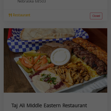
Nebraska
68503
Restaurant
Closed
Taj Ali Middle Eastern Restaurant