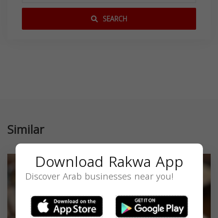
SEARCH
Similar
Download Rakwa App
Discover Arab businesses near you!