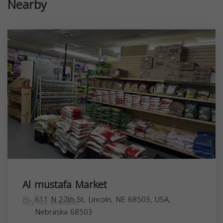
Nearby
Al mustafa Market
611 N 27th St, Lincoln, NE 68503, USA,
City not available
Nebraska
68503