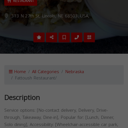
RESTAURANT
313 N 27th St, Lincoln, NE 68503, USA,
Home
All Categories
Nebraska
Fattoush Restaurant/
Description
Service options: [No-contact delivery, Delivery, Drive-
through, Takeaway, Dine-in], Popular for: [Lunch, Dinner,
Solo dining], Accessibility: [Wheelchair-accessible car park,