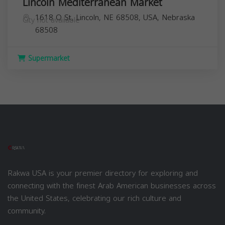
Lincoln Mediterranean Market
1618 O St, Lincoln, NE 68508, USA,
Nebraska
City not available
68508
Supermarket
Rakwa USA is your premier directory for exploring and
connecting with the finest Arab American businesses across
the United States, celebrating our rich culture and
community.