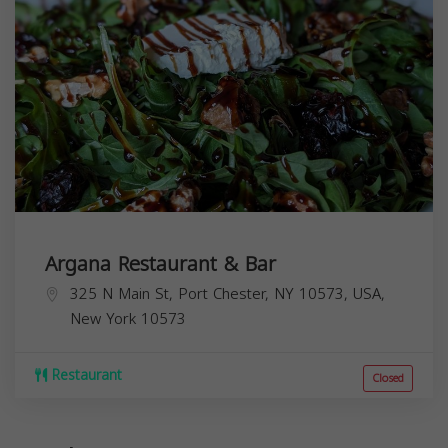
Argana Restaurant & Bar
325 N Main St, Port Chester, NY 10573, USA,
New York
10573
Restaurant
Closed