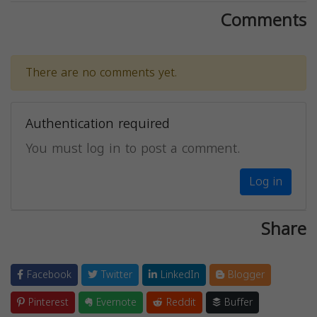
Comments
There are no comments yet.
Authentication required
You must log in to post a comment.
Log in
Share
Facebook
Twitter
LinkedIn
Blogger
Pinterest
Evernote
Reddit
Buffer