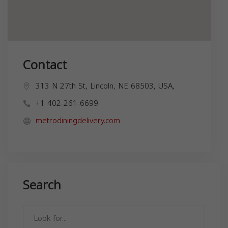
Contact
313 N 27th St, Lincoln, NE 68503, USA,
+1 402-261-6699
metrodiningdelivery.com
Search