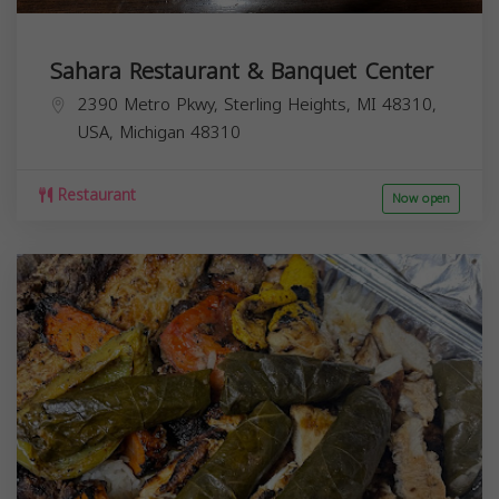
Sahara Restaurant & Banquet Center
2390 Metro Pkwy, Sterling Heights, MI 48310,
USA,
Michigan
48310
Restaurant
Now open