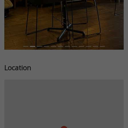
Location