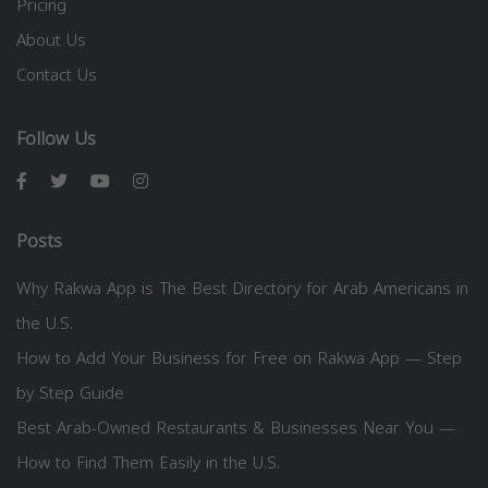
Pricing
About Us
Contact Us
Follow Us
Posts
Why Rakwa App is The Best Directory for Arab Americans in
the U.S.
How to Add Your Business for Free on Rakwa App — Step
by Step Guide
Best Arab-Owned Restaurants & Businesses Near You —
How to Find Them Easily in the U.S.