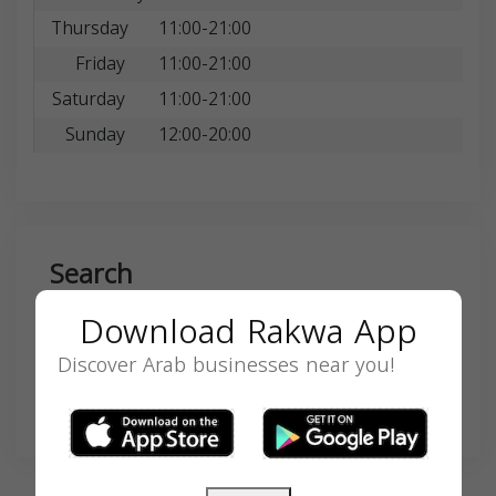
Thursday
11:00-21:00
Friday
11:00-21:00
Saturday
11:00-21:00
Sunday
12:00-20:00
Search
Download Rakwa App
Discover Arab businesses near you!
SEARCH