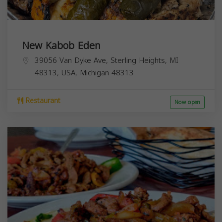
New Kabob Eden
39056 Van Dyke Ave, Sterling Heights, MI
48313, USA,
Michigan
48313
Restaurant
Now open