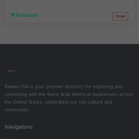
Restaurant
Closed
Rakwa USA is your premier directory for exploring and
connecting with the finest Arab American businesses across
the United States, celebrating our rich culture and
community.
Navigations