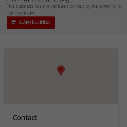
This business has not yet been claimed by the owner or a
representative.
CLAIM BUSINESS
Contact