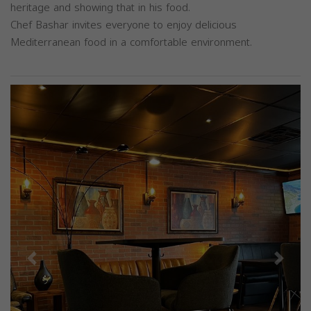
heritage and showing that in his food.
Chef Bashar invites everyone to enjoy delicious
Mediterranean food in a comfortable environment.
Previous
Next