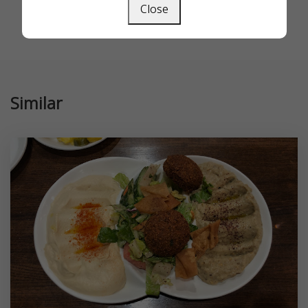
Close
Similar