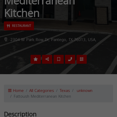
Mediterranean
Kitchen
RESTAURANT
2304 W Park Row Dr, Pantego, TX 76013, USA,
Home
All Categories
Texas
unknown
Fattoush Mediterranean Kitchen
Description