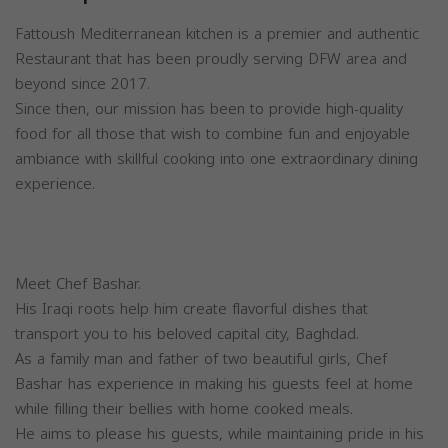
Fattoush Mediterranean kitchen is a premier and authentic
Restaurant that has been proudly serving DFW area and
beyond since 2017.
Since then, our mission has been to provide high-quality
food for all those that wish to combine fun and enjoyable
ambiance with skillful cooking into one extraordinary dining
experience.
Meet Chef Bashar.
His Iraqi roots help him create flavorful dishes that
transport you to his beloved capital city, Baghdad.
As a family man and father of two beautiful girls, Chef
Bashar has experience in making his guests feel at home
while filling their bellies with home cooked meals.
He aims to please his guests, while maintaining pride in his