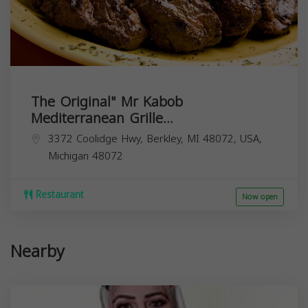
The Original" Mr Kabob
Mediterranean Grille...
3372 Coolidge Hwy, Berkley, MI 48072, USA,
Michigan
48072
Restaurant
Now open
Nearby