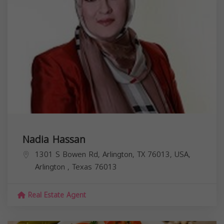
Nadia Hassan
1301 S Bowen Rd, Arlington, TX 76013, USA,
Arlington
,
Texas
76013
Real Estate Agent