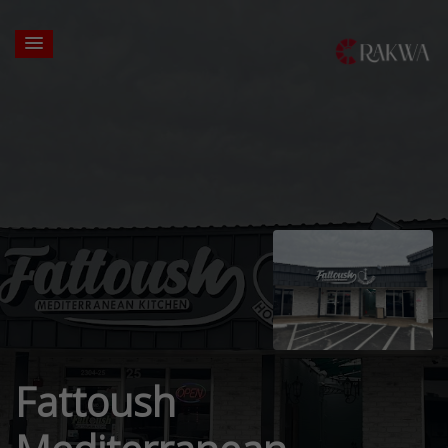
Fattoush