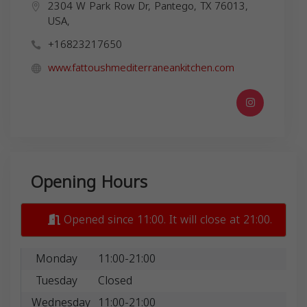
2304 W Park Row Dr, Pantego, TX 76013,
USA,
+16823217650
www.fattoushmediterraneankitchen.com
Opening Hours
Opened since 11:00. It will close at 21:00.
Monday
11:00-21:00
Tuesday
Closed
Wednesday
11:00-21:00