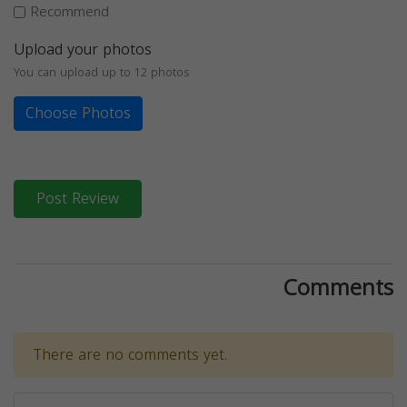
Recommend
Upload your photos
You can upload up to 12 photos
Choose Photos
Post Review
Comments
There are no comments yet.