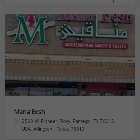
Mana'Eesh
2590 W Pioneer Pkwy, Pantego, TX 76013,
USA,
Arlington
,
Texas
76013