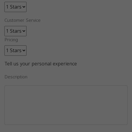
Customer Service
Pricing
Tell us your personal experience
Description