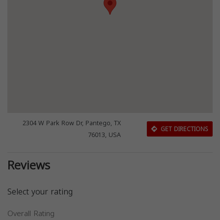
2304 W Park Row Dr, Pantego, TX
GET DIRECTIONS
76013, USA
Reviews
Select your rating
Overall Rating