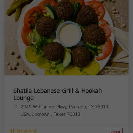
Shatila Lebanese Grill & Hookah
Lounge
2349 W Pioneer Pkwy, Pantego, TX 76013,
USA,
unknown
,
Texas
76013
Restaurant
Closed