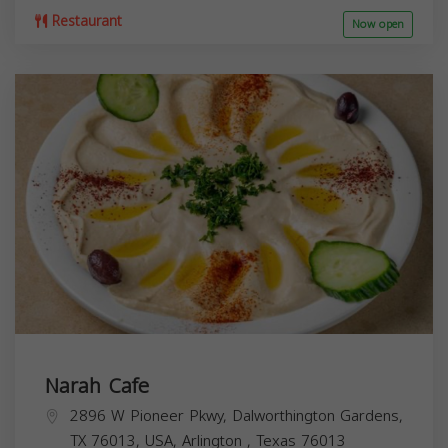
Restaurant
Now open
Narah Cafe
2896 W Pioneer Pkwy, Dalworthington Gardens,
TX 76013, USA,
Arlington
,
Texas
76013