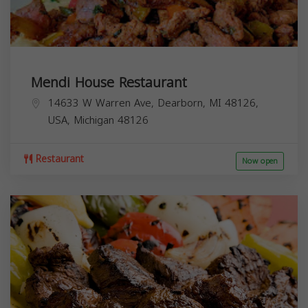
Mendi House Restaurant
14633 W Warren Ave, Dearborn, MI 48126,
USA,
Michigan
48126
Restaurant
Now open