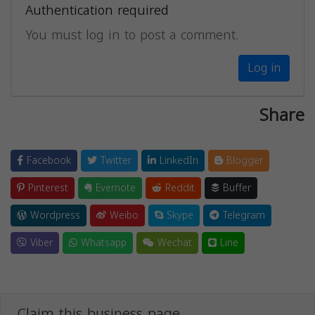
Authentication required
You must log in to post a comment.
Log in
Share
Facebook
Twitter
LinkedIn
Blogger
Pinterest
Evernote
Reddit
Buffer
Wordpress
Weibo
Skype
Telegram
Viber
Whatsapp
Wechat
Line
Claim this business page.