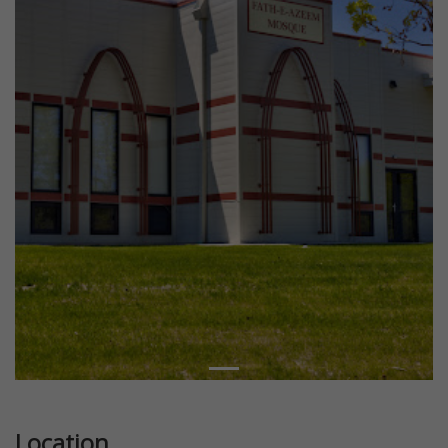
Location