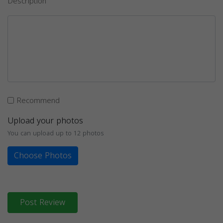
Description
Recommend
Upload your photos
You can upload up to 12 photos
Choose Photos
Post Review