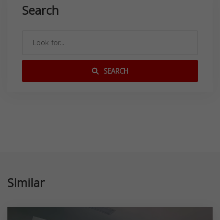
Search
SEARCH
Similar