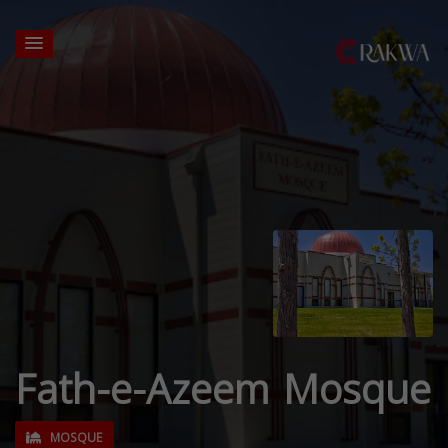
Fath-e-Azeem Mosque
MOSQUE