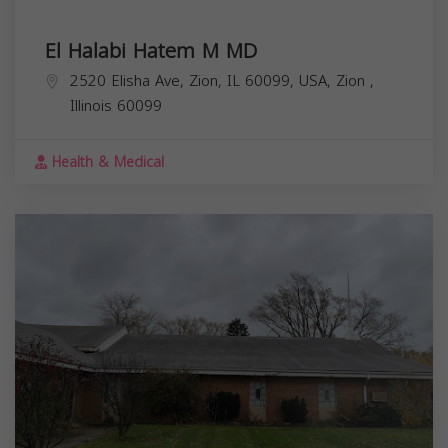
El Halabi Hatem M MD
2520 Elisha Ave, Zion, IL 60099, USA,
Zion
,
Illinois
60099
Health & Medical