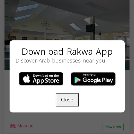
Download Rakwa App
Discover Arab businesses near you!
Islamic Community Center of
Potomac
Close
10601 River Rd, Potomac, MD 20854, USA,
Maryland
20854
Mosque
Now open