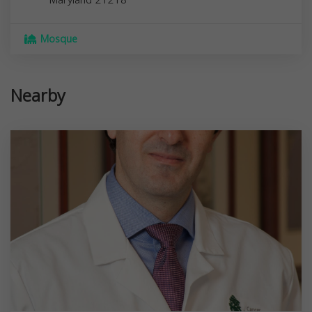
Maryland
21218
Mosque
Nearby