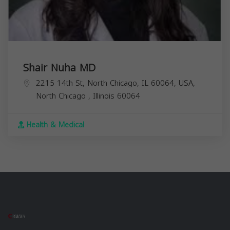
Shair Nuha MD
2215 14th St, North Chicago, IL 60064, USA,
North Chicago
,
Illinois
60064
Health & Medical