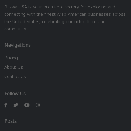
Rakwa USA is your premier directory for exploring and
connecting with the finest Arab American businesses across
the United States, celebrating our rich culture and
community.
Navigations
Pricing
About Us
Contact Us
Follow Us
Posts