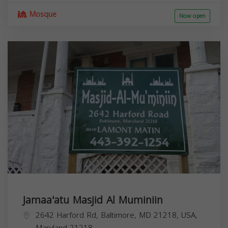
Mosque
Now open
Jamaa'atu Masjid Al Muminiin
2642 Harford Rd, Baltimore, MD 21218, USA,