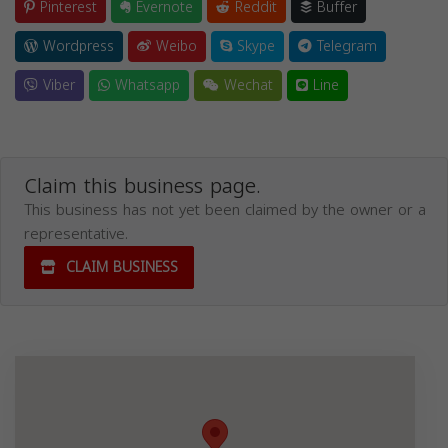
Pinterest
Evernote
Reddit
Buffer
Wordpress
Weibo
Skype
Telegram
Viber
Whatsapp
Wechat
Line
Claim this business page.
This business has not yet been claimed by the owner or a
representative.
CLAIM BUSINESS