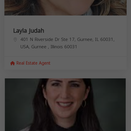
Layla Judah
401 N Riverside Dr Ste 17, Gurnee, IL 60031,
USA,
Gurnee
,
Illinois
60031
Real Estate Agent