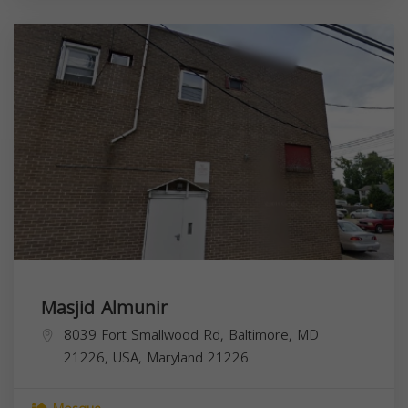
Masjid Almunir
8039 Fort Smallwood Rd, Baltimore, MD
21226, USA,
Maryland
21226