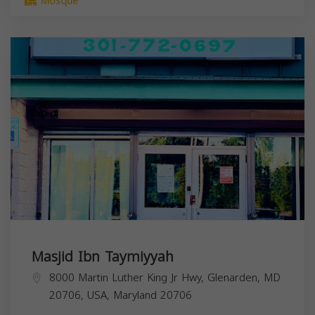
Mosque
Masjid Ibn Taymiyyah
8000 Martin Luther King Jr Hwy, Glenarden, MD
20706, USA,
Maryland
20706