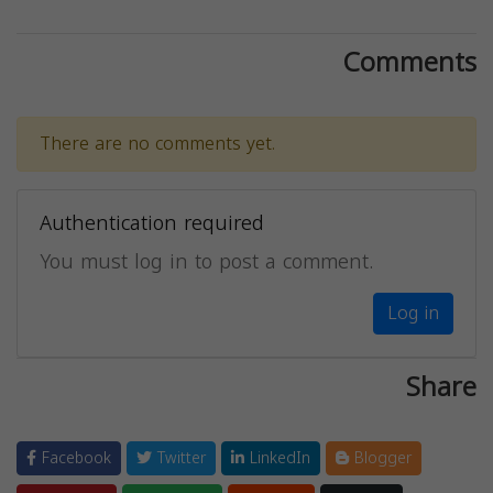
Comments
There are no comments yet.
Authentication required
You must log in to post a comment.
Log in
Share
Facebook
Twitter
LinkedIn
Blogger