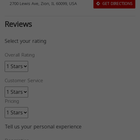
2700 Lewis Ave, Zion, IL 60099, USA
GET DIRECTIONS
Reviews
Select your rating
Overall Rating
Customer Service
Pricing
Tell us your personal experience