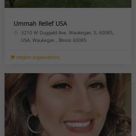
Ummah Relief USA
3210 W Duggald Ave, Waukegan, IL 60085,
USA,
Waukegan
,
Illinois
60085
religion organizations