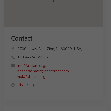
Contact
2700 Lewis Ave, Zion, IL 60099, USA,
+1 847-746-5585
info@alislam.org
,
basharat.nazir@btinternet.com
,
kipk@alislam.org
alislam.org