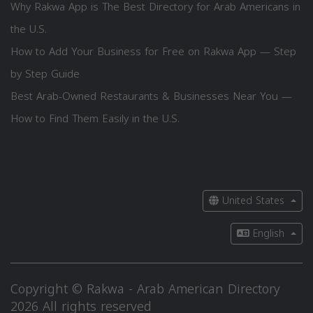
Why Rakwa App is The Best Directory for Arab Americans in
the U.S.
How to Add Your Business for Free on Rakwa App — Step
by Step Guide
Best Arab-Owned Restaurants & Businesses Near You —
How to Find Them Easily in the U.S.
United States
English
Copyright © Rakwa - Arab American Directory
2026 All rights reserved