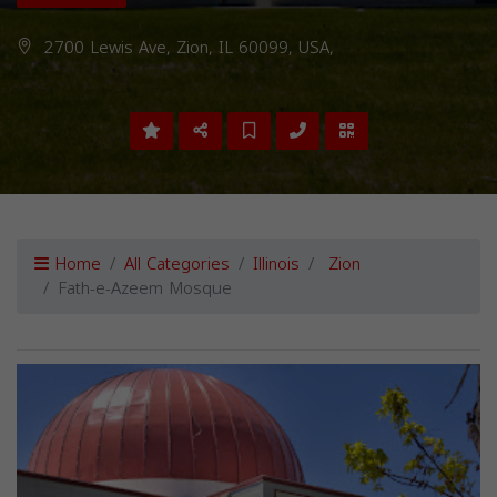
2700 Lewis Ave, Zion, IL 60099, USA,
Home
All Categories
Illinois
Zion
Fath-e-Azeem Mosque