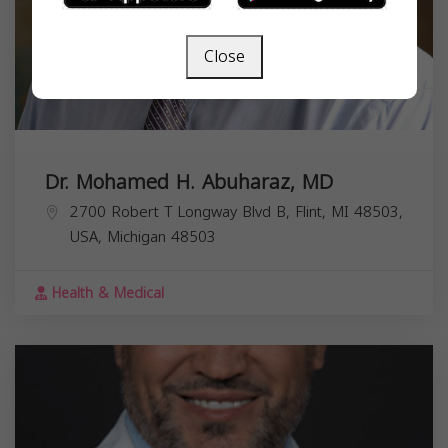
Close
Dr. Mohamed H. Abuharaz, MD
2700 Robert T Longway Blvd B, Flint, MI 48503,
USA,
Michigan
48503
Health & Medical