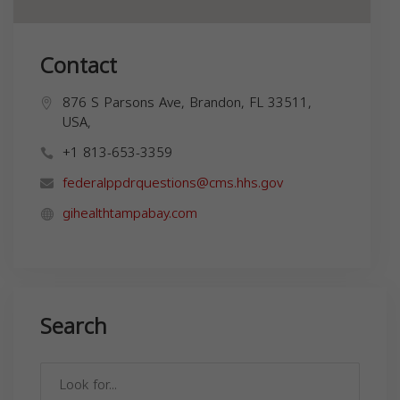
Contact
876 S Parsons Ave, Brandon, FL 33511,
USA,
+1 813-653-3359
federalppdrquestions@cms.hhs.gov
gihealthtampabay.com
Search