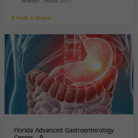
Brandon
,
Florida
33511
Health & Medical
Florida Advanced Gastroenterology
Center - B...