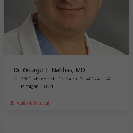
Dr. George T. Nahhas, MD
2881 Monroe St, Dearborn, MI 48124, USA,
Michigan
48124
Health & Medical