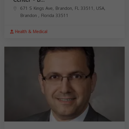
671 S Kings Ave, Brandon, FL 33511, USA,
Brandon
,
Florida
33511
Health & Medical