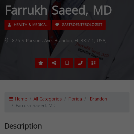
Farrukh Saeed, MD
HEALTH & MEDICAL
GASTROENTEROLOGIST
876 S Parsons Ave, Brandon, FL 33511, USA,
Home
All Categories
Florida
Brandon
Farrukh Saeed, MD
Description