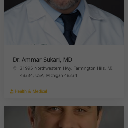
Dr. Ammar Sukari, MD
31995 Northwestern Hwy, Farmington Hills, MI
48334, USA,
Michigan
48334
Health & Medical