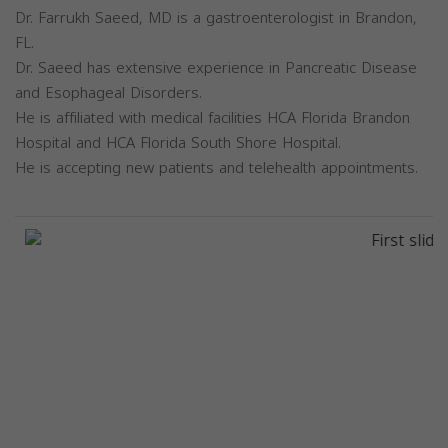
Dr. Farrukh Saeed, MD is a gastroenterologist in Brandon,
FL.
Dr. Saeed has extensive experience in Pancreatic Disease
and Esophageal Disorders.
He is affiliated with medical facilities HCA Florida Brandon
Hospital and HCA Florida South Shore Hospital.
He is accepting new patients and telehealth appointments.