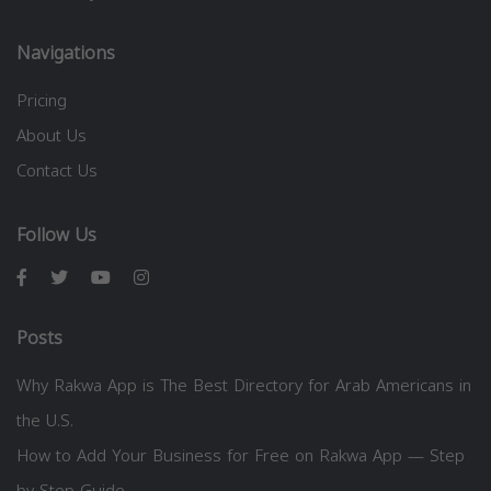
Navigations
Pricing
About Us
Contact Us
Follow Us
Posts
Why Rakwa App is The Best Directory for Arab Americans in
the U.S.
How to Add Your Business for Free on Rakwa App — Step