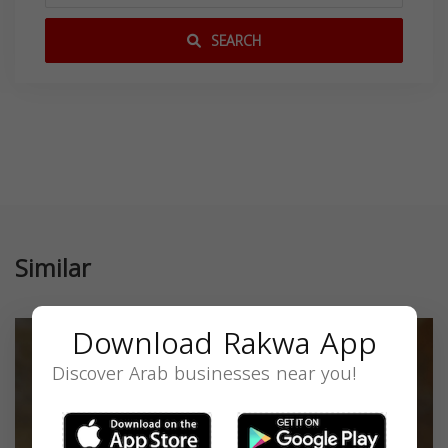
SEARCH
Similar
Download Rakwa App
Discover Arab businesses near you!