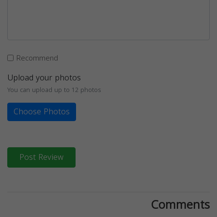
Recommend
Upload your photos
You can upload up to 12 photos
Choose Photos
Post Review
Comments