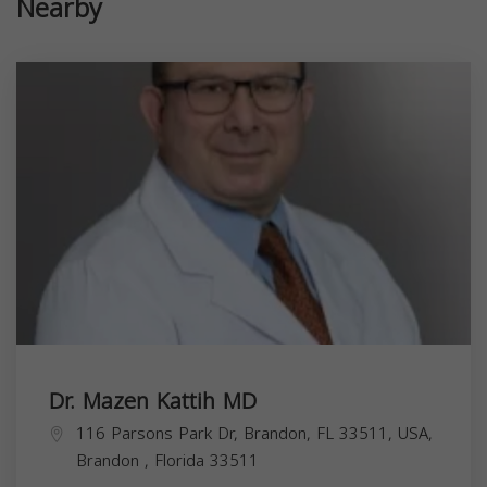
Nearby
Dr. Mazen Kattih MD
116 Parsons Park Dr, Brandon, FL 33511, USA,
Brandon
,
Florida
33511