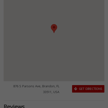
876 S Parsons Ave, Brandon, FL
GET DIRECTIONS
33511, USA
Reviews