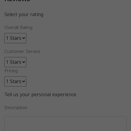
Select your rating
Overall Rating
Customer Service
Pricing
Tell us your personal experience
Description