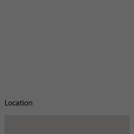
Previous
Next
Location