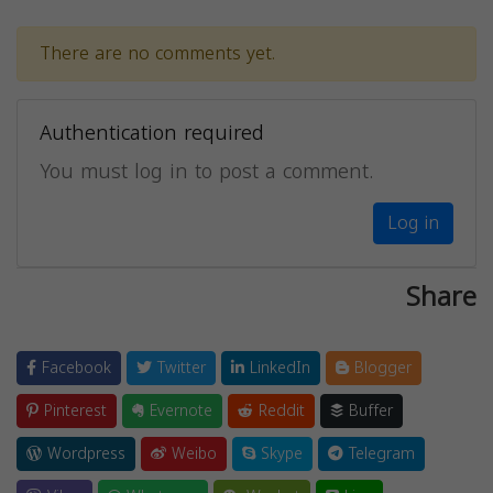
There are no comments yet.
Authentication required
You must log in to post a comment.
Log in
Share
Facebook
Twitter
LinkedIn
Blogger
Pinterest
Evernote
Reddit
Buffer
Wordpress
Weibo
Skype
Telegram