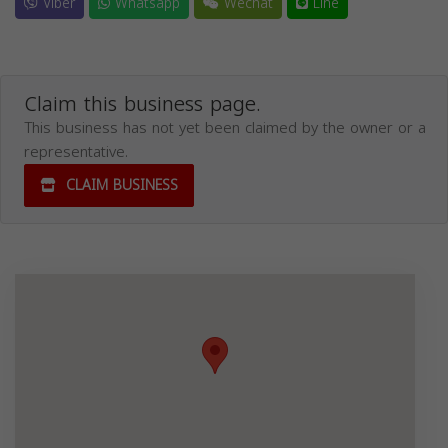
Viber
Whatsapp
Wechat
Line
Claim this business page.
This business has not yet been claimed by the owner or a
representative.
CLAIM BUSINESS