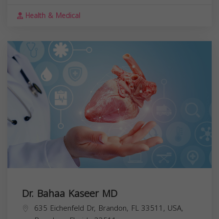
Health & Medical
Dr. Bahaa Kaseer MD
635 Eichenfeld Dr, Brandon, FL 33511, USA,