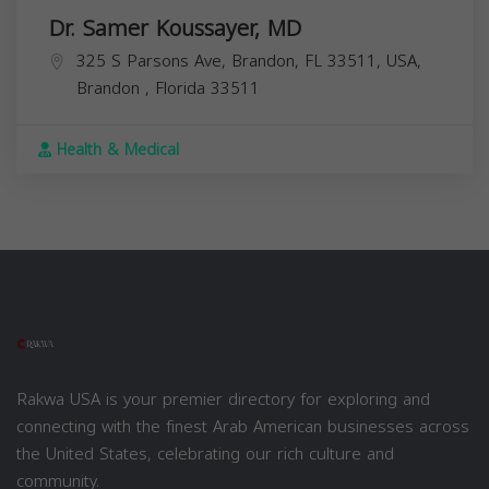
Dr. Samer Koussayer, MD
325 S Parsons Ave, Brandon, FL 33511, USA,
Brandon
,
Florida
33511
Health & Medical
Rakwa USA is your premier directory for exploring and
connecting with the finest Arab American businesses across
the United States, celebrating our rich culture and
community.