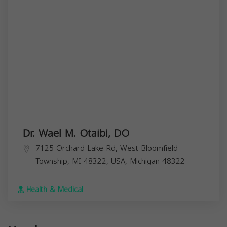
Dr. Wael M. Otaibi, DO
7125 Orchard Lake Rd, West Bloomfield
Township, MI 48322, USA,
Michigan
48322
Health & Medical