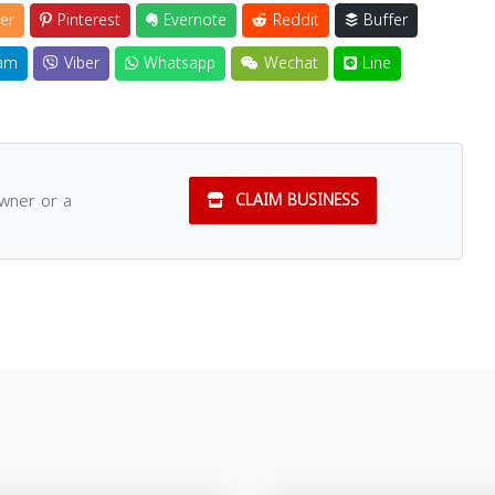
er
Pinterest
Evernote
Reddit
Buffer
am
Viber
Whatsapp
Wechat
Line
owner or a
CLAIM BUSINESS