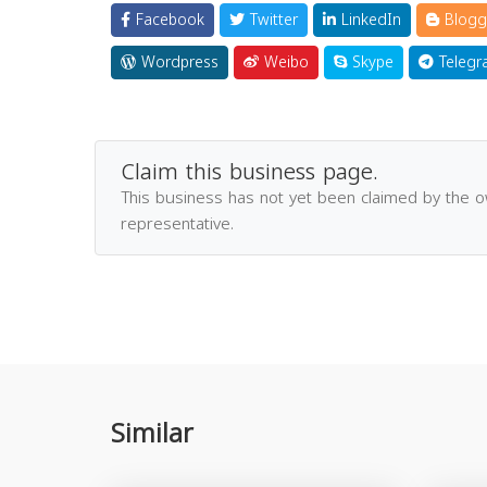
Facebook
Twitter
LinkedIn
Blogg
Wordpress
Weibo
Skype
Telegr
Claim this business page.
This business has not yet been claimed by the 
representative.
Similar