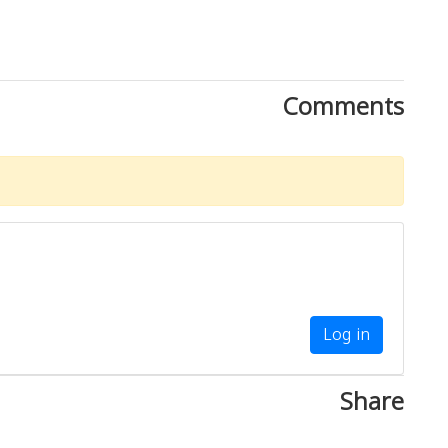
Comments
Log in
Share