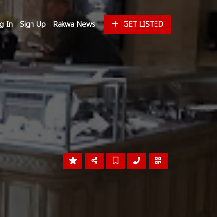
g In
Sign Up
Rakwa News
GET LISTED