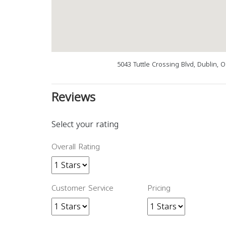
5043 Tuttle Crossing Blvd, Dublin, 
Reviews
Select your rating
Overall Rating
Customer Service
Pricing