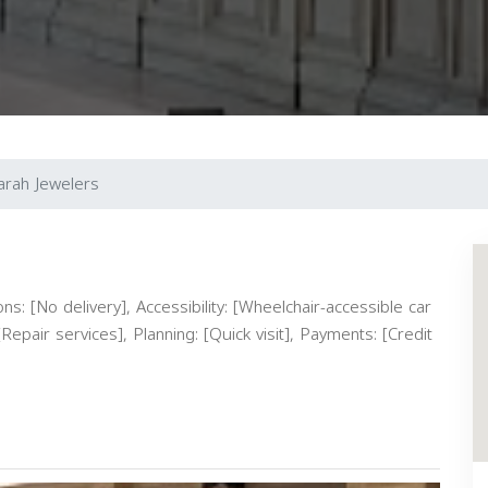
arah Jewelers
s: [No delivery], Accessibility: [Wheelchair-accessible car
Repair services], Planning: [Quick visit], Payments: [Credit