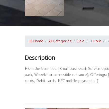
Home
All Categories
Ohio
Dublin
F
Description
From the business: [Small business], Service option
park, Wheelchair-accessible entrance], Offerings: [
cards, Debit cards, NFC mobile payments, ]