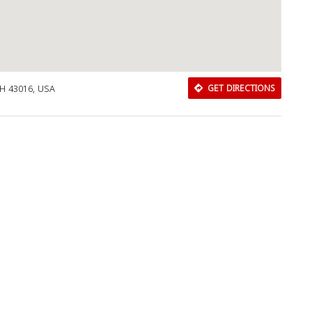
OH 43016, USA
GET DIRECTIONS
Download Rakwa App
Discover Arab businesses near you!