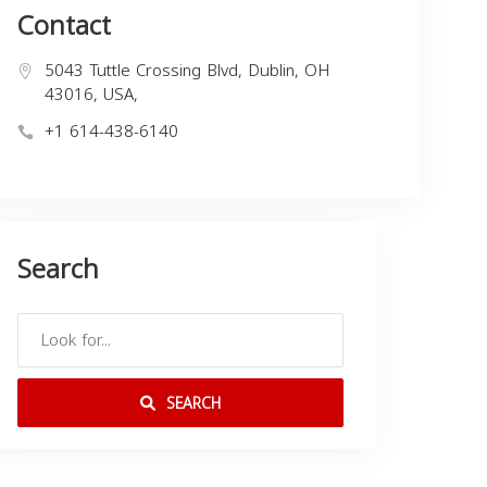
Contact
5043 Tuttle Crossing Blvd, Dublin, OH
43016, USA,
+1 614-438-6140
Search
SEARCH