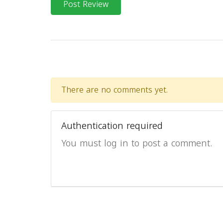
Post Review
There are no comments yet.
Authentication required
You must log in to post a comment.