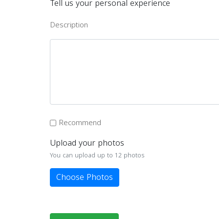
Tell us your personal experience
Description
Recommend
Upload your photos
You can upload up to 12 photos
Choose Photos