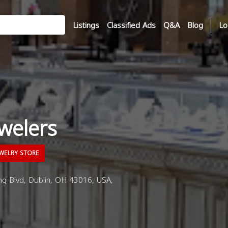
Listings
Classified Ads
Q&A
Blog
Lo
welers
WELRY STORE
ng Blvd, Dublin, OH 43016, USA,