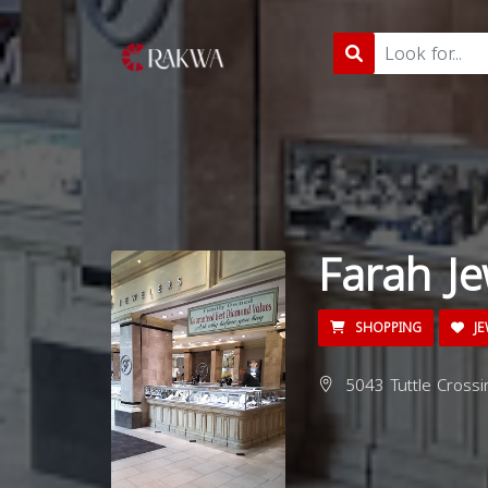
Farah Je
SHOPPING
JE
5043 Tuttle Crossi