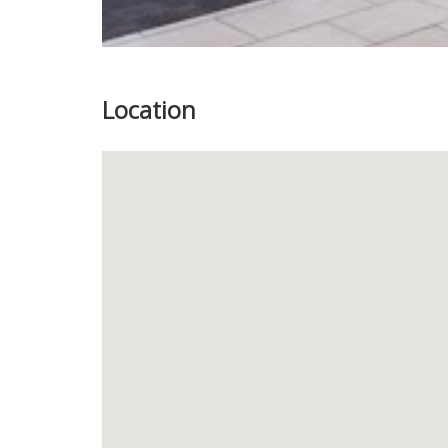
Location