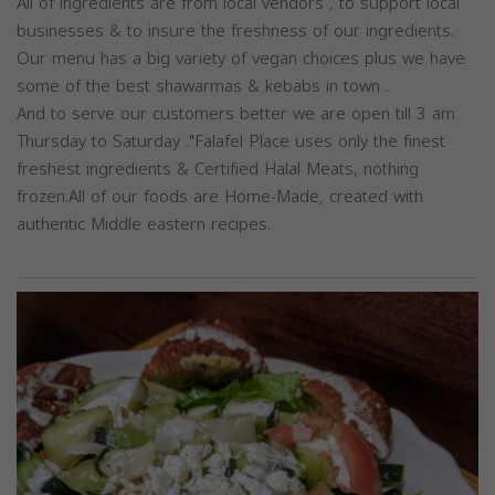
All of ingredients are from local vendors , to support local
businesses & to insure the freshness of our ingredients.
Our menu has a big variety of vegan choices plus we have
some of the best shawarmas & kebabs in town .
And to serve our customers better we are open till 3 am
Thursday to Saturday ."Falafel Place uses only the finest
freshest ingredients & Certified Halal Meats, nothing
frozen.All of our foods are Home-Made, created with
authentic Middle eastern recipes.