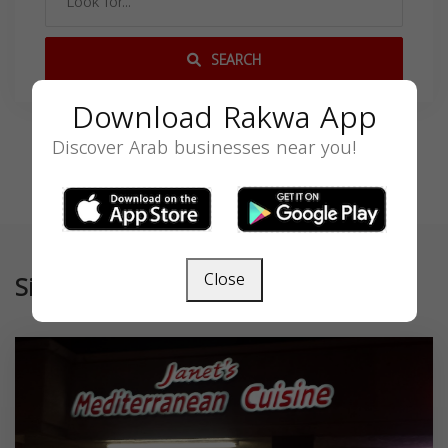
SEARCH
Download Rakwa App
Discover Arab businesses near you!
Close
Similar