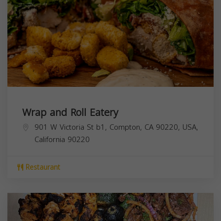
Wrap and Roll Eatery
901 W Victoria St b1, Compton, CA 90220, USA,
California
90220
Restaurant