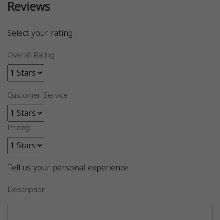
Reviews
Select your rating
Overall Rating
Customer Service
Pricing
Tell us your personal experience
Description