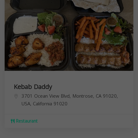
Kebab Daddy
3701 Ocean View Blvd, Montrose, CA 91020,
USA,
California
91020
Restaurant