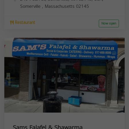
Somerville
,
Massachusetts
02145
Restaurant
Now open
Sams Falafel & Shawarma