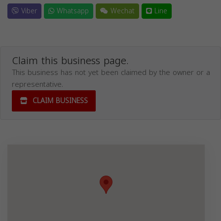
Viber
Whatsapp
Wechat
Line
Claim this business page.
This business has not yet been claimed by the owner or a
representative.
CLAIM BUSINESS