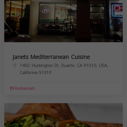
Janets Mediterranean Cuisine
1402 Huntington Dr, Duarte, CA 91010, USA,
California
91010
Restaurant