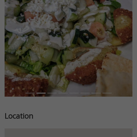
Previous
Next
Location