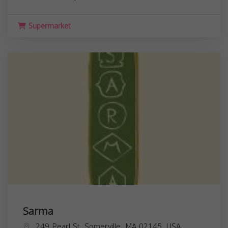
Supermarket
Sarma
249 Pearl St, Somerville, MA 02145, USA,