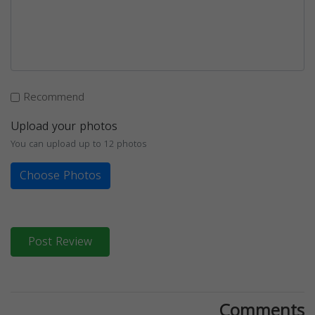
Recommend
Upload your photos
You can upload up to 12 photos
Choose Photos
Post Review
Comments