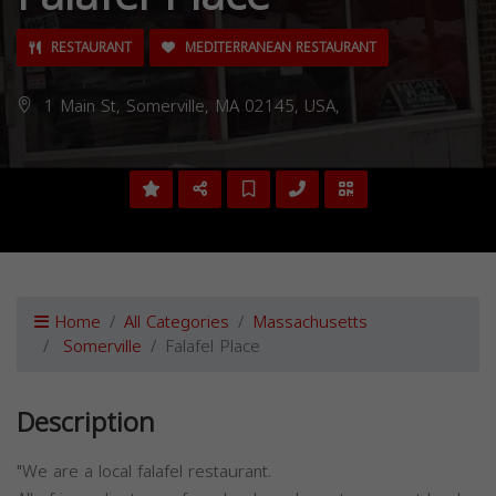
RESTAURANT
MEDITERRANEAN RESTAURANT
1 Main St, Somerville, MA 02145, USA,
Home
All Categories
Massachusetts
Somerville
Falafel Place
Description
"We are a local falafel restaurant.