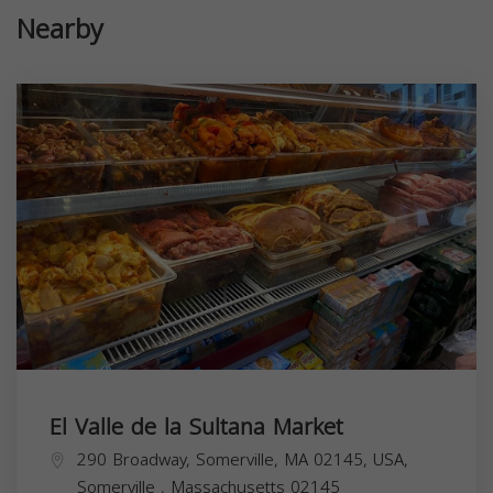
Nearby
El Valle de la Sultana Market
290 Broadway, Somerville, MA 02145, USA,
Somerville
,
Massachusetts
02145