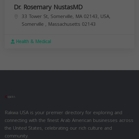
Dr. Rosemary NustasMD
33 Tower St, Somerville, MA 02143, USA,
Somerville
,
Massachusetts
02143
Health & Medical
Rakwa USA is your premier directory for exploring and
connecting with the finest Arab American businesses across
the United States, celebrating our rich culture and
community.