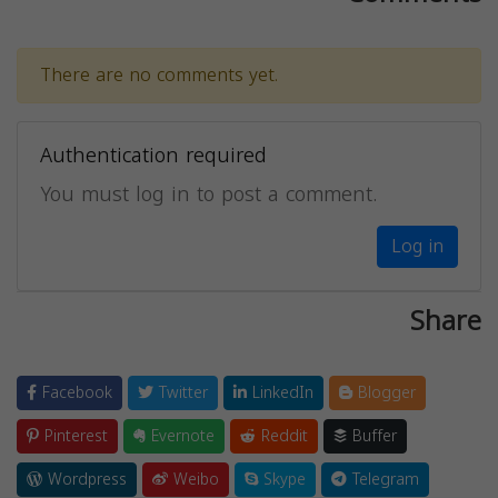
There are no comments yet.
Authentication required
You must log in to post a comment.
Log in
Share
Facebook
Twitter
LinkedIn
Blogger
Pinterest
Evernote
Reddit
Buffer
Wordpress
Weibo
Skype
Telegram