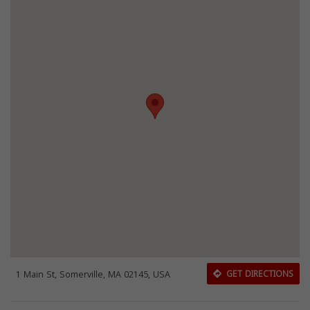
1 Main St, Somerville, MA 02145, USA
GET DIRECTIONS