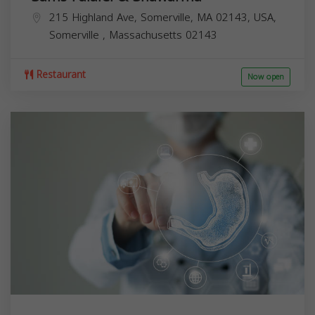
215 Highland Ave, Somerville, MA 02143, USA,
Somerville
,
Massachusetts
02143
Restaurant
Now open