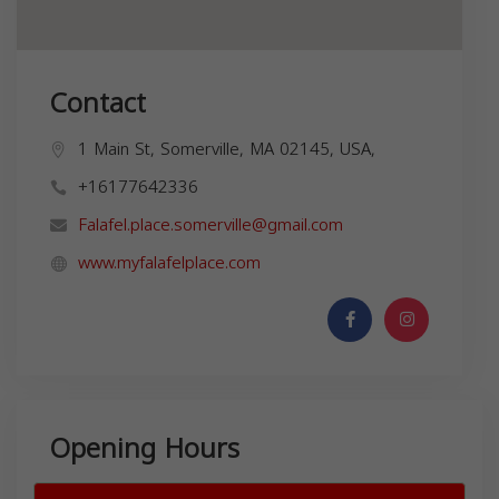
Contact
1 Main St, Somerville, MA 02145, USA,
+16177642336
Falafel.place.somerville@gmail.com
www.myfalafelplace.com
Opening Hours