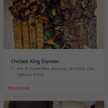
Chicken King Express
445 W Foothill Blvd, Monrovia, CA 91016, USA,
California
91016
Restaurant