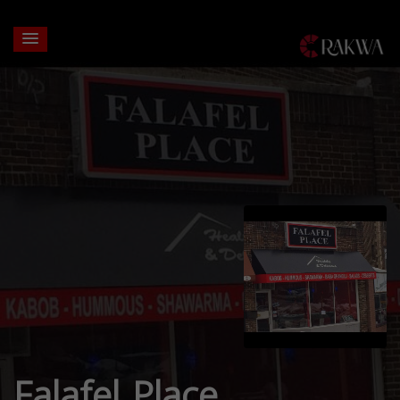
Falafel Place