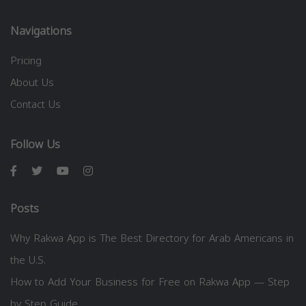
Navigations
Pricing
About Us
Contact Us
Follow Us
Posts
Why Rakwa App is The Best Directory for Arab Americans in
the U.S.
How to Add Your Business for Free on Rakwa App — Step
by Step Guide