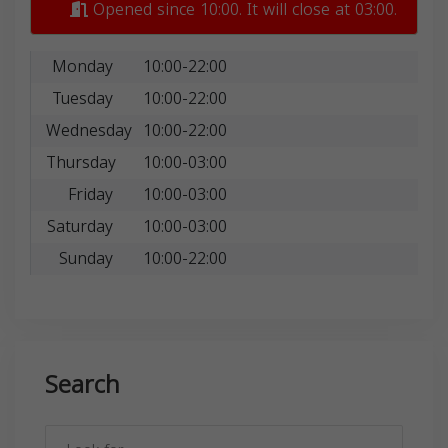
Opened since 10:00. It will close at 03:00.
Monday
10:00-22:00
Tuesday
10:00-22:00
Wednesday
10:00-22:00
Thursday
10:00-03:00
Friday
10:00-03:00
Saturday
10:00-03:00
Sunday
10:00-22:00
Search