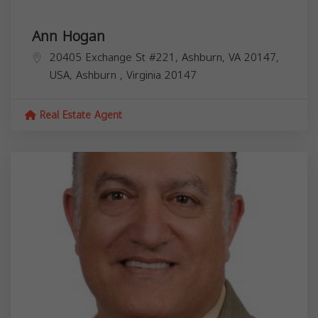
Ann Hogan
20405 Exchange St #221, Ashburn, VA 20147,
USA,
Ashburn
,
Virginia
20147
Real Estate Agent