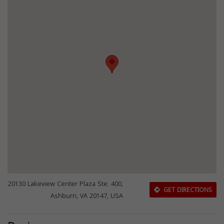
20130 Lakeview Center Plaza Ste. 400,
GET DIRECTIONS
Ashburn, VA 20147, USA