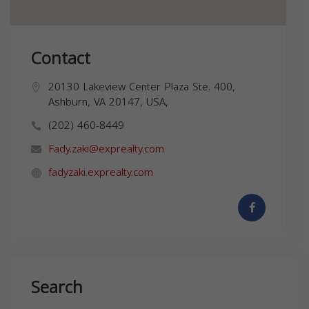
Contact
20130 Lakeview Center Plaza Ste. 400,
Ashburn, VA 20147, USA,
(202) 460-8449
Fady.zaki@exprealty.com
fadyzaki.exprealty.com
Search