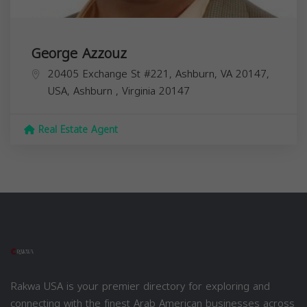
George Azzouz
20405 Exchange St #221, Ashburn, VA 20147,
USA,
Ashburn
,
Virginia
20147
Real Estate Agent
Rakwa USA is your premier directory for exploring and
connecting with the finest Arab American businesses across