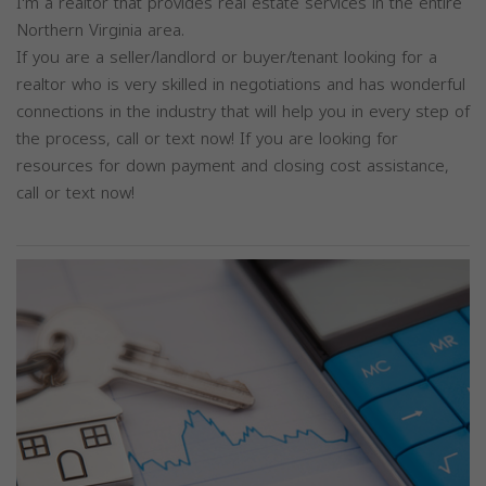
I'm a realtor that provides real estate services in the entire
Northern Virginia area.
If you are a seller/landlord or buyer/tenant looking for a
realtor who is very skilled in negotiations and has wonderful
connections in the industry that will help you in every step of
the process, call or text now! If you are looking for
resources for down payment and closing cost assistance,
call or text now!