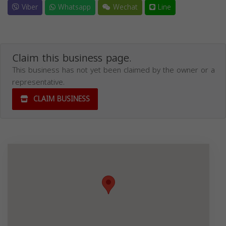
Viber
Whatsapp
Wechat
Line
Claim this business page.
This business has not yet been claimed by the owner or a
representative.
CLAIM BUSINESS