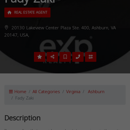
REAL ESTATE AGENT
20130 Lakeview Center Plaza Ste. 400, Ashburn, VA
20147, USA,
Home
All Categories
Virginia
Ashburn
Fady Zaki
Description