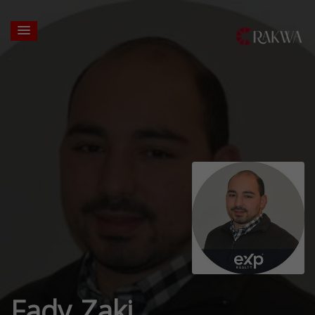
Fady Zaki