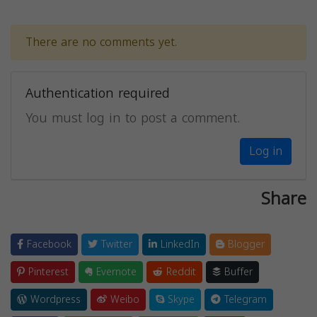
There are no comments yet.
Authentication required
You must log in to post a comment.
Log in
Share
Facebook
Twitter
LinkedIn
Blogger
Pinterest
Evernote
Reddit
Buffer
Wordpress
Weibo
Skype
Telegram