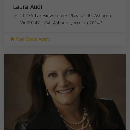
Laura Audi
20135 Lakeview Center Plaza #100, Ashburn,
VA 20147, USA,
Ashburn
,
Virginia
20147
Real Estate Agent