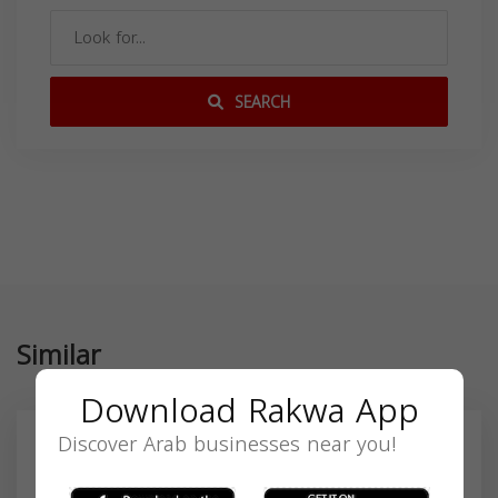
SEARCH
Similar
Download Rakwa App
Discover Arab businesses near you!