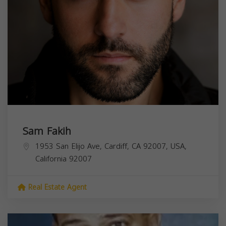
Sam Fakih
1953 San Elijo Ave, Cardiff, CA 92007, USA,
California
92007
Real Estate Agent