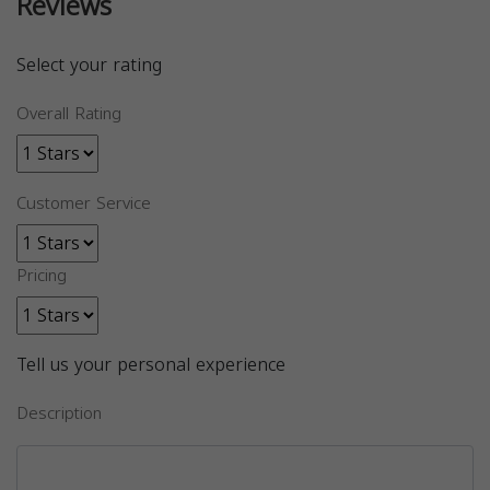
Reviews
Select your rating
Overall Rating
Customer Service
Pricing
Tell us your personal experience
Description