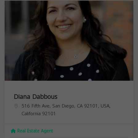
Diana Dabbous
516 Fifth Ave, San Diego, CA 92101, USA,
California
92101
Real Estate Agent