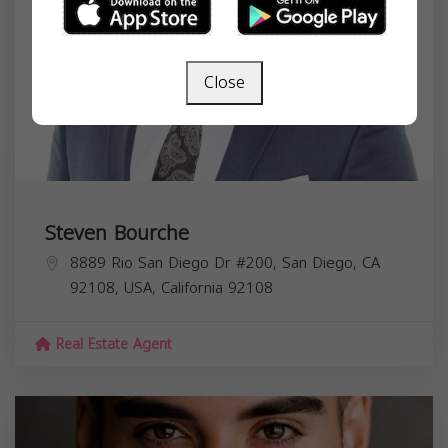
Close
Steven Bourche
8889 Rio San Diego Dr #200, San Diego, CA
92108, USA,
California
92108
Real Estate Agent