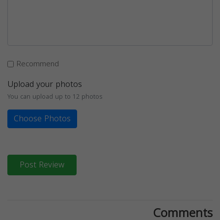
Recommend
Upload your photos
You can upload up to 12 photos
Choose Photos
Post Review
Comments