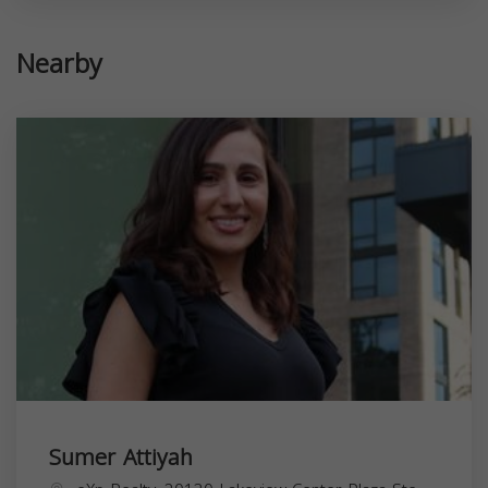
Nearby
Sumer Attiyah