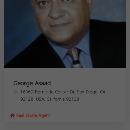
George Asaad
16969 Bernardo Center Dr, San Diego, CA
92128, USA,
California
92128
Real Estate Agent