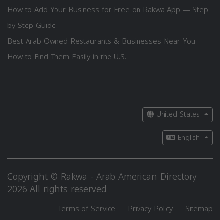
How to Add Your Business for Free on Rakwa App — Step
by Step Guide
Best Arab-Owned Restaurants & Businesses Near You —
How to Find Them Easily in the U.S.
United States
English
Copyright © Rakwa - Arab American Directory
2026 All rights reserved
Terms of Service
Privacy Policy
Sitemap