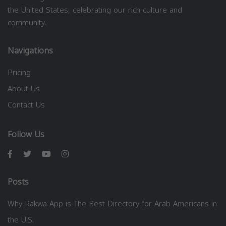
the United States, celebrating our rich culture and
community.
Navigations
Pricing
About Us
Contact Us
Follow Us
Posts
Why Rakwa App is The Best Directory for Arab Americans in
the U.S.