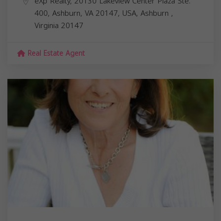
eXp Realty, 20130 Lakeview Center Plaza Ste.
400, Ashburn, VA 20147, USA,
Ashburn
,
Virginia
20147
Real Estate Agent