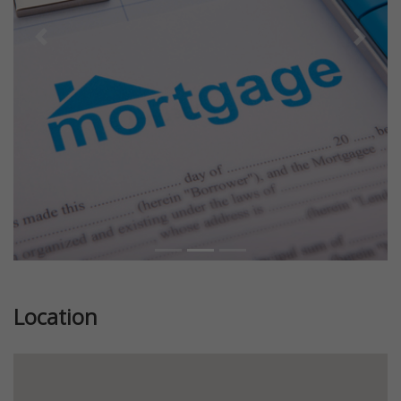
Previous
Next
Location