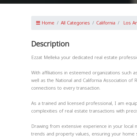
Home
All Categories
California
Los A
Description
Ezzat Melleka your dedicated real estate professi
With affiliations in esteemed organizations such a
well as the National and California Association of
connections to every transaction.
As a trained and licensed professional, I am equip
complexities of real estate transactions with prec
Drawing from extensive experience in your local n
trends and property values, ensuring your home s