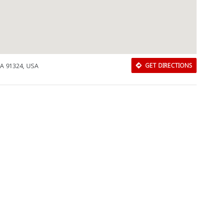
Close
CA 91324, USA
GET DIRECTIONS