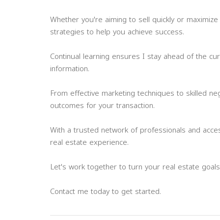
Whether you're aiming to sell quickly or maximize 
strategies to help you achieve success.
Continual learning ensures I stay ahead of the cu
information.
From effective marketing techniques to skilled ne
outcomes for your transaction.
With a trusted network of professionals and acce
real estate experience.
Let's work together to turn your real estate goals i
Contact me today to get started.