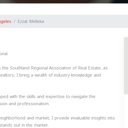
ngeles
Ezzat Melleka
onal.
s the Southland Regional Association of Real Estate, as
 Realtors, I bring a wealth of industry knowledge and
ped with the skills and expertise to navigate the
ision and professionalism.
eighborhood and market, I provide invaluable insights into
tands out in the market.