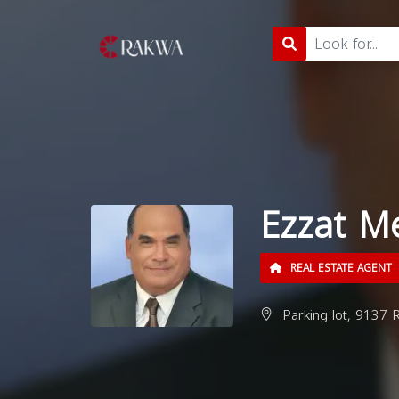
Ezzat Me
REAL ESTATE AGENT
Parking lot, 9137 