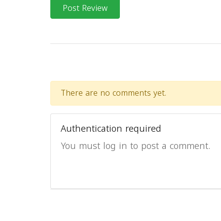
Post Review
There are no comments yet.
Authentication required
You must log in to post a comment.