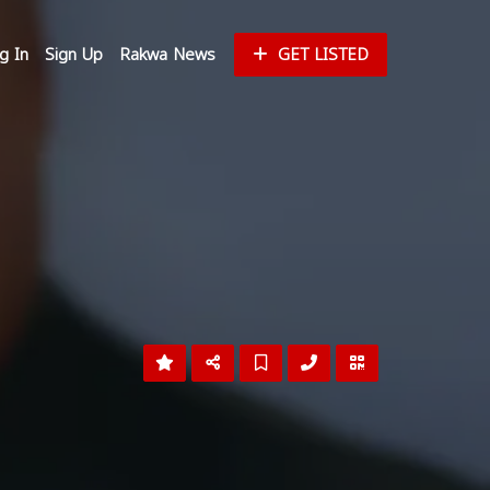
g In
Sign Up
Rakwa News
GET LISTED