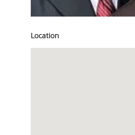
Location