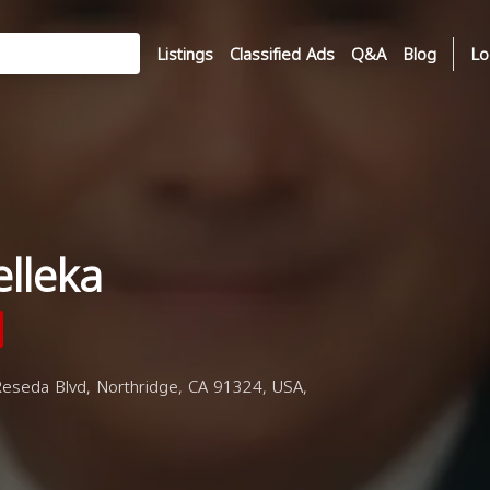
Listings
Classified Ads
Q&A
Blog
Lo
lleka
Reseda Blvd, Northridge, CA 91324, USA,