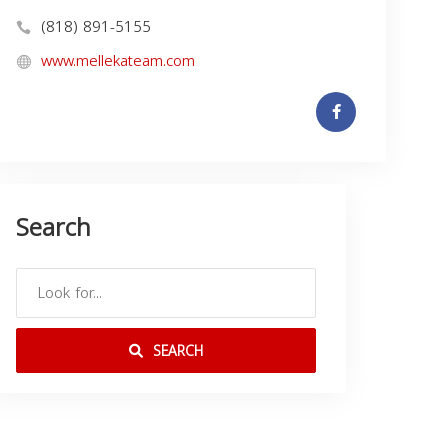
(818) 891-5155
www.mellekateam.com
Search
SEARCH