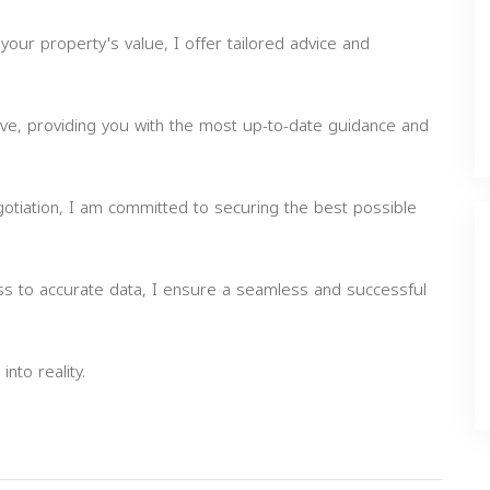
your property's value, I offer tailored advice and
rve, providing you with the most up-to-date guidance and
gotiation, I am committed to securing the best possible
ss to accurate data, I ensure a seamless and successful
nto reality.