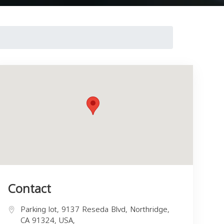
Contact
Parking lot, 9137 Reseda Blvd, Northridge,
CA 91324, USA,