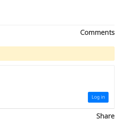
Comments
Log in
Share