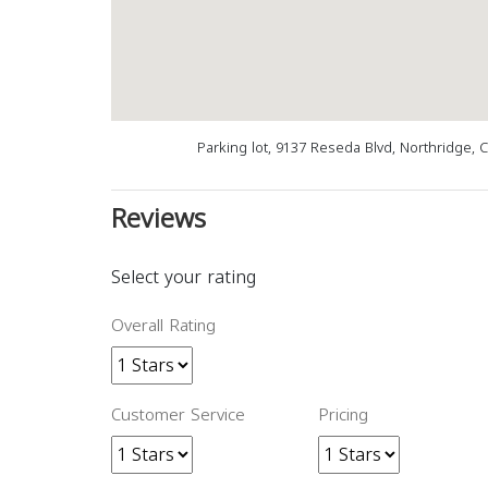
Parking lot, 9137 Reseda Blvd, Northridge, 
Reviews
Select your rating
Overall Rating
Customer Service
Pricing