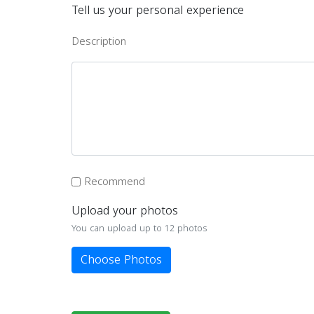
Tell us your personal experience
Description
Recommend
Upload your photos
You can upload up to 12 photos
Choose Photos