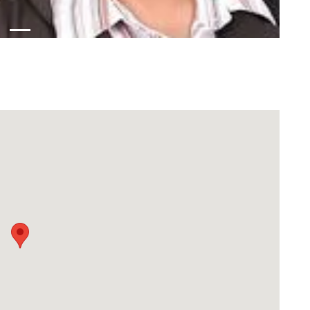
Download Rakwa App
Discover Arab businesses near you!