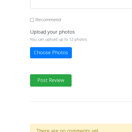
Recommend
Upload your photos
You can upload up to 12 photos
Choose Photos
Post Review
There are no comments yet.