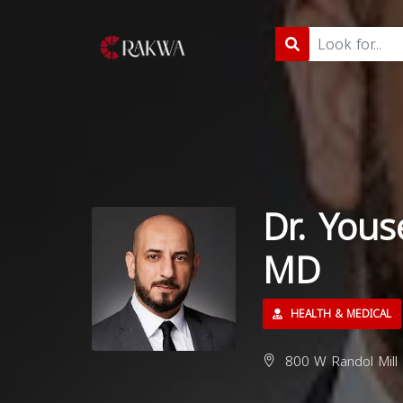
Dr. Yous
MD
HEALTH & MEDICAL
800 W Randol Mill 