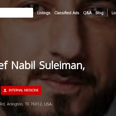
Listings
Classified Ads
Q&A
Blog
Lo
ef Nabil Suleiman,
INTERNAL MEDICINE
Rd, Arlington, TX 76012, USA,