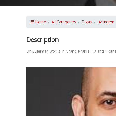
Home
All Categories
Texas
Arlington
Description
Dr. Suleiman works in Grand Prairie, TX and 1 other