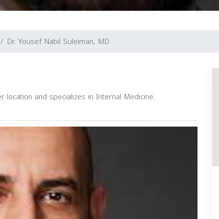
Dr. Yousef Nabil Suleiman, MD
 location and specializes in Internal Medicine.