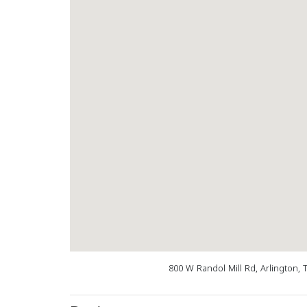
800 W Randol Mill Rd, Arlington, 