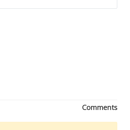
Close
Comments