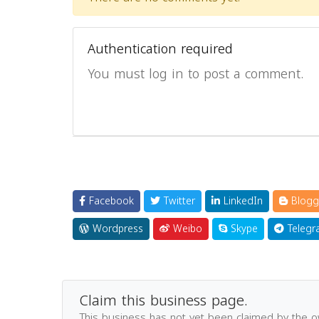
Authentication required
You must log in to post a comment.
Facebook
Twitter
LinkedIn
Blogg
Wordpress
Weibo
Skype
Telegr
Claim this business page.
This business has not yet been claimed by the 