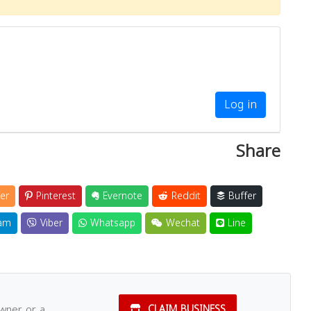
Log in
Share
er
Pinterest
Evernote
Reddit
Buffer
am
Viber
Whatsapp
Wechat
Line
owner or a
CLAIM BUSINESS