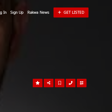
g In
Sign Up
Rakwa News
GET LISTED