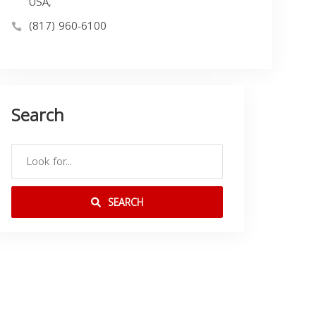
USA,
(817) 960-6100
Search
SEARCH