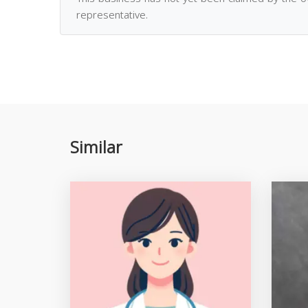
representative.
Similar