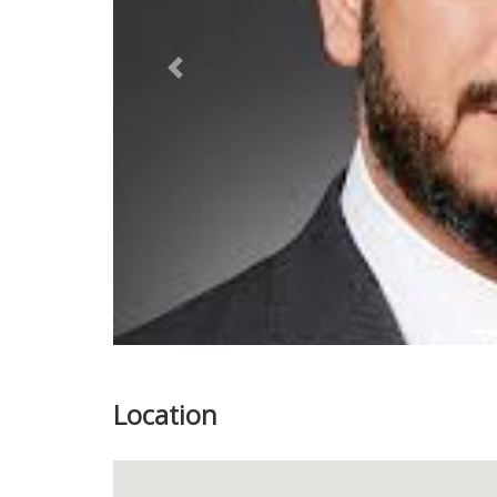
Previous
Location