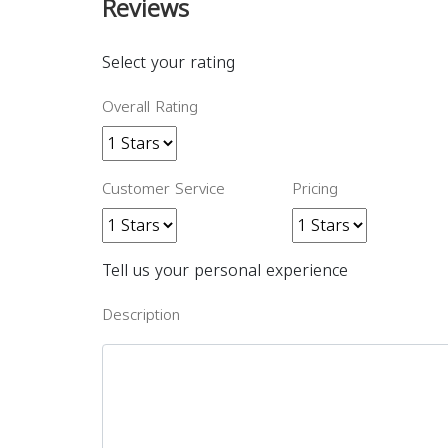
Reviews
Select your rating
Overall Rating
Customer Service
Pricing
Tell us your personal experience
Description