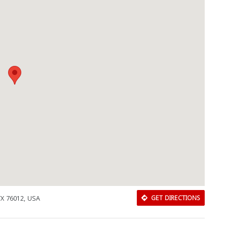
TX 76012, USA
GET DIRECTIONS