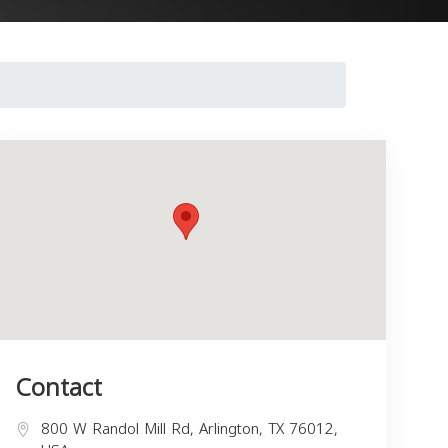
Contact
800 W Randol Mill Rd, Arlington, TX 76012,