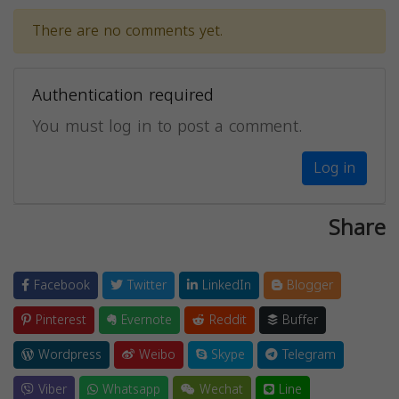
There are no comments yet.
Authentication required
You must log in to post a comment.
Log in
Share
Facebook
Twitter
LinkedIn
Blogger
Pinterest
Evernote
Reddit
Buffer
Wordpress
Weibo
Skype
Telegram
Viber
Whatsapp
Wechat
Line