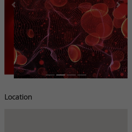
Previous
Next
Location