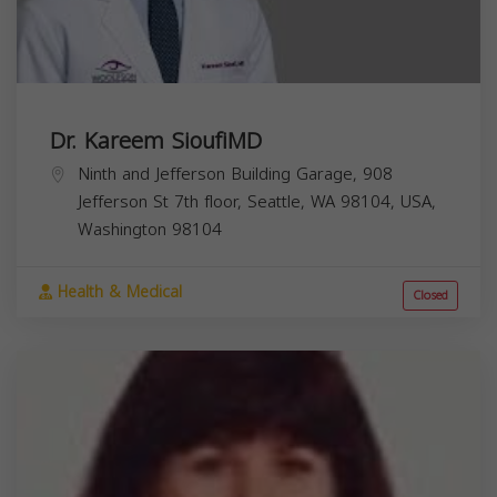
Dr. Kareem SioufiMD
Ninth and Jefferson Building Garage, 908
Jefferson St 7th floor, Seattle, WA 98104, USA,
Washington
98104
Health & Medical
Closed