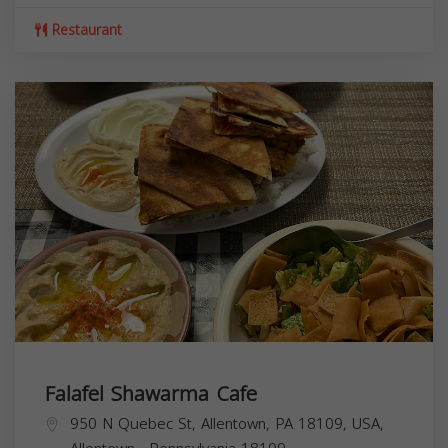
Restaurant
Falafel Shawarma Cafe
950 N Quebec St, Allentown, PA 18109, USA,