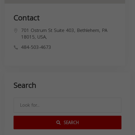
Contact
701 Ostrum St Suite 403, Bethlehem, PA
18015, USA,
484-503-4673
Search
SEARCH