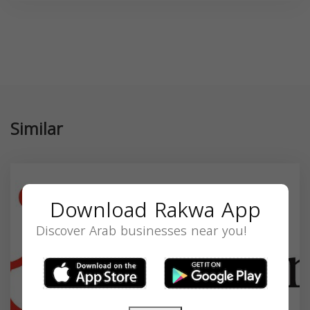
Similar
Download Rakwa App
Discover Arab businesses near you!