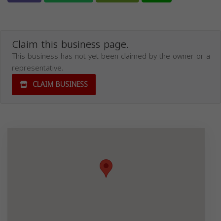
Claim this business page.
This business has not yet been claimed by the owner or a
representative.
CLAIM BUSINESS