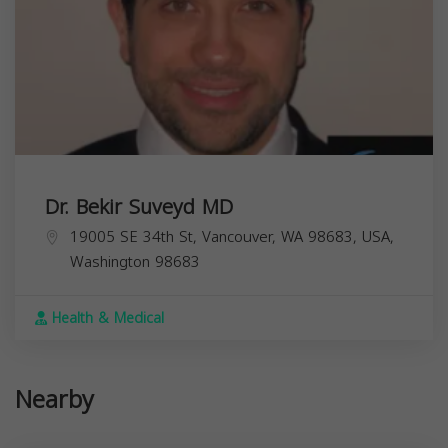
Dr. Bekir Suveyd MD
19005 SE 34th St, Vancouver, WA 98683, USA,
Washington
98683
Health & Medical
Nearby