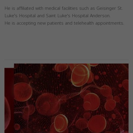
He is affiliated with medical facilities such as Geisinger St.
Luke's Hospital and Saint Luke's Hospital Anderson.
He is accepting new patients and telehealth appointments.