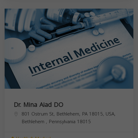
Dr. Mina Aiad DO
801 Ostrum St, Bethlehem, PA 18015, USA,
Bethlehem
,
Pennsylvania
18015