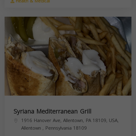
Health & Medical
Syriana Mediterranean Grill
1916 Hanover Ave, Allentown, PA 18109, USA,
Allentown
,
Pennsylvania
18109