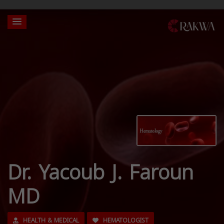
Dr. Yacoub J. Faroun
MD
HEALTH & MEDICAL
HEMATOLOGIST