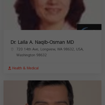
Dr. Laila A. Naqib-Osman MD
720 14th Ave, Longview, WA 98632, USA,
Washington
98632
Health & Medical