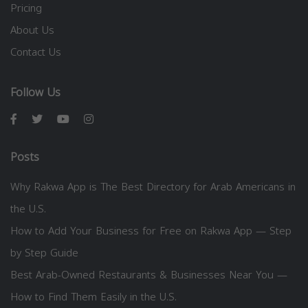
Pricing
About Us
Contact Us
Follow Us
Posts
Why Rakwa App is The Best Directory for Arab Americans in
the U.S.
How to Add Your Business for Free on Rakwa App — Step
by Step Guide
Best Arab-Owned Restaurants & Businesses Near You —
How to Find Them Easily in the U.S.