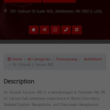
701 Ostrum St Suite 403, Bethlehem, PA 18015, USA,
Home
All Categories
Pennsylvania
Bethlehem
Dr. Yacoub J. Faroun MD
Description
Dr. Yacoub Faroun, MD is a hematologist in Fountain Hill, PA.
Dr. Faroun has extensive experience in Blood Disorders,
Skeletal System Neoplasms, and Pancreatic Neoplasms.