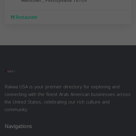
Allentown
,
Pennsylvania
18109
Restaurant
Rakwa USA is your premier directory for exploring and
connecting with the finest Arab American businesses across
the United States, celebrating our rich culture and
community.
Navigations