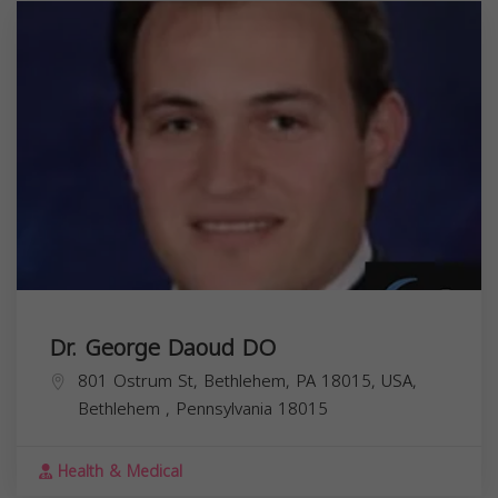
Dr. George Daoud DO
801 Ostrum St, Bethlehem, PA 18015, USA,
Bethlehem
,
Pennsylvania
18015
Health & Medical