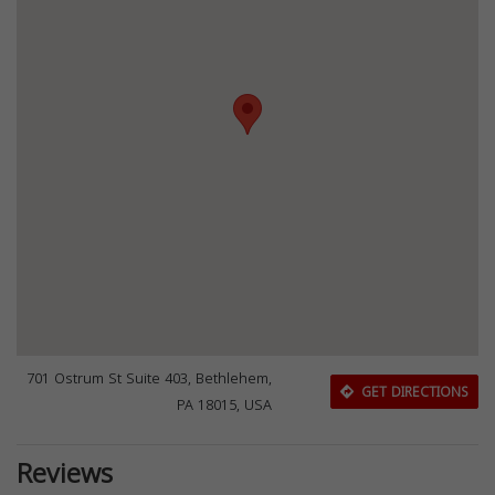
701 Ostrum St Suite 403, Bethlehem,
GET DIRECTIONS
PA 18015, USA
Reviews