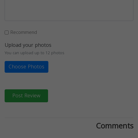
Recommend
Upload your photos
You can upload up to 12 photos
Choose Photos
Post Review
Comments