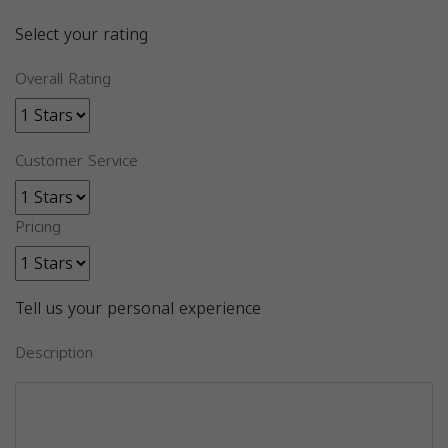
Select your rating
Overall Rating
Customer Service
Pricing
Tell us your personal experience
Description