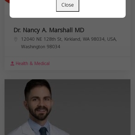
Close
Dr. Nancy A. Marshall MD
12040 NE 128th St, Kirkland, WA 98034, USA,
Washington
98034
Health & Medical