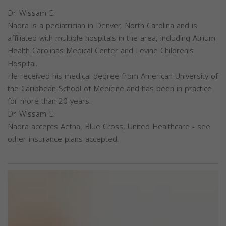
Dr. Wissam E.
Nadra is a pediatrician in Denver, North Carolina and is
affiliated with multiple hospitals in the area, including Atrium
Health Carolinas Medical Center and Levine Children's
Hospital.
He received his medical degree from American University of
the Caribbean School of Medicine and has been in practice
for more than 20 years.
Dr. Wissam E.
Nadra accepts Aetna, Blue Cross, United Healthcare - see
other insurance plans accepted.