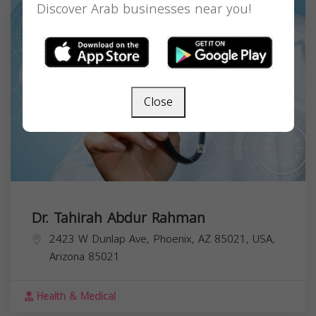
Discover Arab businesses near you!
Close
Dr. Tahirah Abdur Rahman
2423 W Dunlap Ave, Phoenix, AZ 85021, USA,
Arizona
85021
Health & Medical