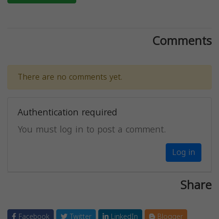
Comments
There are no comments yet.
Authentication required
You must log in to post a comment.
Log in
Share
Facebook
Twitter
LinkedIn
Blogger