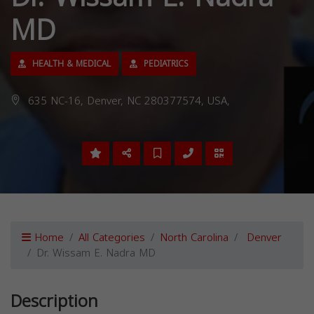
MD
HEALTH & MEDICAL
PEDIATRICS
635 NC-16, Denver, NC 280377574, USA,
Home
All Categories
North Carolina
Denver
Dr. Wissam E. Nadra MD
Description