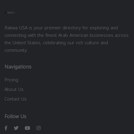
Rakwa USA is your premier directory for exploring and
connecting with the finest Arab American businesses across
the United States, celebrating our rich culture and
community.
Navigations
Pricing
About Us
Contact Us
Follow Us