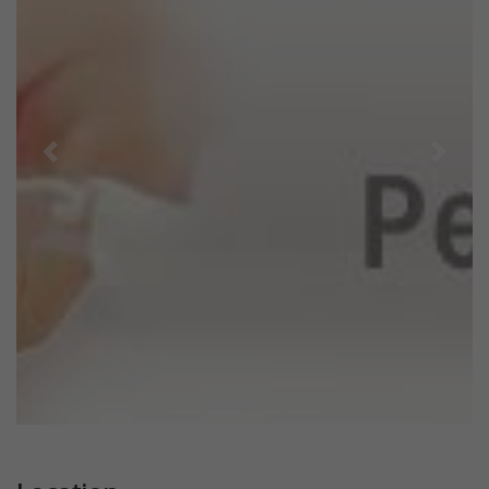
Previous
Next