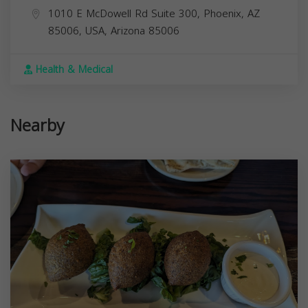
1010 E McDowell Rd Suite 300, Phoenix, AZ
85006, USA,
Arizona
85006
Health & Medical
Nearby