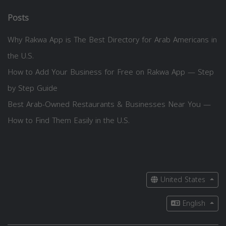
Posts
Why Rakwa App is The Best Directory for Arab Americans in
the U.S.
How to Add Your Business for Free on Rakwa App — Step
by Step Guide
Best Arab-Owned Restaurants & Businesses Near You —
How to Find Them Easily in the U.S.
United States
English