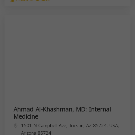
Ahmad Al-Khashman, MD: Internal
Medicine
1501 N Campbell Ave, Tucson, AZ 85724, USA,
Arizona
85724