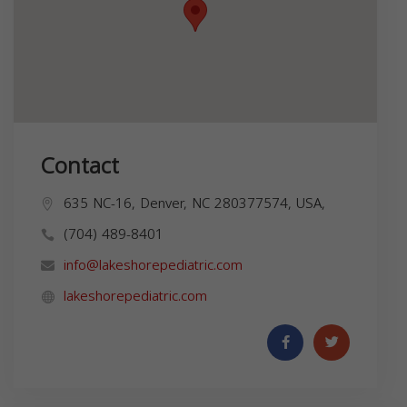
Contact
635 NC-16, Denver, NC 280377574, USA,
(704) 489-8401
info@lakeshorepediatric.com
lakeshorepediatric.com