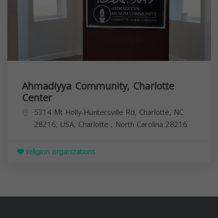
Ahmadiyya Community, Charlotte
Center
5314 Mt Holly-Huntersville Rd, Charlotte, NC
28216, USA,
Charlotte
,
North Carolina
28216
religion organizations