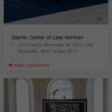
Islamic Center of Lake Norman
120 S Park Dr, Mooresville, NC 28117, USA,
Mooresville
,
North Carolina
28117
religion organizations