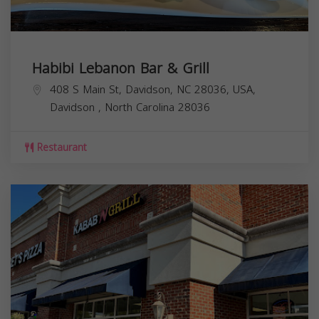
Habibi Lebanon Bar & Grill
408 S Main St, Davidson, NC 28036, USA,
Davidson
,
North Carolina
28036
Restaurant