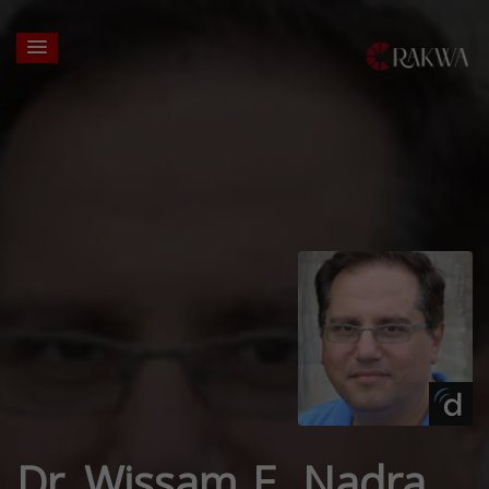
Dr. Wissam E. Nadra