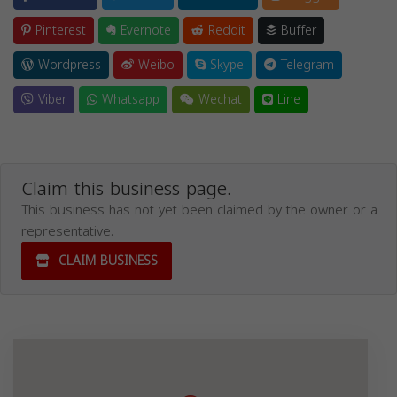
Pinterest
Evernote
Reddit
Buffer
Wordpress
Weibo
Skype
Telegram
Viber
Whatsapp
Wechat
Line
Claim this business page.
This business has not yet been claimed by the owner or a
representative.
CLAIM BUSINESS