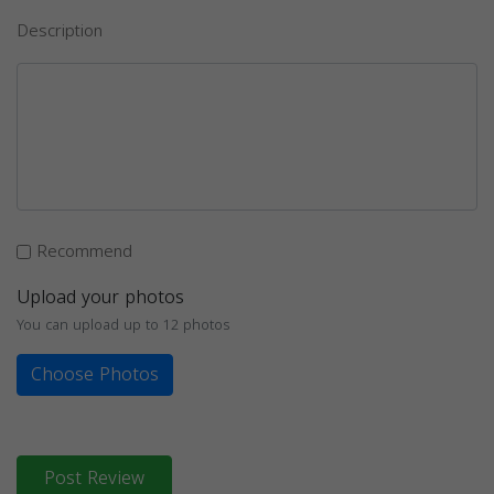
Description
Recommend
Upload your photos
You can upload up to 12 photos
Choose Photos
Post Review