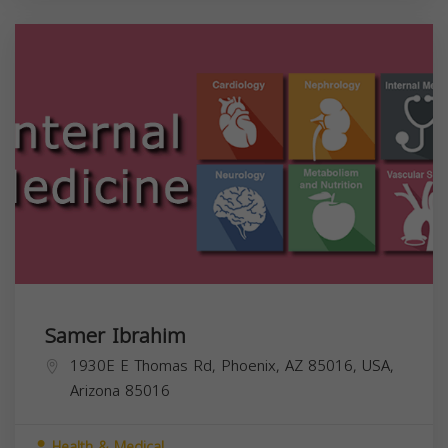
Samer Ibrahim
1930E E Thomas Rd, Phoenix, AZ 85016, USA,
Arizona
85016
Health & Medical