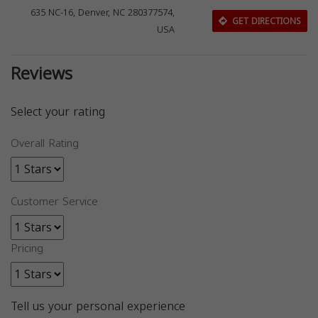
635 NC-16, Denver, NC 280377574,
GET DIRECTIONS
USA
Reviews
Select your rating
Overall Rating
Customer Service
Pricing
Tell us your personal experience