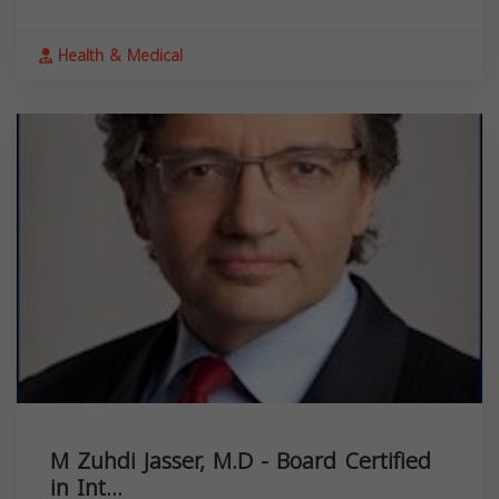
Health & Medical
M Zuhdi Jasser, M.D - Board Certified
in Int...