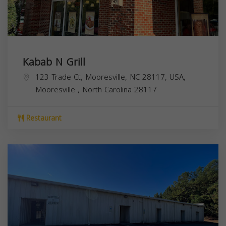
Kabab N Grill
123 Trade Ct, Mooresville, NC 28117, USA,
Mooresville
,
North Carolina
28117
Restaurant