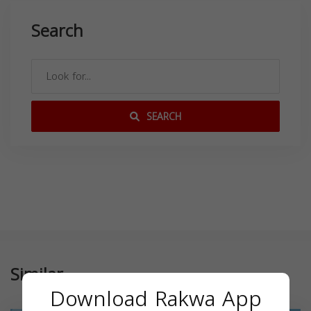
Search
SEARCH
Similar
Download Rakwa App