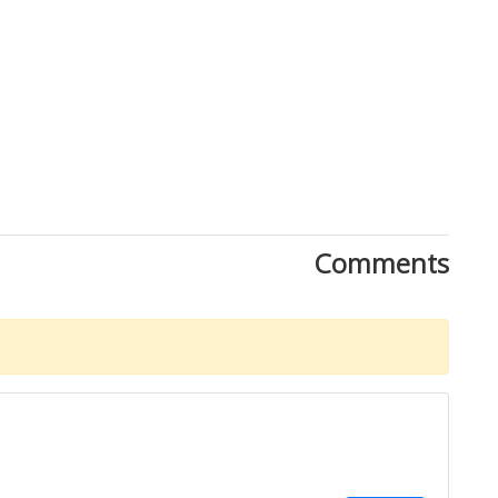
Comments