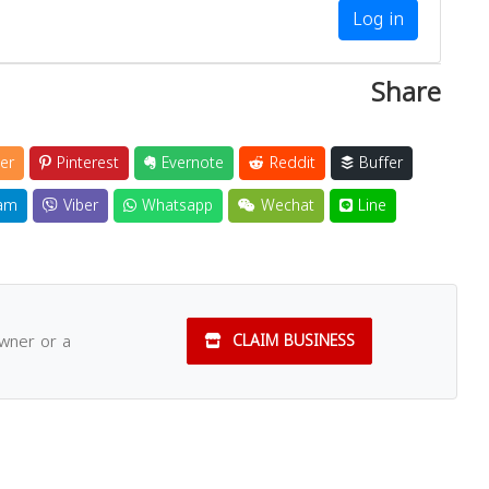
Log in
Share
er
Pinterest
Evernote
Reddit
Buffer
am
Viber
Whatsapp
Wechat
Line
owner or a
CLAIM BUSINESS