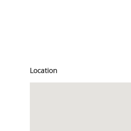
Location