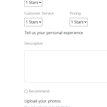
Customer Service
Pricing
Tell us your personal experience
Description
Recommend
Upload your photos