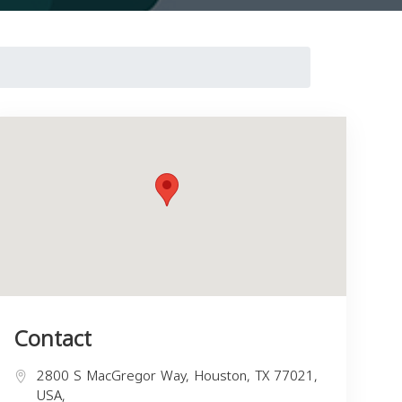
Contact
2800 S MacGregor Way, Houston, TX 77021,
USA,