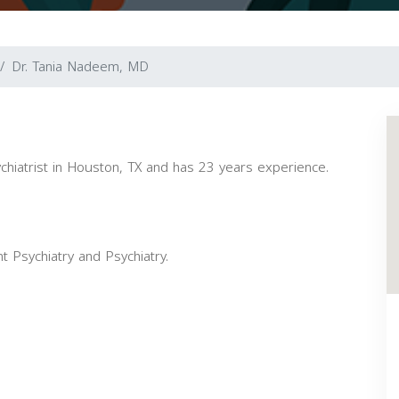
Dr. Tania Nadeem, MD
chiatrist in Houston, TX and has 23 years experience.
t Psychiatry and Psychiatry.