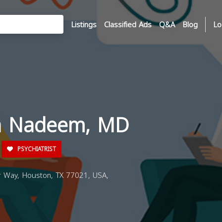
Listings
Classified Ads
Q&A
Blog
Lo
ia Nadeem, MD
PSYCHIATRIST
Way, Houston, TX 77021, USA,