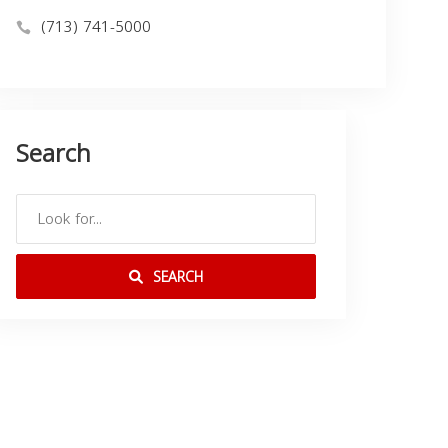
(713) 741-5000
Search
SEARCH