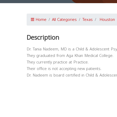
Home
All Categories
Texas
Houston
Description
Dr. Tania Nadeem, MD is a Child & Adolescent Psy
They graduated from Aga Khan Medical College.
They currently practice at Practice.
Their office is not accepting new patients.
Dr. Nadeem is board certified in Child & Adolescen