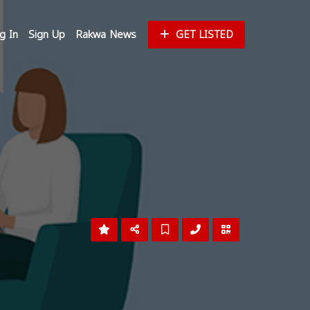
g In
Sign Up
Rakwa News
GET LISTED