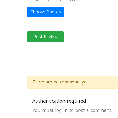
You can upload up to 12 photos
Choose Photos
Post Review
There are no comments yet.
Authentication required
You must log in to post a comment.