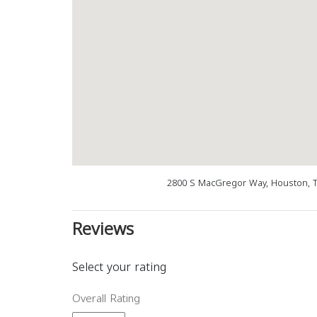
2800 S MacGregor Way, Houston, T
Reviews
Select your rating
Overall Rating