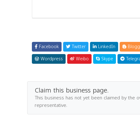
Facebook
Twitter
LinkedIn
Blogg
Wordpress
Weibo
Skype
Telegr
Claim this business page.
This business has not yet been claimed by the 
representative.