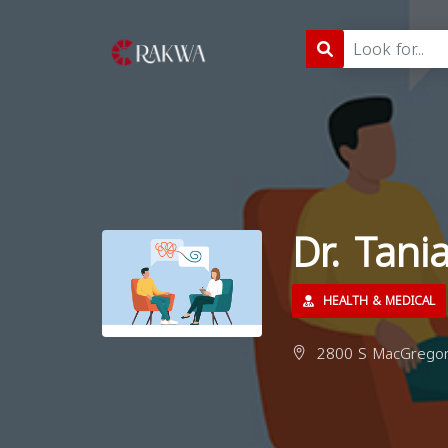
Dr. Tan
HEALTH & MEDICAL
2800 S MacGregor 