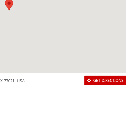
X 77021, USA
GET DIRECTIONS
Download Rakwa App
Discover Arab businesses near you!