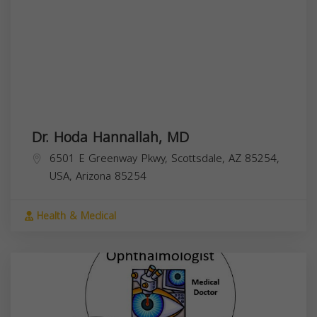
Dr. Hoda Hannallah, MD
6501 E Greenway Pkwy, Scottsdale, AZ 85254,
USA,
Arizona
85254
Health & Medical