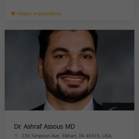
religion organizations
Dr. Ashraf Assous MD
236 Simpson Ave, Elkhart, IN 46516, USA,