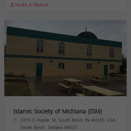
Health & Medical
Islamic Society of Michiana (ISM)
3310 E Hepler St, South Bend, IN 46635, USA,
South Bend
,
Indiana
46635