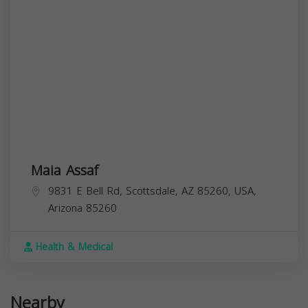
Maia Assaf
9831 E Bell Rd, Scottsdale, AZ 85260, USA,
Arizona
85260
Health & Medical
Nearby