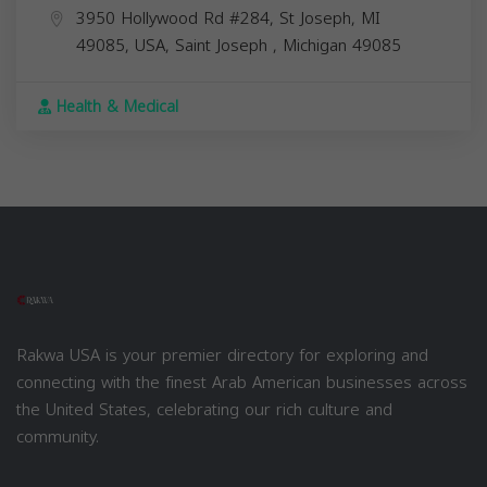
3950 Hollywood Rd #284, St Joseph, MI
49085, USA,
Saint Joseph
,
Michigan
49085
Health & Medical
Rakwa USA is your premier directory for exploring and
connecting with the finest Arab American businesses across
the United States, celebrating our rich culture and
community.