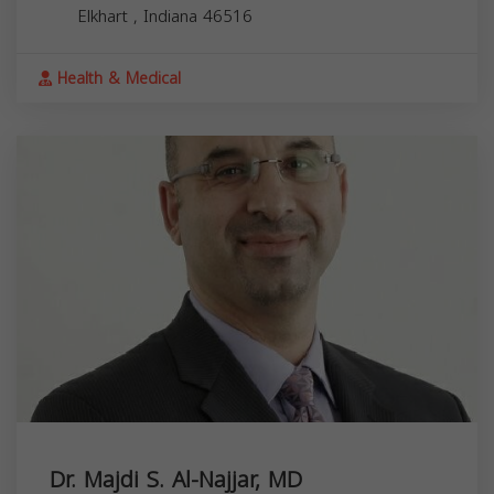
Elkhart
,
Indiana
46516
Health & Medical
Dr. Majdi S. Al-Najjar, MD