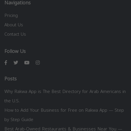
Navigations
Pricing
About Us
Contact Us
Follow Us
Posts
Why Rakwa App is The Best Directory for Arab Americans in
the U.S.
How to Add Your Business for Free on Rakwa App — Step
by Step Guide
Best Arab-Owned Restaurants & Businesses Near You —