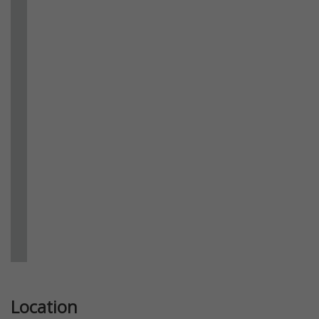
Previous
Next
Location