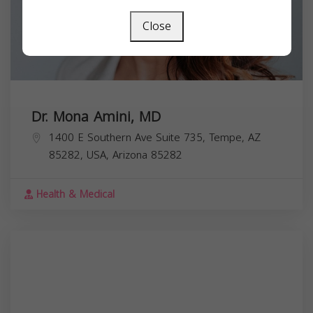
Close
Dr. Mona Amini, MD
1400 E Southern Ave Suite 735, Tempe, AZ
85282, USA,
Arizona
85282
Health & Medical