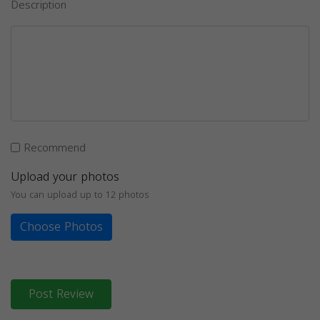
Description
Recommend
Upload your photos
You can upload up to 12 photos
Choose Photos
Post Review