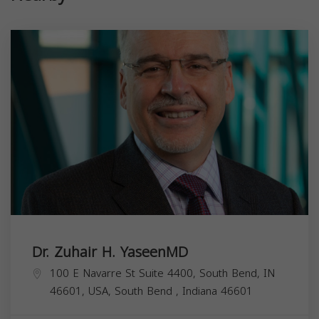
Dr. Zuhair H. YaseenMD
100 E Navarre St Suite 4400, South Bend, IN
46601, USA,
South Bend
,
Indiana
46601