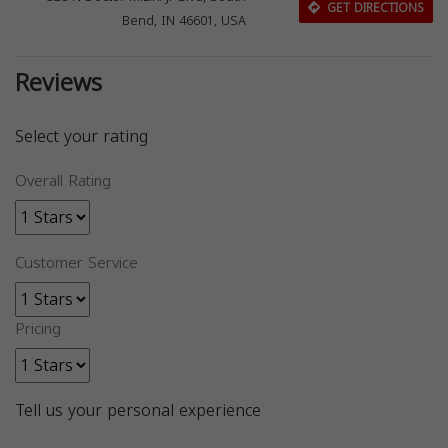
GET DIRECTIONS
Bend, IN 46601, USA
Reviews
Select your rating
Overall Rating
Customer Service
Pricing
Tell us your personal experience