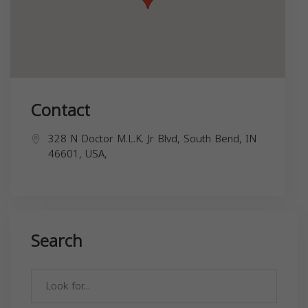
Contact
328 N Doctor M.L.K. Jr Blvd, South Bend, IN
46601, USA,
Search