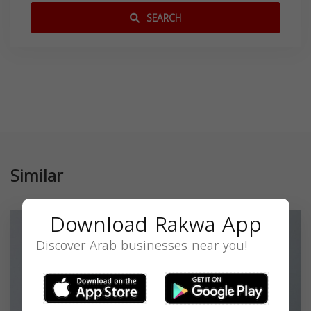
SEARCH
Similar
Download Rakwa App
Discover Arab businesses near you!