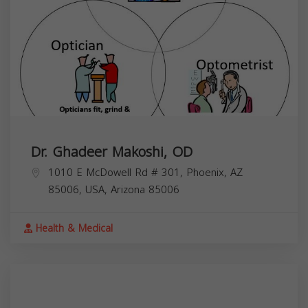
Dr. Ghadeer Makoshi, OD
1010 E McDowell Rd # 301, Phoenix, AZ
85006, USA,
Arizona
85006
Health & Medical