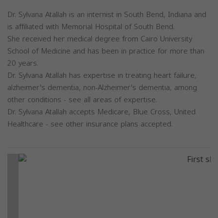
Dr. Sylvana Atallah is an internist in South Bend, Indiana and
is affiliated with Memorial Hospital of South Bend.
She received her medical degree from Cairo University
School of Medicine and has been in practice for more than
20 years.
Dr. Sylvana Atallah has expertise in treating heart failure,
alzheimer's dementia, non-Alzheimer's dementia, among
other conditions - see all areas of expertise.
Dr. Sylvana Atallah accepts Medicare, Blue Cross, United
Healthcare - see other insurance plans accepted.