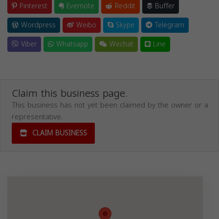
Pinterest
Evernote
Reddit
Buffer
Wordpress
Weibo
Skype
Telegram
Viber
Whatsapp
Wechat
Line
Claim this business page.
This business has not yet been claimed by the owner or a
representative.
CLAIM BUSINESS