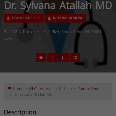
Dr. Sylvana Atallah MD
HEALTH & MEDICAL
INTERNAL MEDICINE
328 N Doctor M.L.K. Jr Blvd, South Bend, IN 46601,
USA,
Home
All Categories
Indiana
South Bend
Dr. Sylvana Atallah MD
Description