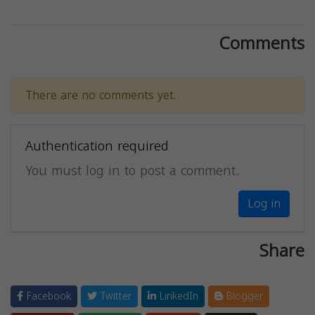
Comments
There are no comments yet.
Authentication required
You must log in to post a comment.
Log in
Share
Facebook
Twitter
LinkedIn
Blogger