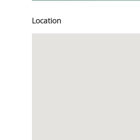
Location