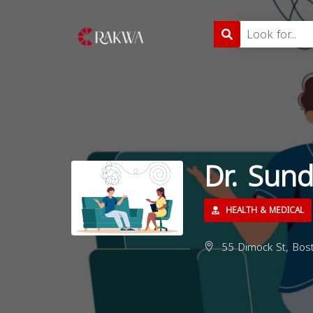
Dr. Sun
HEALTH & MEDICAL
55 Dimock St, Bos