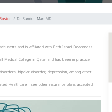
Boston
Dr. Sundus Mari MD
achusetts and is affiliated with Beth Israel Deaconess
l Medical College in Qatar and has been in practice
 disorders, bipolar disorder, depression, among other
ited Healthcare - see other insurance plans accepted.