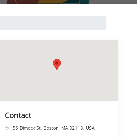
Contact
55 Dimock St, Boston, MA 02119, USA,