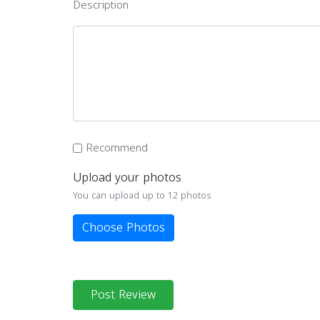
Description
Recommend
Upload your photos
You can upload up to 12 photos
Choose Photos
Post Review