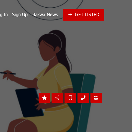
g In
Sign Up
Rakwa News
GET LISTED