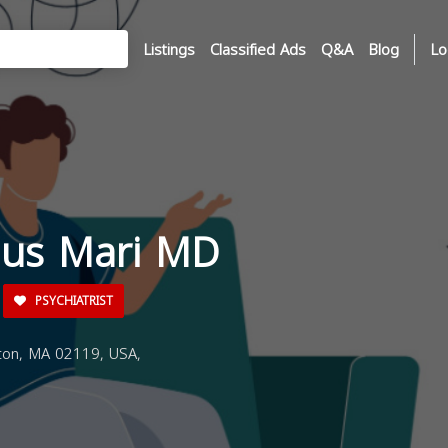
Listings
Classified Ads
Q&A
Blog
Lo
dus Mari MD
PSYCHIATRIST
ton, MA 02119, USA,