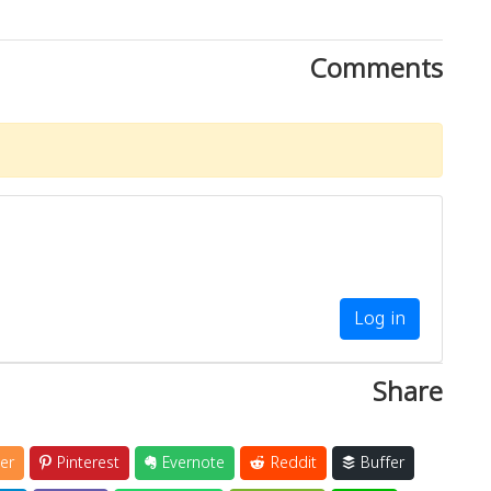
Comments
Log in
Share
er
Pinterest
Evernote
Reddit
Buffer