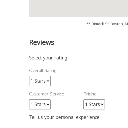
55 Dimock St, Boston, 
Reviews
Select your rating
Overall Rating
Customer Service
Pricing
Tell us your personal experience