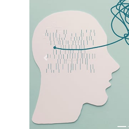
Previous