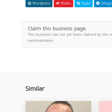
Wordpress
Weibo
Skype
Telegr
Claim this business page.
This business has not yet been claimed by the 
representative.
Similar