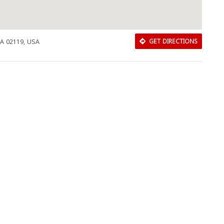
MA 02119, USA
GET DIRECTIONS
Download Rakwa App
Discover Arab businesses near you!