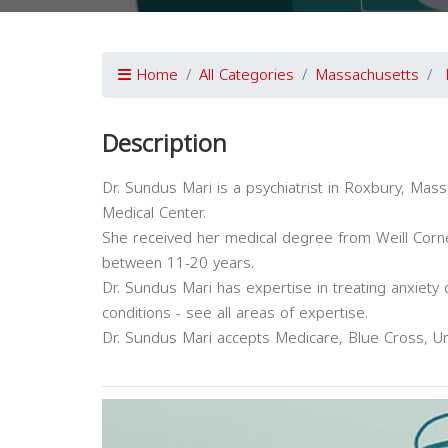
Home
All Categories
Massachusetts
Description
Dr. Sundus Mari is a psychiatrist in Roxbury, Mass
Medical Center.
She received her medical degree from Weill Cornel
between 11-20 years.
Dr. Sundus Mari has expertise in treating anxiety
conditions - see all areas of expertise.
Dr. Sundus Mari accepts Medicare, Blue Cross, Un