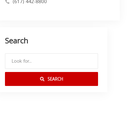
(617) 442-8800
Search
SEARCH