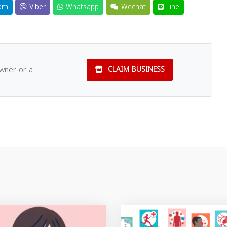
am
Viber
Whatsapp
Wechat
Line
owner or a
CLAIM BUSINESS