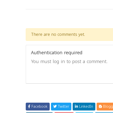
There are no comments yet.
Authentication required
You must log in to post a comment.
Facebook
Twitter
LinkedIn
Blogg