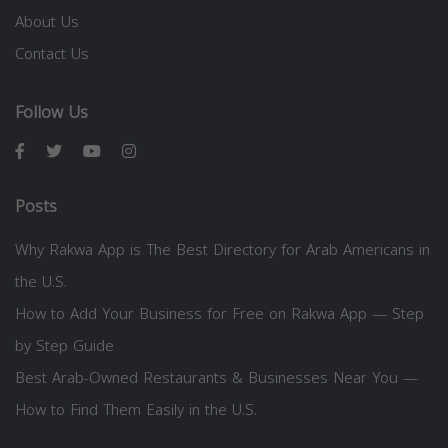
About Us
Contact Us
Follow Us
Posts
Why Rakwa App is The Best Directory for Arab Americans in
the U.S.
How to Add Your Business for Free on Rakwa App — Step
by Step Guide
Best Arab-Owned Restaurants & Businesses Near You —
How to Find Them Easily in the U.S.