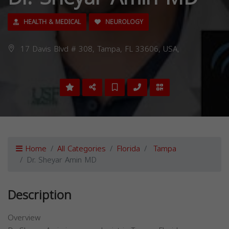
HEALTH & MEDICAL
NEUROLOGY
17 Davis Blvd # 308, Tampa, FL 33606, USA,
Home
All Categories
Florida
Tampa
Dr. Sheyar Amin MD
Description
Overview