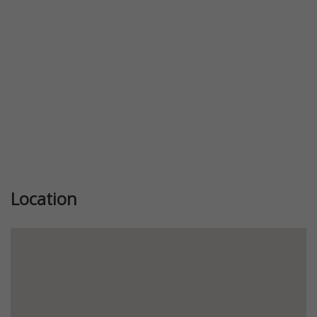
Location