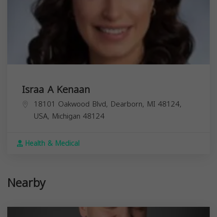
Israa A Kenaan
18101 Oakwood Blvd, Dearborn, MI 48124,
USA,
Michigan
48124
Health & Medical
Nearby