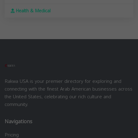
Health & Medical
Rakwa USA is your premier directory for exploring and
connecting with the finest Arab American businesses across
the United States, celebrating our rich culture and
community.
Navigations
Pricing