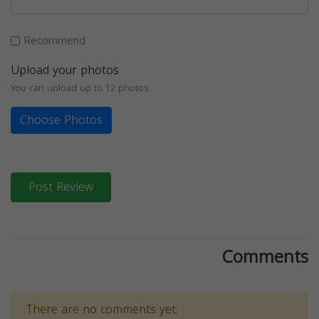
Recommend
Upload your photos
You can upload up to 12 photos
Choose Photos
Post Review
Comments
There are no comments yet.