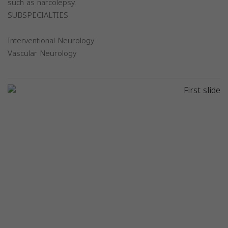
such as narcolepsy.
SUBSPECIALTIES
Interventional Neurology
Vascular Neurology
Previous
Next