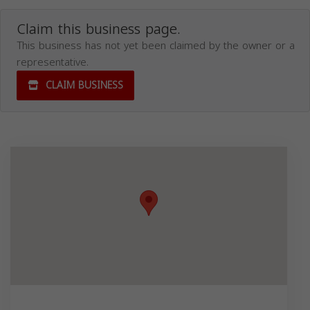
Claim this business page.
This business has not yet been claimed by the owner or a
representative.
CLAIM BUSINESS