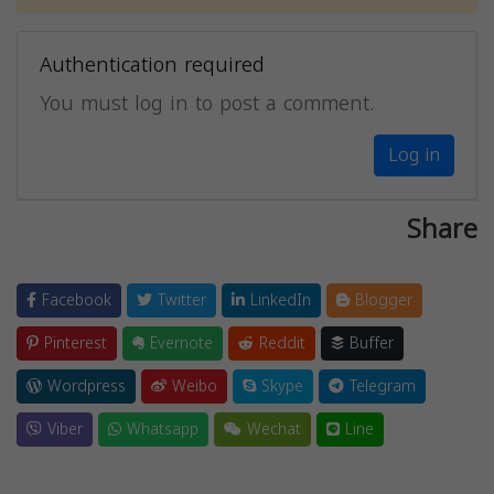
Authentication required
You must log in to post a comment.
Log in
Share
Facebook
Twitter
LinkedIn
Blogger
Pinterest
Evernote
Reddit
Buffer
Wordpress
Weibo
Skype
Telegram
Viber
Whatsapp
Wechat
Line