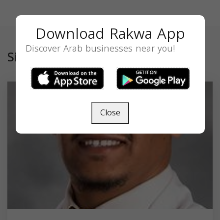
Download Rakwa App
Discover Arab businesses near you!
Similar
Close