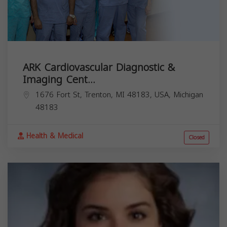
ARK Cardiovascular Diagnostic &
Imaging Cent...
1676 Fort St, Trenton, MI 48183, USA,
Michigan
48183
Health & Medical
Closed