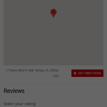
17 Davis Blvd # 308, Tampa, FL 33606,
GET DIRECTIONS
USA
Reviews
Select your rating