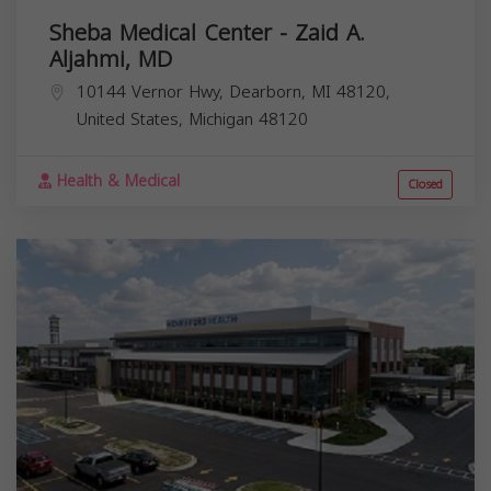
Sheba Medical Center - Zaid A.
Aljahmi, MD
10144 Vernor Hwy, Dearborn, MI 48120,
United States,
Michigan
48120
Health & Medical
Closed