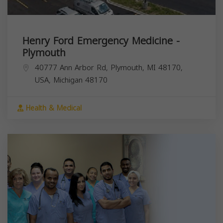
Henry Ford Emergency Medicine -
Plymouth
40777 Ann Arbor Rd, Plymouth, MI 48170,
USA,
Michigan
48170
Health & Medical