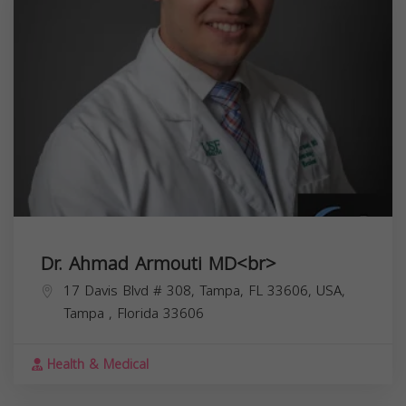
Dr. Ahmad Armouti MD<br>
17 Davis Blvd # 308, Tampa, FL 33606, USA,
Tampa
,
Florida
33606
Health & Medical