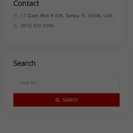
Contact
17 Davis Blvd # 308, Tampa, FL 33606, USA,
(813) 972-2000
Search
SEARCH