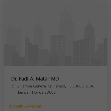
Dr. Fadi A. Matar MD
2 Tampa General Cir, Tampa, FL 33606, USA,
Tampa
,
Florida
33606
Health & Medical