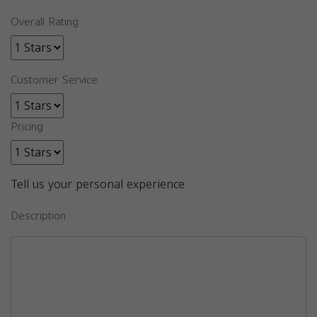
Overall Rating
Customer Service
Pricing
Tell us your personal experience
Description