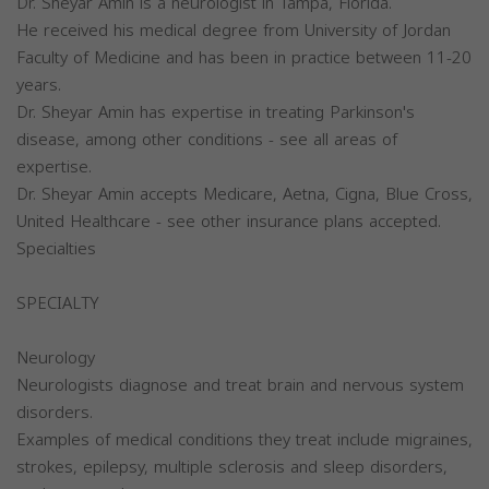
Dr. Sheyar Amin is a neurologist in Tampa, Florida.
He received his medical degree from University of Jordan
Faculty of Medicine and has been in practice between 11-20
years.
Dr. Sheyar Amin has expertise in treating Parkinson's
disease, among other conditions - see all areas of
expertise.
Dr. Sheyar Amin accepts Medicare, Aetna, Cigna, Blue Cross,
United Healthcare - see other insurance plans accepted.
Specialties
SPECIALTY
Neurology
Neurologists diagnose and treat brain and nervous system
disorders.
Examples of medical conditions they treat include migraines,
strokes, epilepsy, multiple sclerosis and sleep disorders,