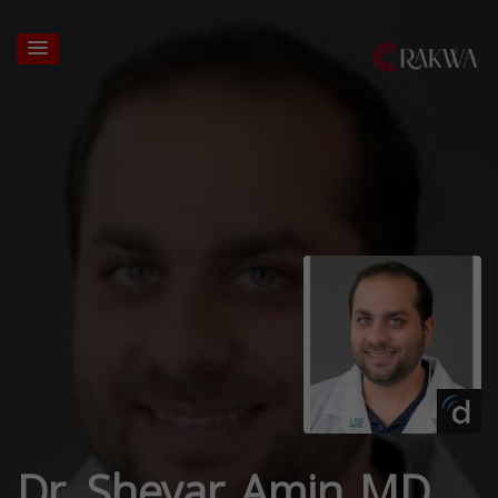
Dr. Sheyar Amin MD