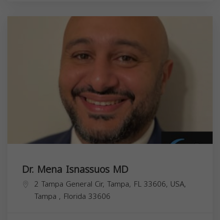
Dr. Mena Isnassuos MD
2 Tampa General Cir, Tampa, FL 33606, USA,
Tampa
,
Florida
33606