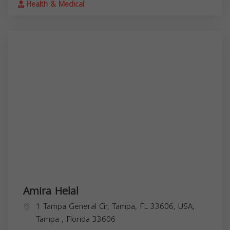
Health & Medical
Amira Helal
1 Tampa General Cir, Tampa, FL 33606, USA,
Tampa
,
Florida
33606