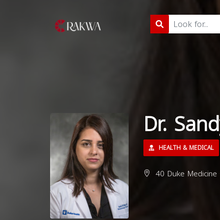
Dr. Sand
HEALTH & MEDICAL
40 Duke Medicine 