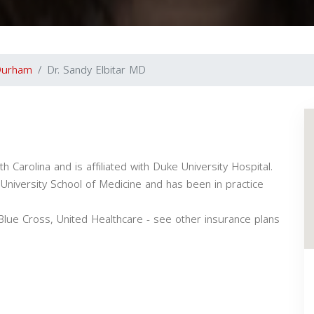
Durham
Dr. Sandy Elbitar MD
h Carolina and is affiliated with Duke University Hospital.
niversity School of Medicine and has been in practice
 Blue Cross, United Healthcare - see other insurance plans