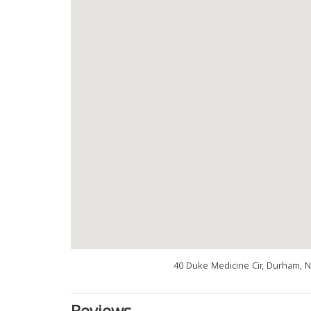
40 Duke Medicine Cir, Durham, 