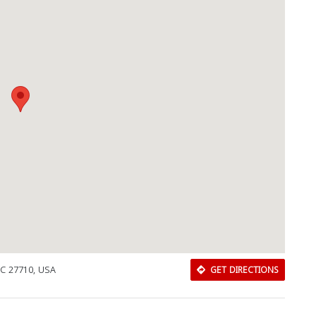
Download Rakwa App
NC 27710, USA
GET DIRECTIONS
Discover Arab businesses near you!