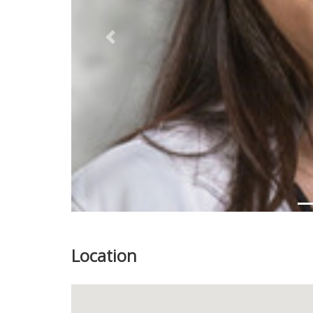
Previous
Location