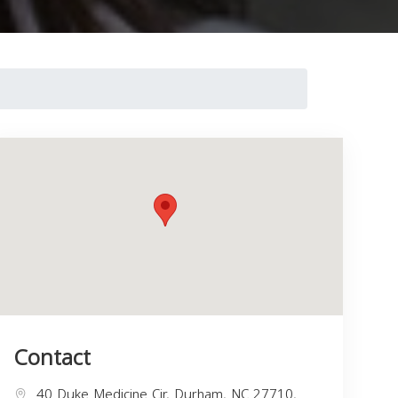
Contact
40 Duke Medicine Cir, Durham, NC 27710,