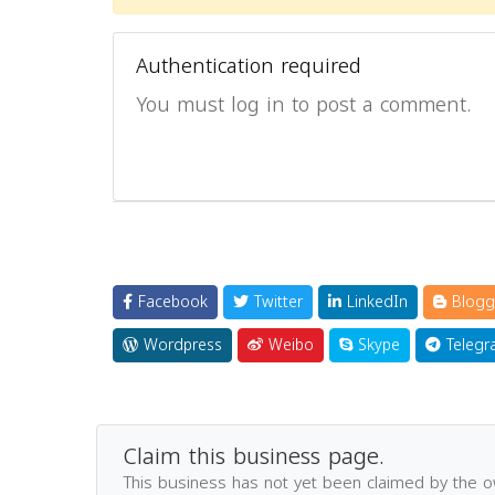
Authentication required
You must log in to post a comment.
Facebook
Twitter
LinkedIn
Blogg
Wordpress
Weibo
Skype
Telegr
Claim this business page.
This business has not yet been claimed by the 