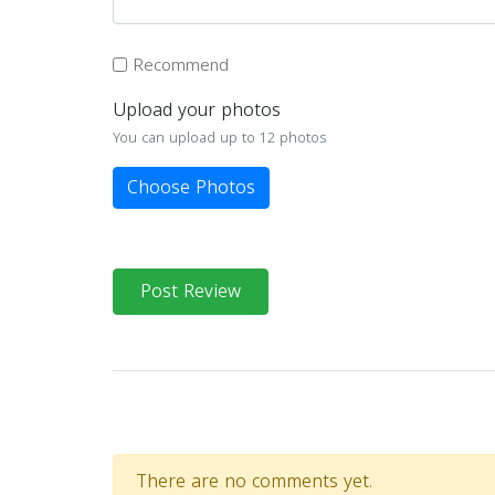
Recommend
Upload your photos
You can upload up to 12 photos
Choose Photos
Post Review
There are no comments yet.