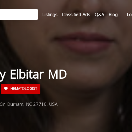
Listings
Classified Ads
Q&A
Blog
Lo
y Elbitar MD
HEMATOLOGIST
Cir, Durham, NC 27710, USA,