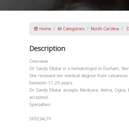
Home
All Categories
North Carolina
Description
Overview
Dr. Sandy Elbitar is a hematologist in Durham, Nort
She received her medical degree from Lebanese U
between 11-20 years.
Dr. Sandy Elbitar accepts Medicare, Aetna, Cigna,
accepted.
Specialties
SPECIALTY