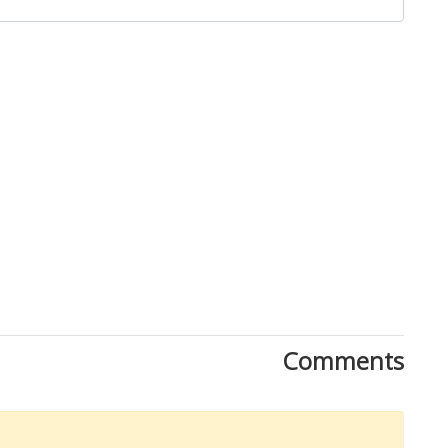
Comments