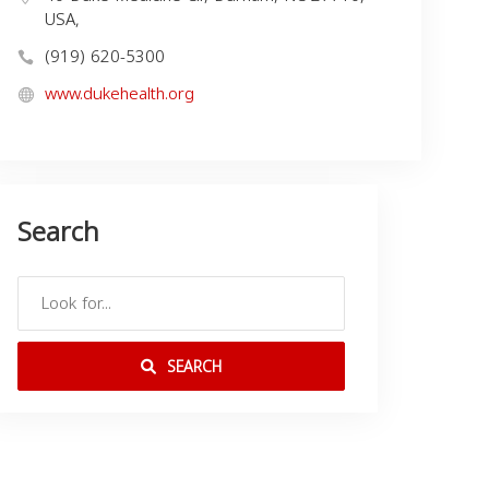
USA,
(919) 620-5300
www.dukehealth.org
Search
SEARCH