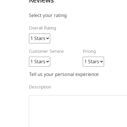
Reviews
Select your rating
Overall Rating
Customer Service
Pricing
Tell us your personal experience
Description