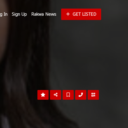
g In
Sign Up
Rakwa News
GET LISTED