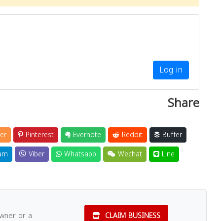
Log in
Share
er
Pinterest
Evernote
Reddit
Buffer
am
Viber
Whatsapp
Wechat
Line
owner or a
CLAIM BUSINESS