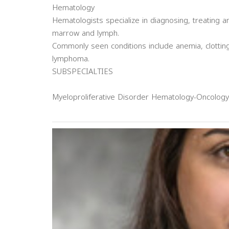
Hematology
Hematologists specialize in diagnosing, treating 
marrow and lymph.
Commonly seen conditions include anemia, clottin
lymphoma.
SUBSPECIALTIES
Myeloproliferative Disorder Hematology-Oncology