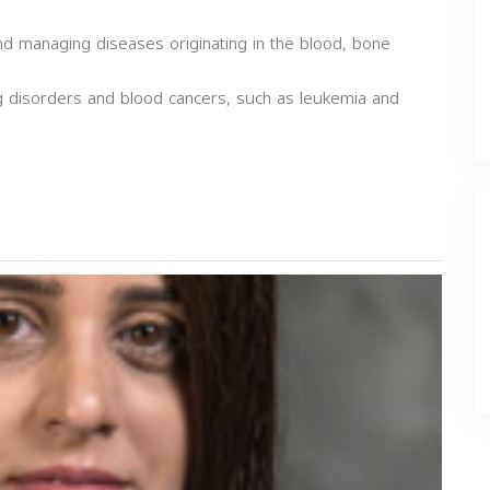
and managing diseases originating in the blood, bone
g disorders and blood cancers, such as leukemia and