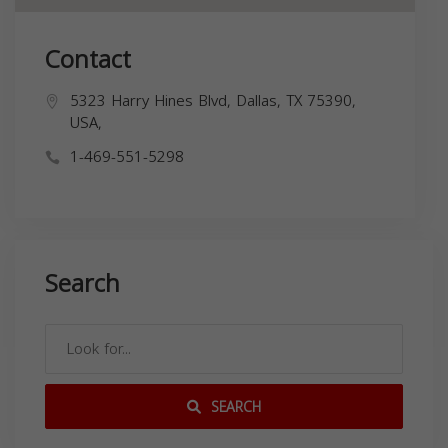
Contact
5323 Harry Hines Blvd, Dallas, TX 75390,
USA,
1-469-551-5298
Search
SEARCH