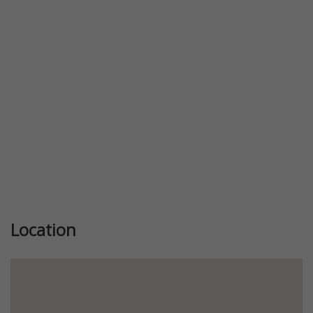
Previous
Next
Location