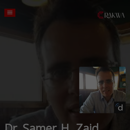
Dr. Samer H. Zaid