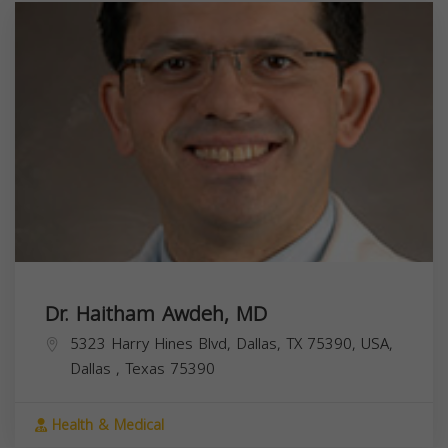
Dr. Haitham Awdeh, MD
5323 Harry Hines Blvd, Dallas, TX 75390, USA,
Dallas
,
Texas
75390
Health & Medical