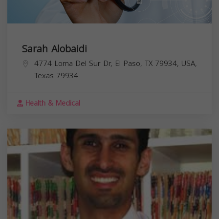
Sarah Alobaidi
4774 Loma Del Sur Dr, El Paso, TX 79934, USA,
Texas
79934
Health & Medical