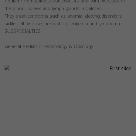
Pediatric hematologists/oncologists deal with diseases of
the blood, spleen and lymph glands in children.
They treat conditions such as anemia, clotting disorders,
sickle cell disease, hemophilia, leukemia and lymphoma.
SUBSPECIALTIES
General Pediatric Hematology & Oncology