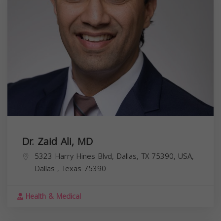
Dr. Zaid Ali, MD
5323 Harry Hines Blvd, Dallas, TX 75390, USA,
Dallas
,
Texas
75390
Health & Medical