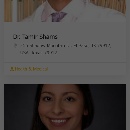
Dr. Tamir Shams
255 Shadow Mountain Dr, El Paso, TX 79912,
USA,
Texas
79912
Health & Medical