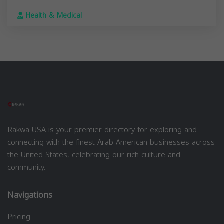
Health & Medical
Rakwa USA is your premier directory for exploring and
connecting with the finest Arab American businesses across
the United States, celebrating our rich culture and
community.
Navigations
Pricing