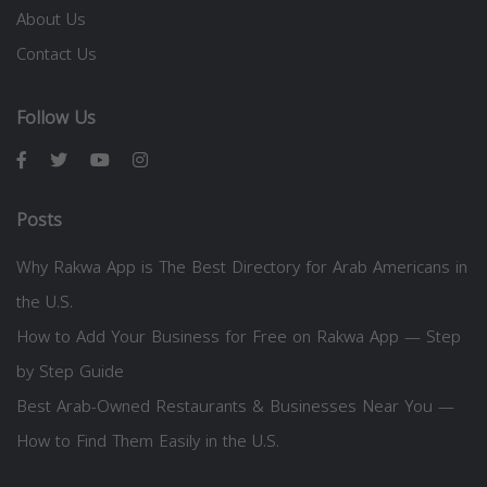
About Us
Contact Us
Follow Us
Posts
Why Rakwa App is The Best Directory for Arab Americans in
the U.S.
How to Add Your Business for Free on Rakwa App — Step
by Step Guide
Best Arab-Owned Restaurants & Businesses Near You —
How to Find Them Easily in the U.S.