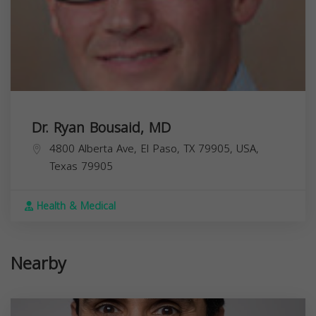
Dr. Ryan Bousaid, MD
4800 Alberta Ave, El Paso, TX 79905, USA,
Texas
79905
Health & Medical
Nearby