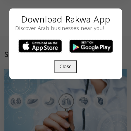
Download Rakwa App
Discover Arab businesses near you!
Similar
Close