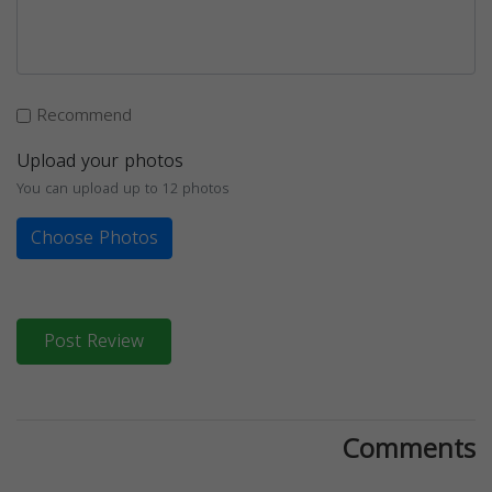
Recommend
Upload your photos
You can upload up to 12 photos
Choose Photos
Post Review
Comments