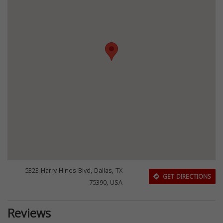
5323 Harry Hines Blvd, Dallas, TX
GET DIRECTIONS
75390, USA
Reviews