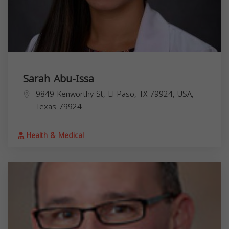
Sarah Abu-Issa
9849 Kenworthy St, El Paso, TX 79924, USA,
Texas
79924
Health & Medical