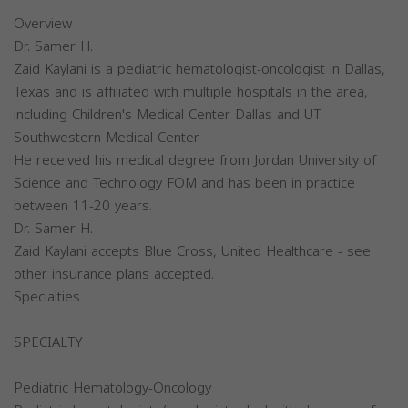
Overview
Dr. Samer H.
Zaid Kaylani is a pediatric hematologist-oncologist in Dallas,
Texas and is affiliated with multiple hospitals in the area,
including Children's Medical Center Dallas and UT
Southwestern Medical Center.
He received his medical degree from Jordan University of
Science and Technology FOM and has been in practice
between 11-20 years.
Dr. Samer H.
Zaid Kaylani accepts Blue Cross, United Healthcare - see
other insurance plans accepted.
Specialties
SPECIALTY
Pediatric Hematology-Oncology