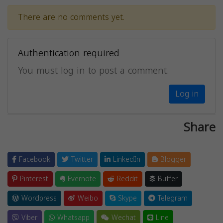
There are no comments yet.
Authentication required
You must log in to post a comment.
Log in
Share
Facebook
Twitter
LinkedIn
Blogger
Pinterest
Evernote
Reddit
Buffer
Wordpress
Weibo
Skype
Telegram
Viber
Whatsapp
Wechat
Line