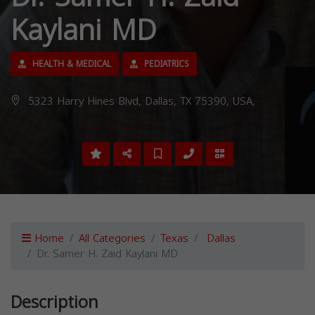
Kaylani MD
HEALTH & MEDICAL
PEDIATRICS
5323 Harry Hines Blvd, Dallas, TX 75390, USA,
Home
All Categories
Texas
Dallas
Dr. Samer H. Zaid Kaylani MD
Description