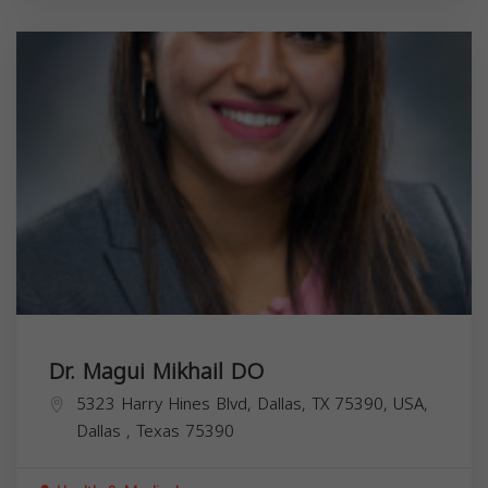
Dr. Magui Mikhail DO
5323 Harry Hines Blvd, Dallas, TX 75390, USA,
Dallas
,
Texas
75390