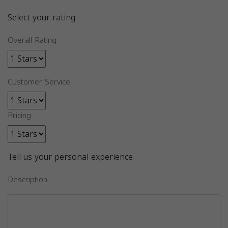
Select your rating
Overall Rating
Customer Service
Pricing
Tell us your personal experience
Description