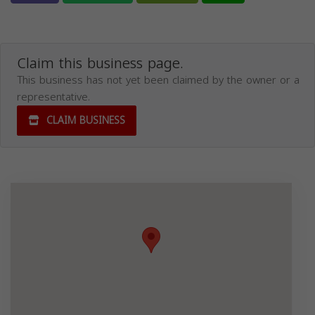
Claim this business page.
This business has not yet been claimed by the owner or a
representative.
CLAIM BUSINESS