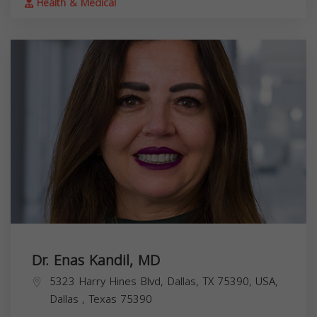
Health & Medical
Dr. Enas Kandil, MD
5323 Harry Hines Blvd, Dallas, TX 75390, USA,
Dallas
,
Texas
75390