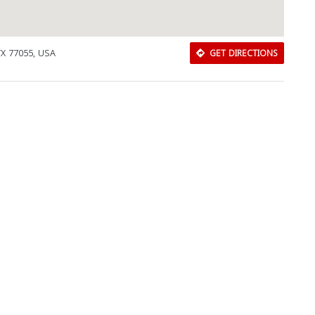
TX 77055, USA
GET DIRECTIONS
Download Rakwa App
Discover Arab businesses near you!