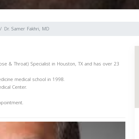
Dr. Samer Fakhri, MD
ose & Throat) Specialist in Houston, TX and has over 23
dicine medical school in 1998.
dical Center.
ppointment.