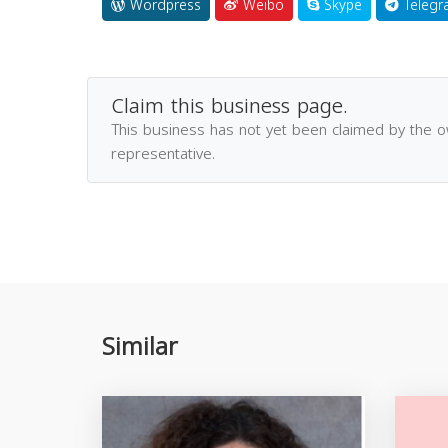
Wordpress
Weibo
Skype
Telegr
Claim this business page.
This business has not yet been claimed by the 
representative.
Similar