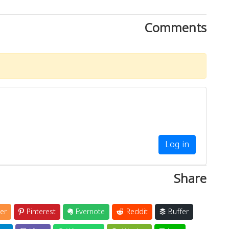
Comments
Log in
Share
er
Pinterest
Evernote
Reddit
Buffer