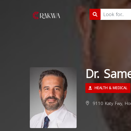
Dr. Sam
HEALTH & MEDICAL
9110 Katy Fwy, Ho