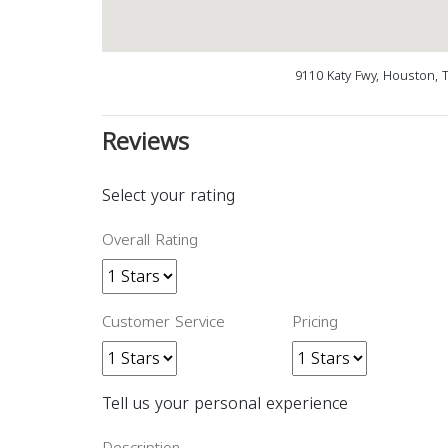
9110 Katy Fwy, Houston, 
Reviews
Select your rating
Overall Rating
Customer Service
Pricing
Tell us your personal experience
Description