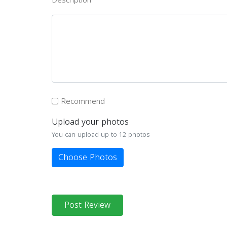
Recommend
Upload your photos
You can upload up to 12 photos
Choose Photos
Post Review