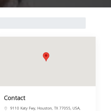
Contact
9110 Katy Fwy, Houston, TX 77055, USA,