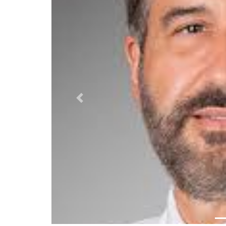
Previous