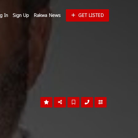
g In
Sign Up
Rakwa News
GET LISTED