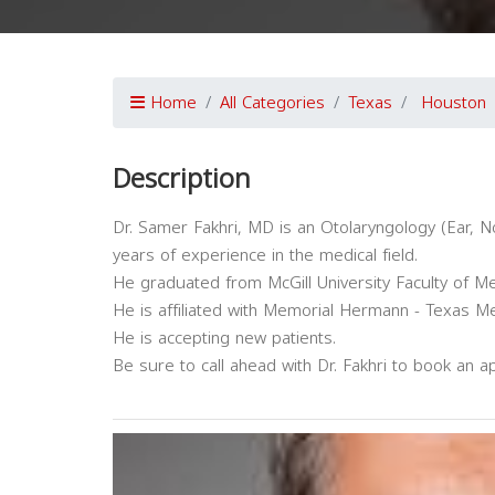
Home
All Categories
Texas
Houston
Description
Dr. Samer Fakhri, MD is an Otolaryngology (Ear, N
years of experience in the medical field.
He graduated from McGill University Faculty of Me
He is affiliated with Memorial Hermann - Texas Me
He is accepting new patients.
Be sure to call ahead with Dr. Fakhri to book an a