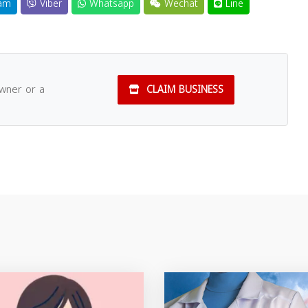
am
Viber
Whatsapp
Wechat
Line
owner or a
CLAIM BUSINESS