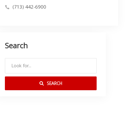
(713) 442-6900
Search
SEARCH