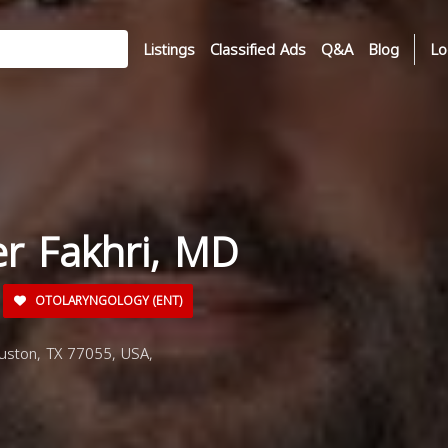
Listings
Classified Ads
Q&A
Blog
Lo
er Fakhri, MD
OTOLARYNGOLOGY (ENT)
uston, TX 77055, USA,