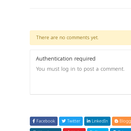
There are no comments yet.
Authentication required
You must log in to post a comment.
Facebook
Twitter
LinkedIn
Blogg