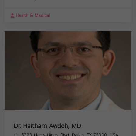
Health & Medical
Dr. Haitham Awdeh, MD
5323 Harry Hines Blvd, Dallas, TX 75390, USA,