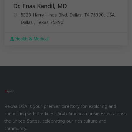
Dr. Enas Kandil, MD
5323 Harry Hines Blvd, Dallas, TX 75390, USA,
Dallas
,
Texas
75390
Health & Medical
Rakwa USA is your premier directory for exploring and
connecting with the finest Arab American businesses across
the United States, celebrating our rich culture and
community.