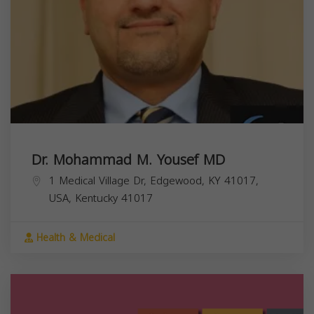
Dr. Mohammad M. Yousef MD
1 Medical Village Dr, Edgewood, KY 41017,
USA,
Kentucky
41017
Health & Medical