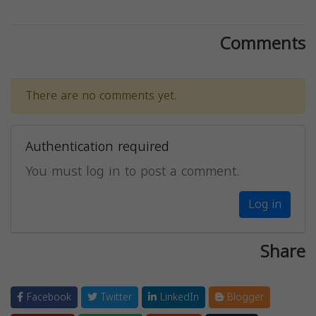
Comments
There are no comments yet.
Authentication required
You must log in to post a comment.
Log in
Share
Facebook
Twitter
LinkedIn
Blogger