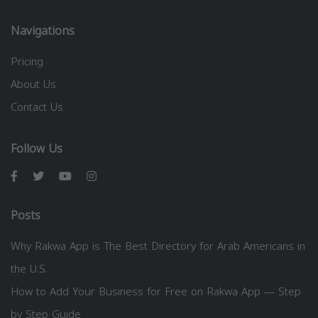
Navigations
Pricing
About Us
Contact Us
Follow Us
Posts
Why Rakwa App is The Best Directory for Arab Americans in
the U.S.
How to Add Your Business for Free on Rakwa App — Step
by Step Guide