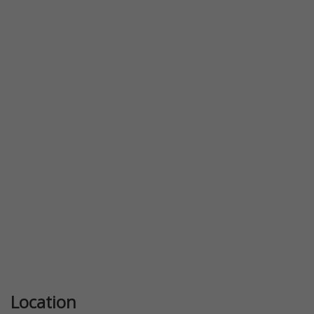
Previous
Next
Location