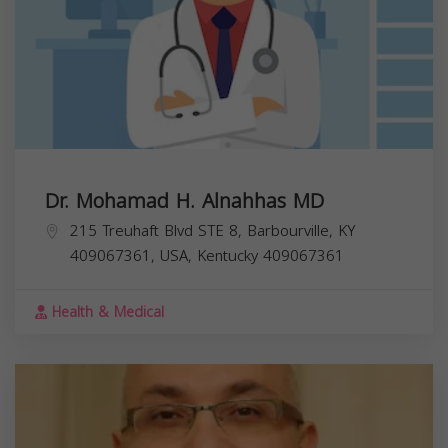
Dr. Mohamad H. Alnahhas MD
215 Treuhaft Blvd STE 8, Barbourville, KY
409067361, USA,
Kentucky
409067361
Health & Medical