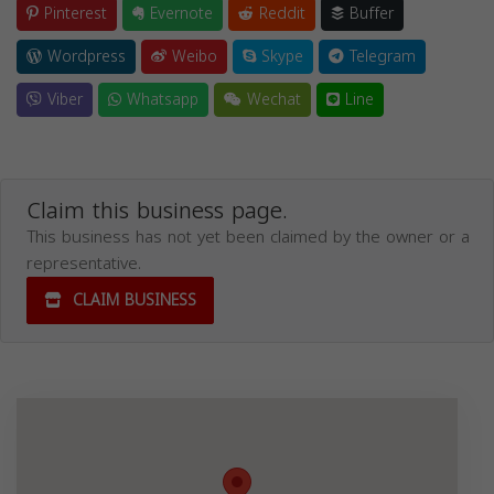
Pinterest
Evernote
Reddit
Buffer
Wordpress
Weibo
Skype
Telegram
Viber
Whatsapp
Wechat
Line
Claim this business page.
This business has not yet been claimed by the owner or a
representative.
CLAIM BUSINESS