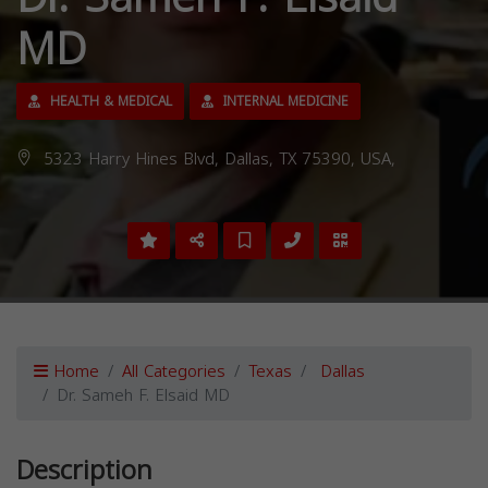
MD
HEALTH & MEDICAL
INTERNAL MEDICINE
5323 Harry Hines Blvd, Dallas, TX 75390, USA,
Home
All Categories
Texas
Dallas
Dr. Sameh F. Elsaid MD
Description