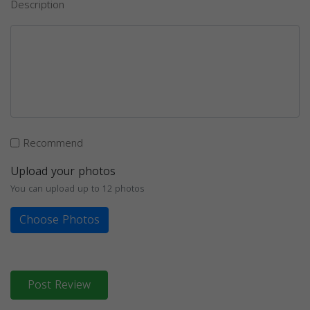
Description
Recommend
Upload your photos
You can upload up to 12 photos
Choose Photos
Post Review