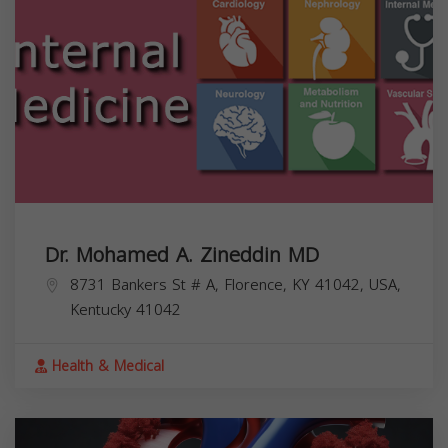
Dr. Mohamed A. Zineddin MD
8731 Bankers St # A, Florence, KY 41042, USA,
Kentucky
41042
Health & Medical