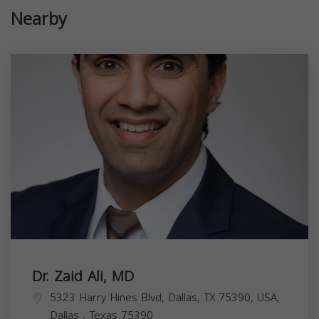
Nearby
Dr. Zaid Ali, MD
5323 Harry Hines Blvd, Dallas, TX 75390, USA,
Dallas
,
Texas
75390