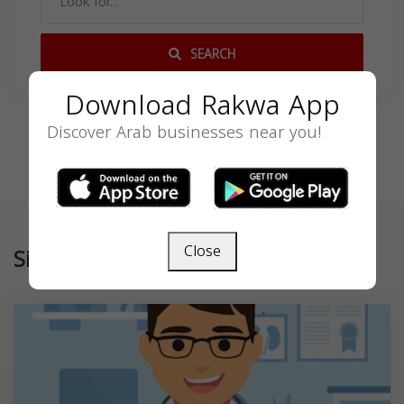
SEARCH
Download Rakwa App
Discover Arab businesses near you!
Close
Similar