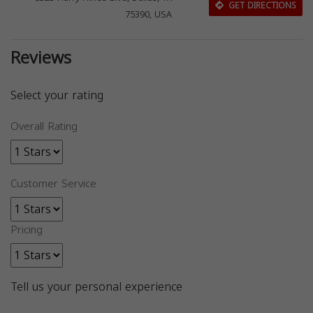
GET DIRECTIONS
75390, USA
Reviews
Select your rating
Overall Rating
Customer Service
Pricing
Tell us your personal experience