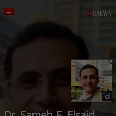
Dr. Sameh F. Elsaid