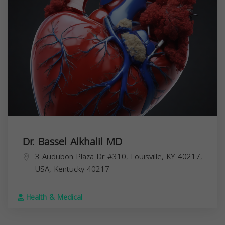
Dr. Bassel Alkhalil MD
3 Audubon Plaza Dr #310, Louisville, KY 40217,
USA,
Kentucky
40217
Health & Medical