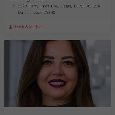
5323 Harry Hines Blvd, Dallas, TX 75390, USA,
Dallas
,
Texas
75390
Health & Medical