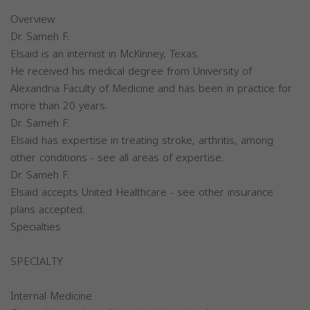
Overview
Dr. Sameh F.
Elsaid is an internist in McKinney, Texas.
He received his medical degree from University of
Alexandria Faculty of Medicine and has been in practice for
more than 20 years.
Dr. Sameh F.
Elsaid has expertise in treating stroke, arthritis, among
other conditions - see all areas of expertise.
Dr. Sameh F.
Elsaid accepts United Healthcare - see other insurance
plans accepted.
Specialties
SPECIALTY
Internal Medicine