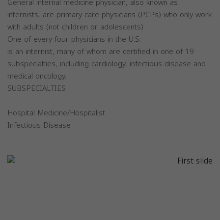
General internal medicine physician, also known as
internists, are primary care physicians (PCPs) who only work
with adults (not children or adolescents).
One of every four physicians in the U.S.
is an internist, many of whom are certified in one of 19
subspecialties, including cardiology, infectious disease and
medical oncology.
SUBSPECIALTIES
Hospital Medicine/Hospitalist
Infectious Disease