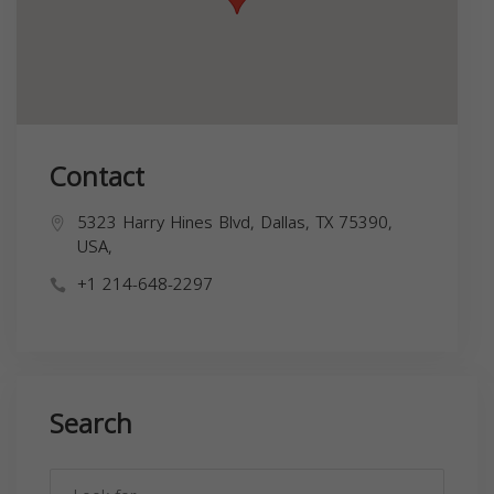
Contact
5323 Harry Hines Blvd, Dallas, TX 75390,
USA,
+1 214-648-2297
Search