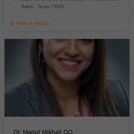
Dallas
,
Texas
75390
Health & Medical
Dr. Magui Mikhail DO