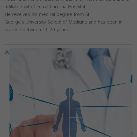
affiliated with Central Carolina Hospital.
He received his medical degree from St.
George's University School of Medicine and has been in
practice between 11-20 years.
Previous
Next