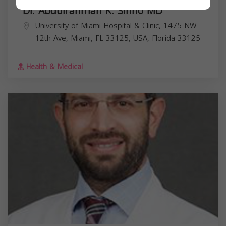
Dr. Abdulrahman K. Sinno MD
University of Miami Hospital & Clinic, 1475 NW
12th Ave, Miami, FL 33125, USA,
Florida
33125
Health & Medical