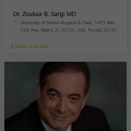
Dr. Zoukaa B. Sargi MD
University of Miami Hospital & Clinic, 1475 NW
12th Ave, Miami, FL 33125, USA,
Florida
33125
Health & Medical