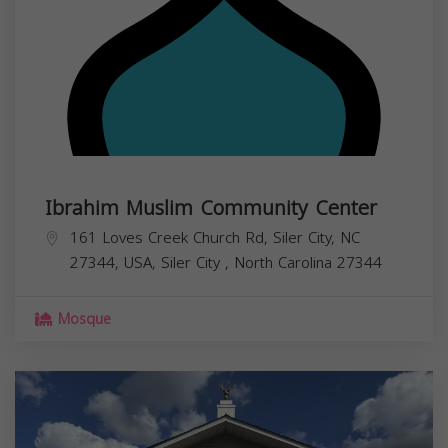
Ibrahim Muslim Community Center
161 Loves Creek Church Rd, Siler City, NC
27344, USA,
Siler City
,
North Carolina
27344
Mosque