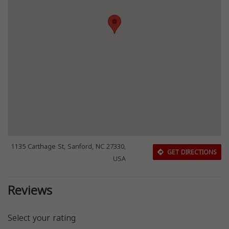
1135 Carthage St, Sanford, NC 27330,
GET DIRECTIONS
USA
Reviews
Select your rating