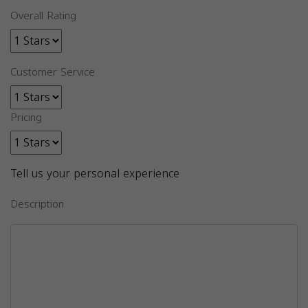
Overall Rating
Customer Service
Pricing
Tell us your personal experience
Description