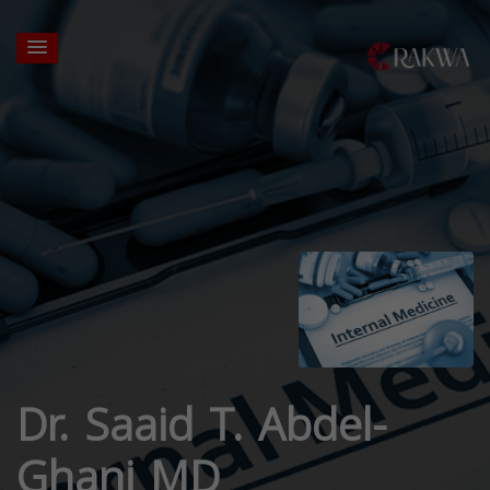
Dr. Saaid T. Abdel-
Ghani MD