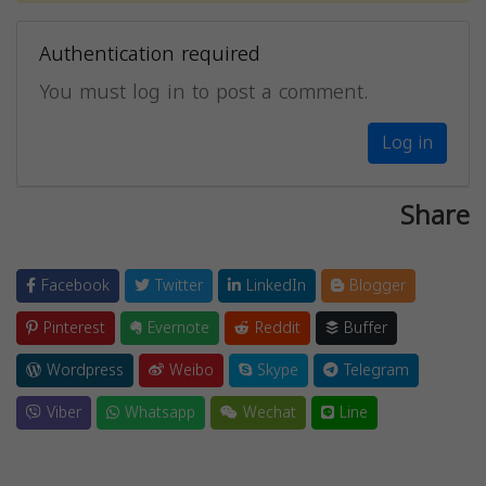
Authentication required
You must log in to post a comment.
Log in
Share
Facebook
Twitter
LinkedIn
Blogger
Pinterest
Evernote
Reddit
Buffer
Wordpress
Weibo
Skype
Telegram
Viber
Whatsapp
Wechat
Line