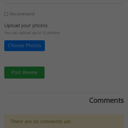
Recommend
Upload your photos
You can upload up to 12 photos
Choose Photos
Post Review
Comments
There are no comments yet.