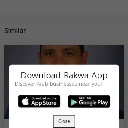
Similar
Download Rakwa App
Discover Arab businesses near you!
Close