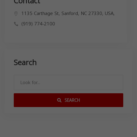
Contact
1135 Carthage St, Sanford, NC 27330, USA,
(919) 774-2100
Search
SEARCH