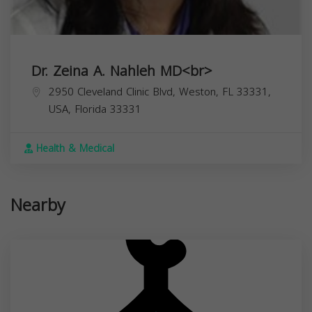
Dr. Zeina A. Nahleh MD<br>
2950 Cleveland Clinic Blvd, Weston, FL 33331,
USA,
Florida
33331
Health & Medical
Nearby