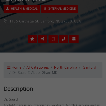
HEALTH & MEDICAL
INTERNAL MEDICINE
1135 Carthage St, Sanford, NC 27330, USA,
Home
All Categories
North Carolina
Sanford
Dr. Saaid T. Abdel-Ghani MD
Description
Dr. Saaid T.
Abdel-Ghani is an internist in Sanford, North Carolina and is