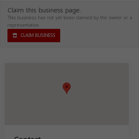
Claim this business page.
This business has not yet been claimed by the owner or a
representative.
CLAIM BUSINESS