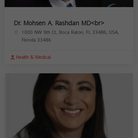
Dr. Mohsen A. Rashdan MD<br>
1000 NW 9th Ct, Boca Raton, FL 33486, USA,
Florida
33486
Health & Medical