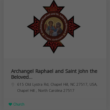
Archangel Raphael and Saint John the
Beloved...
615 Old Lystra Rd, Chapel Hill, NC 27517, USA,
Chapel Hill
,
North Carolina
27517
Church