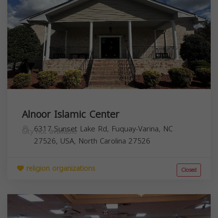
Alnoor Islamic Center
6317 Sunset Lake Rd, Fuquay-Varina, NC
City not available
27526, USA,
North Carolina
27526
religion organizations
Closed