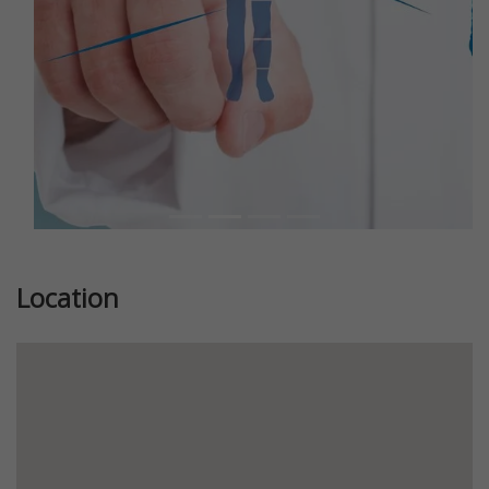
Location