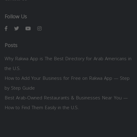
Follow Us
Posts
Why Rakwa App is The Best Directory for Arab Americans in
the U.S.
How to Add Your Business for Free on Rakwa App — Step
by Step Guide
Best Arab-Owned Restaurants & Businesses Near You —
How to Find Them Easily in the U.S.