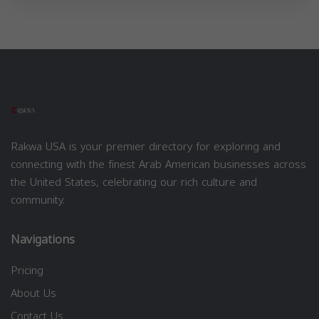
Rakwa USA is your premier directory for exploring and
connecting with the finest Arab American businesses across
the United States, celebrating our rich culture and
community.
Navigations
Pricing
About Us
Contact Us