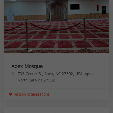
Apex Mosque
733 Center St, Apex, NC 27502, USA,
Apex
,
North Carolina
27502
religion organizations