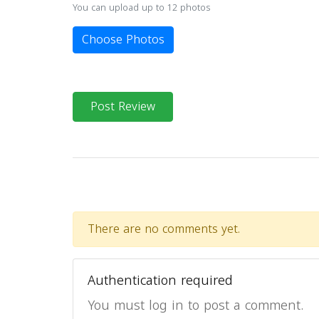
You can upload up to 12 photos
Choose Photos
Post Review
There are no comments yet.
Authentication required
You must log in to post a comment.