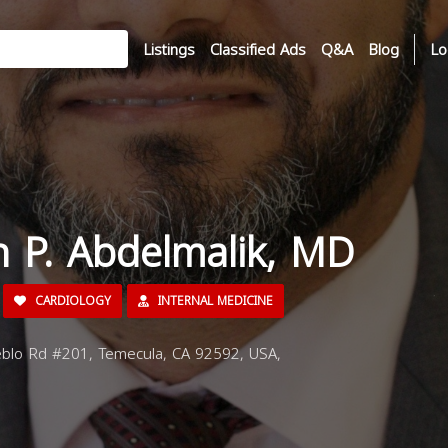
Listings
Classified Ads
Q&A
Blog
Lo
n P. Abdelmalik, MD
CARDIOLOGY
INTERNAL MEDICINE
lo Rd #201, Temecula, CA 92592, USA,