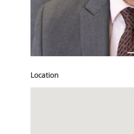
Location