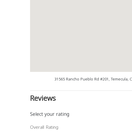
31565 Rancho Pueblo Rd #201, Temecula, 
Reviews
Select your rating
Overall Rating