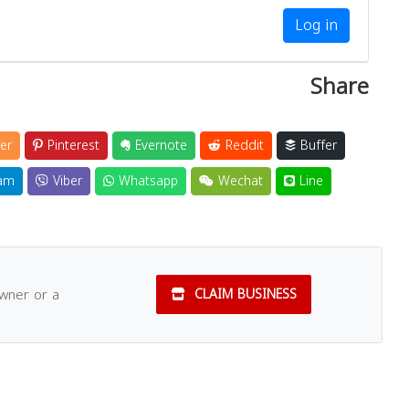
Log in
Share
er
Pinterest
Evernote
Reddit
Buffer
am
Viber
Whatsapp
Wechat
Line
owner or a
CLAIM BUSINESS