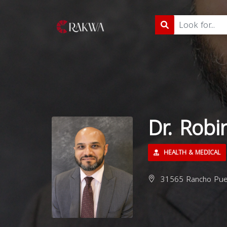
Dr. Robi
HEALTH & MEDICAL
31565 Rancho Pueb