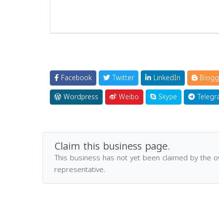
Facebook
Twitter
LinkedIn
Blogg
Wordpress
Weibo
Skype
Telegr
Claim this business page.
This business has not yet been claimed by the 
representative.