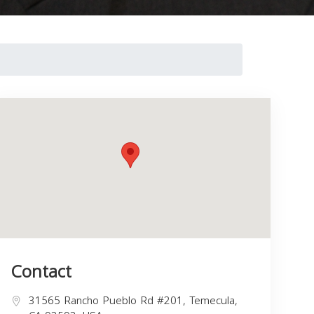
Contact
31565 Rancho Pueblo Rd #201, Temecula,