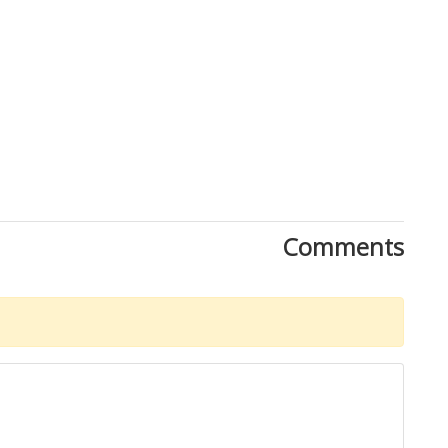
Comments