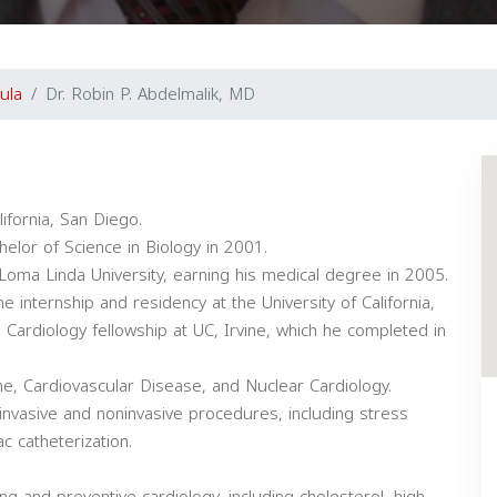
ula
Dr. Robin P. Abdelmalik, MD
ifornia, San Diego.
lor of Science in Biology in 2001.
Loma Linda University, earning his medical degree in 2005.
e internship and residency at the University of California,
 Cardiology fellowship at UC, Irvine, which he completed in
cine, Cardiovascular Disease, and Nuclear Cardiology.
invasive and noninvasive procedures, including stress
c catheterization.