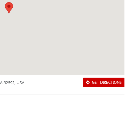
CA 92592, USA
GET DIRECTIONS
Download Rakwa App
Discover Arab businesses near you!