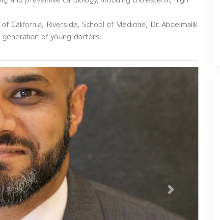
ing and preventive cardiology, including cholesterol, high
 of California, Riverside, School of Medicine, Dr. Abdelmalik
xt generation of young doctors.
Next