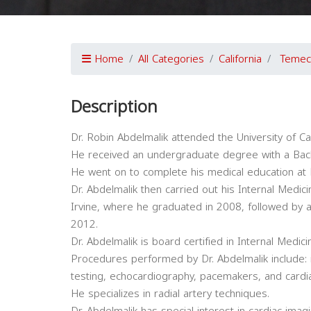
Home
All Categories
California
Temec
Description
Dr. Robin Abdelmalik attended the University of Cal
He received an undergraduate degree with a Bache
He went on to complete his medical education at 
Dr. Abdelmalik then carried out his Internal Medicin
Irvine, where he graduated in 2008, followed by a
2012.
Dr. Abdelmalik is board certified in Internal Medi
Procedures performed by Dr. Abdelmalik include: 
testing, echocardiography, pacemakers, and cardia
He specializes in radial artery techniques.