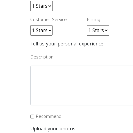
Customer Service
Pricing
Tell us your personal experience
Description
Recommend
Upload your photos