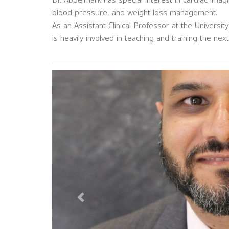
Dr. Abdelmalik has special interest in cardiac imag
blood pressure, and weight loss management.
As an Assistant Clinical Professor at the University
is heavily involved in teaching and training the ne
Previous