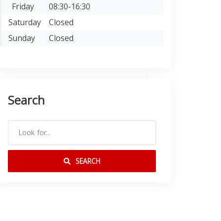
Friday
08:30-16:30
Saturday
Closed
Sunday
Closed
Search
SEARCH