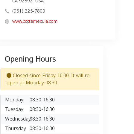
CA 92592, USA,
(951) 225-7800
www.ccctemecula.com
Opening Hours
Closed since Friday 16:30. It will re-
open at Monday 08:30.
Monday
08:30-16:30
Tuesday
08:30-16:30
Wednesday
08:30-16:30
Thursday
08:30-16:30