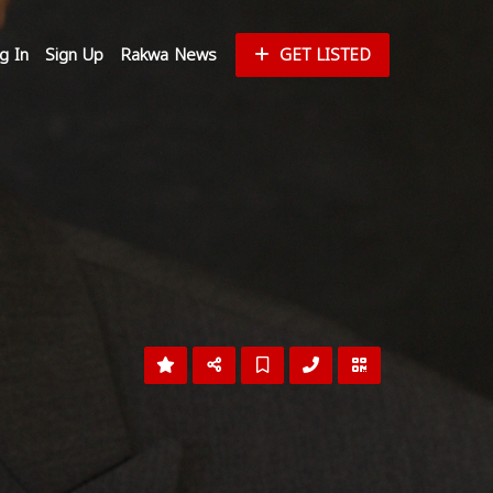
g In
Sign Up
Rakwa News
GET LISTED