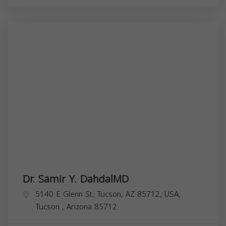
Dr. Samir Y. DahdalMD
5140 E Glenn St, Tucson, AZ 85712, USA,
Tucson
,
Arizona
85712