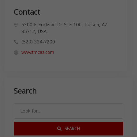
Contact
5300 E Erickson Dr STE 100, Tucson, AZ
85712, USA,
(520) 324-7200
www.tmcaz.com
Search
SEARCH