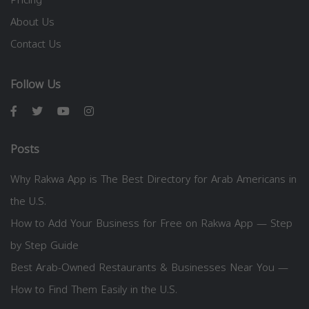
About Us
Contact Us
Follow Us
Posts
Why Rakwa App is The Best Directory for Arab Americans in
the U.S.
How to Add Your Business for Free on Rakwa App — Step
by Step Guide
Best Arab-Owned Restaurants & Businesses Near You —
How to Find Them Easily in the U.S.