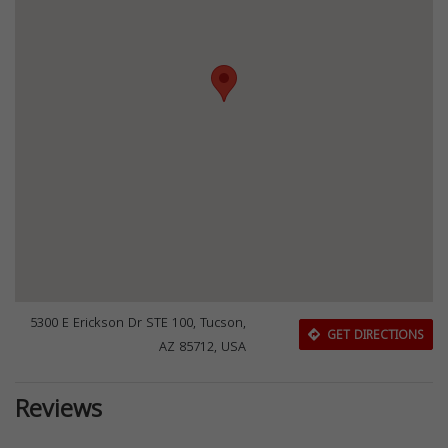
5300 E Erickson Dr STE 100, Tucson,
GET DIRECTIONS
AZ 85712, USA
Reviews