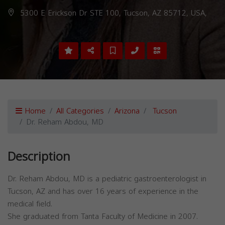
5300 E Erickson Dr STE 100, Tucson, AZ 85712, USA,
Home
All Categories
Arizona
Tucson
Dr. Reham Abdou, MD
Description
Dr. Reham Abdou, MD is a pediatric gastroenterologist in
Tucson, AZ and has over 16 years of experience in the
medical field.
She graduated from Tanta Faculty of Medicine in 2007.