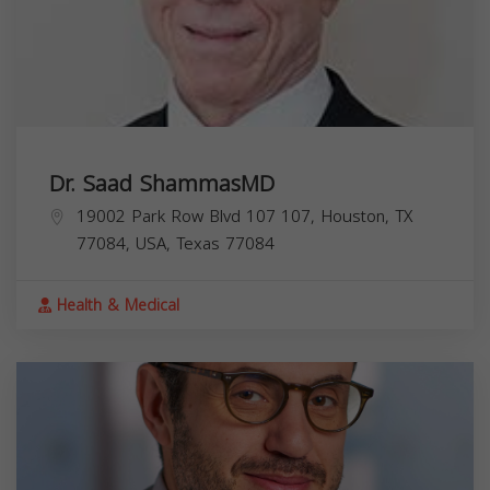
Dr. Saad ShammasMD
19002 Park Row Blvd 107 107, Houston, TX
77084, USA,
Texas
77084
Health & Medical