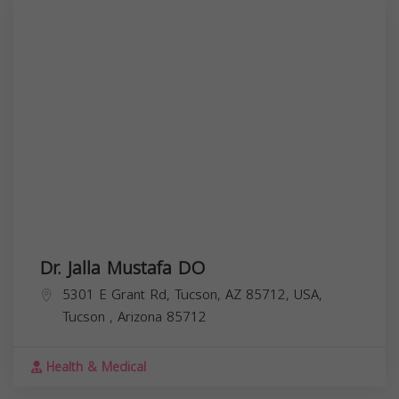
Dr. Jalla Mustafa DO
5301 E Grant Rd, Tucson, AZ 85712, USA,
Tucson
,
Arizona
85712
Health & Medical