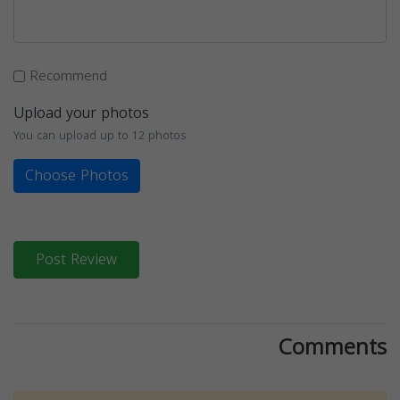
Recommend
Upload your photos
You can upload up to 12 photos
Choose Photos
Post Review
Comments