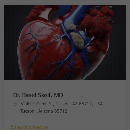
Dr. Basel Skeif, MD
5140 E Glenn St, Tucson, AZ 85712, USA,
Tucson
,
Arizona
85712
Health & Medical