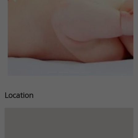
Previous
Next
Location