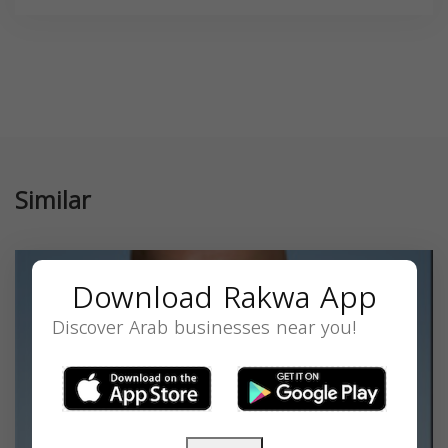
Similar
Download Rakwa App
Discover Arab businesses near you!