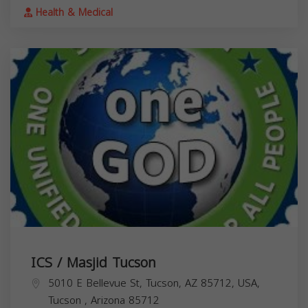
Health & Medical
ICS / Masjid Tucson
5010 E Bellevue St, Tucson, AZ 85712, USA,
Tucson
,
Arizona
85712