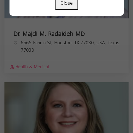
Close
Dr. Majdi M. Radaideh MD
6565 Fannin St, Houston, TX 77030, USA,
Texas
77030
Health & Medical