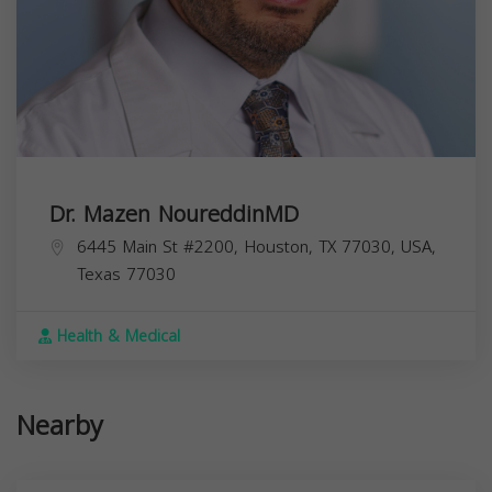
Dr. Mazen NoureddinMD
6445 Main St #2200, Houston, TX 77030, USA,
Texas
77030
Health & Medical
Nearby