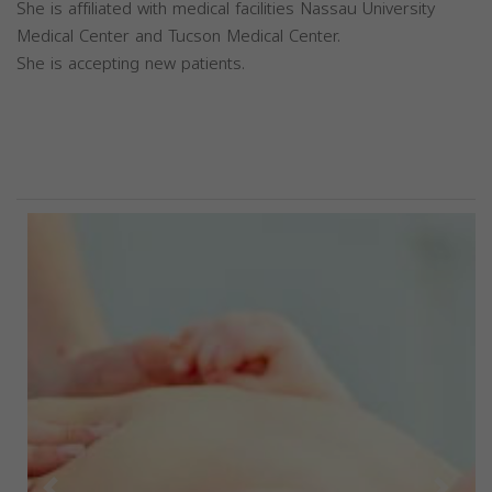
She is affiliated with medical facilities Nassau University
Medical Center and Tucson Medical Center.
She is accepting new patients.