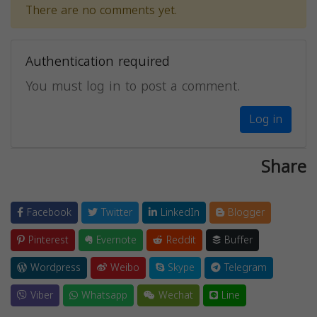
There are no comments yet.
Authentication required
You must log in to post a comment.
Log in
Share
Facebook
Twitter
LinkedIn
Blogger
Pinterest
Evernote
Reddit
Buffer
Wordpress
Weibo
Skype
Telegram
Viber
Whatsapp
Wechat
Line