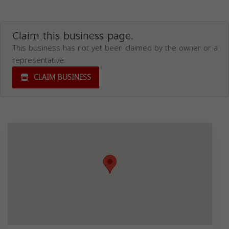
Claim this business page.
This business has not yet been claimed by the owner or a
representative.
CLAIM BUSINESS