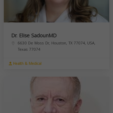
Dr. Elise SadounMD
6630 De Moss Dr, Houston, TX 77074, USA,
Texas
77074
Health & Medical