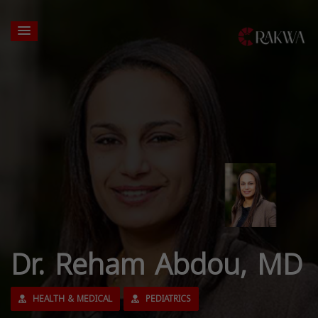
Dr. Reham Abdou, MD
HEALTH & MEDICAL
PEDIATRICS