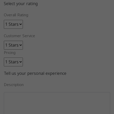
Select your rating
Overall Rating
Customer Service
Pricing
Tell us your personal experience
Description