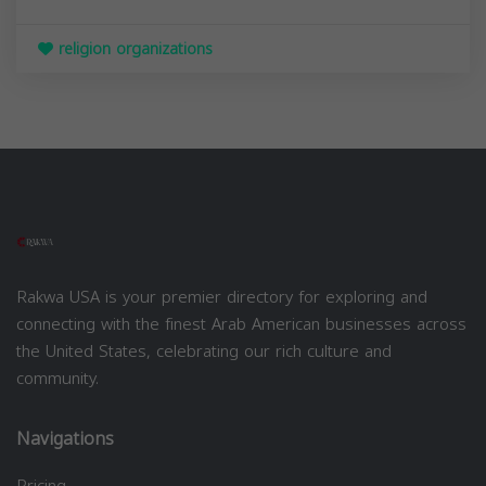
religion organizations
Rakwa USA is your premier directory for exploring and
connecting with the finest Arab American businesses across
the United States, celebrating our rich culture and
community.
Navigations
Pricing