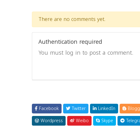
There are no comments yet.
Authentication required
You must log in to post a comment.
Facebook
Twitter
LinkedIn
Blogg
Wordpress
Weibo
Skype
Telegr