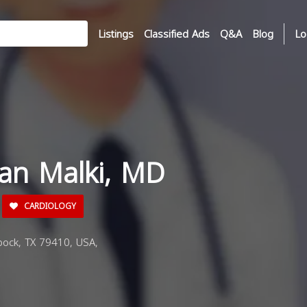
Listings
Classified Ads
Q&A
Blog
Lo
tan Malki, MD
CARDIOLOGY
ock, TX 79410, USA,