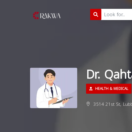
Dr. Qah
HEALTH & MEDICAL
3514 21st St, Lubb