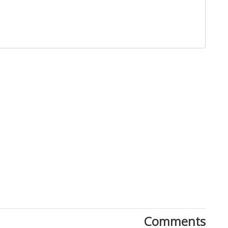
Close
Comments