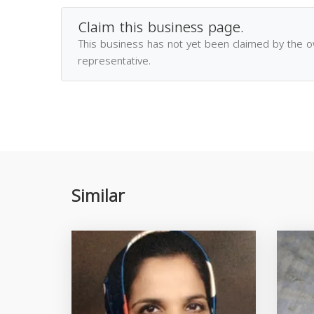
Claim this business page.
This business has not yet been claimed by the 
representative.
Similar