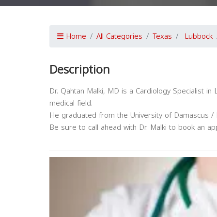
Home
All Categories
Texas
Lubbock
Description
Dr. Qahtan Malki, MD is a Cardiology Specialist i
medical field.
He graduated from the University of Damascus / F
Be sure to call ahead with Dr. Malki to book an ap