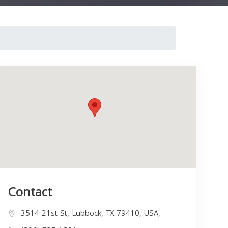
Contact
3514 21st St, Lubbock, TX 79410, USA,