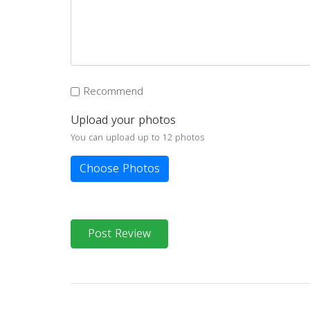
Recommend
Upload your photos
You can upload up to 12 photos
Choose Photos
Post Review