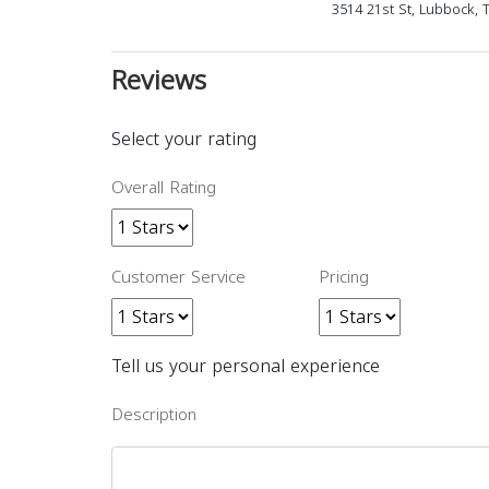
3514 21st St, Lubbock, 
Reviews
Select your rating
Overall Rating
Customer Service
Pricing
Tell us your personal experience
Description