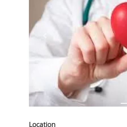
Previous
Location