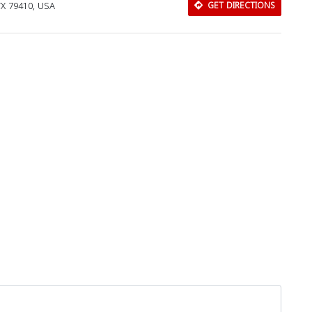
TX 79410, USA
GET DIRECTIONS
Download Rakwa App
Discover Arab businesses near you!