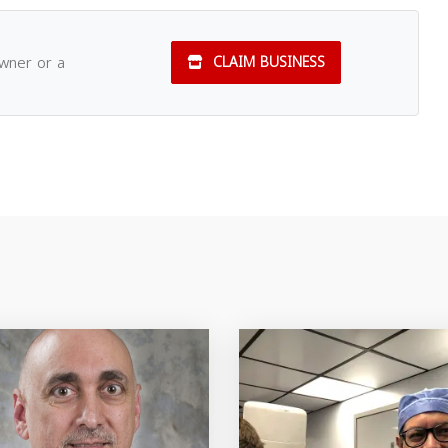
owner or a
CLAIM BUSINESS