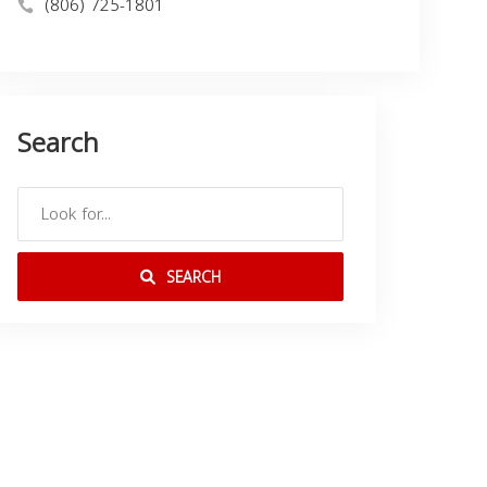
(806) 725-1801
Search
SEARCH