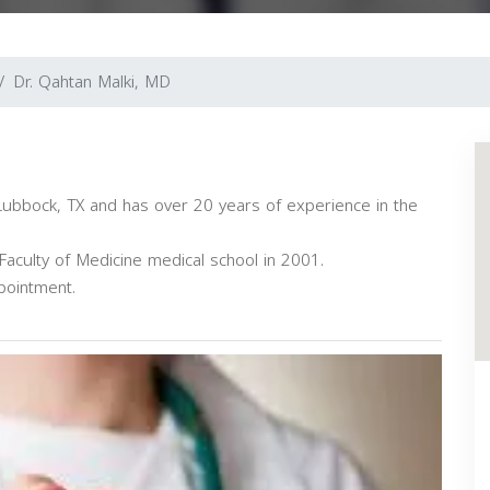
Dr. Qahtan Malki, MD
n Lubbock, TX and has over 20 years of experience in the
aculty of Medicine medical school in 2001.
pointment.