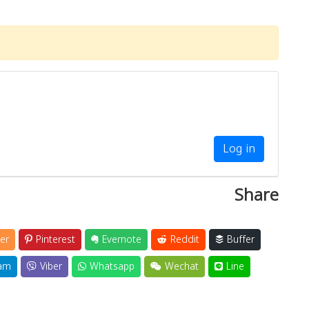
Log in
Share
er
Pinterest
Evernote
Reddit
Buffer
am
Viber
Whatsapp
Wechat
Line