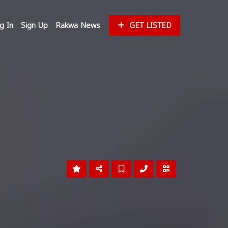
g In
Sign Up
Rakwa News
GET LISTED