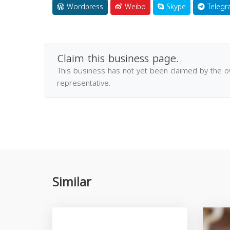
Wordpress
Weibo
Skype
Telegr
Claim this business page.
This business has not yet been claimed by the 
representative.
Similar