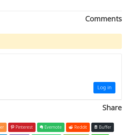
Comments
Log in
Share
er
Pinterest
Evernote
Reddit
Buffer