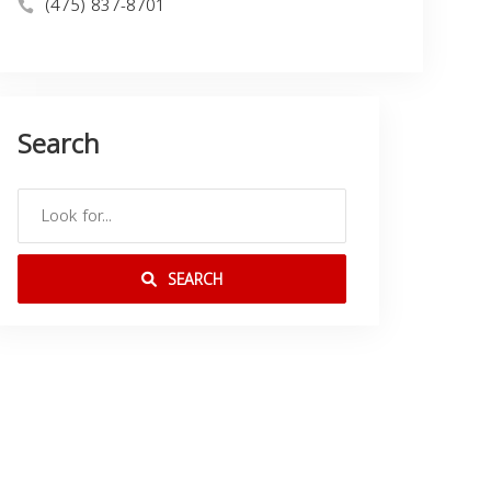
(475) 837-8701
Search
SEARCH