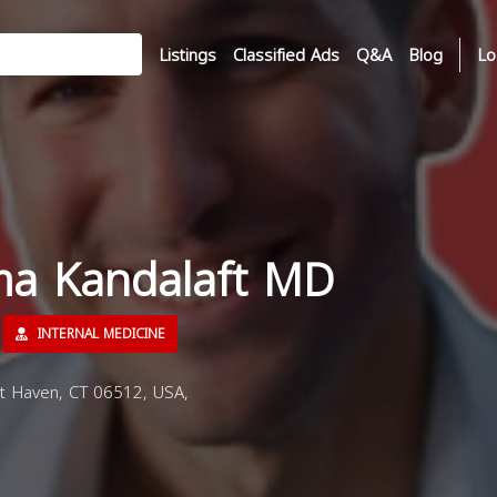
Listings
Classified Ads
Q&A
Blog
Lo
ma Kandalaft MD
INTERNAL MEDICINE
t Haven, CT 06512, USA,