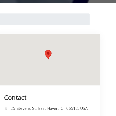
Contact
25 Stevens St, East Haven, CT 06512, USA,