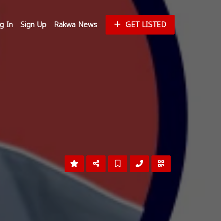
g In
Sign Up
Rakwa News
GET LISTED