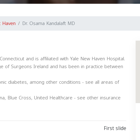
t Haven
Dr. Osama Kandalaft MD
Connecticut and is affiliated with Yale New Haven Hospital.
ge of Surgeons Ireland and has been in practice between
onic diabetes, among other conditions - see all areas of
na, Blue Cross, United Healthcare - see other insurance