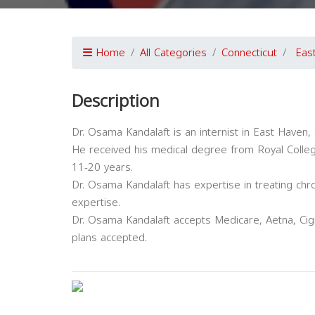
Home
All Categories
Connecticut
Eas
Description
Dr. Osama Kandalaft is an internist in East Haven, 
He received his medical degree from Royal Colle
11-20 years.
Dr. Osama Kandalaft has expertise in treating chr
expertise.
Dr. Osama Kandalaft accepts Medicare, Aetna, Cig
plans accepted.