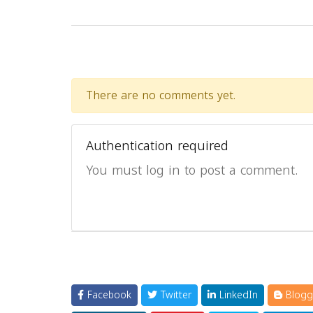
There are no comments yet.
Authentication required
You must log in to post a comment.
Facebook
Twitter
LinkedIn
Blogg