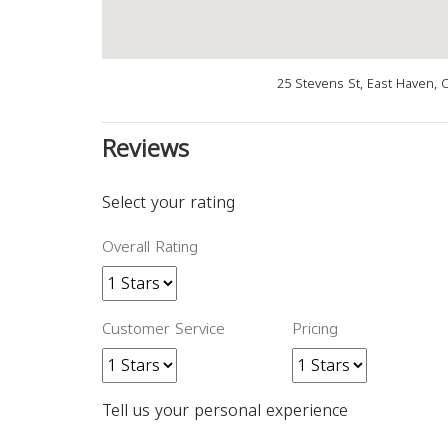
25 Stevens St, East Haven, 
Reviews
Select your rating
Overall Rating
Customer Service
Pricing
Tell us your personal experience