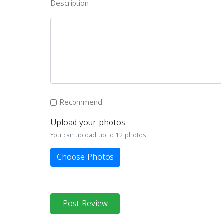
Description
Recommend
Upload your photos
You can upload up to 12 photos
Choose Photos
Post Review