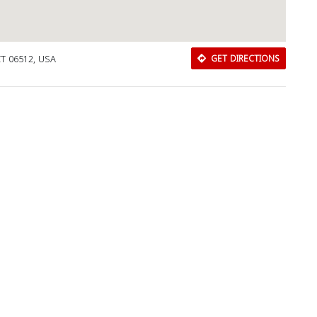
CT 06512, USA
GET DIRECTIONS
Download Rakwa App
Discover Arab businesses near you!