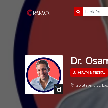
Dr. Osa
HEALTH & MEDICAL
25 Stevens St, Eas