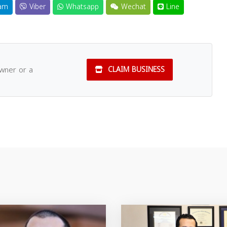
am
Viber
Whatsapp
Wechat
Line
owner or a
CLAIM BUSINESS