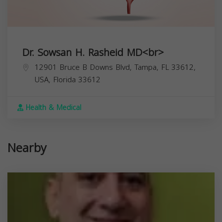
Dr. Sowsan H. Rasheid MD<br>
12901 Bruce B Downs Blvd, Tampa, FL 33612,
USA,
Florida
33612
Health & Medical
Nearby