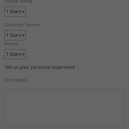
Overall Rating
Customer Service
Pricing
Tell us your personal experience
Description