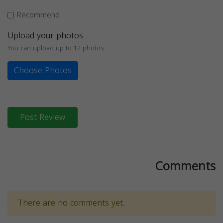
Recommend
Upload your photos
You can upload up to 12 photos
Choose Photos
Post Review
Comments
There are no comments yet.