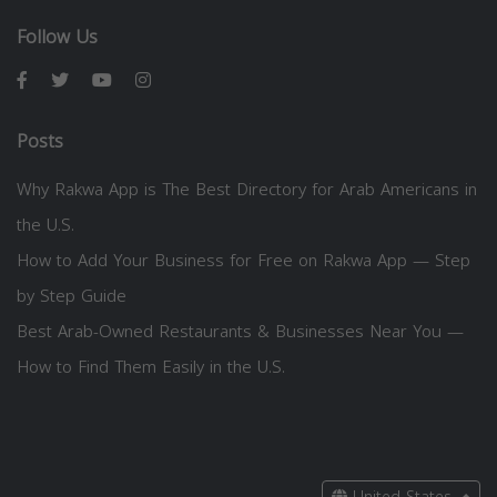
Follow Us
Posts
Why Rakwa App is The Best Directory for Arab Americans in
the U.S.
How to Add Your Business for Free on Rakwa App — Step
by Step Guide
Best Arab-Owned Restaurants & Businesses Near You —
How to Find Them Easily in the U.S.