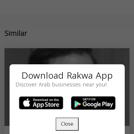
Similar
Download Rakwa App
Discover Arab businesses near you!
Close