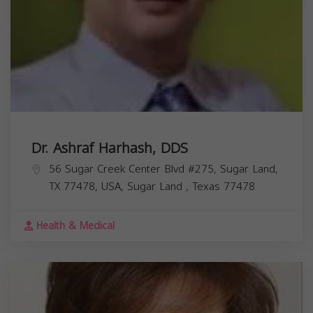
Dr. Ashraf Harhash, DDS
56 Sugar Creek Center Blvd #275, Sugar Land,
TX 77478, USA,
Sugar Land
,
Texas
77478
Health & Medical