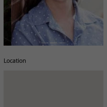
Location