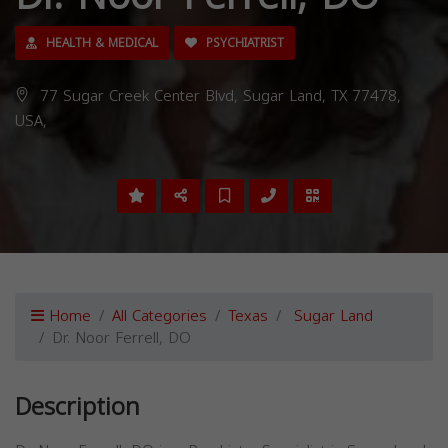
HEALTH & MEDICAL
PSYCHIATRIST
77 Sugar Creek Center Blvd, Sugar Land, TX 77478,
USA,
Home
All Categories
Texas
Sugar Land
Dr. Noor Ferrell, DO
Description