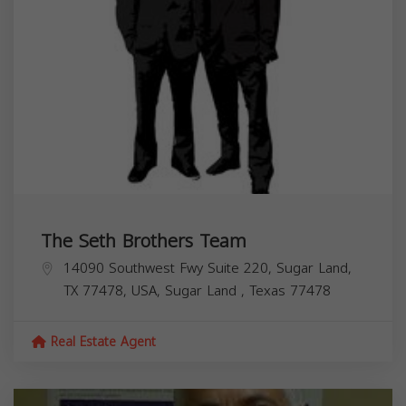
The Seth Brothers Team
14090 Southwest Fwy Suite 220, Sugar Land,
TX 77478, USA,
Sugar Land
,
Texas
77478
Real Estate Agent