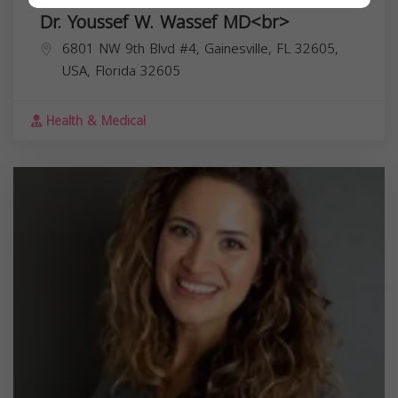
Dr. Youssef W. Wassef MD<br>
6801 NW 9th Blvd #4, Gainesville, FL 32605,
USA,
Florida
32605
Health & Medical