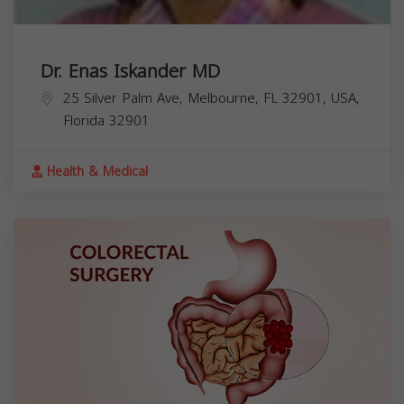
Dr. Enas Iskander MD
25 Silver Palm Ave, Melbourne, FL 32901, USA,
Florida
32901
Health & Medical