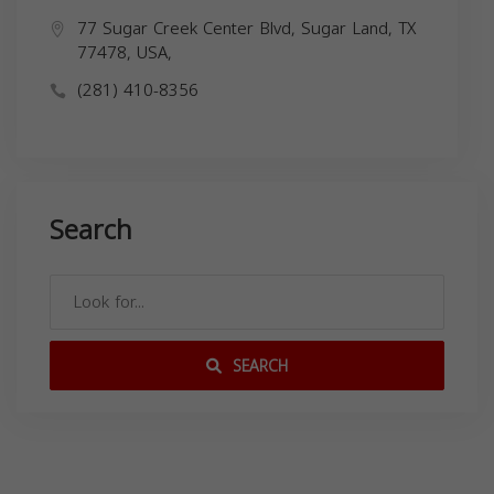
77 Sugar Creek Center Blvd, Sugar Land, TX
77478, USA,
(281) 410-8356
Search
SEARCH