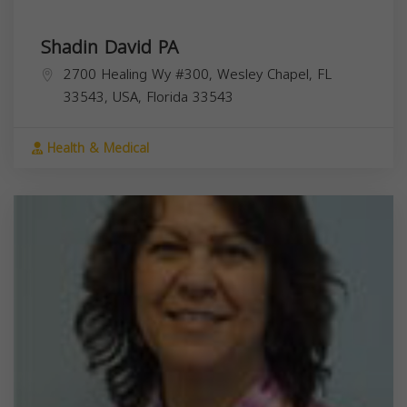
Shadin David PA
2700 Healing Wy #300, Wesley Chapel, FL
33543, USA,
Florida
33543
Health & Medical