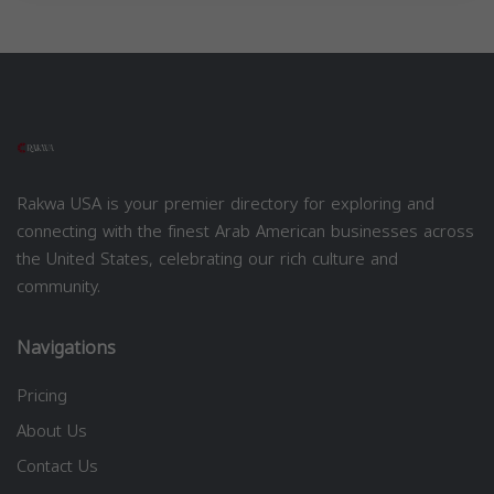
Rakwa USA is your premier directory for exploring and
connecting with the finest Arab American businesses across
the United States, celebrating our rich culture and
community.
Navigations
Pricing
About Us
Contact Us