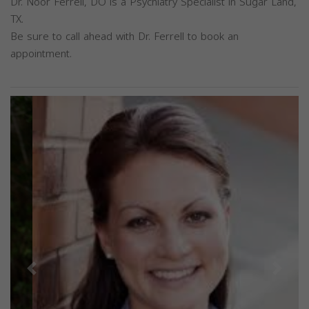
Dr. Noor Ferrell, DO is a Psychiatry Specialist in Sugar Land,
TX.
Be sure to call ahead with Dr. Ferrell to book an
appointment.
Previous
Next