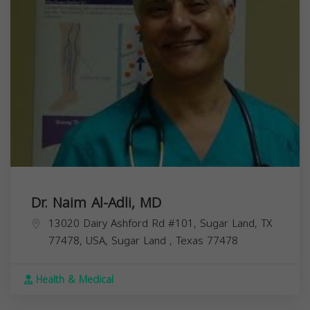
Dr. Naim Al-Adli, MD
13020 Dairy Ashford Rd #101, Sugar Land, TX
77478, USA,
Sugar Land
,
Texas
77478
Health & Medical