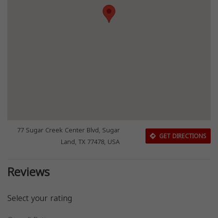
77 Sugar Creek Center Blvd, Sugar
GET DIRECTIONS
Land, TX 77478, USA
Reviews
Select your rating