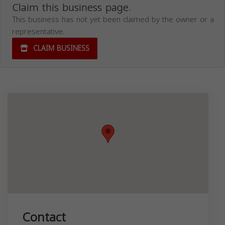
Claim this business page.
This business has not yet been claimed by the owner or a
representative.
CLAIM BUSINESS
Contact