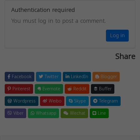
Authentication required
You must log in to post a comment.
Log in
Share
Facebook
Twitter
LinkedIn
Blogger
Pinterest
Evernote
Reddit
Buffer
Wordpress
Weibo
Skype
Telegram
Viber
Whatsapp
Wechat
Line