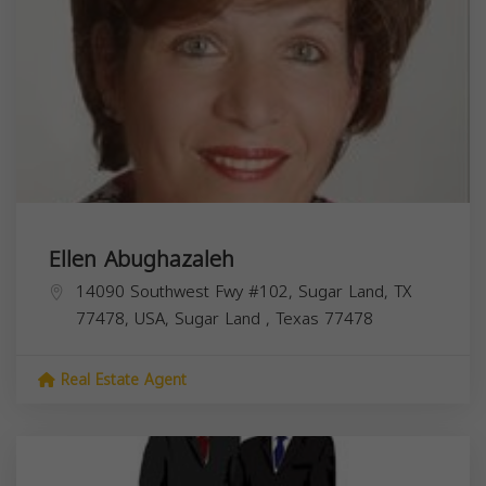
Ellen Abughazaleh
14090 Southwest Fwy #102, Sugar Land, TX
77478, USA,
Sugar Land
,
Texas
77478
Real Estate Agent