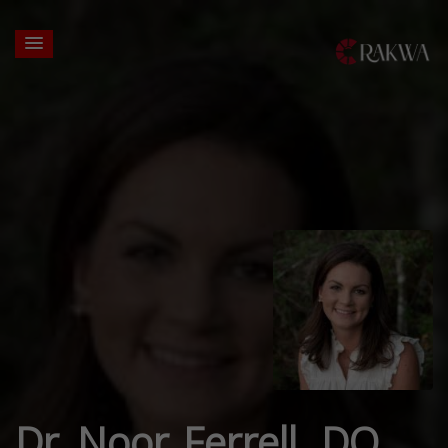
Dr. Noor Ferrell, DO