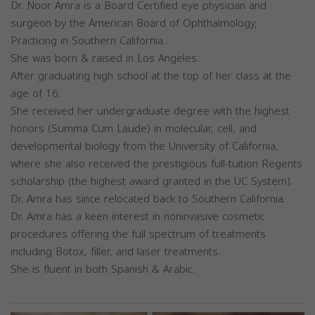
Dr. Noor Amra is a Board Certified eye physician and
surgeon by the American Board of Ophthalmology,
Practicing in Southern California.
She was born & raised in Los Angeles.
After graduating high school at the top of her class at the
age of 16.
She received her undergraduate degree with the highest
honors (Summa Cum Laude) in molecular, cell, and
developmental biology from the University of California,
where she also received the prestigious full-tuition Regents
scholarship (the highest award granted in the UC System).
Dr. Amra has since relocated back to Southern California.
Dr. Amra has a keen interest in noninvasive cosmetic
procedures offering the full spectrum of treatments
including Botox, filler, and laser treatments.
She is fluent in both Spanish & Arabic.