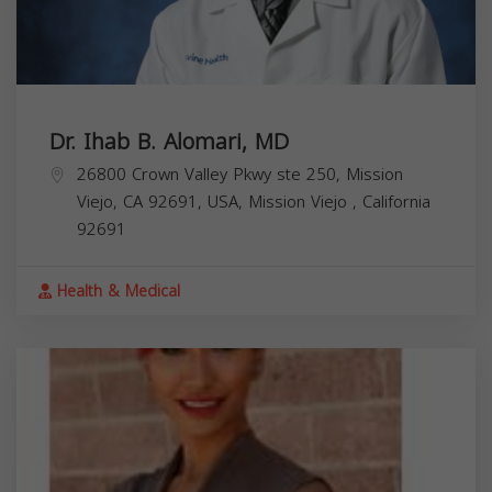
Dr. Ihab B. Alomari, MD
26800 Crown Valley Pkwy ste 250, Mission
Viejo, CA 92691, USA,
Mission Viejo
,
California
92691
Health & Medical