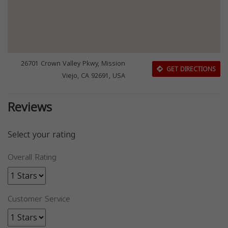
26701 Crown Valley Pkwy, Mission
GET DIRECTIONS
Viejo, CA 92691, USA
Reviews
Select your rating
Overall Rating
Customer Service