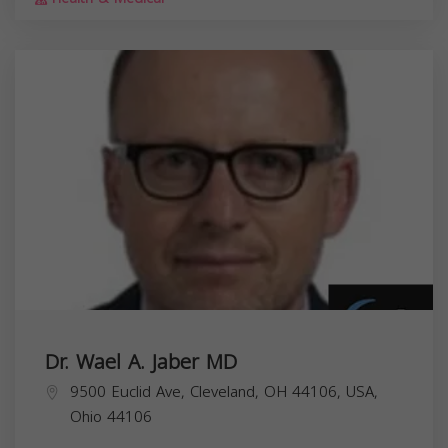
Dr. Wael A. Jaber MD
9500 Euclid Ave, Cleveland, OH 44106, USA,
Ohio
44106