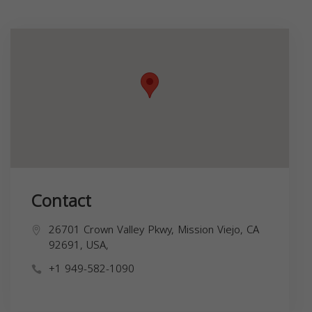
Contact
26701 Crown Valley Pkwy, Mission Viejo, CA
92691, USA,
+1 949-582-1090