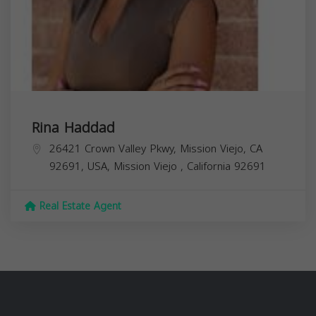
Rina Haddad
26421 Crown Valley Pkwy, Mission Viejo, CA
92691, USA,
Mission Viejo
,
California
92691
Real Estate Agent