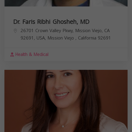
Dr. Faris Ribhi Ghosheh, MD
26701 Crown Valley Pkwy, Mission Viejo, CA
92691, USA,
Mission Viejo
,
California
92691
Health & Medical