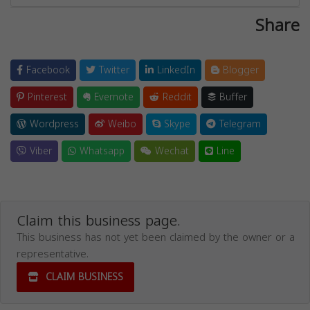
Share
Facebook
Twitter
LinkedIn
Blogger
Pinterest
Evernote
Reddit
Buffer
Wordpress
Weibo
Skype
Telegram
Viber
Whatsapp
Wechat
Line
Claim this business page.
This business has not yet been claimed by the owner or a
representative.
CLAIM BUSINESS