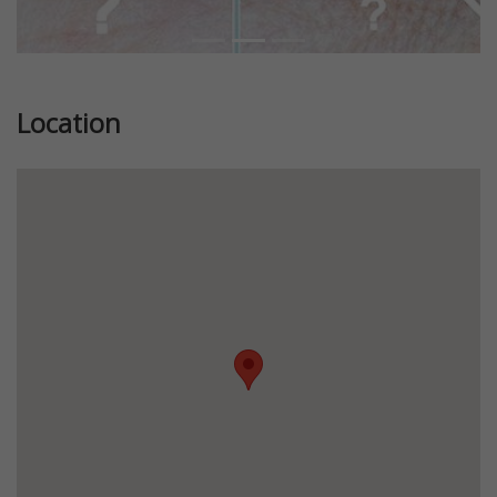
Location