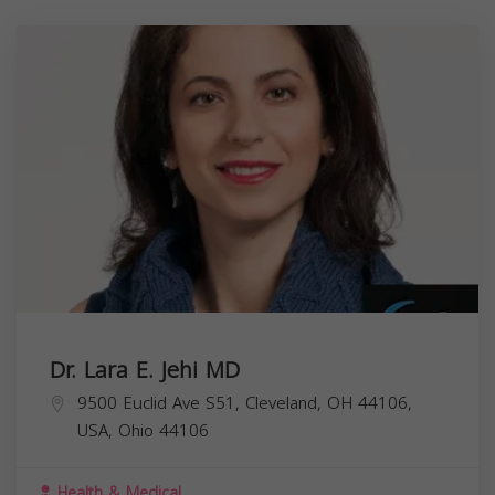
Dr. Lara E. Jehi MD
9500 Euclid Ave S51, Cleveland, OH 44106,
USA,
Ohio
44106
Health & Medical