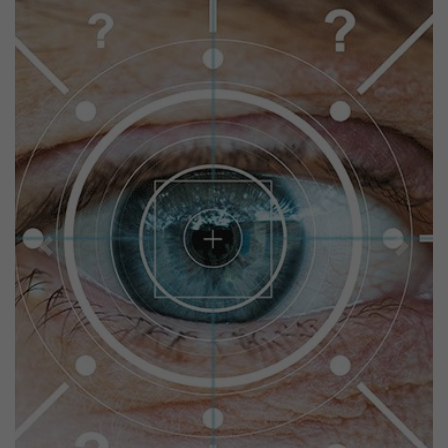
Previous
Next