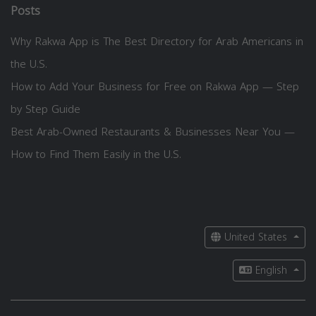
Posts
Why Rakwa App is The Best Directory for Arab Americans in
the U.S.
How to Add Your Business for Free on Rakwa App — Step
by Step Guide
Best Arab-Owned Restaurants & Businesses Near You —
How to Find Them Easily in the U.S.
United States
English