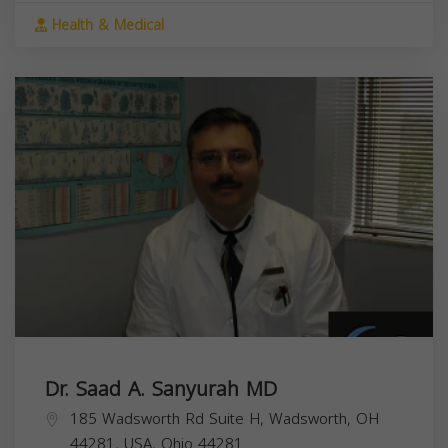
Health & Medical
Dr. Saad A. Sanyurah MD
185 Wadsworth Rd Suite H, Wadsworth, OH
44281, USA,
Ohio
44281