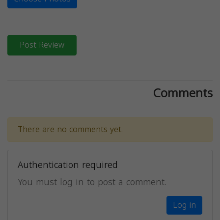
Post Review
Comments
There are no comments yet.
Authentication required
You must log in to post a comment.
Log in