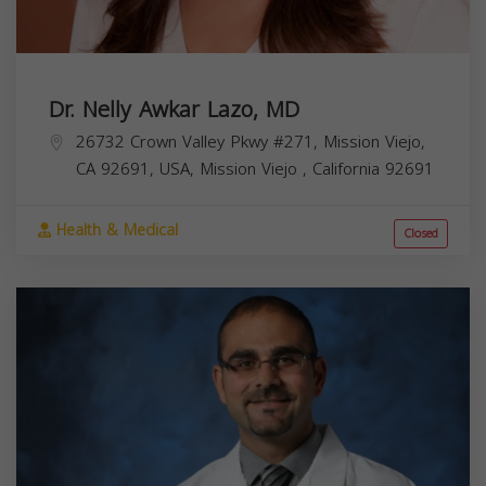
Dr. Nelly Awkar Lazo, MD
26732 Crown Valley Pkwy #271, Mission Viejo,
CA 92691, USA,
Mission Viejo
,
California
92691
Health & Medical
Closed