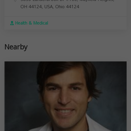
OH 44124, USA,
Ohio
44124
Health & Medical
Nearby