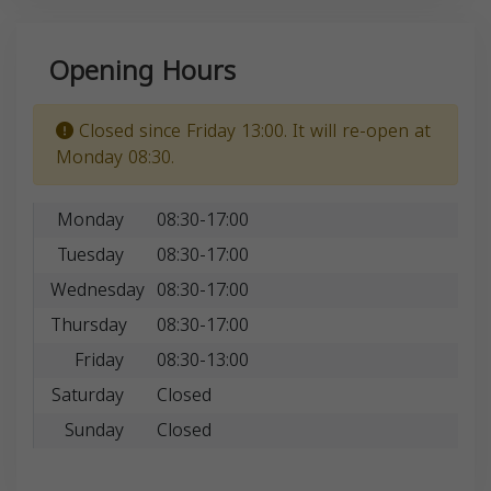
Opening Hours
Closed since Friday 13:00. It will re-open at
Monday 08:30.
Monday
08:30-17:00
Tuesday
08:30-17:00
Wednesday
08:30-17:00
Thursday
08:30-17:00
Friday
08:30-13:00
Saturday
Closed
Sunday
Closed