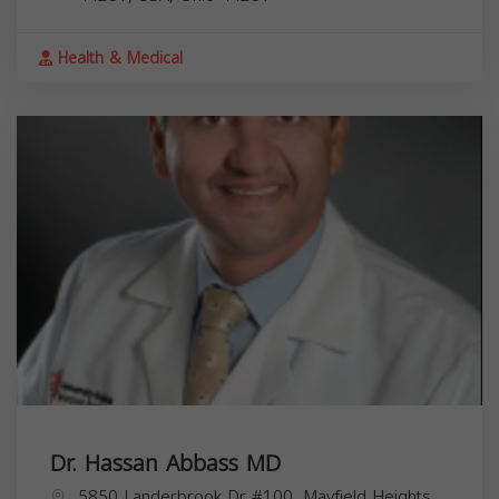
Health & Medical
Dr. Hassan Abbass MD
5850 Landerbrook Dr #100, Mayfield Heights,