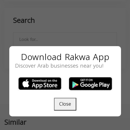
Search
Download Rakwa App
SEARCH
Discover Arab businesses near you!
Close
Similar