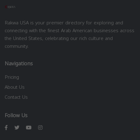
Rakwa USA is your premier directory for exploring and
connecting with the finest Arab American businesses across
the United States, celebrating our rich culture and
community.
Navigations
Pricing
About Us
Contact Us
Follow Us