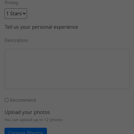
Pricing
Tell us your personal experience
Description
Recommend
Upload your photos
You can upload up to 12 photos
Choose Photos