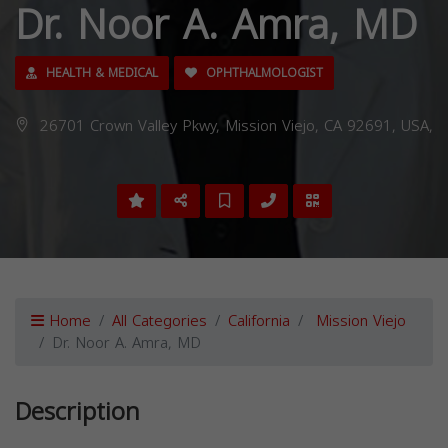
Dr. Noor A. Amra, MD
HEALTH & MEDICAL
OPHTHALMOLOGIST
26701 Crown Valley Pkwy, Mission Viejo, CA 92691, USA,
Home
All Categories
California
Mission Viejo
Dr. Noor A. Amra, MD
Description