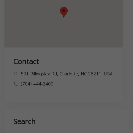
Contact
501 Billingsley Rd, Charlotte, NC 28211, USA,
(704) 444-2400
Search