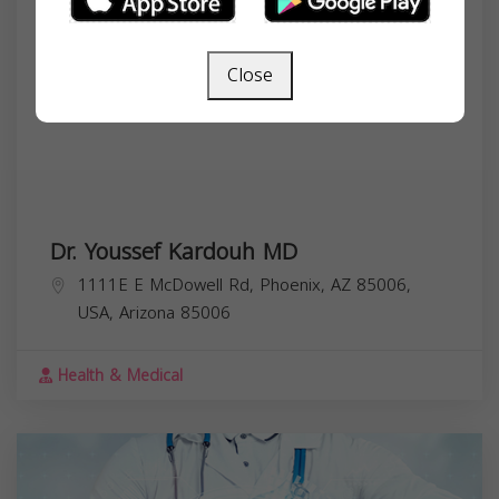
Close
Dr. Youssef Kardouh MD
1111E E McDowell Rd, Phoenix, AZ 85006,
USA,
Arizona
85006
Health & Medical