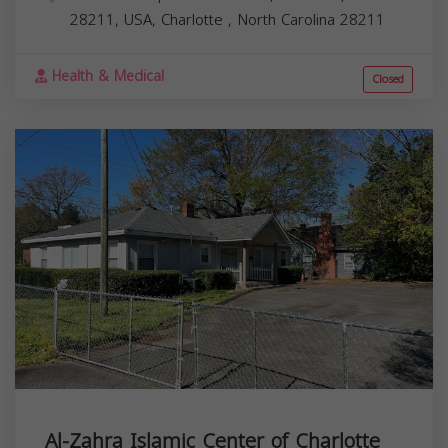
28211, USA,
Charlotte
,
North Carolina
28211
Health & Medical
Closed
Al-Zahra Islamic Center of Charlotte