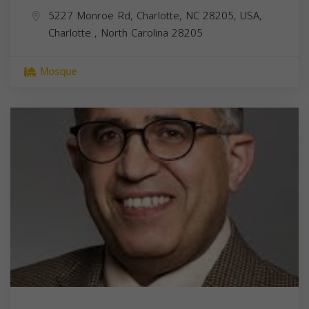
5227 Monroe Rd, Charlotte, NC 28205, USA,
Charlotte
,
North Carolina
28205
Mosque