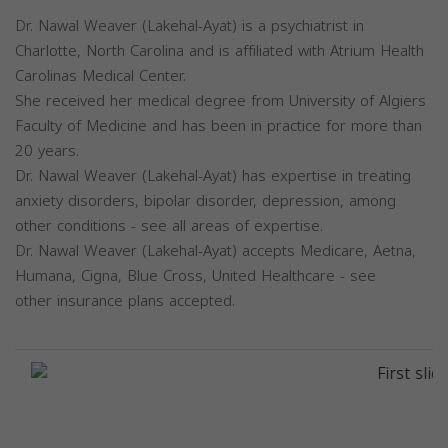
Dr. Nawal Weaver (Lakehal-Ayat) is a psychiatrist in
Charlotte, North Carolina and is affiliated with Atrium Health
Carolinas Medical Center.
She received her medical degree from University of Algiers
Faculty of Medicine and has been in practice for more than
20 years.
Dr. Nawal Weaver (Lakehal-Ayat) has expertise in treating
anxiety disorders, bipolar disorder, depression, among
other conditions - see all areas of expertise.
Dr. Nawal Weaver (Lakehal-Ayat) accepts Medicare, Aetna,
Humana, Cigna, Blue Cross, United Healthcare - see
other insurance plans accepted.