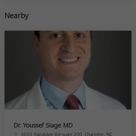
Nearby
Dr. Youssef Siage MD
3030 Randolph Rd suite 200, Charlotte, NC