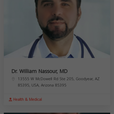
Dr. William Nassour, MD
13555 W McDowell Rd Ste 205, Goodyear, AZ
85395, USA,
Arizona
85395
Health & Medical