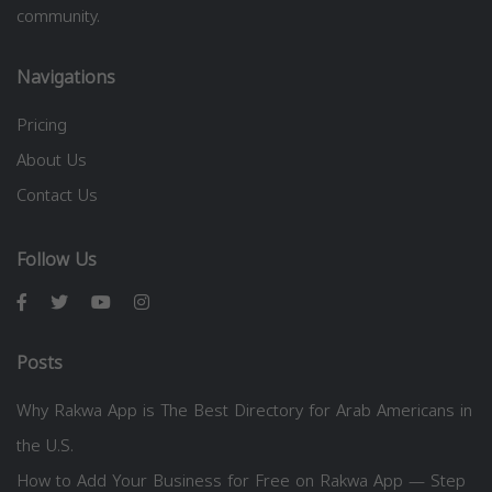
community.
Navigations
Pricing
About Us
Contact Us
Follow Us
Posts
Why Rakwa App is The Best Directory for Arab Americans in
the U.S.
How to Add Your Business for Free on Rakwa App — Step