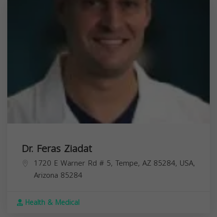
Dr. Feras Ziadat
1720 E Warner Rd # 5, Tempe, AZ 85284, USA,
Arizona
85284
Health & Medical