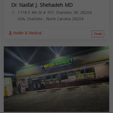
Dr. Nasfat J. Shehadeh MD
1718 E 4th St # 707, Charlotte, NC 28204,
USA,
Charlotte
,
North Carolina
28204
Health & Medical
Closed