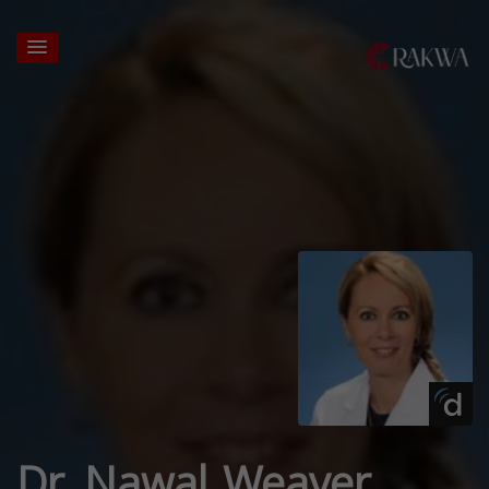
Dr. Nawal Weaver