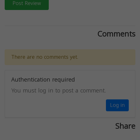
Post Review
Comments
There are no comments yet.
Authentication required
You must log in to post a comment.
Log in
Share