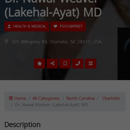
(Lakehal-Ayat) MD
HEALTH & MEDICAL
PSYCHIATRIST
501 Billingsley Rd, Charlotte, NC 28211, USA,
Home
All Categories
North Carolina
Charlotte
Dr. Nawal Weaver (Lakehal-Ayat) MD
Description