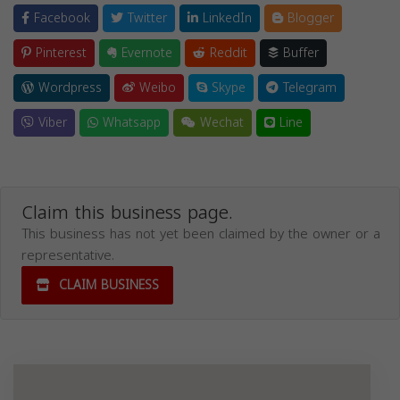
Facebook
Twitter
LinkedIn
Blogger
Pinterest
Evernote
Reddit
Buffer
Wordpress
Weibo
Skype
Telegram
Viber
Whatsapp
Wechat
Line
Claim this business page.
This business has not yet been claimed by the owner or a
representative.
CLAIM BUSINESS