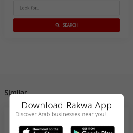
SEARCH
Similar
Download Rakwa App
Discover Arab businesses near you!