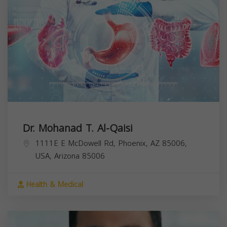
Dr. Mohanad T. Al-Qaisi
1111E E McDowell Rd, Phoenix, AZ 85006,
USA,
Arizona
85006
Health & Medical