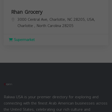
Rhan Grocery
3000 Central Ave, Charlotte, NC 28205, USA,
Charlotte
,
North Carolina
28205
Supermarket
Rakwa USA is your premier directory for exploring and
connecting with the finest Arab American businesses across
the United States, celebrating our rich culture and