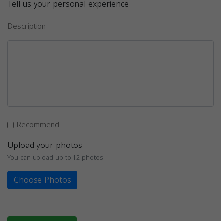
Tell us your personal experience
Description
Recommend
Upload your photos
You can upload up to 12 photos
Choose Photos