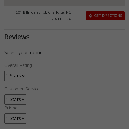
501 Billingsley Rd, Charlotte, NC
GET DIRECTIONS
28211, USA
Reviews
Select your rating
Overall Rating
Customer Service
Pricing