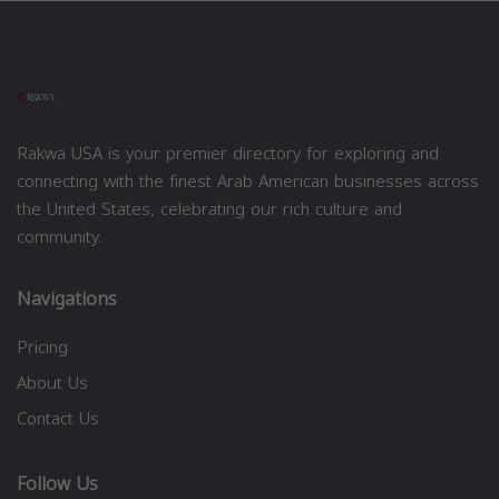
Rakwa USA is your premier directory for exploring and
connecting with the finest Arab American businesses across
the United States, celebrating our rich culture and
community.
Navigations
Pricing
About Us
Contact Us
Follow Us