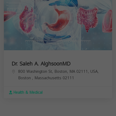
Dr. Saleh A. AlghsoonMD
800 Washington St, Boston, MA 02111, USA,
Boston
,
Massachusetts
02111
Health & Medical