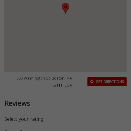
800 Washington St, Boston, MA
GET DIRECTIONS
02111, USA
Reviews
Select your rating