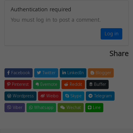
Authentication required
You must log in to post a comment.
Log in
Share
Facebook
Twitter
LinkedIn
Blogger
Pinterest
Evernote
Reddit
Buffer
Wordpress
Weibo
Skype
Telegram
Viber
Whatsapp
Wechat
Line