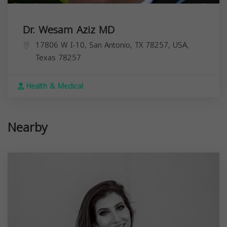
Dr. Wesam Aziz MD
17806 W I-10, San Antonio, TX 78257, USA,
Texas
78257
Health & Medical
Nearby