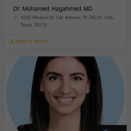
Dr. Mohamed Hagahmed MD
4502 Medical Dr, San Antonio, TX 78229, USA,
Texas
78229
Health & Medical