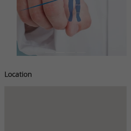
Location