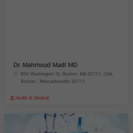
Dr. Mahmoud Madi MD
800 Washington St, Boston, MA 02111, USA,
Boston
,
Massachusetts
02111
Health & Medical