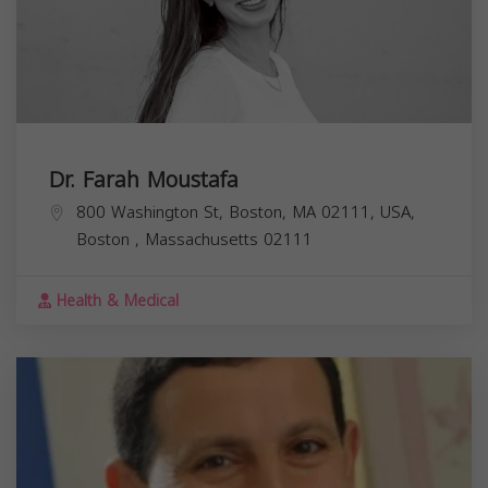
Dr. Farah Moustafa
800 Washington St, Boston, MA 02111, USA,
Boston
,
Massachusetts
02111
Health & Medical