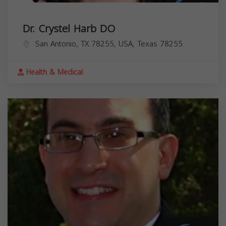
Dr. Crystel Harb DO
San Antonio, TX 78255, USA,
Texas
78255
Health & Medical