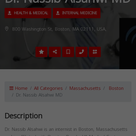
HEALTH & MEDICAL
INTERNAL MEDICINE
800 Washington St, Boston, MA 02111, USA,
Home
All Categories
Massachusetts
Boston
Dr. Nassib Alsahwi MD
Description
Dr. Nassib Alsahwi is an internist in Boston, Massachusetts