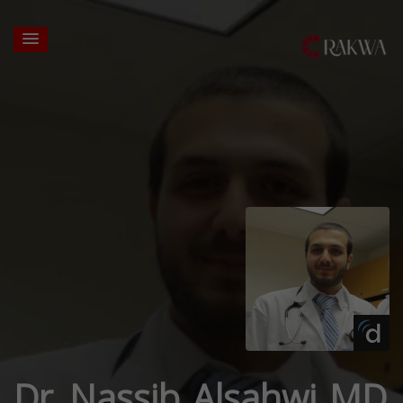
Dr. Nassib Alsahwi MD