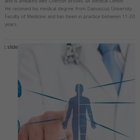
and is affiliated with Overton Brooks VA Medical Center.
He received his medical degree from Damascus University
Faculty of Medicine and has been in practice between 11-20
years.
Previous
Next