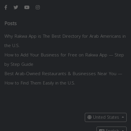
Posts
Why Rakwa App is The Best Directory for Arab Americans in
the U.S.
How to Add Your Business for Free on Rakwa App — Step
by Step Guide
Best Arab-Owned Restaurants & Businesses Near You —
How to Find Them Easily in the U.S.
United States