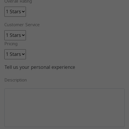
Overall Rating
Customer Service
Pricing
Tell us your personal experience
Description