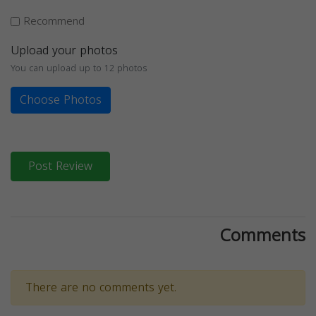
Recommend
Upload your photos
You can upload up to 12 photos
Choose Photos
Post Review
Comments
There are no comments yet.