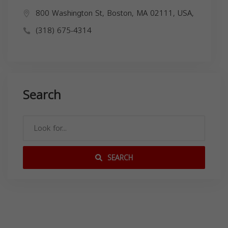
800 Washington St, Boston, MA 02111, USA,
(318) 675-4314
Search
SEARCH