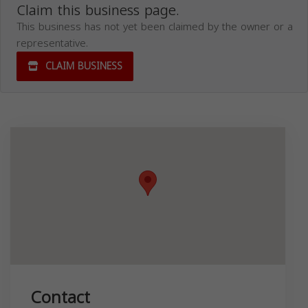
Claim this business page.
This business has not yet been claimed by the owner or a
representative.
CLAIM BUSINESS
Contact