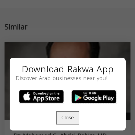
Similar
Download Rakwa App
Discover Arab businesses near you!
Close