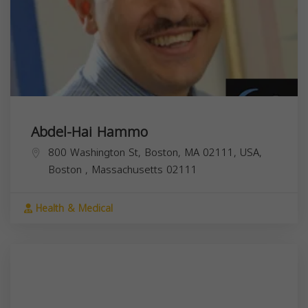
Abdel-Hai Hammo
800 Washington St, Boston, MA 02111, USA,
Boston
,
Massachusetts
02111
Health & Medical