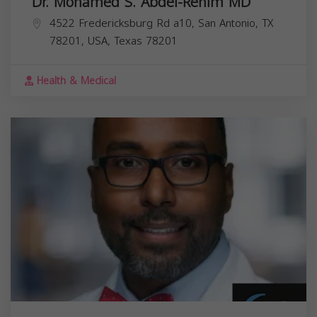
Dr. Mohamed S. Abdel-Rehim MD
4522 Fredericksburg Rd a10, San Antonio, TX
78201, USA,
Texas
78201
Health & Medical