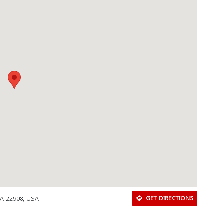
 VA 22908, USA
GET DIRECTIONS