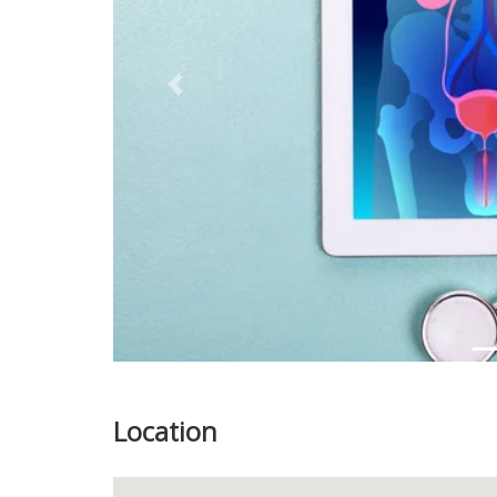
Previous
Location