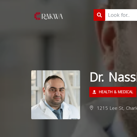
Dr. Nas
HEALTH & MEDICAL
1215 Lee St, Charlo