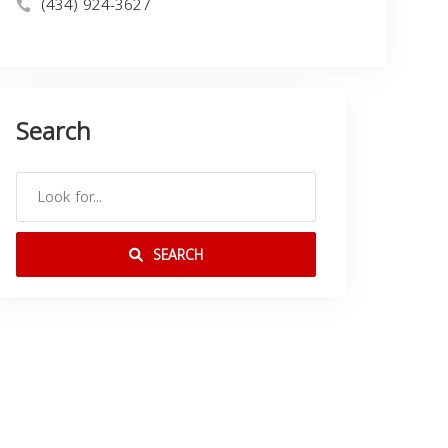
(434) 924-3627
Search
SEARCH