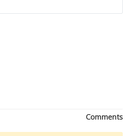
Close
Comments