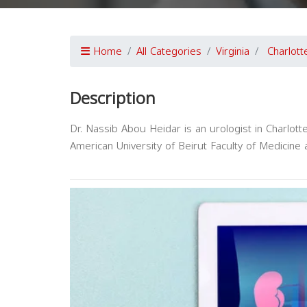
Home
All Categories
Virginia
Charlotte
Description
Dr. Nassib Abou Heidar is an urologist in Charlott
American University of Beirut Faculty of Medicine