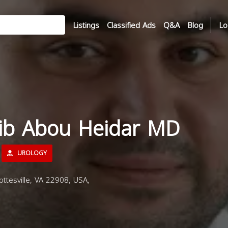
Listings
Classified Ads
Q&A
Blog
Lo
sib Abou Heidar MD
UROLOGY
ttesville, VA 22908, USA,