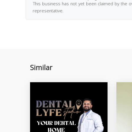
This business has not yet been claimed by the 
representative.
Similar