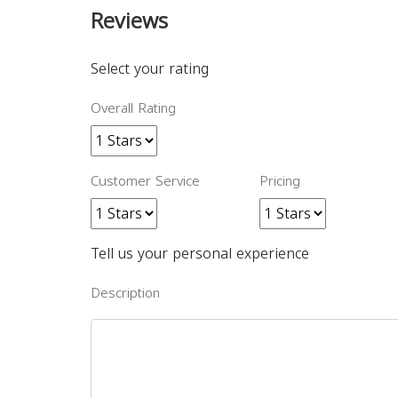
Reviews
Select your rating
Overall Rating
Customer Service
Pricing
Tell us your personal experience
Description