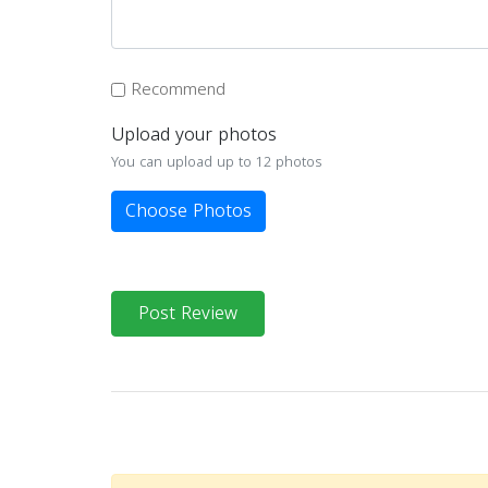
Recommend
Upload your photos
You can upload up to 12 photos
Choose Photos
Post Review