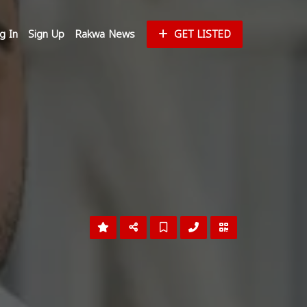
g In
Sign Up
Rakwa News
GET LISTED