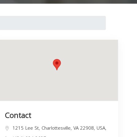
Contact
1215 Lee St, Charlottesville, VA 22908, USA,