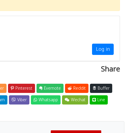
Log in
Share
er
Pinterest
Evernote
Reddit
Buffer
am
Viber
Whatsapp
Wechat
Line