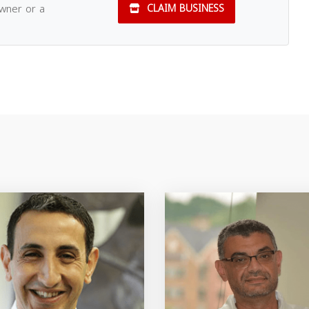
owner or a
CLAIM BUSINESS