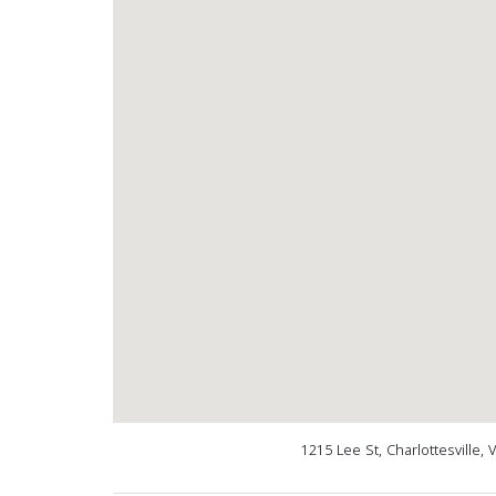
1215 Lee St, Charlottesville,