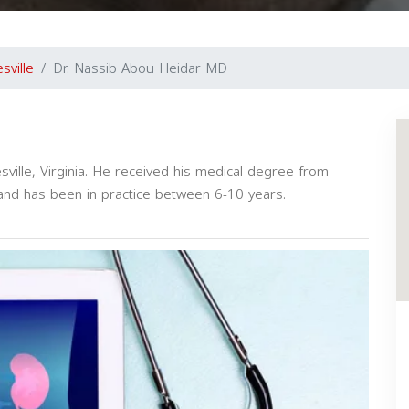
sville
Dr. Nassib Abou Heidar MD
esville, Virginia. He received his medical degree from
 and has been in practice between 6-10 years.