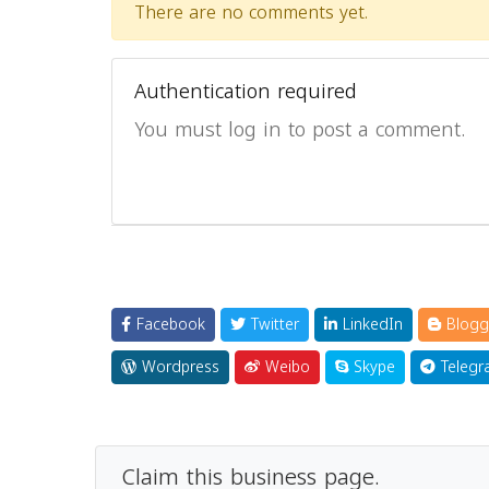
There are no comments yet.
Authentication required
You must log in to post a comment.
Facebook
Twitter
LinkedIn
Blogg
Wordpress
Weibo
Skype
Telegr
Claim this business page.