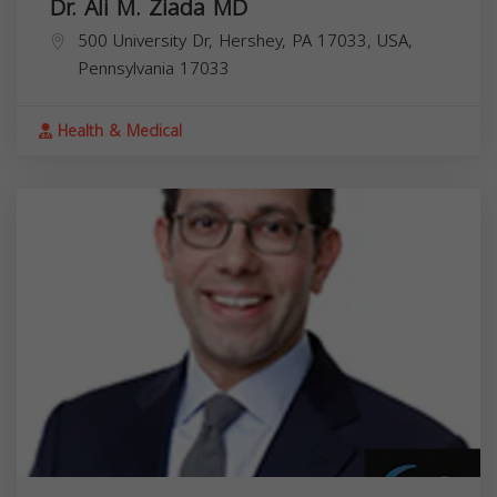
Dr. Ali M. Ziada MD
500 University Dr, Hershey, PA 17033, USA,
Pennsylvania
17033
Health & Medical