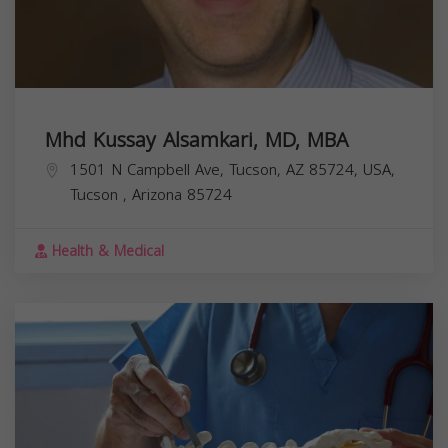
Mhd Kussay Alsamkari, MD, MBA
1501 N Campbell Ave, Tucson, AZ 85724, USA,
Tucson
,
Arizona
85724
Health & Medical