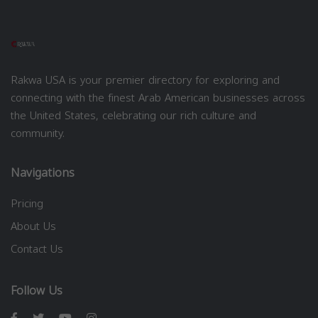
Rakwa USA is your premier directory for exploring and
connecting with the finest Arab American businesses across
the United States, celebrating our rich culture and
community.
Navigations
Pricing
About Us
Contact Us
Follow Us