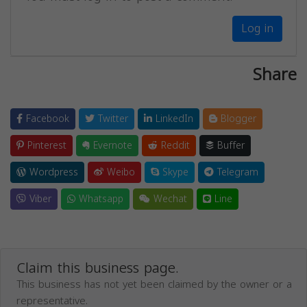
Log in
Share
Facebook
Twitter
LinkedIn
Blogger
Pinterest
Evernote
Reddit
Buffer
Wordpress
Weibo
Skype
Telegram
Viber
Whatsapp
Wechat
Line
Claim this business page.
This business has not yet been claimed by the owner or a
representative.