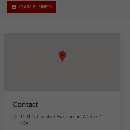
CLAIM BUSINESS
Contact
1501 N Campbell Ave, Tucson, AZ 85724,
USA,