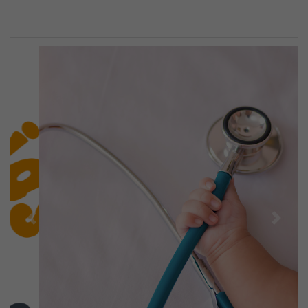
Previous
Next