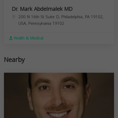
Dr. Mark Abdelmalek MD
200 N 16th St Suite D, Philadelphia, PA 19102,
USA,
Pennsylvania
19102
Health & Medical
Nearby