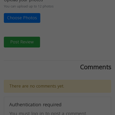
You can upload up to 12 photos
Choose Photos
Post Review
Comments
There are no comments yet.
Authentication required
You must log in to post a comment.