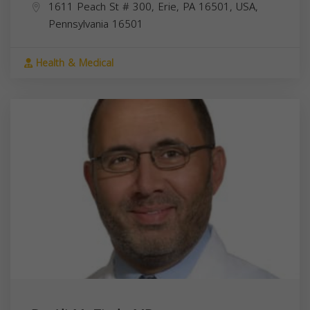
1611 Peach St # 300, Erie, PA 16501, USA,
Pennsylvania
16501
Health & Medical