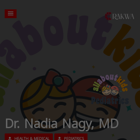
Dr. Nadia Nagy, MD
HEALTH & MEDICAL
PEDIATRICS