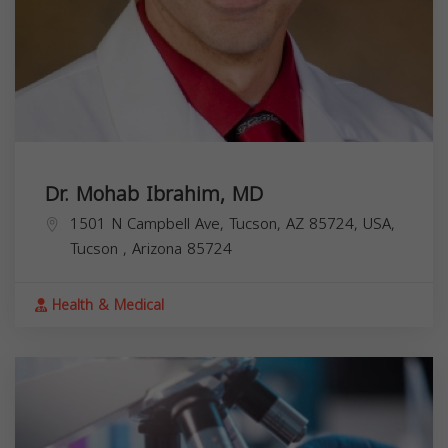
Dr. Mohab Ibrahim, MD
1501 N Campbell Ave, Tucson, AZ 85724, USA,
Tucson
,
Arizona
85724
Health & Medical