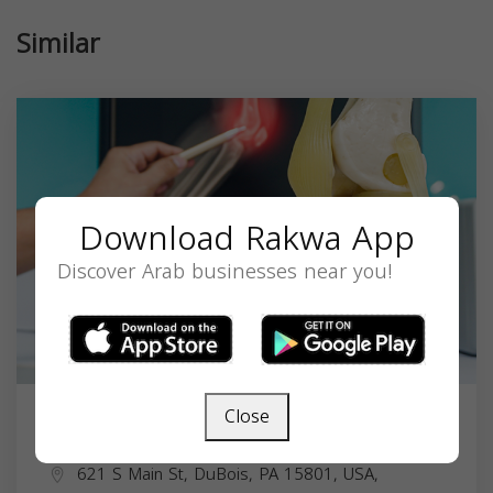
Similar
Download Rakwa App
Discover Arab businesses near you!
Close
Dr. Rafik D. Muawwad MD
621 S Main St, DuBois, PA 15801, USA,