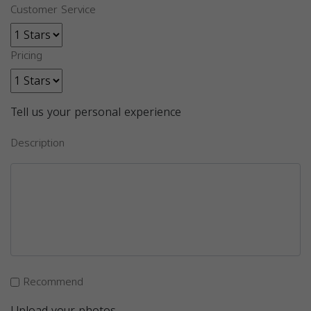
Customer Service
Pricing
Tell us your personal experience
Description
Recommend
Upload your photos