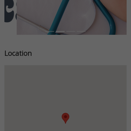
Location