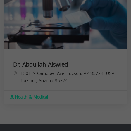
Dr. Abdullah Alswied
1501 N Campbell Ave, Tucson, AZ 85724, USA,
Tucson
,
Arizona
85724
Health & Medical