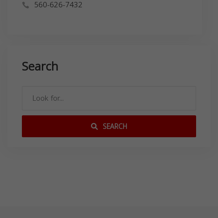
560-626-7432
Search
SEARCH