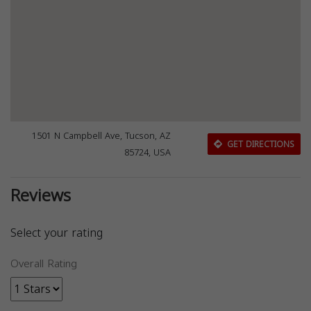
1501 N Campbell Ave, Tucson, AZ
GET DIRECTIONS
85724, USA
Reviews
Select your rating
Overall Rating