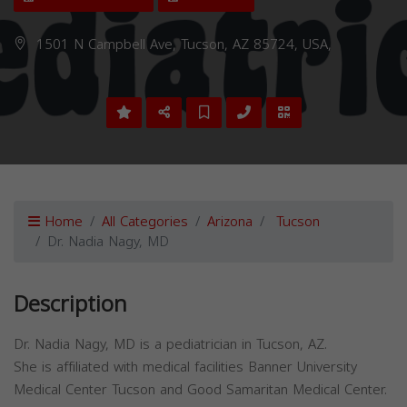
1501 N Campbell Ave, Tucson, AZ 85724, USA,
Home
All Categories
Arizona
Tucson
Dr. Nadia Nagy, MD
Description
Dr. Nadia Nagy, MD is a pediatrician in Tucson, AZ.
She is affiliated with medical facilities Banner University
Medical Center Tucson and Good Samaritan Medical Center.