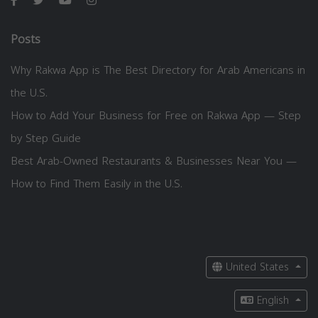
Posts
Why Rakwa App is The Best Directory for Arab Americans in
the U.S.
How to Add Your Business for Free on Rakwa App — Step
by Step Guide
Best Arab-Owned Restaurants & Businesses Near You —
How to Find Them Easily in the U.S.
United States
English