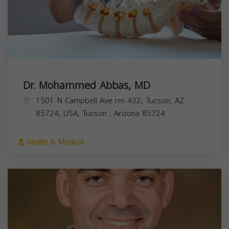
Dr. Mohammed Abbas, MD
1501 N Campbell Ave rm 432, Tucson, AZ
85724, USA,
Tucson
,
Arizona
85724
Health & Medical