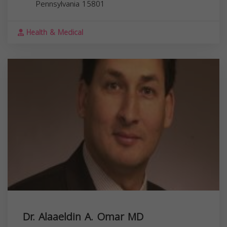
Pennsylvania
15801
Health & Medical
Dr. Alaaeldin A. Omar MD