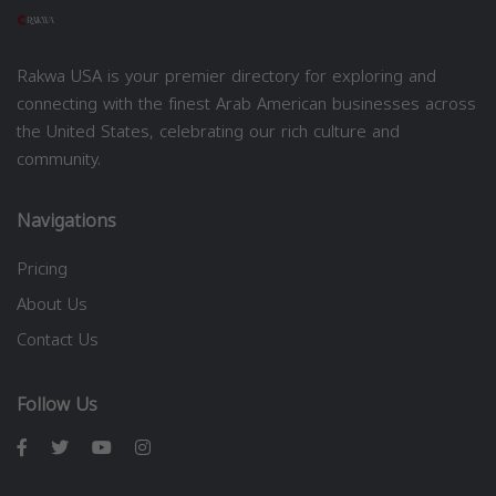
Rakwa USA is your premier directory for exploring and
connecting with the finest Arab American businesses across
the United States, celebrating our rich culture and
community.
Navigations
Pricing
About Us
Contact Us
Follow Us