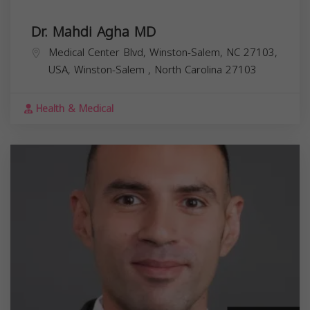
Dr. Mahdi Agha MD
Medical Center Blvd, Winston-Salem, NC 27103,
USA,
Winston-Salem
,
North Carolina
27103
Health & Medical