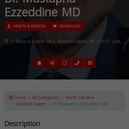
Ezzeddine MD
HEALTH & MEDICAL
NEUROLOGY
1 Medical Center Blvd, Winston-Salem, NC 27157, USA,
Home
All Categories
North Carolina
Winston-Salem
Dr. Mustapha Ezzeddine MD
Description