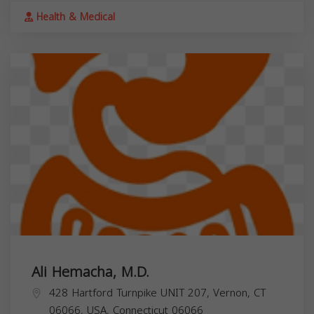
Health & Medical
Ali Hemacha, M.D.
428 Hartford Turnpike UNIT 207, Vernon, CT
06066, USA,
Connecticut
06066