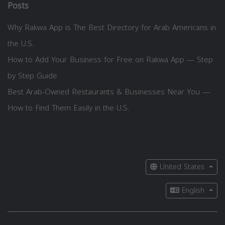
Posts
Why Rakwa App is The Best Directory for Arab Americans in
the U.S.
How to Add Your Business for Free on Rakwa App — Step
by Step Guide
Best Arab-Owned Restaurants & Businesses Near You —
How to Find Them Easily in the U.S.
United States
English