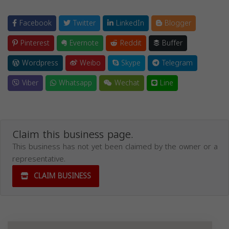
Facebook
Twitter
LinkedIn
Blogger
Pinterest
Evernote
Reddit
Buffer
Wordpress
Weibo
Skype
Telegram
Viber
Whatsapp
Wechat
Line
Claim this business page.
This business has not yet been claimed by the owner or a
representative.
CLAIM BUSINESS