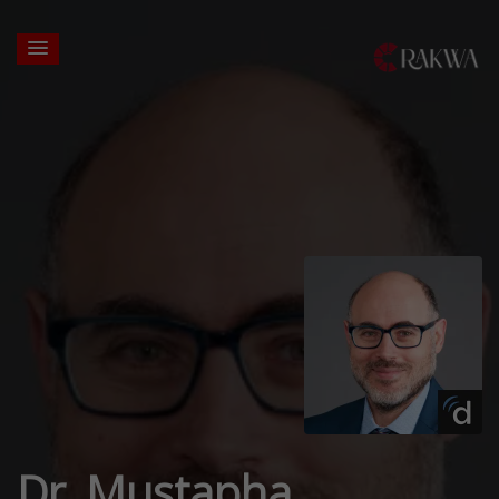
Dr. Mustapha