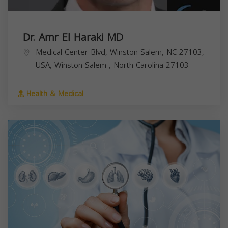
Dr. Amr El Haraki MD
Medical Center Blvd, Winston-Salem, NC 27103,
USA,
Winston-Salem
,
North Carolina
27103
Health & Medical