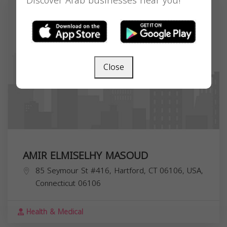
Discover Arab businesses near you!
Close
AMIR ELMISELHY MASOUD
85 Seymour St #416, Hartford, CT 06106, USA,
Connecticut
06106
Health & Medical