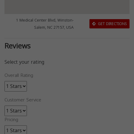
1 Medical Center Blvd, Winston-
GET DIRECTIONS
Salem, NC 27157, USA
Reviews
Select your rating
Overall Rating
Customer Service
Pricing