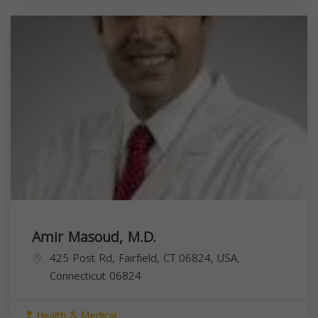
Amir Masoud, M.D.
425 Post Rd, Fairfield, CT 06824, USA,
Connecticut
06824
Health & Medical