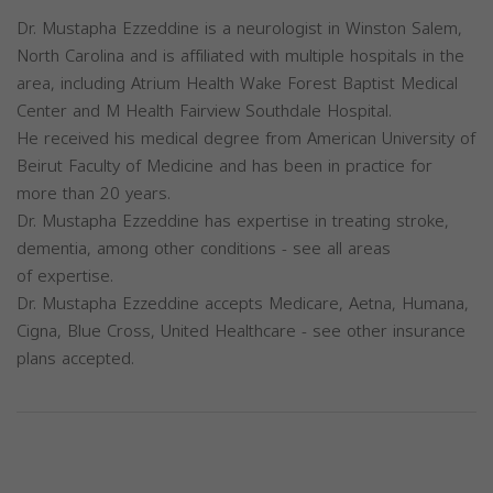
Dr. Mustapha Ezzeddine is a neurologist in Winston Salem,
North Carolina and is affiliated with multiple hospitals in the
area, including Atrium Health Wake Forest Baptist Medical
Center and M Health Fairview Southdale Hospital.
He received his medical degree from American University of
Beirut Faculty of Medicine and has been in practice for
more than 20 years.
Dr. Mustapha Ezzeddine has expertise in treating stroke,
dementia, among other conditions - see all areas
of expertise.
Dr. Mustapha Ezzeddine accepts Medicare, Aetna, Humana,
Cigna, Blue Cross, United Healthcare - see other insurance
plans accepted.