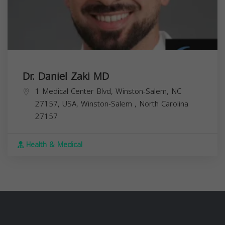
Dr. Daniel Zaki MD
1 Medical Center Blvd, Winston-Salem, NC
27157, USA,
Winston-Salem
,
North Carolina
27157
Health & Medical