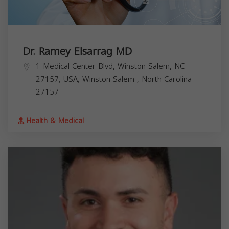
Dr. Ramey Elsarrag MD
1 Medical Center Blvd, Winston-Salem, NC
27157, USA,
Winston-Salem
,
North Carolina
27157
Health & Medical