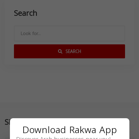
Search
SEARCH
Similar
Download Rakwa App