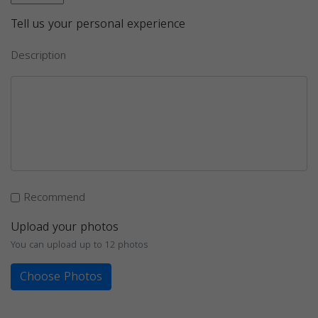
Tell us your personal experience
Description
Recommend
Upload your photos
You can upload up to 12 photos
Choose Photos