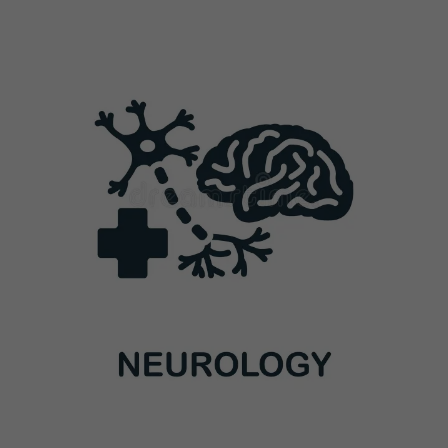
Previous
Next