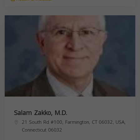
Salam Zakko, M.D.
21 South Rd #100, Farmington, CT 06032, USA,
Connecticut
06032