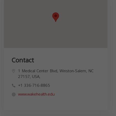
Contact
1 Medical Center Blvd, Winston-Salem, NC
27157, USA,
+1 336-716-8865
www.wakehealth.edu