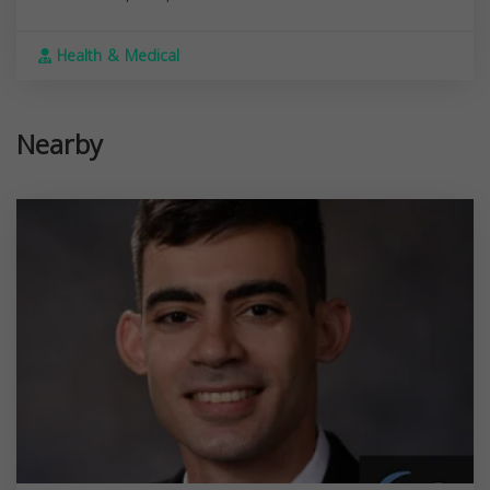
Health & Medical
Nearby