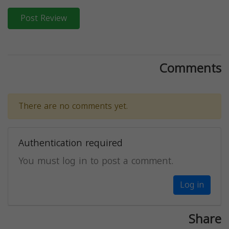
Post Review
Comments
There are no comments yet.
Authentication required
You must log in to post a comment.
Log in
Share