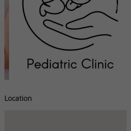
Previous
Next
Location