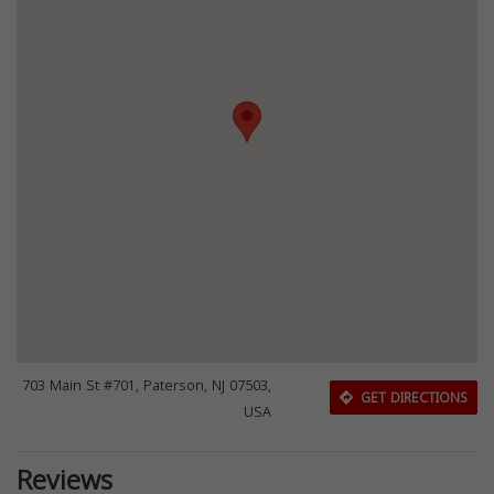
703 Main St #701, Paterson, NJ 07503,
GET DIRECTIONS
USA
Reviews