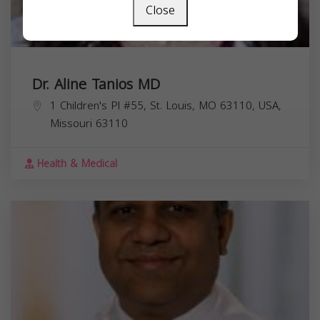
Close
Dr. Aline Tanios MD
1 Children's Pl #55, St. Louis, MO 63110, USA,
Missouri
63110
Health & Medical