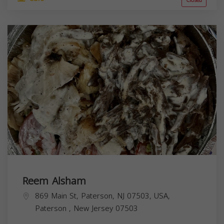
Closed
Reem Alsham
869 Main St, Paterson, NJ 07503, USA,
Paterson
,
New Jersey
07503