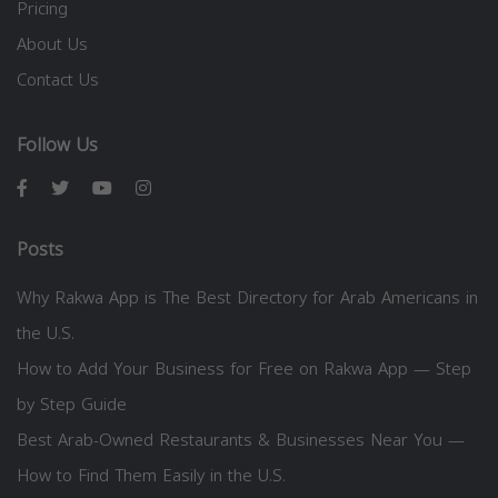
Pricing
About Us
Contact Us
Follow Us
Posts
Why Rakwa App is The Best Directory for Arab Americans in
the U.S.
How to Add Your Business for Free on Rakwa App — Step
by Step Guide
Best Arab-Owned Restaurants & Businesses Near You —
How to Find Them Easily in the U.S.