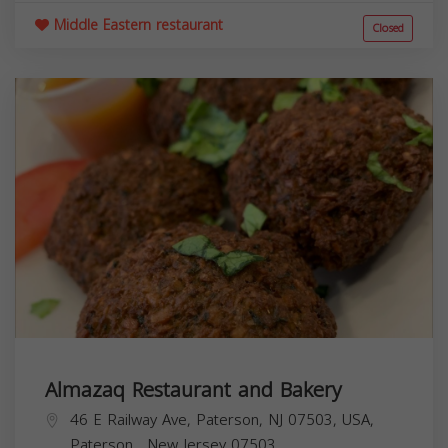
Middle Eastern restaurant
Closed
Almazaq Restaurant and Bakery
46 E Railway Ave, Paterson, NJ 07503, USA,
Paterson
,
New Jersey
07503