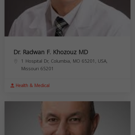
Dr. Radwan F. Khozouz MD
1 Hospital Dr, Columbia, MO 65201, USA,
Missouri
65201
Health & Medical