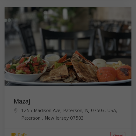
Mazaj
1255 Madison Ave, Paterson, NJ 07503, USA,
Paterson
,
New Jersey
07503
Cafe