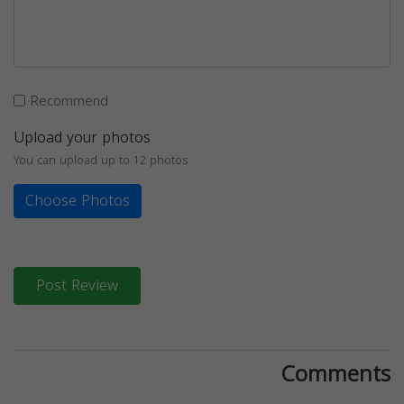
Recommend
Upload your photos
You can upload up to 12 photos
Choose Photos
Post Review
Comments