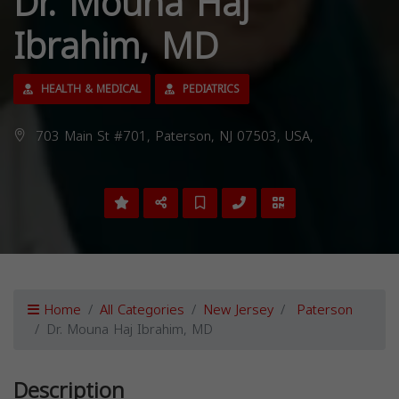
Dr. Mouna Haj
Ibrahim, MD
HEALTH & MEDICAL
PEDIATRICS
703 Main St #701, Paterson, NJ 07503, USA,
Home
All Categories
New Jersey
Paterson
Dr. Mouna Haj Ibrahim, MD
Description