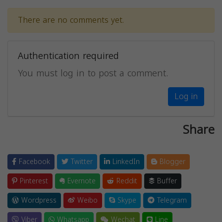
There are no comments yet.
Authentication required
You must log in to post a comment.
Log in
Share
Facebook
Twitter
LinkedIn
Blogger
Pinterest
Evernote
Reddit
Buffer
Wordpress
Weibo
Skype
Telegram
Viber
Whatsapp
Wechat
Line