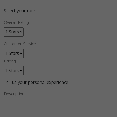
Select your rating
Overall Rating
Customer Service
Pricing
Tell us your personal experience
Description