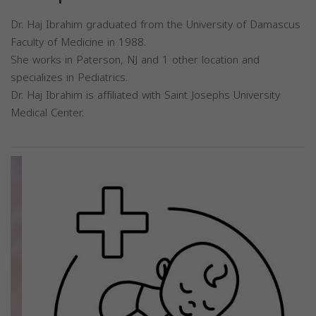
Dr. Haj Ibrahim graduated from the University of Damascus
Faculty of Medicine in 1988.
She works in Paterson, NJ and 1 other location and
specializes in Pediatrics.
Dr. Haj Ibrahim is affiliated with Saint Josephs University
Medical Center.