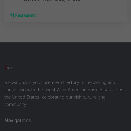
Restaurant
Rakwa USA is your premier directory for exploring and
connecting with the finest Arab American businesses across
the United States, celebrating our rich culture and
community.
Navigations