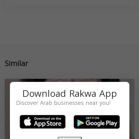
Similar
Download Rakwa App
Discover Arab businesses near you!