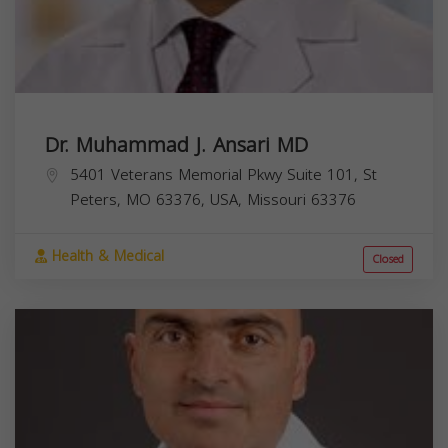
Dr. Muhammad J. Ansari MD
5401 Veterans Memorial Pkwy Suite 101, St
Peters, MO 63376, USA,
Missouri
63376
Health & Medical
Closed