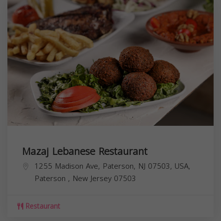
Mazaj Lebanese Restaurant
1255 Madison Ave, Paterson, NJ 07503, USA,
Paterson
,
New Jersey
07503
Restaurant