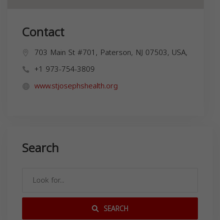
Contact
703 Main St #701, Paterson, NJ 07503, USA,
+1 973-754-3809
www.stjosephshealth.org
Search
SEARCH