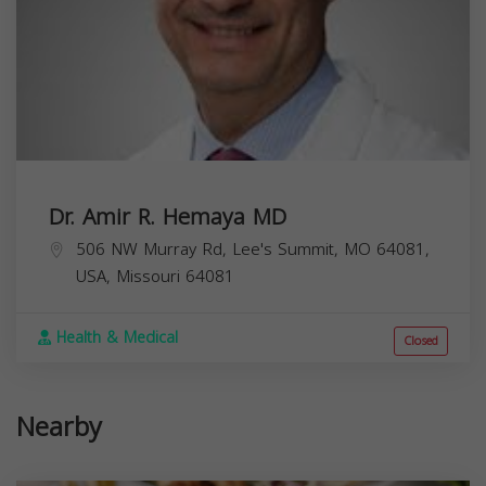
Dr. Amir R. Hemaya MD
506 NW Murray Rd, Lee's Summit, MO 64081,
USA,
Missouri
64081
Health & Medical
Closed
Nearby