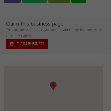
Claim this business page.
This business has not yet been claimed by the owner or a
representative.
CLAIM BUSINESS