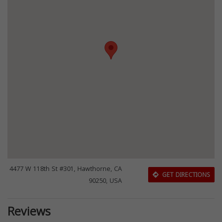
4477 W 118th St #301, Hawthorne, CA
GET DIRECTIONS
90250, USA
Reviews