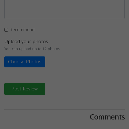
Recommend
Upload your photos
You can upload up to 12 photos
Choose Photos
Post Review
Comments