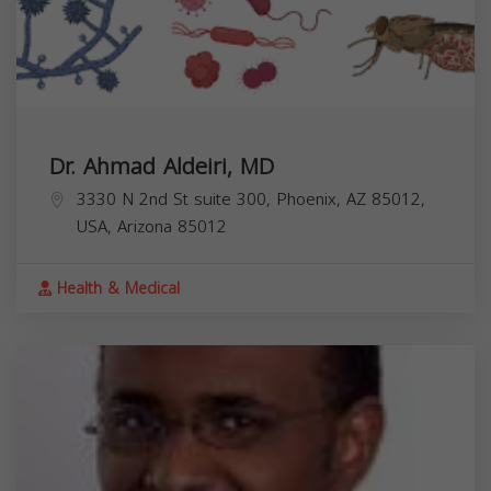
Dr. Ahmad Aldeiri, MD
3330 N 2nd St suite 300, Phoenix, AZ 85012,
USA,
Arizona
85012
Health & Medical