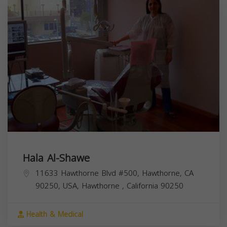
Hala Al-Shawe
11633 Hawthorne Blvd #500, Hawthorne, CA
90250, USA,
Hawthorne
,
California
90250
Health & Medical