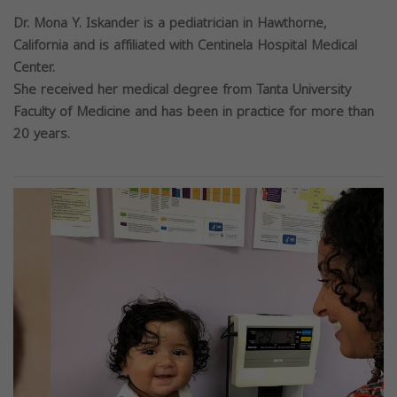
Dr. Mona Y. Iskander is a pediatrician in Hawthorne,
California and is affiliated with Centinela Hospital Medical
Center.
She received her medical degree from Tanta University
Faculty of Medicine and has been in practice for more than
20 years.