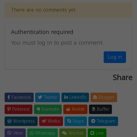
There are no comments yet.
Authentication required
You must log in to post a comment.
Log in
Share
Facebook
Twitter
LinkedIn
Blogger
Pinterest
Evernote
Reddit
Buffer
Wordpress
Weibo
Skype
Telegram
Viber
Whatsapp
Wechat
Line