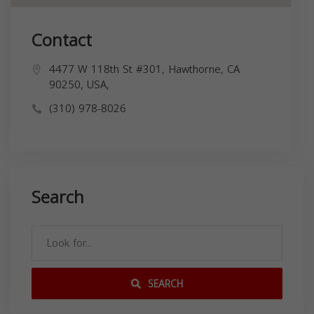
Contact
4477 W 118th St #301, Hawthorne, CA
90250, USA,
(310) 978-8026
Search
SEARCH