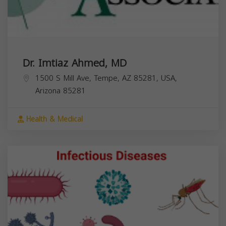
Dr. Imtiaz Ahmed, MD
1500 S Mill Ave, Tempe, AZ 85281, USA,
Arizona
85281
Health & Medical