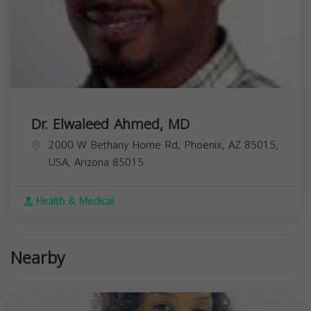
Dr. Elwaleed Ahmed, MD
2000 W Bethany Home Rd, Phoenix, AZ 85015,
USA,
Arizona
85015
Health & Medical
Nearby