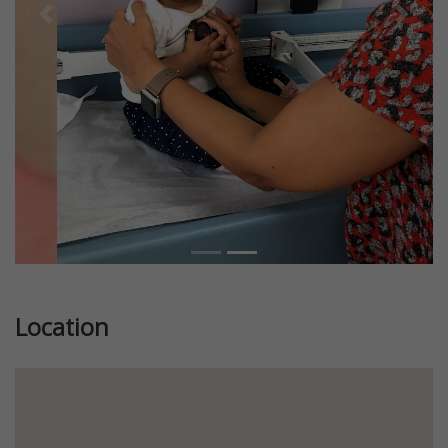
Previous
Next
Location