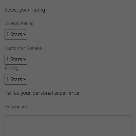
Select your rating
Overall Rating
Customer Service
Pricing
Tell us your personal experience
Description