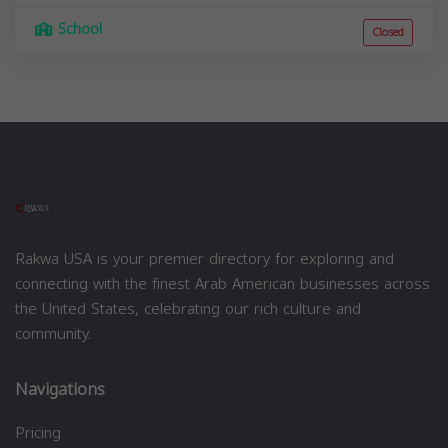
School
Closed
Rakwa USA is your premier directory for exploring and
connecting with the finest Arab American businesses across
the United States, celebrating our rich culture and
community.
Navigations
Pricing