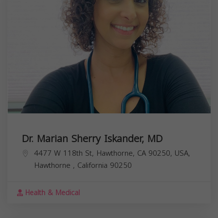
Dr. Marian Sherry Iskander, MD
4477 W 118th St, Hawthorne, CA 90250, USA,
Hawthorne
,
California
90250
Health & Medical