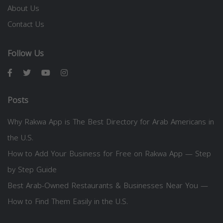
About Us
Contact Us
Follow Us
Posts
Why Rakwa App is The Best Directory for Arab Americans in
the U.S.
How to Add Your Business for Free on Rakwa App — Step
by Step Guide
Best Arab-Owned Restaurants & Businesses Near You —
How to Find Them Easily in the U.S.