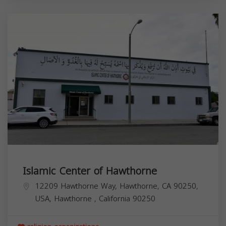
Islamic Center of Hawthorne
12209 Hawthorne Way, Hawthorne, CA 90250,
USA,
Hawthorne
,
California
90250