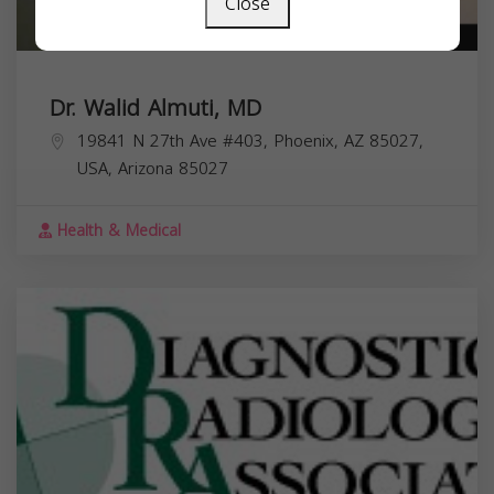
Close
Dr. Walid Almuti, MD
19841 N 27th Ave #403, Phoenix, AZ 85027,
USA,
Arizona
85027
Health & Medical