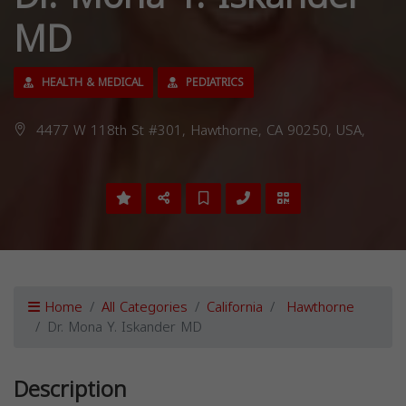
MD
HEALTH & MEDICAL
PEDIATRICS
4477 W 118th St #301, Hawthorne, CA 90250, USA,
Home
All Categories
California
Hawthorne
Dr. Mona Y. Iskander MD
Description