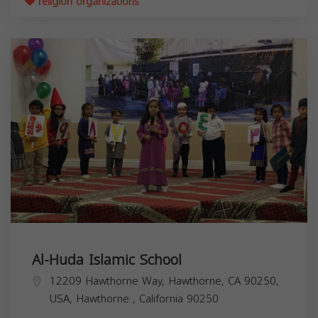
religion organizations
Al-Huda Islamic School
12209 Hawthorne Way, Hawthorne, CA 90250,
USA,
Hawthorne
,
California
90250