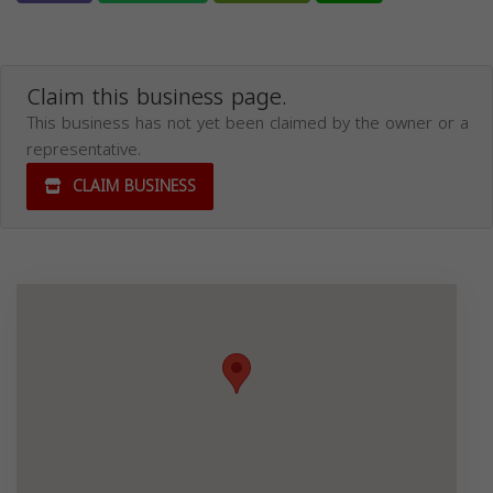
Claim this business page.
This business has not yet been claimed by the owner or a
representative.
CLAIM BUSINESS