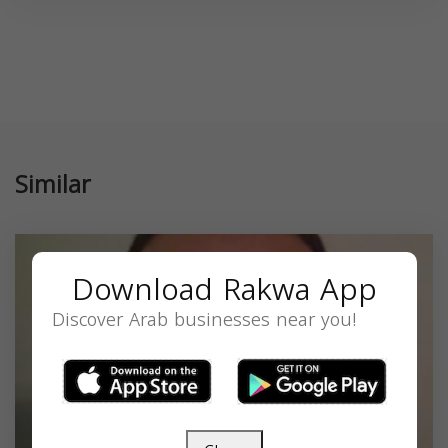
Similar
Download Rakwa App
Discover Arab businesses near you!