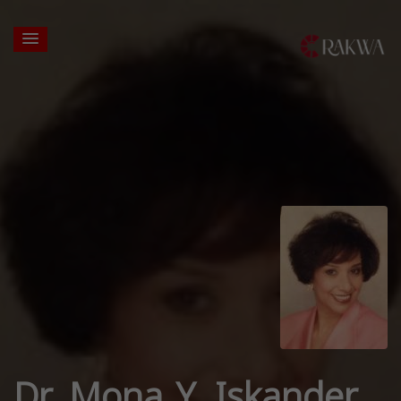
Dr. Mona Y. Iskander