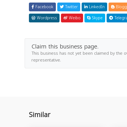
Facebook
Twitter
LinkedIn
Blogg
Wordpress
Weibo
Skype
Telegr
Claim this business page.
This business has not yet been claimed by the 
representative.
Similar