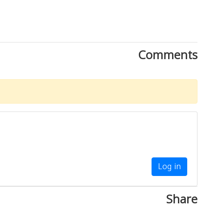
Comments
Log in
Share