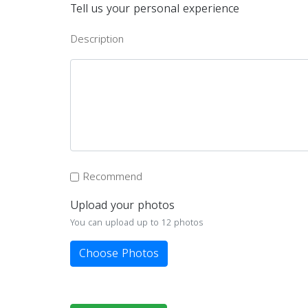
Tell us your personal experience
Description
Recommend
Upload your photos
You can upload up to 12 photos
Choose Photos