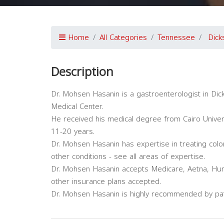
Home
All Categories
Tennessee
Dick
Description
Dr. Mohsen Hasanin is a gastroenterologist in Dick
Medical Center.
He received his medical degree from Cairo Univer
11-20 years.
Dr. Mohsen Hasanin has expertise in treating col
other conditions - see all areas of expertise.
Dr. Mohsen Hasanin accepts Medicare, Aetna, Hum
other insurance plans accepted.
Dr. Mohsen Hasanin is highly recommended by pat