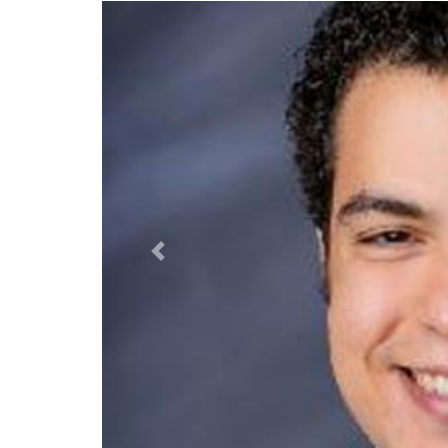
Previous