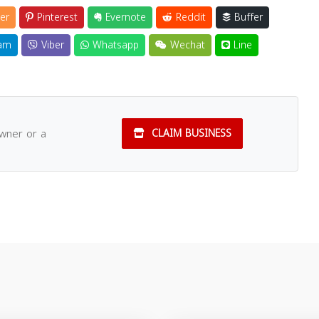
er
Pinterest
Evernote
Reddit
Buffer
am
Viber
Whatsapp
Wechat
Line
owner or a
CLAIM BUSINESS