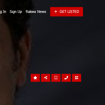
g In
Sign Up
Rakwa News
GET LISTED