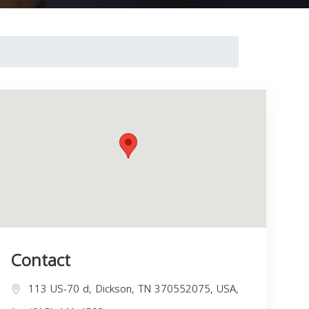
Contact
113 US-70 d, Dickson, TN 370552075, USA,