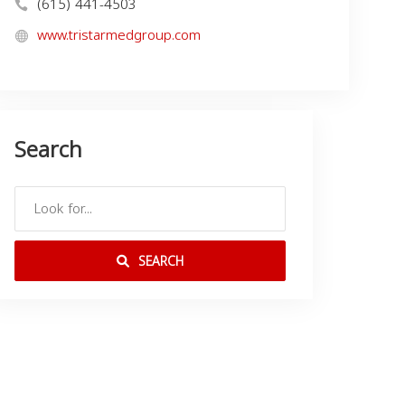
(615) 441-4503
www.tristarmedgroup.com
Search
SEARCH