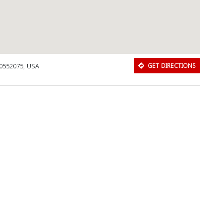
70552075, USA
GET DIRECTIONS
Download Rakwa App
Discover Arab businesses near you!