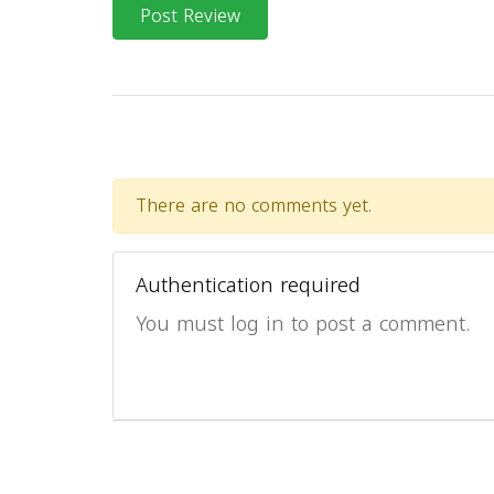
Post Review
There are no comments yet.
Authentication required
You must log in to post a comment.