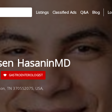
Listings
Classified Ads
Q&A
Blog
Lo
sen HasaninMD
GASTROENTEROLOGIST
son, TN 370552075, USA,