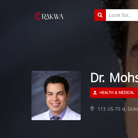
Dr. Moh
HEALTH & MEDICAL
113 US-70 d, Dick