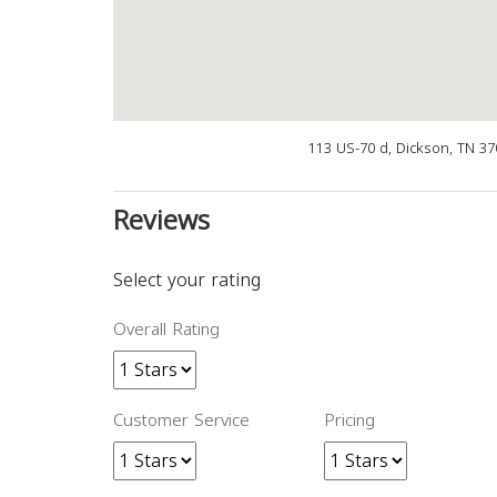
113 US-70 d, Dickson, TN 3
Reviews
Select your rating
Overall Rating
Customer Service
Pricing