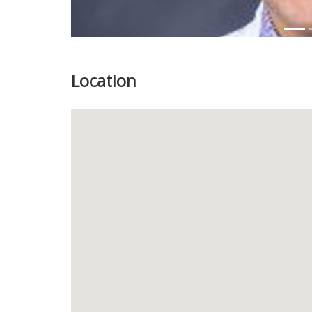
Location