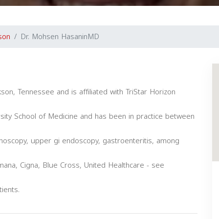
son
Dr. Mohsen HasaninMD
son, Tennessee and is affiliated with TriStar Horizon
sity School of Medicine and has been in practice between
onoscopy, upper gi endoscopy, gastroenteritis, among
ana, Cigna, Blue Cross, United Healthcare - see
ients.