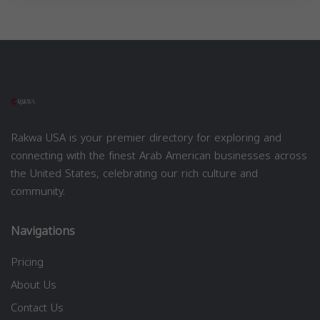
Rakwa USA is your premier directory for exploring and
connecting with the finest Arab American businesses across
the United States, celebrating our rich culture and
community.
Navigations
Pricing
About Us
Contact Us