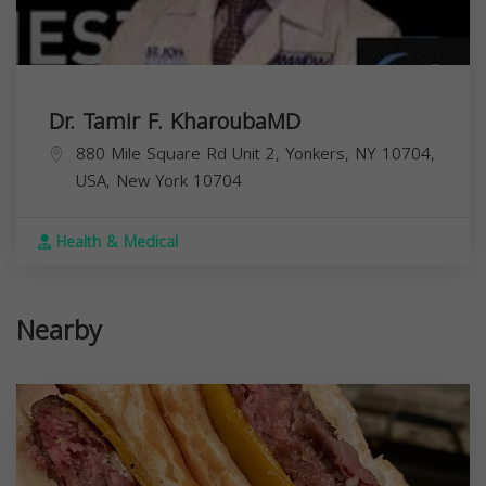
Dr. Tamir F. KharoubaMD
880 Mile Square Rd Unit 2, Yonkers, NY 10704,
USA,
New York
10704
Health & Medical
Nearby