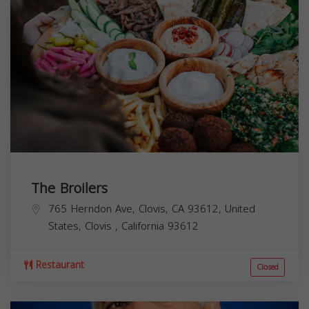
The Broilers
765 Herndon Ave, Clovis, CA 93612, United
States,
Clovis
,
California
93612
Restaurant
Closed