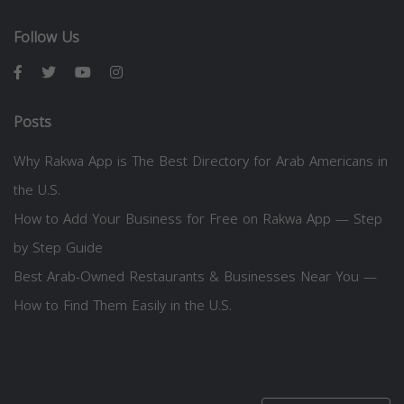
Follow Us
Posts
Why Rakwa App is The Best Directory for Arab Americans in
the U.S.
How to Add Your Business for Free on Rakwa App — Step
by Step Guide
Best Arab-Owned Restaurants & Businesses Near You —
How to Find Them Easily in the U.S.