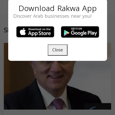
Download Rakwa App
Discover Arab businesses near you!
Similar
Close