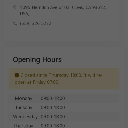
1095 Herndon Ave #102, Clovis, CA 93612,
USA,
(559) 326-5272
Opening Hours
Closed since Thursday 18:00. It will re-
open at Friday 07:00.
Monday
09:00-18:00
Tuesday
09:00-18:00
Wednesday
09:00-18:00
Thursday
09:00-18:00