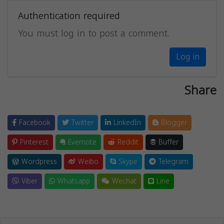
Authentication required
You must log in to post a comment.
Log in
Share
Facebook
Twitter
LinkedIn
Blogger
Pinterest
Evernote
Reddit
Buffer
Wordpress
Weibo
Skype
Telegram
Viber
Whatsapp
Wechat
Line