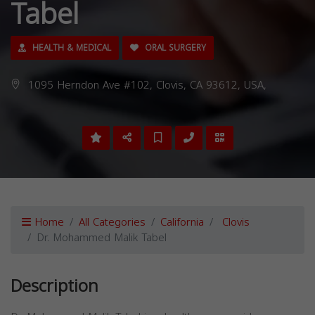
Tabel
HEALTH & MEDICAL
ORAL SURGERY
1095 Herndon Ave #102, Clovis, CA 93612, USA,
Home
All Categories
California
Clovis
Dr. Mohammed Malik Tabel
Description