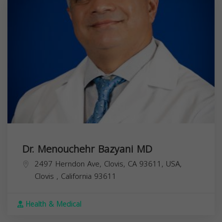
Dr. Menouchehr Bazyani MD
2497 Herndon Ave, Clovis, CA 93611, USA,
Clovis
,
California
93611
Health & Medical