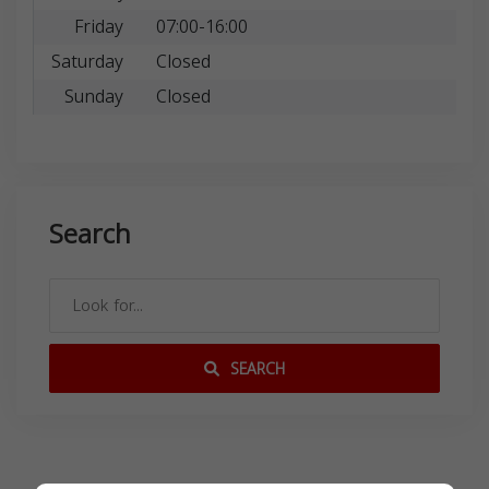
Friday
07:00-16:00
Saturday
Closed
Sunday
Closed
Search
SEARCH