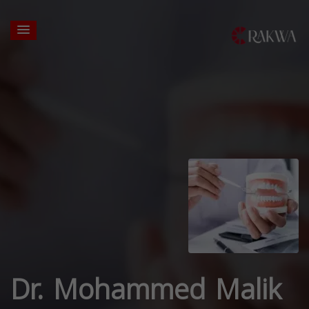
Dr. Mohammed Malik