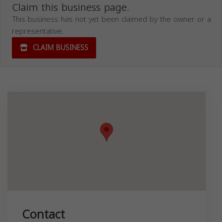
Claim this business page.
This business has not yet been claimed by the owner or a
representative.
CLAIM BUSINESS
Contact