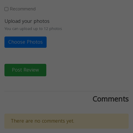
Recommend
Upload your photos
You can upload up to 12 photos
Choose Photos
Post Review
Comments
There are no comments yet.