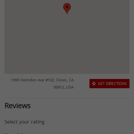
1095 Herndon Ave #102, Clovis, CA
GET DIRECTIONS
93612, USA
Reviews
Select your rating