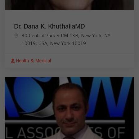
Dr. Dana K. KhuthailaMD
30 Central Park S RM 13B, New York, NY
10019, USA,
New York
10019
Health & Medical