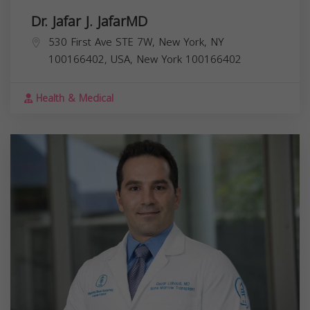
Dr. Jafar J. JafarMD
530 First Ave STE 7W, New York, NY
100166402, USA,
New York
100166402
Health & Medical