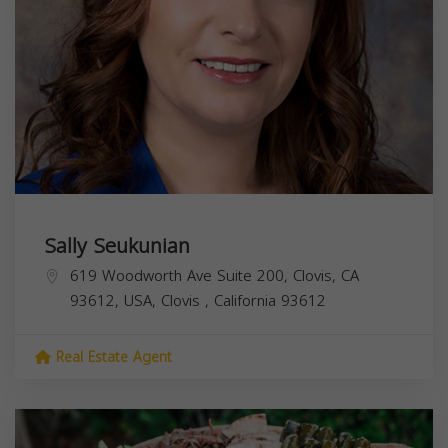
Sally Seukunian
619 Woodworth Ave Suite 200, Clovis, CA
93612, USA,
Clovis
,
California
93612
Real Estate Agent