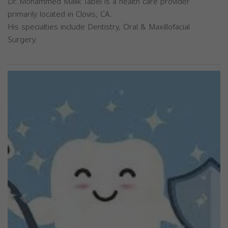
Dr. Mohammed Malik Tabel is a health care provider
primarily located in Clovis, CA..
His specialties include Dentistry, Oral & Maxillofacial
Surgery.
Previous
Next