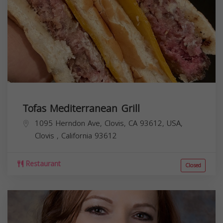
Tofas Mediterranean Grill
1095 Herndon Ave, Clovis, CA 93612, USA,
Clovis
,
California
93612
Restaurant
Closed