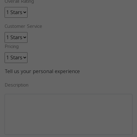
Overall Rating
Customer Service
Pricing
Tell us your personal experience
Description