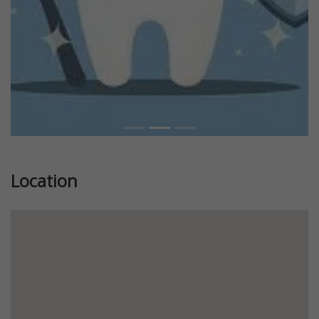
Location