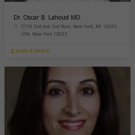
Dr. Oscar B. Lahoud MD
5718 2nd Ave 2nd floor, New York, NY 10035,
USA,
New York
10035
Health & Medical